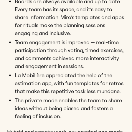
Boards are always available and up to date.
Every team has its space, and it’s easy to
share information. Miro’s templates and apps
for rituals make the planning sessions
engaging and inclusive.
Team engagement is improved — real-time
participation through voting, timed exercises,
and comments achieved more interactivity
and engagement in sessions.
La Mobilière appreciated the help of the
estimation app, with fun templates for retros
that make this repetitive task less mundane.
The private mode enables the team to share
ideas without being biased and fosters a
feeling of inclusion.
Hybrid and remote work is supported and made