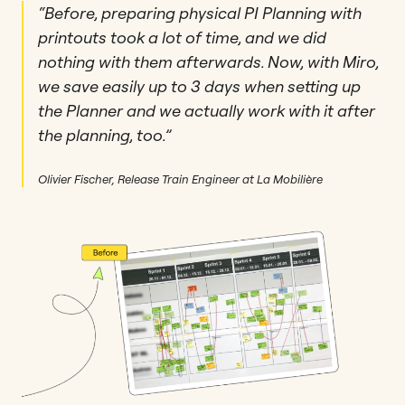
“Before, preparing physical PI Planning with
printouts took a lot of time, and we did
nothing with them afterwards. Now, with Miro,
we save easily up to 3 days when setting up
the Planner and we actually work with it after
the planning, too.”
Olivier Fischer, Release Train Engineer at La Mobilière