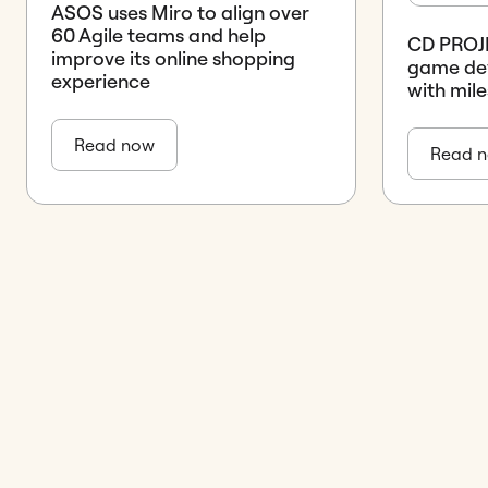
ASOS uses Miro to align over
60 Agile teams and help
CD PROJE
improve its online shopping
game de
experience
with mile
Read now
Read 