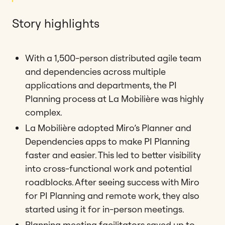
Story highlights
With a 1,500-person distributed agile team
and dependencies across multiple
applications and departments, the PI
Planning process at La Mobilière was highly
complex.
La Mobilière adopted Miro’s Planner and
Dependencies apps to make PI Planning
faster and easier. This led to better visibility
into cross-functional work and potential
roadblocks. After seeing success with Miro
for PI Planning and remote work, they also
started using it for in-person meetings.
Planning meeting facilitators saved up to