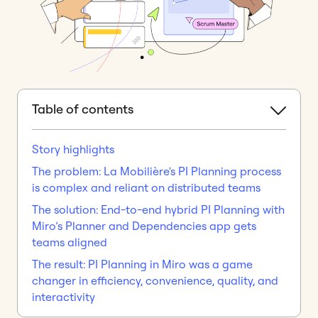
Table of contents
Story highlights
The problem: La Mobilière's PI Planning process
is complex and reliant on distributed teams
The solution: End-to-end hybrid PI Planning with
Miro’s Planner and Dependencies app gets
teams aligned
The result: PI Planning in Miro was a game
changer in efficiency, convenience, quality, and
interactivity