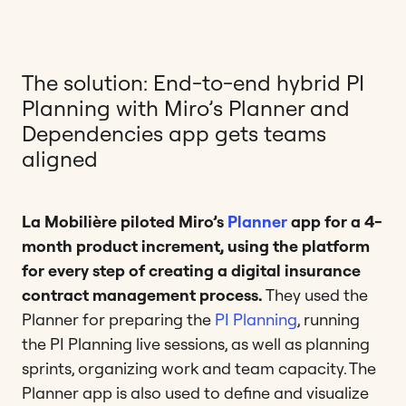
The solution: End-to-end hybrid PI
Planning with Miro’s Planner and
Dependencies app gets teams
aligned
La Mobilière piloted Miro’s
Planner
app for a 4-
month product increment, using the platform
for every step of creating a digital insurance
contract management process.
They used the
Planner for preparing the
PI Planning
, running
the PI Planning live sessions, as well as planning
sprints, organizing work and team capacity. The
Planner app is also used to define and visualize