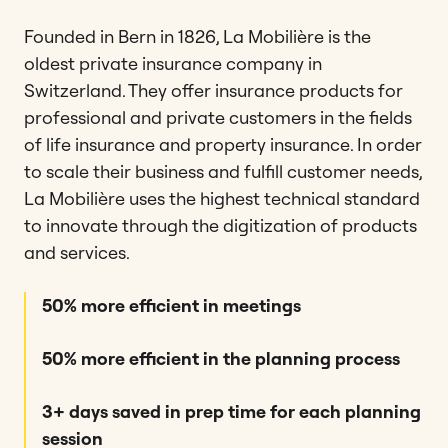
Founded in Bern in 1826, La Mobilière is the
oldest private insurance company in
Switzerland. They offer insurance products for
professional and private customers in the fields
of life insurance and property insurance. In order
to scale their business and fulfill customer needs,
La Mobilière uses the highest technical standard
to innovate through the digitization of products
and services.
50% more efficient in meetings
50% more efficient in the planning process
3+ days saved in prep time for each planning
session