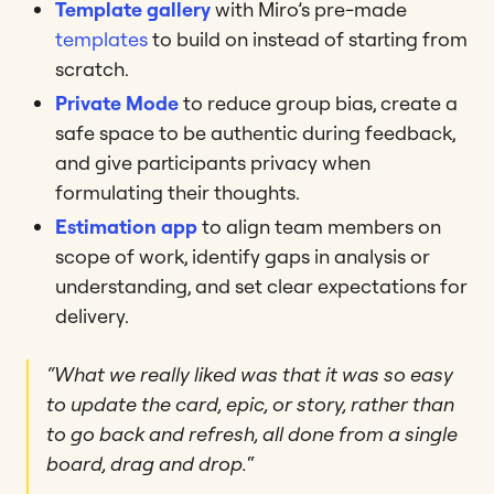
Template gallery
with Miro’s pre-made
templates
to build on instead of starting from
scratch.
Private Mode
to reduce group bias, create a
safe space to be authentic during feedback,
and give participants privacy when
formulating their thoughts.
Estimation app
to align team members on
scope of work, identify gaps in analysis or
understanding, and set clear expectations for
delivery.
“What we really liked was that it was so easy
to update the card, epic, or story, rather than
to go back and refresh, all done from a single
board, drag and drop.
“