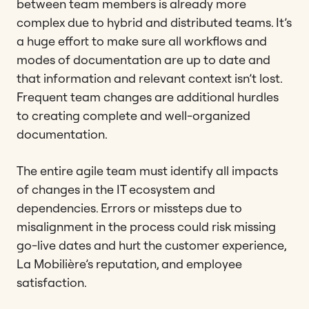
between team members is already more
complex due to hybrid and distributed teams. It’s
a huge effort to make sure all workflows and
modes of documentation are up to date and
that information and relevant context isn’t lost.
Frequent team changes are additional hurdles
to creating complete and well-organized
documentation.
The entire agile team must identify all impacts
of changes in the IT ecosystem and
dependencies. Errors or missteps due to
misalignment in the process could risk missing
go-live dates and hurt the customer experience,
La Mobilière’s reputation, and employee
satisfaction.