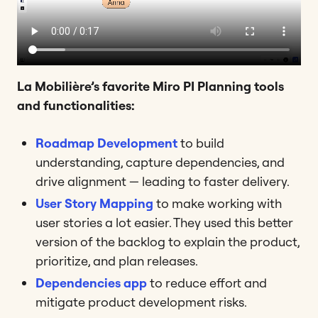
La Mobilière’s favorite Miro PI Planning tools
and functionalities:
Roadmap Development
to build
understanding, capture dependencies, and
drive alignment — leading to faster delivery.
User Story Mapping
to make working with
user stories a lot easier. They used this better
version of the backlog to explain the product,
prioritize, and plan releases.
Dependencies app
to reduce effort and
mitigate product development risks.