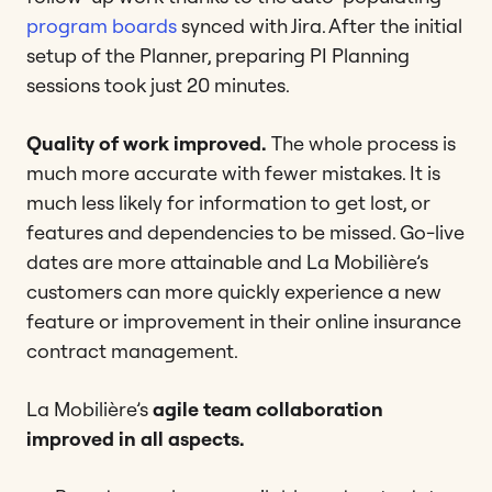
program boards
synced with Jira. After the initial
setup of the Planner, preparing PI Planning
sessions took just 20 minutes.
Quality of work improved.
The whole process is
much more accurate with fewer mistakes. It is
much less likely for information to get lost, or
features and dependencies to be missed. Go-live
dates are more attainable and La Mobilière’s
customers can more quickly experience a new
feature or improvement in their online insurance
contract management.
La Mobilière’s
agile team collaboration
improved in all aspects.