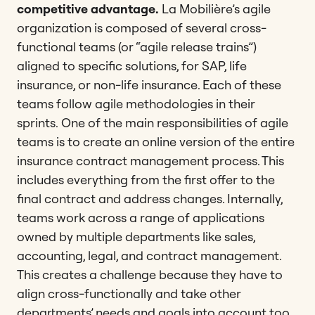
competitive advantage.
La Mobilière’s agile
organization is composed of several cross-
functional teams (or “agile release trains”)
aligned to specific solutions, for SAP, life
insurance, or non-life insurance. Each of these
teams follow agile methodologies in their
sprints.
One of the main responsibilities of agile
teams is to create an online version of the entire
insurance contract management process. This
includes everything from the first offer to the
final contract and address changes. Internally,
teams work across a range of applications
owned by multiple departments like sales,
accounting, legal, and contract management.
This creates a challenge because they have to
align cross-functionally and take other
departments’ needs and goals into account too.