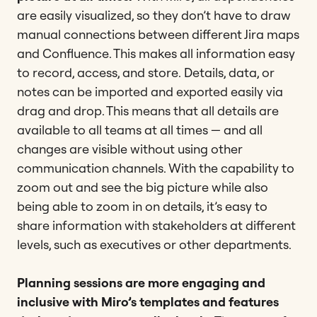
are easily visualized, so they don’t have to draw
manual connections between different Jira maps
and Confluence. This makes all information easy
to record, access, and store.
Details, data, or
notes can be imported and exported easily via
drag and drop. This means that all details are
available to all teams at all times — and all
changes are visible without using other
communication channels. With the capability to
zoom out and see the big picture while also
being able to zoom in on details, it’s easy to
share information with stakeholders at different
levels, such as executives or other departments.
Planning sessions are more engaging and
inclusive with Miro’s templates and features