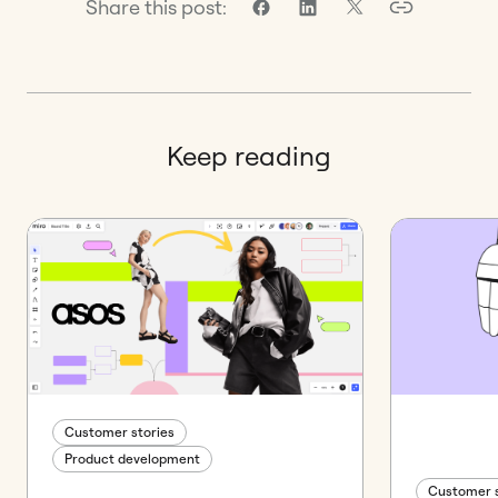
Share this post:
Keep reading
Customer stories
Product development
Customer s