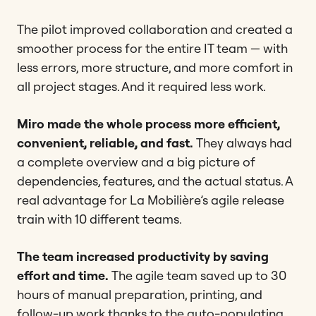
The pilot improved collaboration and created a
smoother process for the entire IT team — with
less errors, more structure, and more comfort in
all project stages. And it required less work.
Miro made the whole process more efficient,
convenient, reliable, and fast.
They always had
a complete overview and a big picture of
dependencies, features, and the actual status. A
real advantage for La Mobilière’s agile release
train with 10 different teams.
The team increased productivity by saving
effort and time.
The agile team saved up to 30
hours of manual preparation, printing, and
follow-up work thanks to the auto-populating