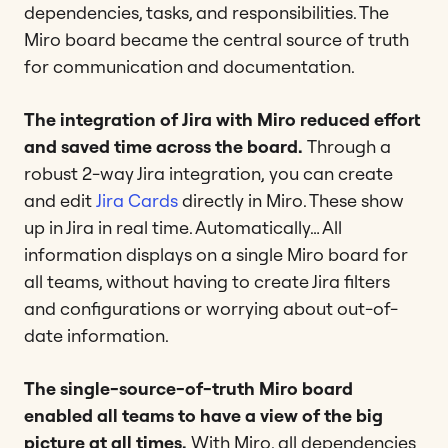
dependencies, tasks, and responsibilities. The
Miro board became the central source of truth
for communication and documentation.
The integration of Jira with Miro reduced effort
and saved time across the board.
Through
a
robust 2-way Jira integration,
you can create
and edit
Jira Cards
directly in Miro. These show
up in Jira in real time. Automatically… All
information displays on a single Miro board for
all teams, without having to create Jira filters
and configurations or worrying about out-of-
date information.
The single-source-of-truth Miro board
enabled all teams to have a view of the big
picture at all times.
With Miro, all dependencies