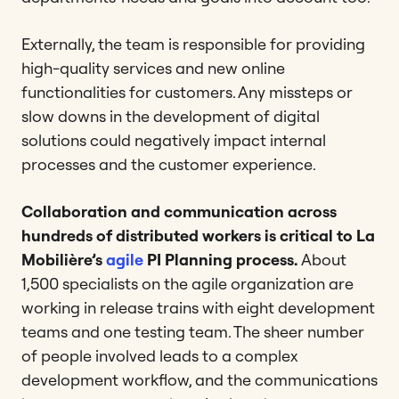
Externally, the team is responsible for providing
high-quality services and new online
functionalities for customers. Any missteps or
slow downs in the development of digital
solutions could negatively impact internal
processes and the customer experience.
Collaboration and communication across
hundreds of distributed workers is critical to La
Mobilière’s
agile
PI Planning process.
About
1,500 specialists on the agile organization are
working in release trains with eight development
teams and one testing team. The sheer number
of people involved leads to a complex
development workflow, and the communications