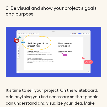
3. Be visual and show your project’s goals
and purpose
It’s time to sell your project. On the whiteboard,
add anything you find necessary so that people
can understand and visualize your idea. Make