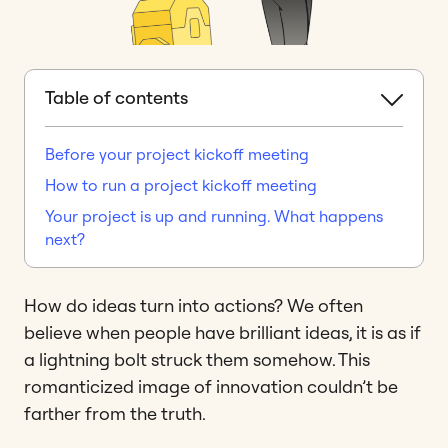
Table of contents
Before your project kickoff meeting
How to run a project kickoff meeting
Your project is up and running. What happens
next?
How do ideas turn into actions? We often
believe when people have brilliant ideas, it is as if
a lightning bolt struck them somehow. This
romanticized image of innovation couldn’t be
farther from the truth.