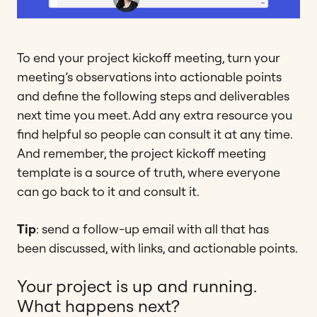
To end your project kickoff meeting, turn your
meeting’s observations into actionable points
and define the following steps and deliverables
next time you meet. Add any extra resource you
find helpful so people can consult it at any time.
And remember, the project kickoff meeting
template is a source of truth, where everyone
can go back to it and consult it.
Tip
: send a follow-up email with all that has
been discussed, with links, and actionable points.
Your project is up and running.
What happens next?