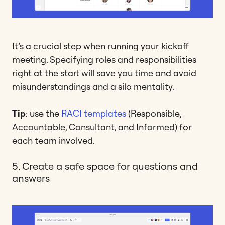
It’s a crucial step when running your kickoff
meeting. Specifying roles and responsibilities
right at the start will save you time and avoid
misunderstandings and a silo mentality.
Tip
: use the
RACI templates
(Responsible,
Accountable, Consultant, and Informed) for
each team involved.
5. Create a safe space for questions and
answers