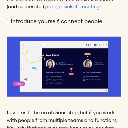
(and successful)
project kickoff meeting
:
1. Introduce yourself, connect people
It seems to be an obvious step, but if you work
with people from multiple teams and functions,
it’s likely that not everyone knows you or what