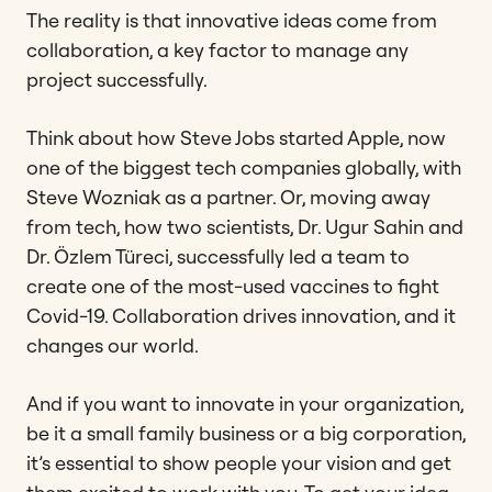
The reality is that innovative ideas come from
collaboration, a key factor to manage any
project successfully.
Think about how Steve Jobs started Apple, now
one of the biggest tech companies globally, with
Steve Wozniak as a partner. Or, moving away
from tech, how two scientists, Dr. Ugur Sahin and
Dr. Özlem Türeci, successfully led a team to
create one of the most-used vaccines to fight
Covid-19. Collaboration drives innovation, and it
changes our world.
And if you want to innovate in your organization,
be it a small family business or a big corporation,
it’s essential to show people your vision and get