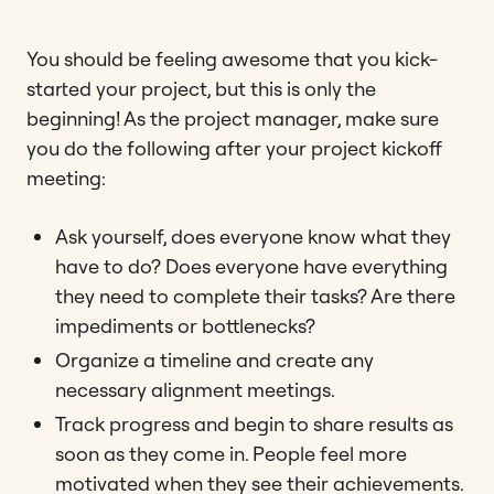
You should be feeling awesome that you kick-
started your project, but this is only the
beginning! As the project manager, make sure
you do the following after your project kickoff
meeting:
Ask yourself, does everyone know what they
have to do? Does everyone have everything
they need to complete their tasks? Are there
impediments or bottlenecks?
Organize a timeline and create any
necessary alignment meetings.
Track progress and begin to share results as
soon as they come in. People feel more
motivated when they see their achievements.