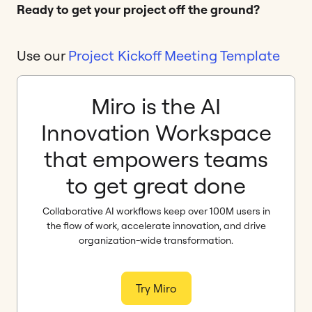
Ready to get your project off the ground?
Use our
Project Kickoff Meeting Template
Miro is the AI
Innovation Workspace
that empowers teams
to get great done
Collaborative AI workflows keep over 100M users in
the flow of work, accelerate innovation, and drive
organization-wide transformation.
Try Miro