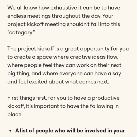
We all know how exhaustive it can be to have
endless meetings throughout the day. Your
project kickoff meeting shouldn’t fall into this
“category.”
The project kickoff is a great opportunity for you
to create a space where creative ideas flow,
where people feel they can work on their next
big thing, and where everyone can have a say
and feel excited about what comes next.
First things first, for you to have a productive
kickoff, it’s important to have the following in
place:
A list of people who will be involved in your