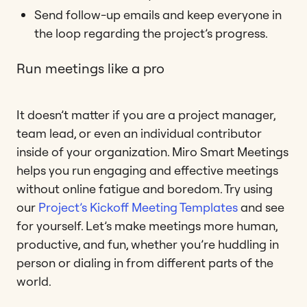
Send follow-up emails and keep everyone in
the loop regarding the project’s progress.
Run meetings like a pro
It doesn’t matter if you are a project manager,
team lead, or even an individual contributor
inside of your organization. Miro Smart Meetings
helps you run engaging and effective meetings
without online fatigue and boredom. Try using
our
Project’s Kickoff Meeting Templates
and see
for yourself. Let’s make meetings more human,
productive, and fun, whether you’re huddling in
person or dialing in from different parts of the
world.