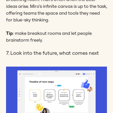
ideas arise. Miro’s infinite canvas is up to the task,
offering teams the space and tools they need
for blue-sky thinking.
Tip
: make breakout rooms and let people
brainstorm freely.
7. Look into the future, what comes next