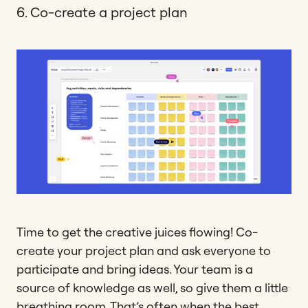
6. Co-create a project plan
Time to get the creative juices flowing! Co-
create your project plan and ask everyone to
participate and bring ideas. Your team is a
source of knowledge as well, so give them a little
breathing room. That’s often when the best