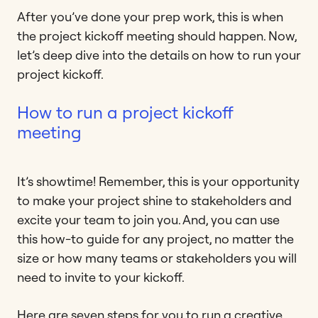
After you’ve done your prep work, this is when
the project kickoff meeting should happen. Now,
let’s deep dive into the details on how to run your
project kickoff.
How to run a project kickoff
meeting
It’s showtime! Remember, this is your opportunity
to make your project shine to stakeholders and
excite your team to join you. And, you can use
this how-to guide for any project, no matter the
size or how many teams or stakeholders you will
need to invite to your kickoff.
Here are seven steps for you to run a creative