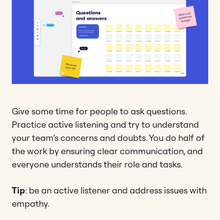
Give some time for people to ask questions.
Practice active listening and try to understand
your team’s concerns and doubts. You do half of
the work by ensuring clear communication, and
everyone understands their role and tasks.
Tip
: be an active listener and address issues with
empathy.