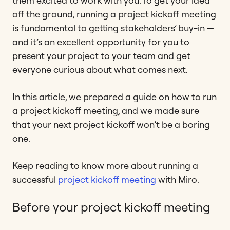
them excited to work with you. To get your idea
off the ground, running a project kickoff meeting
is fundamental to getting stakeholders’ buy-in —
and it’s an excellent opportunity for you to
present your project to your team and get
everyone curious about what comes next.
In this article, we prepared a guide on how to run
a project kickoff meeting, and we made sure
that your next project kickoff won’t be a boring
one.
Keep reading to know more about running a
successful
project kickoff meeting
with Miro.
Before your project kickoff meeting