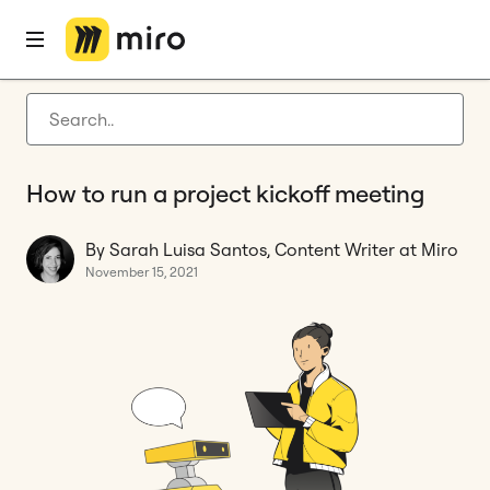
Home
Blog
How to
How to run a project kickoff meeting
Latest articles
Product development
How to run a project kickoff meeting
Agile management
Miro updates
By Sarah Luisa Santos, Content Writer at Miro
November 15, 2021
Guides