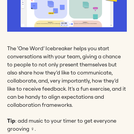
The ‘One Word’ Icebreaker helps you start
conversations with your team, giving a chance
to people to not only present themselves but
also share how they’d like to communicate,
collaborate, and, very importantly, how they’d
like to receive feedback. It’s a fun exercise, and it
can be handy to align expectations and
collaboration frameworks.
Tip
: add music to your timer to get everyone
grooving ‍♀️.