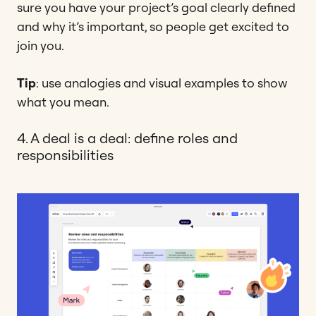
sure you have your project’s goal clearly defined
and why it’s important, so people get excited to
join you.
Tip
: use analogies and visual examples to show
what you mean.
4. A deal is a deal: define roles and
responsibilities