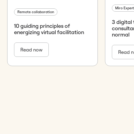
Miro Exper
Remote collaboration
3 digital
10 guiding principles of
consulta
energizing virtual facilitation
normal
Read now
Read 