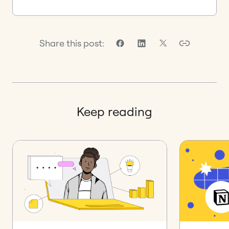
Share this post:
Keep reading