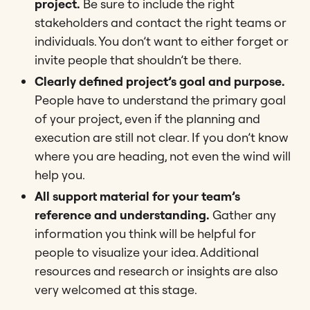
project.
Be sure to include the right
stakeholders and contact the right teams or
individuals. You don’t want to either forget or
invite people that shouldn’t be there.
Clearly defined project’s goal and purpose.
People have to understand the primary goal
of your project, even if the planning and
execution are still not clear. If you don’t know
where you are heading, not even the wind will
help you.
All support material for your team’s
reference and understanding.
Gather any
information you think will be helpful for
people to visualize your idea. Additional
resources and research or insights are also
very welcomed at this stage.