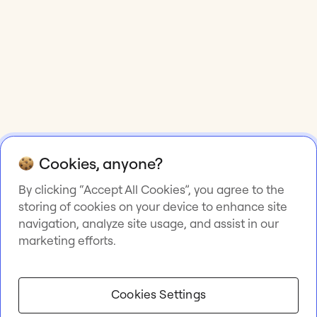
Cookies, anyone?
By clicking “Accept All Cookies”, you agree to the
storing of cookies on your device to enhance site
navigation, analyze site usage, and assist in our
marketing efforts.
Cookies Settings