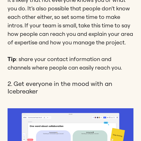
you do. It’s also possible that people don’t know
each other either, so set some time to make
intros. If your team is small, take this time to say
how people can reach you and explain your area
of expertise and how you manage the project.
Tip
: share your contact information and
channels where people can easily reach you.
2. Get everyone in the mood with an
Icebreaker