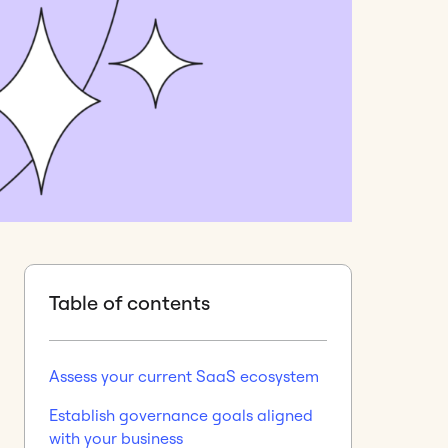
Table of contents
Assess your current SaaS ecosystem
Establish governance goals aligned
with your business