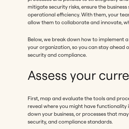
mitigate security risks, ensure the busines
operational efficiency. With them, your team
allow them to collaborate and innovate, w
Below, we break down how to implement a
your organization, so you can stay ahead 
security and compliance.
Assess your curr
First, map and evaluate the tools and proces
reveal where you might have functionality is
down your business, or processes that may
security, and compliance standards.