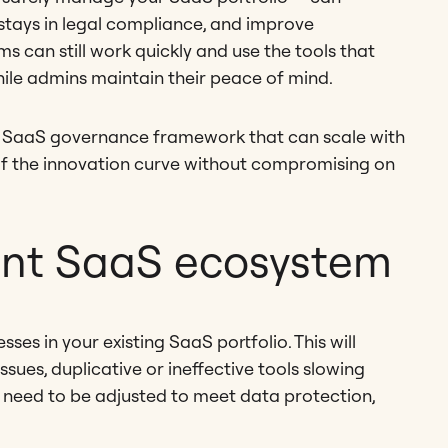
s stays in legal compliance, and improve
s can still work quickly and use the tools that
hile admins maintain their peace of mind.
 SaaS governance framework that can scale with
of the innovation curve without compromising on
ent SaaS ecosystem
ses in your existing SaaS portfolio. This will
sues, duplicative or ineffective tools slowing
 need to be adjusted to meet data protection,