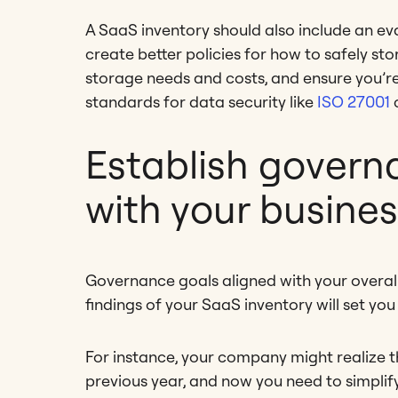
A SaaS inventory should also include an eval
create better policies for how to safely st
storage needs and costs, and ensure you’re
standards for data security like
ISO 27001
c
Establish govern
with your busine
Governance goals aligned with your overall
findings of your SaaS inventory will set you
For instance, your company might realize 
previous year, and now you need to simplif