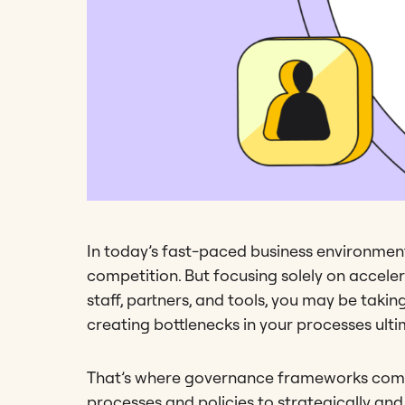
In today’s fast-paced business environment,
competition. But focusing solely on acceler
staff, partners, and tools, you may be takin
creating bottlenecks in your processes ult
That’s where governance frameworks come
processes and policies to strategically an