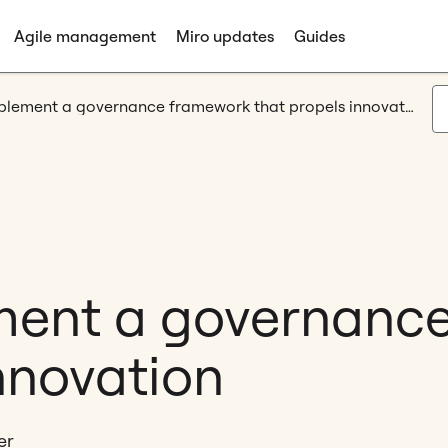
Agile management
Miro updates
Guides
How to implement a governance framework that propels innovation
ment a governanc
nnovation
er