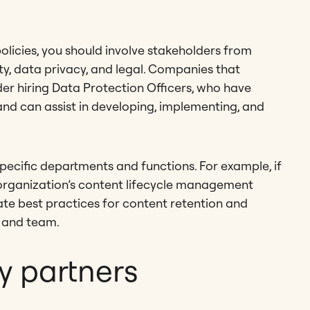
olicies, you should involve stakeholders from
ity, data privacy, and legal. Companies that
der hiring Data Protection Officers, who have
and can assist in developing, implementing, and
specific departments and functions. For example, if
 organization’s content lifecycle management
ate best practices for content retention and
, and team.
y partners