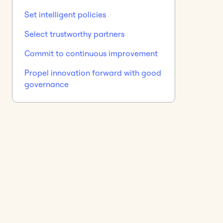
Set intelligent policies
Select trustworthy partners
Commit to continuous improvement
Propel innovation forward with good
governance