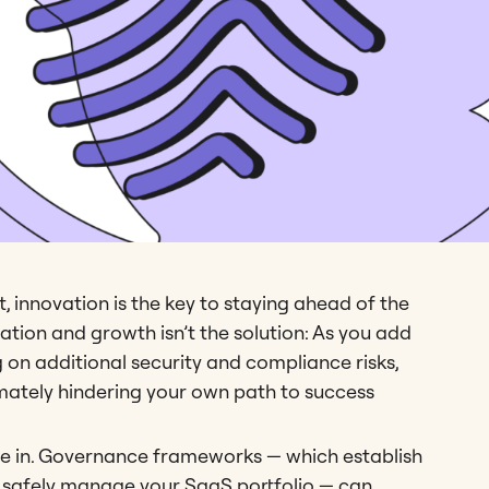
 innovation is the key to staying ahead of the
ation and growth isn’t the solution: As you add
g on additional security and compliance risks,
imately hindering your own path to success
 in. Governance frameworks — which establish
d safely manage your SaaS portfolio — can