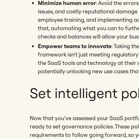
Minimize human error
: Avoid the erro
issues, and costly reputational damage b
employee training, and implementing ac
that, automating what you can to furthe
checks and balances will allow your bus
Empower teams to innovate
: Taking t
framework isn’t just meeting regulator
the SaaS tools and technology at their
potentially unlocking new use cases tha
Set intelligent po
Now that you’ve assessed your SaaS portfo
ready to set governance policies. These pol
requirements to follow going forward, so y