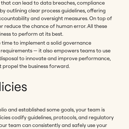
rs that can lead to data breaches, compliance
y outlining clear process guidelines, offering
countability and oversight measures. On top of
r reduce the chance of human error. All these
iness to perform at its best.
he time to implement a solid governance
y requirements — it also empowers teams to use
 disposal to innovate and improve performance,
t propel the business forward.
licies
lio and established some goals, your team is
icies codify guidelines, protocols, and regulatory
our team can consistently and safely use your