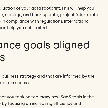
uation of your data footprint. This will help you
ore, manage, and back up data, project future data
 in compliance with regulations. International
an help you get started.
ance goals aligned
ss
 business strategy and that are informed by the
 up for success.
that you took on too many new SaaS tools in the
y by focusing on increasing efficiency and