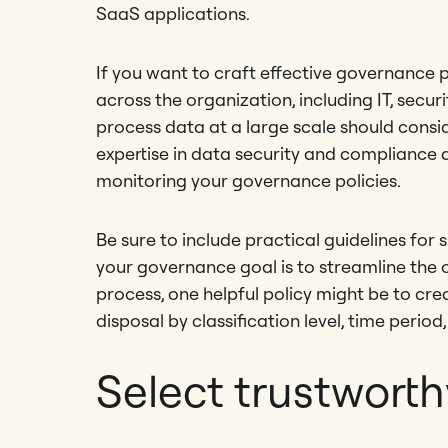
SaaS applications.
If you want to craft effective governance p
across the organization, including IT, secur
process data at a large scale should consi
expertise in data security and compliance 
monitoring your governance policies.
Be sure to include practical guidelines for 
your governance goal is to streamline the
process, one helpful policy might be to cre
disposal by classification level, time period
Select trustworth