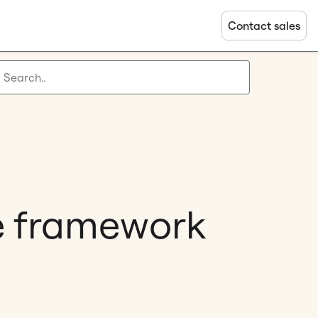
Contact sales
e framework