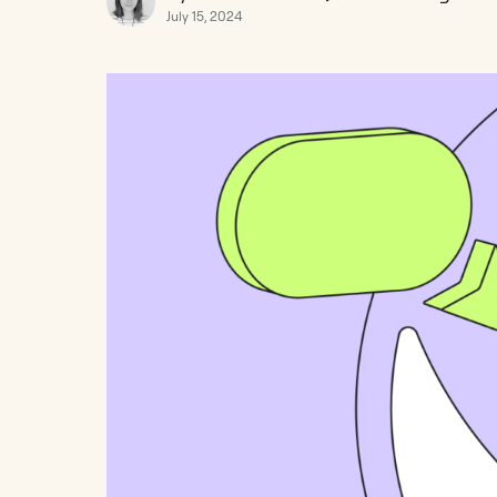
July 15, 2024