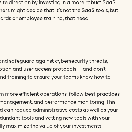
ite direction by investing in a more robust SaaS
hers might decide that it’s not the SaaS tools, but
guards or employee training, that need
 and safeguard against cybersecurity threats,
ption and user access protocols — and don’t
nd training to ensure your teams know how to
om more efficient operations, follow best practices
a management, and performance monitoring. This
d can reduce administrative costs as well as your
dundant tools and vetting new tools with your
lly maximize the value of your investments.