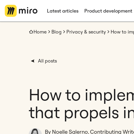
Latest articles
Product development
Home
Blog
Privacy & security
All posts
How to imple
that propels i
By Noelle Salerno, Contributing Writ