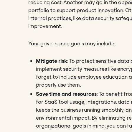
reducing cost. Another may go in the oppos
portfolio to support product innovation. Ot
internal practices, like data security safe
improvement.
Your governance goals may include:
Mitigate risk
: To protect sensitive data
implement security measures like encry
forget to include employee education a
properly use them.
Save time and resources
: To benefit fr
for SaaS tool usage, integrations, dat
keeps the business running smoothly, an
environmental impact. By eliminating re
organizational goals in mind, you can fu