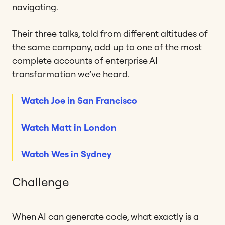
navigating.
Their three talks, told from different altitudes of
the same company, add up to one of the most
complete accounts of enterprise AI
transformation we’ve heard.
Watch Joe in San Francisco
Watch Matt in London
Watch Wes in Sydney
Challenge
When AI can generate code, what exactly is a