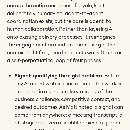
across the entire customer lifecycle, kept
deliberately human-led: agent-to-agent
coordination exists, but the core is agent-to-
human collaboration. Rather than layering AI
onto existing delivery processes, it reimagines
the engagement around one premise: get the
context right first, then let agents work. It runs as
a self-perpetuating loop of four phases.
Signal: qualifying the right problem.
Before
any AI agent writes a line of code, the work is
anchored in a clear understanding of the
business challenge, competitive context, and
desired outcomes. As Matt noted, a signal can
come from anywhere: a meeting transcript, a
photograph, even a scribbled piece of paper.