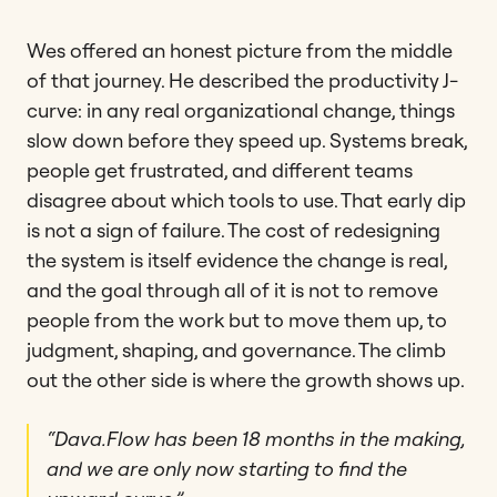
Wes offered an honest picture from the middle
of that journey. He described the productivity J-
curve: in any real organizational change, things
slow down before they speed up. Systems break,
people get frustrated, and different teams
disagree about which tools to use. That early dip
is not a sign of failure. The cost of redesigning
the system is itself evidence the change is real,
and the goal through all of it is not to remove
people from the work but to move them up, to
judgment, shaping, and governance. The climb
out the other side is where the growth shows up.
“Dava.Flow has been 18 months in the making,
and we are only now starting to find the