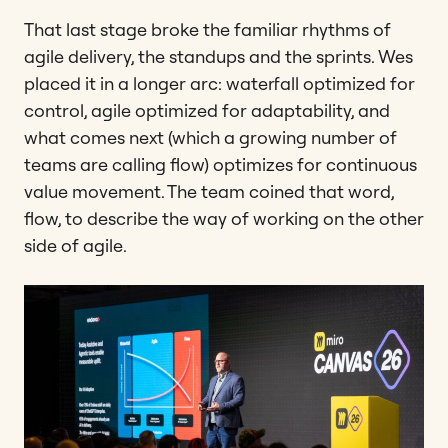
That last stage broke the familiar rhythms of
agile delivery, the standups and the sprints. Wes
placed it in a longer arc: waterfall optimized for
control, agile optimized for adaptability, and
what comes next (which a growing number of
teams are calling flow) optimizes for continuous
value movement. The team coined that word,
flow, to describe the way of working on the other
side of agile.