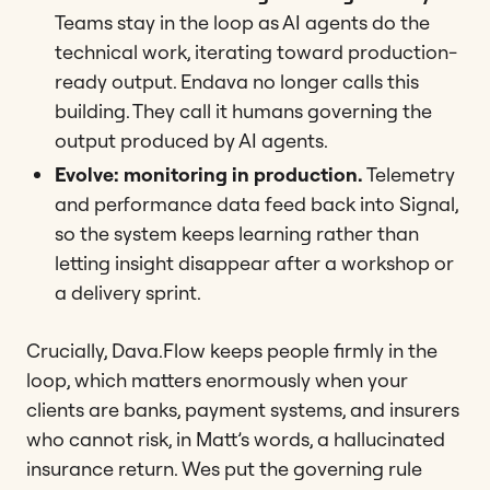
Teams stay in the loop as AI agents do the
technical work, iterating toward production-
ready output. Endava no longer calls this
building. They call it humans governing the
output produced by AI agents.
Evolve: monitoring in production.
Telemetry
and performance data feed back into Signal,
so the system keeps learning rather than
letting insight disappear after a workshop or
a delivery sprint.
Crucially, Dava.Flow keeps people firmly in the
loop, which matters enormously when your
clients are banks, payment systems, and insurers
who cannot risk, in Matt’s words, a hallucinated
insurance return. Wes put the governing rule