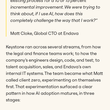
existing process for a 10 or 15 percent
incremental improvement. We were trying to
think about, if I use AI, how does this
completely challenge the way that I work?”
Matt Cloke, Global CTO at Endava
Keystone ran across several streams, from how
the legal and finance teams work; to how the
company’s engineers design, code, and test; to
talent acquisition, sales, and Endava’s own
internal IT systems. The team became what Matt
called client zero, experimenting on themselves
first. That experimentation surfaced a clear
pattern in how AI adoption matures, in three
stages: