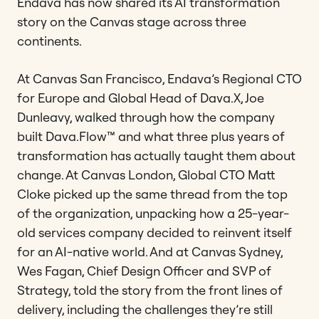
Endava has now shared its AI transformation
story on the Canvas stage across three
continents.
At Canvas San Francisco, Endava’s Regional CTO
for Europe and Global Head of Dava.X, Joe
Dunleavy, walked through how the company
built Dava.Flow™ and what three plus years of
transformation has actually taught them about
change. At Canvas London, Global CTO Matt
Cloke picked up the same thread from the top
of the organization, unpacking how a 25-year-
old services company decided to reinvent itself
for an AI-native world. And at Canvas Sydney,
Wes Fagan, Chief Design Officer and SVP of
Strategy, told the story from the front lines of
delivery, including the challenges they’re still