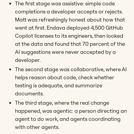
The first stage was assistive: simple code
completions a developer accepts or rejects.
Matt was refreshingly honest about how that
went at first. Endava deployed 4,500 GitHub
Copilot licenses to its engineers, then looked
at the data and found that 70 percent of the
AI suggestions were never accepted by a
developer.
The second stage was collaborative, where AI
helps reason about code, check whether
testing is adequate, and summarize
documents.
The third stage, where the real change
happened, was agentic: a person directing an
agent to do work, and agents coordinating
with other agents.