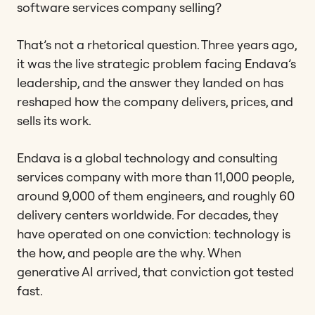
software services company selling?
That’s not a rhetorical question. Three years ago,
it was the live strategic problem facing Endava’s
leadership, and the answer they landed on has
reshaped how the company delivers, prices, and
sells its work.
Endava is a global technology and consulting
services company with more than 11,000 people,
around 9,000 of them engineers, and roughly 60
delivery centers worldwide. For decades, they
have operated on one conviction: technology is
the how, and people are the why. When
generative AI arrived, that conviction got tested
fast.