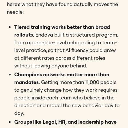
here’s what they have found actually moves the
needle:
Tiered training works better than broad
rollouts.
Endava built a structured program,
from apprentice-level onboarding to team-
level practice, so that AI fluency could grow
at different rates across different roles
without leaving anyone behind.
Champions networks matter more than
mandates.
Getting more than 11,000 people
to genuinely change how they work requires
people inside each team who believe in the
direction and model the new behavior day to
day.
Groups like Legal, HR, and leadership have