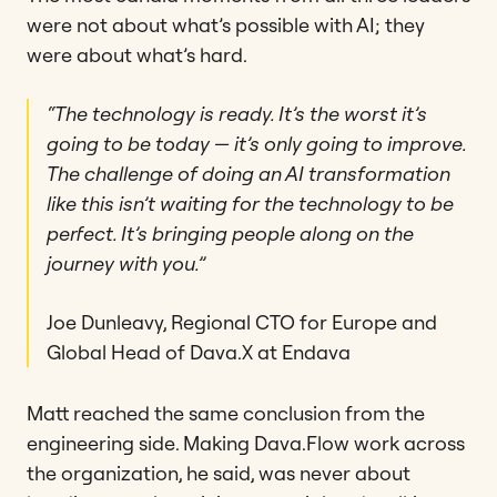
were not about what’s possible with AI; they
were about what’s hard.
“The technology is ready. It’s the worst it’s
going to be today — it’s only going to improve.
The challenge of doing an AI transformation
like this isn’t waiting for the technology to be
perfect. It’s bringing people along on the
journey with you.”
Joe Dunleavy, Regional CTO for Europe and
Global Head of Dava.X at Endava
Matt reached the same conclusion from the
engineering side. Making Dava.Flow work across
the organization, he said, was never about