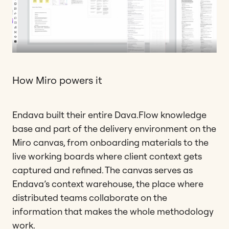
How Miro powers it
Endava built their entire Dava.Flow knowledge
base and part of the delivery environment on the
Miro canvas, from onboarding materials to the
live working boards where client context gets
captured and refined. The canvas serves as
Endava’s context warehouse, the place where
distributed teams collaborate on the
information that makes the whole methodology
work.