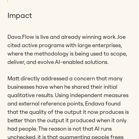
Impact
Dava.Flow is live and already winning work. Joe
cited active programs with large enterprises,
where the methodology is being used to scope,
deliver, and evolve AI-enabled solutions.
Matt directly addressed a concern that many
businesses have when he shared their initial
qualitative results. Using independent measures
and external reference points, Endava found
that the quality of the output it now produces is
better than the output it produced when it only
had people. The reason is not that AI runs
unchecked, it is that augmenting people frees