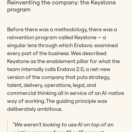
Reinventing the company: the Keystone
program
Before there was a methodology, there was a
reinvention program called Keystone — a
singular lens through which Endava. examined
every part of the business. Wes described
Keystone as the enablement pillar for what the
team internally calls Endava 2.0, a net-new
version of the company that puts strategy,
talent, delivery, operations, legal, and
commercial thinking all in service of an AI-native
way of working. The guiding principle was
deliberately ambitious.
“We weren’t looking to use AI on top of an