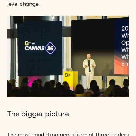
level change.
The bigger picture
The most candid moments from all three leaders