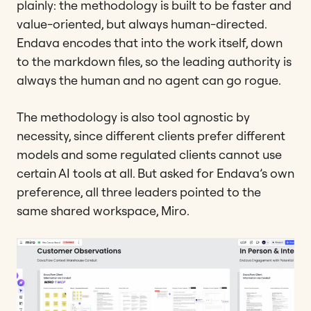
plainly: the methodology is built to be faster and
value-oriented, but always human-directed.
Endava encodes that into the work itself, down
to the markdown files, so the leading authority is
always the human and no agent can go rogue.
The methodology is also tool agnostic by
necessity, since different clients prefer different
models and some regulated clients cannot use
certain AI tools at all. But asked for Endava’s own
preference, all three leaders pointed to the
same shared workspace, Miro.