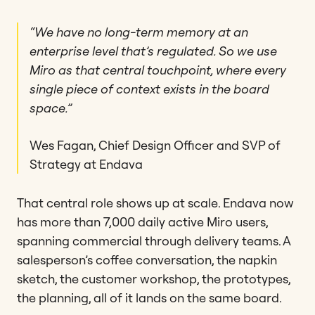
“We have no long-term memory at an
enterprise level that’s regulated. So we use
Miro as that central touchpoint, where every
single piece of context exists in the board
space.”
Wes Fagan, Chief Design Officer and SVP of
Strategy at Endava
That central role shows up at scale. Endava now
has more than 7,000 daily active Miro users,
spanning commercial through delivery teams. A
salesperson’s coffee conversation, the napkin
sketch, the customer workshop, the prototypes,
the planning, all of it lands on the same board.