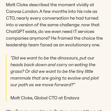
Matt Cloke described the moment vividly at
Canvas London. A few months into his role as
CTO, nearly every conversation he had turned
into a version of the same challenge: now that
ChatGPT exists, do we even need IT services
companies anymore? He framed the choice the
leadership team faced as an evolutionary one.
“Did we want to be the dinosaurs, put our
heads back down and carry on eating the
grass? Or did we want to be the tiny little
mammals that are going to evolve and plot
our path as we move forward?”
Matt Cloke, Global CTO at Endava