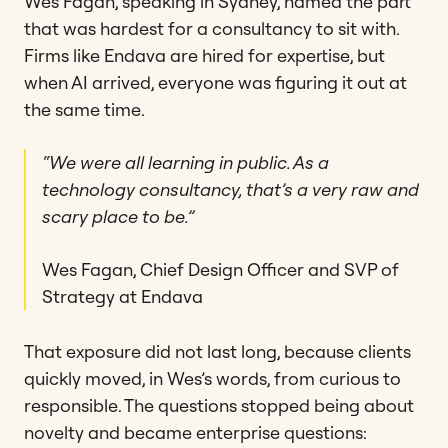
Wes Fagan, speaking in Sydney, named the part
that was hardest for a consultancy to sit with.
Firms like Endava are hired for expertise, but
when AI arrived, everyone was figuring it out at
the same time.
“We were all learning in public. As a
technology consultancy, that’s a very raw and
scary place to be.”
Wes Fagan, Chief Design Officer and SVP of
Strategy at Endava
That exposure did not last long, because clients
quickly moved, in Wes’s words, from curious to
responsible. The questions stopped being about
novelty and became enterprise questions: