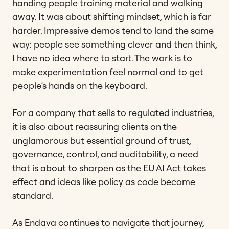
handing people training material and walking
away. It was about shifting mindset, which is far
harder. Impressive demos tend to land the same
way: people see something clever and then think,
I have no idea where to start. The work is to
make experimentation feel normal and to get
people’s hands on the keyboard.
For a company that sells to regulated industries,
it is also about reassuring clients on the
unglamorous but essential ground of trust,
governance, control, and auditability, a need
that is about to sharpen as the EU AI Act takes
effect and ideas like policy as code become
standard.
As Endava continues to navigate that journey,