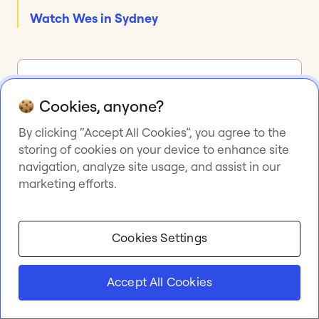
Watch Wes in Sydney
Miro is the AI
Cookies, anyone?
Innovation Workspace
By clicking “Accept All Cookies”, you agree to the
that empowers teams
storing of cookies on your device to enhance site
to get great done
navigation, analyze site usage, and assist in our
marketing efforts.
Collaborative AI workflows keep over 100M users in
the flow of work, accelerate innovation, and drive
organization-wide transformation.
Cookies Settings
Try Miro
Accept All Cookies