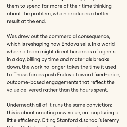
them to spend far more of their time thinking
about the problem, which produces a better
result at the end.
Wes drew out the commercial consequence,
which is reshaping how Endava sells. In a world
where a team might direct hundreds of agents
in a day, billing by time and materials breaks
down, the work no longer takes the time it used
to. Those forces push Endava toward fixed-price,
outcome-based engagements that reflect the
value delivered rather than the hours spent.
Underneath all of it runs the same conviction:
this is about creating new value, not capturing a
little efficiency. Citing Stanford d.school’s Jeremy