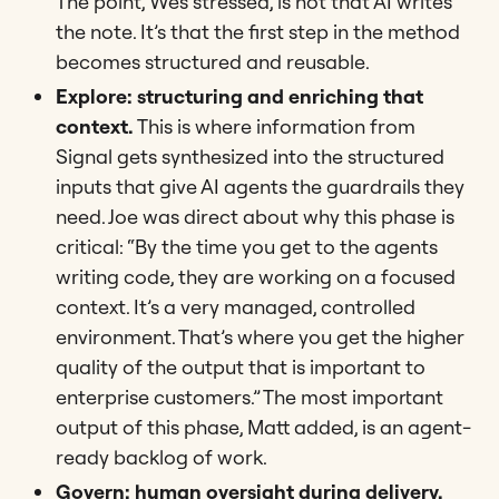
The point, Wes stressed, is not that AI writes
the note. It’s that the first step in the method
becomes structured and reusable.
Explore: structuring and enriching that
context.
This is where information from
Signal gets synthesized into the structured
inputs that give AI agents the guardrails they
need. Joe was direct about why this phase is
critical: “By the time you get to the agents
writing code, they are working on a focused
context. It’s a very managed, controlled
environment. That’s where you get the higher
quality of the output that is important to
enterprise customers.” The most important
output of this phase, Matt added, is an agent-
ready backlog of work.
Govern: human oversight during delivery.