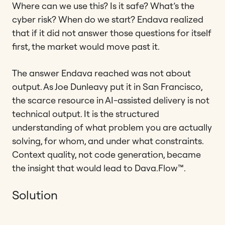
Where can we use this? Is it safe? What’s the
cyber risk? When do we start? Endava realized
that if it did not answer those questions for itself
first, the market would move past it.
The answer Endava reached was not about
output. As Joe Dunleavy put it in San Francisco,
the scarce resource in AI-assisted delivery is not
technical output. It is the structured
understanding of what problem you are actually
solving, for whom, and under what constraints.
Context quality, not code generation, became
the insight that would lead to Dava.Flow™.
Solution