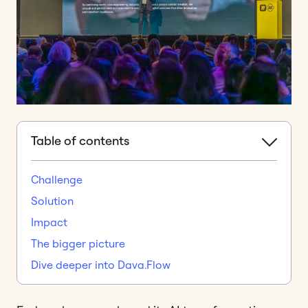
Table of contents
Challenge
Solution
Impact
The bigger picture
Dive deeper into Dava.Flow