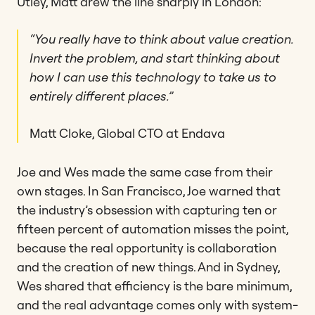
Utley, Matt drew the line sharply in London:
“You really have to think about value creation.
Invert the problem, and start thinking about
how I can use this technology to take us to
entirely different places.”
Matt Cloke, Global CTO at Endava
Joe and Wes made the same case from their
own stages. In San Francisco, Joe warned that
the industry’s obsession with capturing ten or
fifteen percent of automation misses the point,
because the real opportunity is collaboration
and the creation of new things. And in Sydney,
Wes shared that efficiency is the bare minimum,
and the real advantage comes only with system-