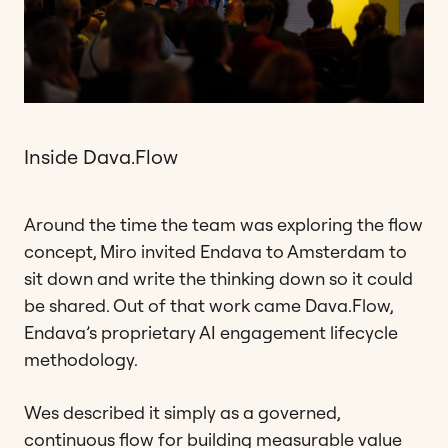
Inside Dava.Flow
Around the time the team was exploring the flow
concept, Miro invited Endava to Amsterdam to
sit down and write the thinking down so it could
be shared. Out of that work came Dava.Flow,
Endava’s proprietary AI engagement lifecycle
methodology.
Wes described it simply as a governed,
continuous flow for building measurable value