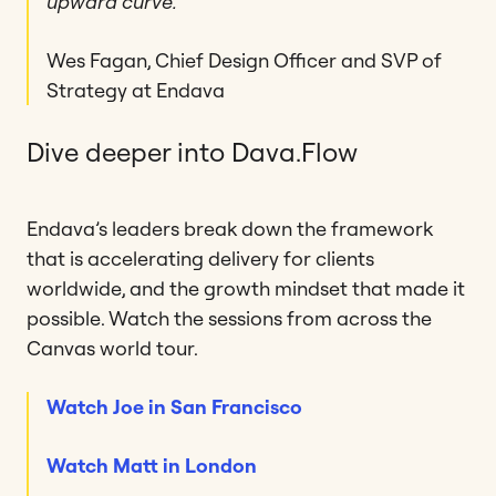
upward curve.”
Wes Fagan, Chief Design Officer and SVP of
Strategy at Endava
Dive deeper into Dava.Flow
Endava’s leaders break down the framework
that is accelerating delivery for clients
worldwide, and the growth mindset that made it
possible. Watch the sessions from across the
Canvas world tour.
Watch Joe in San Francisco
Watch Matt in London