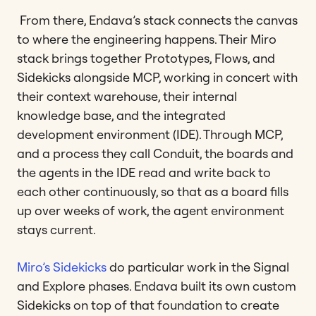
From there, Endava’s stack connects the canvas
to where the engineering happens. Their Miro
stack brings together Prototypes, Flows, and
Sidekicks alongside MCP, working in concert with
their context warehouse, their internal
knowledge base, and the integrated
development environment (IDE). Through MCP,
and a process they call Conduit, the boards and
the agents in the IDE read and write back to
each other continuously, so that as a board fills
up over weeks of work, the agent environment
stays current.
Miro’s Sidekicks
do particular work in the Signal
and Explore phases. Endava built its own custom
Sidekicks on top of that foundation to create