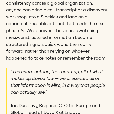
consistency across a global organization:
anyone can bring a call transcript or a discovery
workshop into a Sidekick and land on a
consistent, reusable artifact that feeds the next
phase. As Wes showed, the value is watching
messy, unstructured information become
structured signals quickly, and then carry
forward, rather than relying on whoever
happened to take notes or remember the room.
“The entire criteria, the roadmap, all of what
makes up Dava.Flow — we presented all of
that information in Miro, in a way that people
can actually use.”
Joe Dunleavy, Regional CTO for Europe and
Global Head of Dava.X at Endava