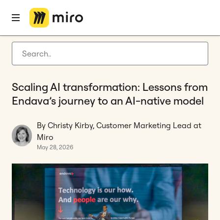
Home
Blog
Customer stories
Scaling AI transformation: Lessons from Endava’s journey to an AI-native model
Latest articles
Product development
Scaling AI transformation: Lessons from
Agile management
Endava’s journey to an AI-native model
Miro updates
By Christy Kirby, Customer Marketing Lead at
Guides
Miro
May 28, 2026