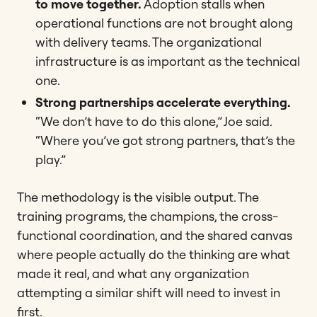
to move together.
Adoption stalls when
operational functions are not brought along
with delivery teams. The organizational
infrastructure is as important as the technical
one.
Strong partnerships accelerate everything.
“We don’t have to do this alone,” Joe said.
“Where you’ve got strong partners, that’s the
play.”
The methodology is the visible output. The
training programs, the champions, the cross-
functional coordination, and the shared canvas
where people actually do the thinking are what
made it real, and what any organization
attempting a similar shift will need to invest in
first.