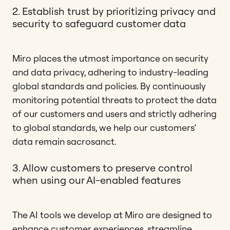
2. Establish trust by prioritizing privacy and
security to safeguard customer data
Miro places the utmost importance on security
and data privacy, adhering to industry-leading
global standards and policies. By continuously
monitoring potential threats to protect the data
of our customers and users and strictly adhering
to global standards, we help our customers’
data remain sacrosanct.
3. Allow customers to preserve control
when using our AI-enabled features
The AI tools we develop at Miro are designed to
enhance customer experiences, streamline