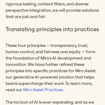
rigorous testing, content filters, and diverse
perspective integration, we will provide solutions
that are just and fair.
Translating principles into practices
These four principles — transparency, trust,
human control, and fairness and equity — form
the foundation of Miro’s AI development and
innovation. We have further refined these
principles into specific practices for Miro Assist,
our generative AI-powered solution that helps
teams supercharge their work. To learn more,
read our
Miro Assist Practices
.
The horizon of AI is ever-expanding, and as we