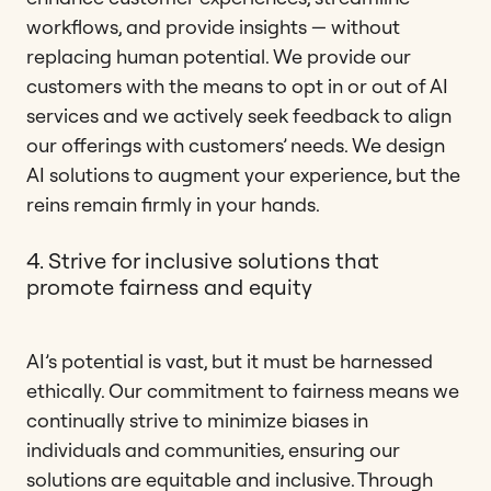
workflows, and provide insights — without
replacing human potential. We provide our
customers with the means to opt in or out of AI
services and we actively seek feedback to align
our offerings with customers’ needs. We design
AI solutions to augment your experience, but the
reins remain firmly in your hands.
4. Strive for inclusive solutions that
promote fairness and equity
AI’s potential is vast, but it must be harnessed
ethically. Our commitment to fairness means we
continually strive to minimize biases in
individuals and communities, ensuring our
solutions are equitable and inclusive. Through