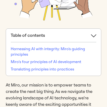
Table of contents
Harnessing AI with integrity: Miro's guiding
principles
Miro’s four principles of AI development
Translating principles into practices
At Miro, our mission is to empower teams to
create the next big thing. As we navigate the
evolving landscape of AI technology, we’re
keenly aware of the exciting opportunities it