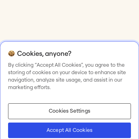
Cookies, anyone?
By clicking “Accept All Cookies”, you agree to the
storing of cookies on your device to enhance site
navigation, analyze site usage, and assist in our
marketing efforts.
Cookies Settings
Accept All Cookies