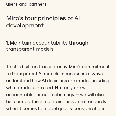
users, and partners.
Miro’s four principles of AI
development
1. Maintain accountability through
transparent models
Trust is built on transparency. Miro’s commitment
to transparent AI models means users always
understand how AI decisions are made, including
what models are used. Not only are we
accountable for our technology — we will also
help our partners maintain the same standards
when it comes to model quality considerations.