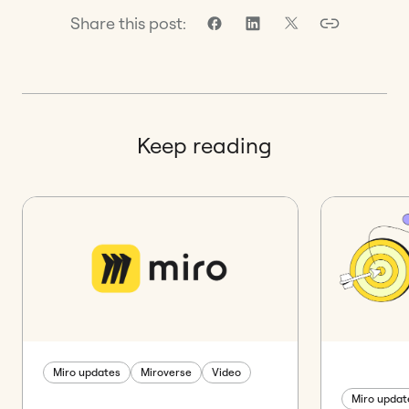
Share this post:
Keep reading
Miro updates
Miroverse
Video
Miro updat