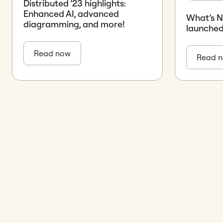
Distributed ’23 highlights:
Enhanced AI, advanced
What’s 
diagramming, and more!
launched
Read now
Read 