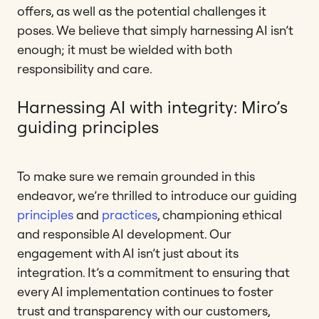
offers, as well as the potential challenges it
poses. We believe that simply harnessing AI isn’t
enough; it must be wielded with both
responsibility and care.
Harnessing AI with integrity: Miro’s
guiding principles
To make sure we remain grounded in this
endeavor, we’re thrilled to introduce our guiding
principles
and
practices
, championing ethical
and responsible AI development. Our
engagement with AI isn’t just about its
integration. It’s a commitment to ensuring that
every AI implementation continues to foster
trust and transparency with our customers,