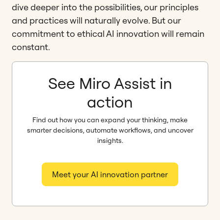
dive deeper into the possibilities, our principles
and practices will naturally evolve. But our
commitment to ethical AI innovation will remain
constant.
See Miro Assist in
action
Find out how you can expand your thinking, make
smarter decisions, automate workflows, and uncover
insights.
Meet your AI innovation partner