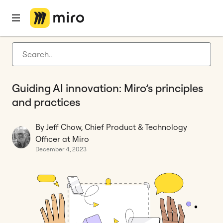
Home
Blog
Privacy & security
Guiding AI innovation: Miro’s principles and practices
Latest articles
Product development
Guiding AI innovation: Miro’s principles
Agile management
and practices
Miro updates
By Jeff Chow, Chief Product & Technology
Guides
Officer at Miro
December 4, 2023