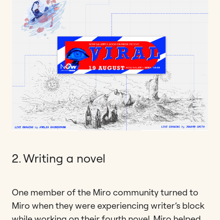
2. Writing a novel
One member of the Miro community turned to
Miro when they were experiencing writer’s block
while working on their fourth novel. Miro helped