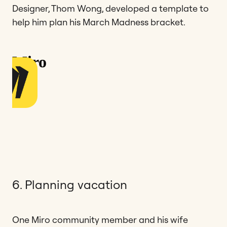
Designer, Thom Wong, developed a template to
help him plan his March Madness bracket.
6. Planning vacation
One Miro community member and his wife