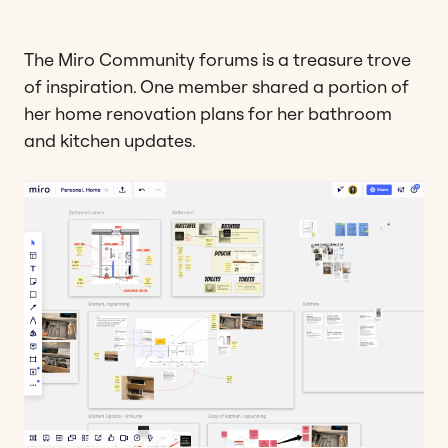
The Miro Community forums is a treasure trove
of inspiration. One member shared a portion of
her home renovation plans for her bathroom
and kitchen updates.