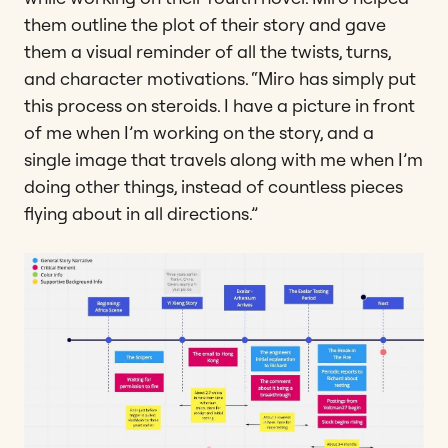
them outline the plot of their story and gave
them a visual reminder of all the twists, turns,
and character motivations. “Miro has simply put
this process on steroids. I have a picture in front
of me when I’m working on the story, and a
single image that travels along with me when I’m
doing other things, instead of countless pieces
flying about in all directions.”