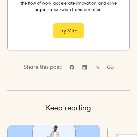
the flow of work, accelerate innovation, and drive
organization-wide transformation.
Try Miro
Share this post:
Keep reading