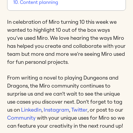
10. Content planning
In celebration of Miro turning 10 this week we
wanted to highlight 10 out of the box ways
you’ve used Miro. We love hearing the ways Miro
has helped you create and collaborate with your
team but more and more we’re seeing Miro used
for fun personal projects.
From writing a novel to playing Dungeons and
Dragons, the Miro community continues to
surprise us and we can’t wait to see the unique
use cases you discover next. Don’t forget to tag
us on
LinkedIn
,
Instagram
,
Twitter
, or post to our
Community
with your unique uses for Miro so we
can feature your creativity in the next round up!