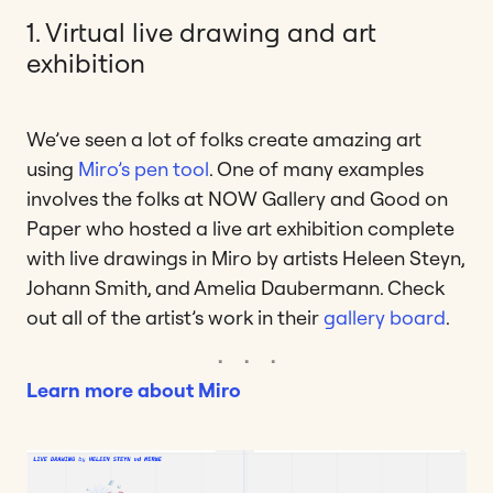
1. Virtual live drawing and art
exhibition
We’ve seen a lot of folks create amazing art
using
Miro’s pen tool
. One of many examples
involves the folks at NOW Gallery and Good on
Paper who hosted a live art exhibition complete
with live drawings in Miro by artists Heleen Steyn,
Johann Smith, and Amelia Daubermann. Check
out all of the artist’s work in their
gallery board
.
Learn more about Miro