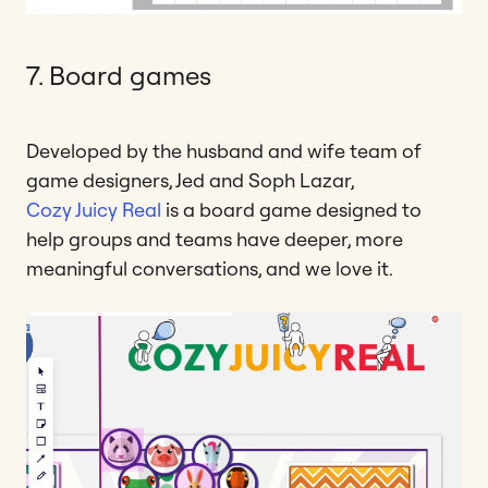
7. Board games
Developed by the husband and wife team of
game designers, Jed and Soph Lazar,
Cozy Juicy Real
is a board game designed to
help groups and teams have deeper, more
meaningful conversations, and we love it.