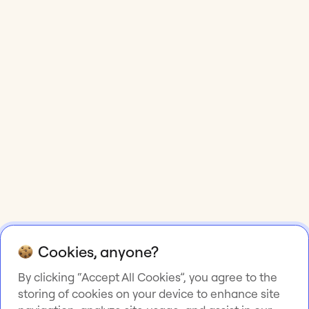
Cookies, anyone?
By clicking “Accept All Cookies”, you agree to the
storing of cookies on your device to enhance site