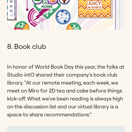
8. Book club
In honor of World Book Day this year, the folks at
Studio intO shared their company’s book club
library. “At our remote meeting, each week, we
meet on Miro for 2D tea and cake before things
kick-off. What we’ve been reading is always high
on the discussion list and our virtual library is a
space to share recommendations.”