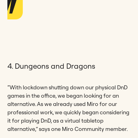
4. Dungeons and Dragons
“With lockdown shutting down our physical DnD
games in the office, we began looking for an
alternative. As we already used Miro for our
professional work, we quickly began considering
it for playing DnD, as a virtual tabletop
alternative,” says one Miro Community member.