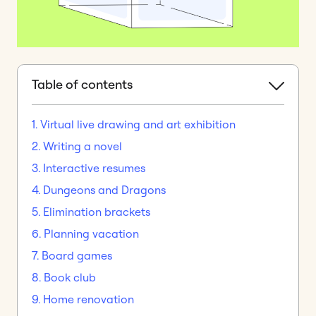
Table of contents
1. Virtual live drawing and art exhibition
2. Writing a novel
3. Interactive resumes
4. Dungeons and Dragons
5. Elimination brackets
6. Planning vacation
7. Board games
8. Book club
9. Home renovation