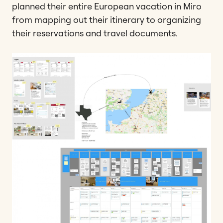
planned their entire European vacation in Miro
from mapping out their itinerary to organizing
their reservations and travel documents.