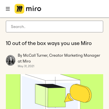
Home
Blog
Customer stories
10 out of the box ways you use Miro
Latest articles
Product development
10 out of the box ways you use Miro
Agile management
Miro updates
By McCall Turner, Creator Marketing Manager
at Miro
Guides
May 31, 2021