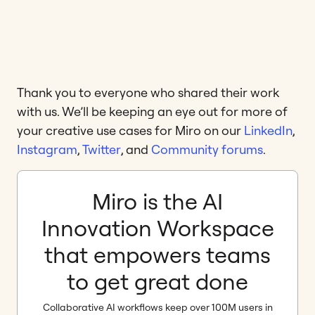
Thank you to everyone who shared their work
with us. We’ll be keeping an eye out for more of
your creative use cases for Miro on our
LinkedIn
,
Instagram
,
Twitter
, and
Community forums
.
Miro is the AI
Innovation Workspace
that empowers teams
to get great done
Collaborative AI workflows keep over 100M users in