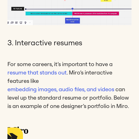
3. Interactive resumes
For some careers, it’s important to have a
resume that stands out
. Miro’s interactive
features like
embedding images, audio files, and videos
can
level up the standard resume or portfolio. Below
is an example of one designer’s portfolio in Miro.