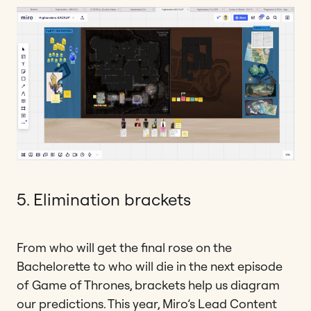
5. Elimination brackets
From who will get the final rose on the
Bachelorette to who will die in the next episode
of Game of Thrones, brackets help us diagram
our predictions. This year, Miro’s Lead Content