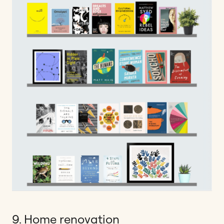
9. Home renovation