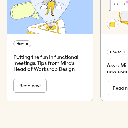
How to
How to
Putting the fun in functional
meetings: Tips from Miro’s
Ask a Mi
Head of Workshop Design
new user
Read now
Read 