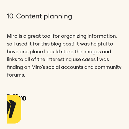
10. Content planning
Miro is a great tool for organizing information,
so I used it for this blog post! It was helpful to
have one place I could store the images and
links to all of the interesting use cases I was
finding on Miro’s social accounts and community
forums.