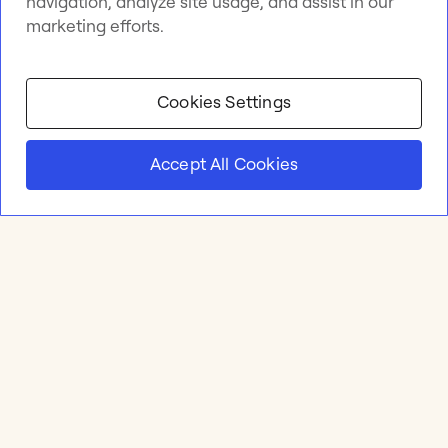
navigation, analyze site usage, and assist in our
marketing efforts.
Cookies Settings
Accept All Cookies
Product
Online whiteboard
Solutions
Apps & Integrations
Meetings and Workshops