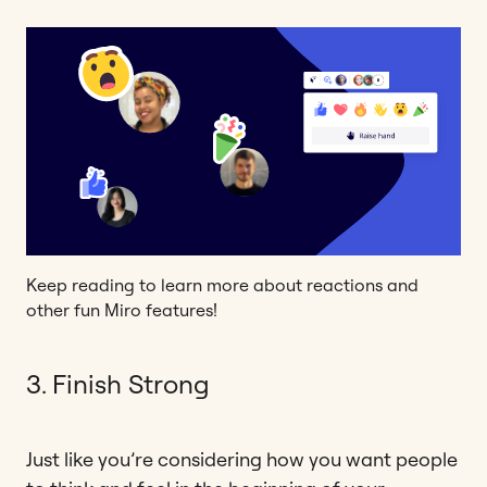
Keep reading to learn more about reactions and
other fun Miro features!
3. Finish Strong
Just like you’re considering how you want people