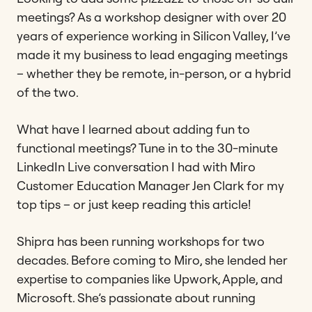
meetings? As a workshop designer with over 20
years of experience working in Silicon Valley, I’ve
made it my business to lead engaging meetings
– whether they be remote, in-person, or a hybrid
of the two.
What have I learned about adding fun to
functional meetings? Tune in to the 30-minute
LinkedIn Live conversation I had with Miro
Customer Education Manager Jen Clark for my
top tips – or just keep reading this article!
Shipra has been running workshops for two
decades. Before coming to Miro, she lended her
expertise to companies like Upwork, Apple, and
Microsoft. She’s passionate about running