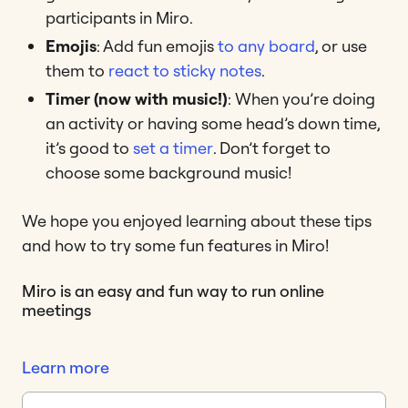
participants in Miro.
Emojis
: Add fun emojis
to any board
, or use
them to
react to sticky notes
.
Timer (now with music!)
: When you’re doing
an activity or having some head’s down time,
it’s good to
set a timer
. Don’t forget to
choose some background music!
We hope you enjoyed learning about these tips
and how to try some fun features in Miro!
Miro is an easy and fun way to run online
meetings
Learn more