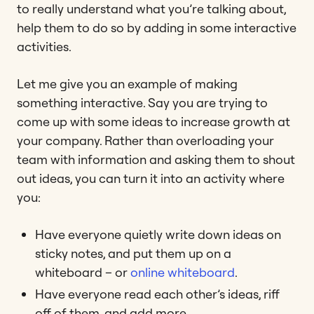
to really understand what you’re talking about,
help them to do so by adding in some interactive
activities.
Let me give you an example of making
something interactive. Say you are trying to
come up with some ideas to increase growth at
your company. Rather than overloading your
team with information and asking them to shout
out ideas, you can turn it into an activity where
you:
Have everyone quietly write down ideas on
sticky notes, and put them up on a
whiteboard – or
online whiteboard
.
Have everyone read each other’s ideas, riff
off of them, and add more.