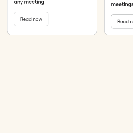
any meeting
meeting
Read now
Read 