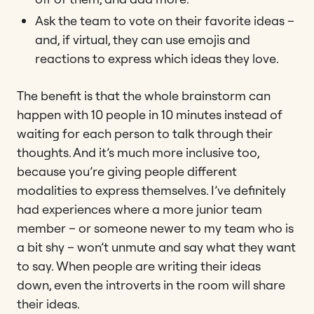
Ask the team to vote on their favorite ideas –
and, if virtual, they can use emojis and
reactions to express which ideas they love.
The benefit is that the whole brainstorm can
happen with 10 people in 10 minutes instead of
waiting for each person to talk through their
thoughts. And it’s much more inclusive too,
because you’re giving people different
modalities to express themselves. I’ve definitely
had experiences where a more junior team
member – or someone newer to my team who is
a bit shy – won’t unmute and say what they want
to say. When people are writing their ideas
down, even the introverts in the room will share
their ideas.