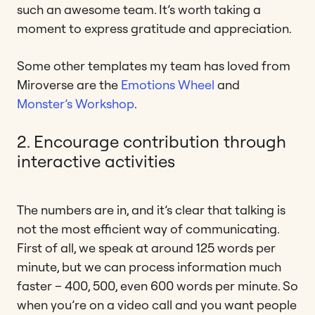
such an awesome team. It’s worth taking a
moment to express gratitude and appreciation.
Some other templates my team has loved from
Miroverse are the
Emotions Wheel
and
Monster’s Workshop
.
2. Encourage contribution through
interactive activities
The numbers are in, and it’s clear that talking is
not the most efficient way of communicating.
First of all, we speak at around 125 words per
minute, but we can process information much
faster – 400, 500, even 600 words per minute. So
when you’re on a video call and you want people