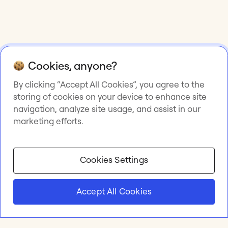
Cookies, anyone?
By clicking “Accept All Cookies”, you agree to the
storing of cookies on your device to enhance site
navigation, analyze site usage, and assist in our
marketing efforts.
Cookies Settings
Accept All Cookies