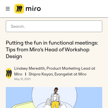
Home
Blog
How to
Putting the fun in functional meetings: Tips from Miro’s Head of Workshop Design
Latest articles
Product development
Putting the fun in functional meetings:
Agile management
Tips from Miro’s Head of Workshop
Miro updates
Design
Guides
Lindsey Meredith, Product Marketing Lead at
Miro
|
Shipra Kayan, Evangelist at Miro
May 12, 2021