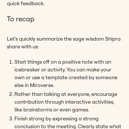
quick feedback.
To recap
Let’s quickly summarize the sage wisdom Shipra
share with us:
Start things off on a positive note with an
icebreaker or activity. You can make your
own or use a template created by someone
else in Miroverse.
Rather than talking at everyone, encourage
contribution through interactive activities,
like brainstorms or even games.
Finish strong by expressing a strong
conclusion to the meeting. Clearly state what