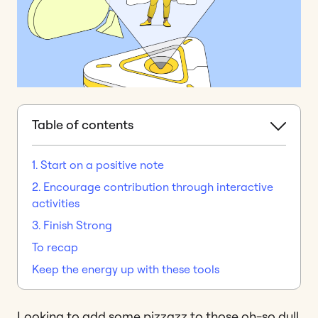
Table of contents
1. Start on a positive note
2. Encourage contribution through interactive
activities
3. Finish Strong
To recap
Keep the energy up with these tools
Looking to add some pizzazz to those oh-so dull