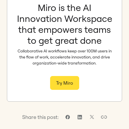
Miro is the AI
Innovation Workspace
that empowers teams
to get great done
Collaborative AI workflows keep over 100M users in
the flow of work, accelerate innovation, and drive
organization-wide transformation.
Try Miro
Share this post: