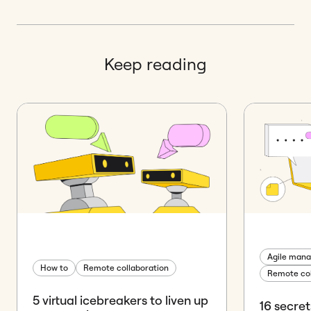
Keep reading
Agile man
How to
Remote collaboration
Remote col
5 virtual icebreakers to liven up
16 secre