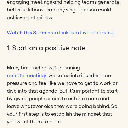
engaging meetings and helping teams generate
better solutions than any single person could
achieve on their own.
Watch this 30-minute LinkedIn Live recording
1. Start on a positive note
Many times when we’re running
remote meetings
we come into it under time
pressure and feel like we have to get to work or
dive into that agenda. But it’s important to start
by giving people space to enter a room and
leave whatever else they were doing behind. So
your first step is to establish the mindset that
you want them to be in.