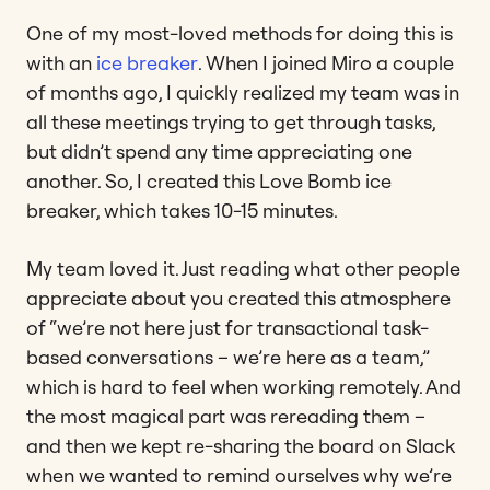
One of my most-loved methods for doing this is
with an
ice breaker
. When I joined Miro a couple
of months ago, I quickly realized my team was in
all these meetings trying to get through tasks,
but didn’t spend any time appreciating one
another. So, I created this Love Bomb ice
breaker, which takes 10-15 minutes.
My team loved it. Just reading what other people
appreciate about you created this atmosphere
of “we’re not here just for transactional task-
based conversations – we’re here as a team,”
which is hard to feel when working remotely. And
the most magical part was rereading them –
and then we kept re-sharing the board on Slack
when we wanted to remind ourselves why we’re