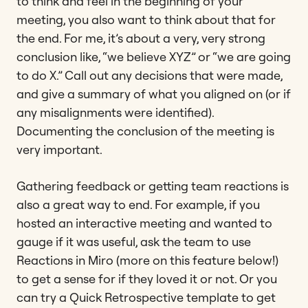
to think and feel in the beginning of your
meeting, you also want to think about that for
the end. For me, it’s about a very, very strong
conclusion like, “we believe XYZ” or “we are going
to do X.” Call out any decisions that were made,
and give a summary of what you aligned on (or if
any misalignments were identified).
Documenting the conclusion of the meeting is
very important.
Gathering feedback or getting team reactions is
also a great way to end. For example, if you
hosted an interactive meeting and wanted to
gauge if it was useful, ask the team to use
Reactions in Miro (more on this feature below!)
to get a sense for if they loved it or not. Or you
can try a Quick Retrospective template to get