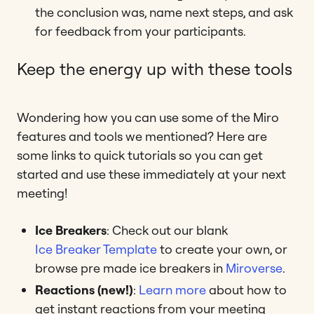
the conclusion was, name next steps, and ask
for feedback from your participants.
Keep the energy up with these tools
Wondering how you can use some of the Miro
features and tools we mentioned? Here are
some links to quick tutorials so you can get
started and use these immediately at your next
meeting!
Ice Breakers
: Check out our blank
Ice Breaker Template
to create your own, or
browse pre made ice breakers in
Miroverse
.
Reactions (new!)
:
Learn more
about how to
get instant reactions from your meeting