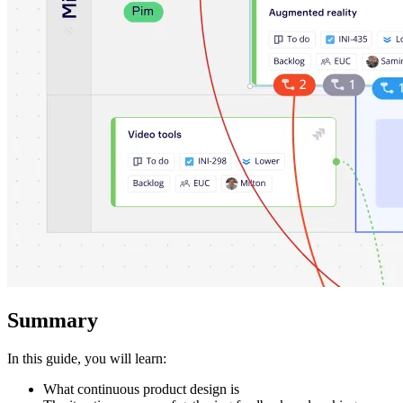
Ways of Working Transformation
Digital Employee Experience
Customer Experience & Service Design
Cloud & Software Transformation
Resources
Learning
Customer Stories
Academy
Webinars
Reforge Learning
Community & Support
Help Center
Events
Community
Blog
Partners & Services
Miro Professional Services
Solution Partners
Pricing
Summary
In this guide, you will learn:
What continuous product design is