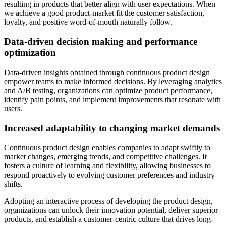
resulting in products that better align with user expectations. When
we achieve a good product-market fit the customer satisfaction,
loyalty, and positive word-of-mouth naturally follow.
Data-driven decision making and performance
optimization
Data-driven insights obtained through continuous product design
empower teams to make informed decisions. By leveraging analytics
and A/B testing, organizations can optimize product performance,
identify pain points, and implement improvements that resonate with
users.
Increased adaptability to changing market demands
Continuous product design enables companies to adapt swiftly to
market changes, emerging trends, and competitive challenges. It
fosters a culture of learning and flexibility, allowing businesses to
respond proactively to evolving customer preferences and industry
shifts.
Adopting an interactive process of developing the product design,
organizations can unlock their innovation potential, deliver superior
products, and establish a customer-centric culture that drives long-