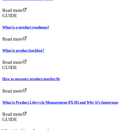
Read more
GUIDE
What is a product roadmap?
Read more
What is product backlog?
Read more
GUIDE
How to measure product-market fit
Read more
What is Product Lifecycle Management (PLM) and Why It’s Important
Read more
GUIDE