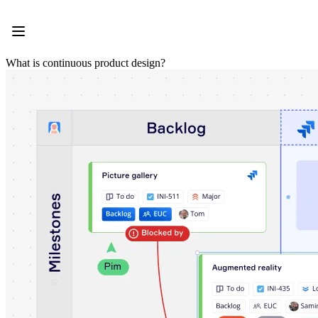
Product
Featured
Intelligent Canvas™
Flows
What is continuous product design?
Prototypes & Wireframes
Engage
Platform
AI Overview
AI Workflows
Connectors
MCP Server
Explore AI Playbooks
MCP Server
Blueprints
Integrations
Security
Enterprise Guard
Developer Platform
Download Apps
Formats
Whiteboard
Diagrams
Kanban
Timelines