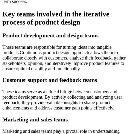
term success.
Key teams involved in the iterative
process of product design
Product development and design teams
These teams are responsible for turning ideas into tangible
products.Continuous product design approach allows them to
collaborate closely with customers, analyze their feedback, gather
stakeholders' opinion, and iteratively improve product features to
ensure optimal usability and functionality.
Customer support and feedback teams
These teams serve as a critical bridge between customers and
product development. By actively collecting and analyzing user
feedback, they provide valuable insights to shape product
enhancements and address customer pain points effectively.
Marketing and sales teams
Marketing and sales teams play a pivotal role in understanding