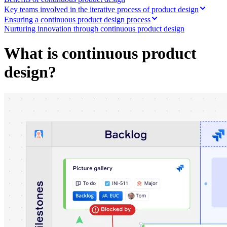
Org Design
Key teams involved in the iterative process of product design
Solutions
Ensuring a continuous product design process
By Business Segment
Nurturing innovation through continuous product design
Enterprise
Small Businesses
What is continuous product
Startups
By Industry
design?
Digital
Professional Services
Manufacturing
Retail
Financial Services
Life Science & Pharma
By Team
Product Management
Design & UX
Engineering
Product Leadership & Ops
Operations
Marketing
IT
By Strategic Initiative
Product Operating System
AI Transformation