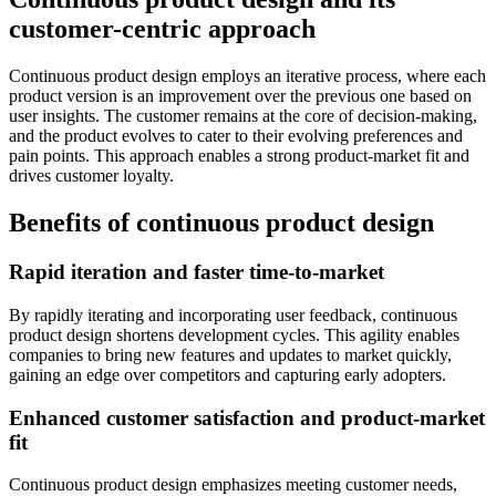
customer-centric approach
Continuous product design employs an iterative process, where each
product version is an improvement over the previous one based on
user insights. The customer remains at the core of decision-making,
and the product evolves to cater to their evolving preferences and
pain points. This approach enables a strong product-market fit and
drives customer loyalty.
Benefits of continuous product design
Rapid iteration and faster time-to-market
By rapidly iterating and incorporating user feedback, continuous
product design shortens development cycles. This agility enables
companies to bring new features and updates to market quickly,
gaining an edge over competitors and capturing early adopters.
Enhanced customer satisfaction and product-market
fit
Continuous product design emphasizes meeting customer needs,