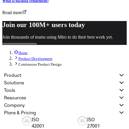
What is backlog refinement?
Read more
Join our 100M+ users today
Join thousands of teams using Miro to do their best work yet.
Home
Product Development
Continuous Product Design
Product
Solutions
Tools
Resources
Company
Plans & Pricing
ISO
ISO
42001
27001