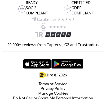
READY
CERTIFIED
SOC 2
GDPR
COMPLIANT
COMPLIANT
20,000+ reviews from Capterra, G2 and Trustradius
Miro ©
2026
Terms of Service
Privacy Policy
Manage Cookies
Do Not Sell or Share My Personal Information