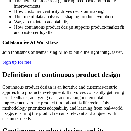
The iterative process of gathering feedback and making
improvements
How customer-centricity drives decision-making
The role of data analysis in shaping product evolution
Ways to maintain adaptability
How continuous product design supports product-market fit
and customer loyalty
Collaborative AI Workflows
Join thousands of teams using Miro to build the right thing, faster.
Sign up for free
Definition of continuous product design
Continuous product design is an iterative and customer-centric
approach to product development. It involves constantly gathering
user feedback, analyzing data, and making incremental
improvements to the product throughout its lifecycle. This
methodology prioritizes adaptability and learning from real-world
usage, ensuring the product remains relevant and aligned with
customer needs.
Continuous product design and its