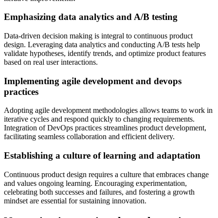
Emphasizing data analytics and A/B testing
Data-driven decision making is integral to continuous product
design. Leveraging data analytics and conducting A/B tests help
validate hypotheses, identify trends, and optimize product features
based on real user interactions.
Implementing agile development and devops
practices
Adopting agile development methodologies allows teams to work in
iterative cycles and respond quickly to changing requirements.
Integration of DevOps practices streamlines product development,
facilitating seamless collaboration and efficient delivery.
Establishing a culture of learning and adaptation
Continuous product design requires a culture that embraces change
and values ongoing learning. Encouraging experimentation,
celebrating both successes and failures, and fostering a growth
mindset are essential for sustaining innovation.