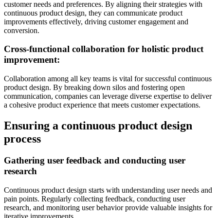
customer needs and preferences. By aligning their strategies with
continuous product design, they can communicate product
improvements effectively, driving customer engagement and
conversion.
Cross-functional collaboration for holistic product
improvement:
Collaboration among all key teams is vital for successful continuous
product design. By breaking down silos and fostering open
communication, companies can leverage diverse expertise to deliver
a cohesive product experience that meets customer expectations.
Ensuring a continuous product design
process
Gathering user feedback and conducting user
research
Continuous product design starts with understanding user needs and
pain points. Regularly collecting feedback, conducting user
research, and monitoring user behavior provide valuable insights for
iterative improvements.