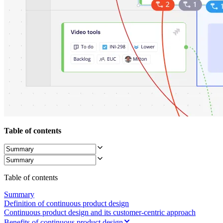
TalkTrack
Tables
Docs
Slides
Use Cases
Featured
Explore AI Playbooks
Explore Miroverse
General
Diagramming
Workshops
Brainstorming
Mind Maps
Concept Maps
Table of contents
Flowcharts
Specialized
Roadmapping
Process Mapping
Technical Design & Documentation
Table of contents
Prototypes & Wireframes
Customer Journey Mapping
Summary
Research Synthesis
Definition of continuous product design
Design Workshops
Continuous product design and its customer-centric approach
Planning & Delivery
Benefits of continuous product design
Goal Planning