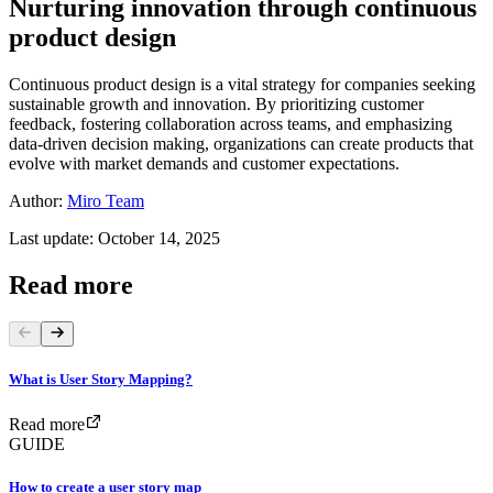
Nurturing innovation through continuous
product design
Continuous product design is a vital strategy for companies seeking
sustainable growth and innovation. By prioritizing customer
feedback, fostering collaboration across teams, and emphasizing
data-driven decision making, organizations can create products that
evolve with market demands and customer expectations.
Author:
Miro Team
Last update: October 14, 2025
Read more
What is User Story Mapping?
Read more
GUIDE
How to create a user story map