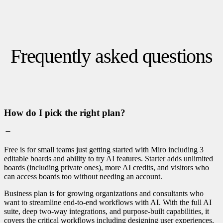
Frequently asked questions
How do I pick the right plan?
Free is for small teams just getting started with Miro including 3
editable boards and ability to try AI features. Starter adds unlimited
boards (including private ones), more AI credits, and visitors who
can access boards too without needing an account.
Business plan is for growing organizations and consultants who
want to streamline end-to-end workflows with AI. With the full AI
suite, deep two-way integrations, and purpose-built capabilities, it
covers the critical workflows including designing user experiences,