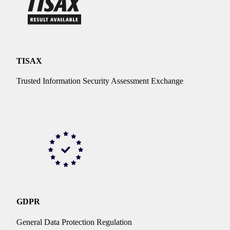
TISAX
Trusted Information Security Assessment Exchange
GDPR
General Data Protection Regulation