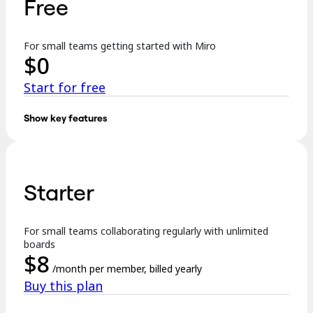
Free
TalkTrack
Tables
Docs
For small teams getting started with Miro
Slides
$
0
Use Cases
Featured
Start for free
Explore AI Playbooks
Explore Miroverse
General
Show key features
Diagramming
Key features:
Workshops
Brainstorming
3 editable boards
Mind Maps
Concept Maps
Starter
Templates
Flowcharts
Specialized
Formats incl. Docs, Tables, Slides, and Kanban
Roadmapping
Process Mapping
For small teams collaborating regularly with unlimited
Explore AI
Technical Design & Documentation
boards
Prototypes & Wireframes
$
8
250+ integrations
Customer Journey Mapping
/month per member, billed yearly
Research Synthesis
Buy this plan
Design Workshops
…
Planning & Delivery
Goal Planning