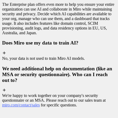
The Enterprise plan offers even more to help you ensure your entire
organization can use AI and collaborate in Miro while maintaining
security and privacy. Decide which AI capabilities are available to
your org, manage who can use them, and a dashboard that tracks
usage. It also includes features like domain control, SCIM
provisioning, audit logs, and data residency options in EU, US,
Australia, and Japan.
Does Miro use my data to train AI?
No, your data is not used to train Miro AI models.
We need additional help on documentation (like an
MSA or security questionnaire). Who can I reach
out to?
We're happy to work together on your company's security
questionnaire or an MSA. Please reach out to our sales team at
miro.com/contact/sales
for specific questions.