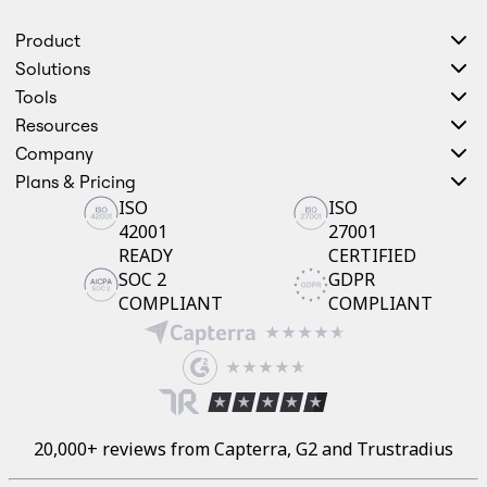
Product
Solutions
Tools
Resources
Company
Plans & Pricing
ISO
ISO
42001
27001
READY
CERTIFIED
SOC 2
GDPR
COMPLIANT
COMPLIANT
20,000+ reviews from Capterra, G2 and Trustradius