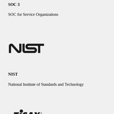
SOC 3
SOC for Service Organizations
NIST
National Institute of Standards and Technology