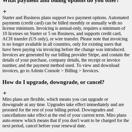
What payment and billing options do you offer?
Starter and Business plans support two payment options. Automated
payments (credit card) can be billed monthly or annually with no
license minimum. Invoicing is annual-only, requires a minimum of
10 licenses on Starter or 5 on Business, and supports credit card,
ACH transfer (US only), or wire transfer. Please note that invoicing
is no longer available in all countries, only for existing users that
have been paying via invoicing before the change was introduced.
Invoices are generated by our billing provider Stripe, and contain the
details of your purchase, company details, the receipt or invoice
number, and the payment method used. To view and download
invoices, go to Admin Console > Billing > Invoices.
How do I upgrade, downgrade, or cancel?
Miro plans are flexible, which means you can upgrade or
downgrade at any time. Upgrades take effect immediately and are
prorated for the rest of your billing period. Downgrades and
cancellations take effect at the end of your current term. Miro plans
auto-renew which means that if you don't want to be charged for the
next period, cancel before your renewal date.