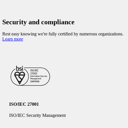
Security and compliance
Rest easy knowing we're fully certified by numerous organizations.
Learn more
ISO/IEC 27001
ISO/IEC Security Management