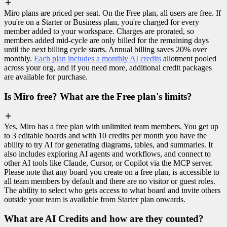
Miro plans are priced per seat. On the Free plan, all users are free. If
you're on a Starter or Business plan, you're charged for every
member added to your workspace. Charges are prorated, so
members added mid-cycle are only billed for the remaining days
until the next billing cycle starts. Annual billing saves 20% over
monthly.
Each plan includes a monthly AI credits
allotment pooled
across your org, and if you need more, additional credit packages
are available for purchase.
Is Miro free? What are the Free plan's limits?
Yes, Miro has a free plan with unlimited team members. You get up
to 3 editable boards and with 10 credits per month you have the
ability to try AI for generating diagrams, tables, and summaries. It
also includes exploring AI agents and workflows, and connect to
other AI tools like Claude, Cursor, or Copilot via the MCP server.
Please note that any board you create on a free plan, is accessible to
all team members by default and there are no visitor or guest roles.
The ability to select who gets access to what board and invite others
outside your team is available from Starter plan onwards.
What are AI Credits and how are they counted?