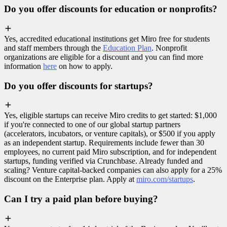
Do you offer discounts for education or nonprofits?
Yes, accredited educational institutions get Miro free for students
and staff members through the
Education Plan
. Nonprofit
organizations are eligible for a discount and you can find more
information
here
on how to apply.
Do you offer discounts for startups?
Yes, eligible startups can receive Miro credits to get started: $1,000
if you're connected to one of our global startup partners
(accelerators, incubators, or venture capitals), or $500 if you apply
as an independent startup. Requirements include fewer than 30
employees, no current paid Miro subscription, and for independent
startups, funding verified via Crunchbase. Already funded and
scaling? Venture capital-backed companies can also apply for a 25%
discount on the Enterprise plan. Apply at
miro.com/startups
.
Can I try a paid plan before buying?