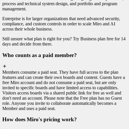
process and technical system design, and portfolio and program
management.
Enterprise is for larger organizations that need advanced security,
compliance, and custom controls in order to scale Miro and AI
across their whole business.
Still unsure what plan is right for you? Try Business plan free for 14
days and decide from there.
Who counts as a paid member?
Members consume a paid seat. They have full access to the plan
features and can create their own boards and content. Guests have a
free Miro account and do not consume a paid seat, but are only
invited to specific boards and have limited access to capabilities.
Visitors access boards via a shared public link for free as well and
don't need an account. Please note that the Free plan has no Guest
role. Anyone you invite to collaborate automatically becomes a
Member and uses a paid seat.
How does Miro's pricing work?