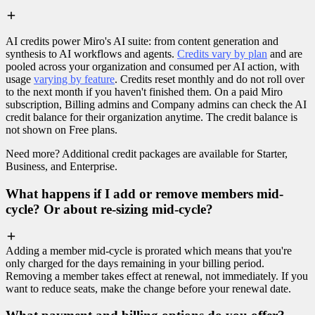
AI credits power Miro's AI suite: from content generation and
synthesis to AI workflows and agents.
Credits vary by plan
and are
pooled across your organization and consumed per AI action, with
usage
varying by feature
. Credits reset monthly and do not roll over
to the next month if you haven't finished them. On a paid Miro
subscription, Billing admins and Company admins can check the AI
credit balance for their organization anytime. The credit balance is
not shown on Free plans.
Need more? Additional credit packages are available for Starter,
Business, and Enterprise.
What happens if I add or remove members mid-
cycle? Or about re-sizing mid-cycle?
Adding a member mid-cycle is prorated which means that you're
only charged for the days remaining in your billing period.
Removing a member takes effect at renewal, not immediately. If you
want to reduce seats, make the change before your renewal date.