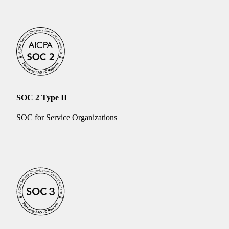
SOC 2 Type II
SOC for Service Organizations