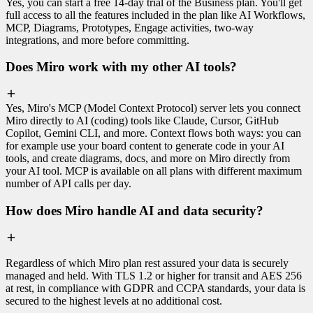
Yes, you can start a free 14-day trial of the Business plan. You'll get
full access to all the features included in the plan like AI Workflows,
MCP, Diagrams, Prototypes, Engage activities, two-way
integrations, and more before committing.
Does Miro work with my other AI tools?
Yes, Miro's MCP (Model Context Protocol) server lets you connect
Miro directly to AI (coding) tools like Claude, Cursor, GitHub
Copilot, Gemini CLI, and more. Context flows both ways: you can
for example use your board content to generate code in your AI
tools, and create diagrams, docs, and more on Miro directly from
your AI tool. MCP is available on all plans with different maximum
number of API calls per day.
How does Miro handle AI and data security?
Regardless of which Miro plan rest assured your data is securely
managed and held. With TLS 1.2 or higher for transit and AES 256
at rest, in compliance with GDPR and CCPA standards, your data is
secured to the highest levels at no additional cost.