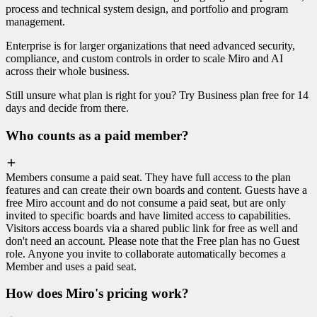
process and technical system design, and portfolio and program
management.
Enterprise is for larger organizations that need advanced security,
compliance, and custom controls in order to scale Miro and AI
across their whole business.
Still unsure what plan is right for you? Try Business plan free for 14
days and decide from there.
Who counts as a paid member?
Members consume a paid seat. They have full access to the plan
features and can create their own boards and content. Guests have a
free Miro account and do not consume a paid seat, but are only
invited to specific boards and have limited access to capabilities.
Visitors access boards via a shared public link for free as well and
don't need an account. Please note that the Free plan has no Guest
role. Anyone you invite to collaborate automatically becomes a
Member and uses a paid seat.
How does Miro's pricing work?