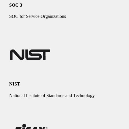
SOC 3
SOC for Service Organizations
NIST
National Institute of Standards and Technology