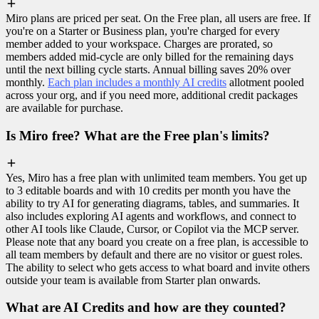
Miro plans are priced per seat. On the Free plan, all users are free. If
you're on a Starter or Business plan, you're charged for every
member added to your workspace. Charges are prorated, so
members added mid-cycle are only billed for the remaining days
until the next billing cycle starts. Annual billing saves 20% over
monthly.
Each plan includes a monthly AI credits
allotment pooled
across your org, and if you need more, additional credit packages
are available for purchase.
Is Miro free? What are the Free plan's limits?
Yes, Miro has a free plan with unlimited team members. You get up
to 3 editable boards and with 10 credits per month you have the
ability to try AI for generating diagrams, tables, and summaries. It
also includes exploring AI agents and workflows, and connect to
other AI tools like Claude, Cursor, or Copilot via the MCP server.
Please note that any board you create on a free plan, is accessible to
all team members by default and there are no visitor or guest roles.
The ability to select who gets access to what board and invite others
outside your team is available from Starter plan onwards.
What are AI Credits and how are they counted?