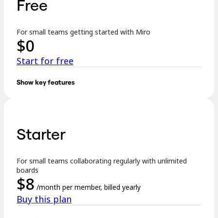
Free
TalkTrack
Tables
Docs
For small teams getting started with Miro
Slides
$
0
Use Cases
Featured
Start for free
Explore AI Playbooks
Explore Miroverse
General
Show key features
Diagramming
Key features:
Workshops
Brainstorming
3 editable boards
Mind Maps
Concept Maps
Starter
Templates
Flowcharts
Specialized
Formats incl. Docs, Tables, Slides, and Kanban
Roadmapping
Process Mapping
For small teams collaborating regularly with unlimited
Explore AI
Technical Design & Documentation
boards
Prototypes & Wireframes
$
8
250+ integrations
Customer Journey Mapping
/month per member, billed yearly
Research Synthesis
Buy this plan
Design Workshops
…
Planning & Delivery
Goal Planning