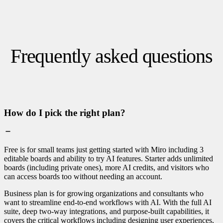
Frequently asked questions
How do I pick the right plan?
Free is for small teams just getting started with Miro including 3
editable boards and ability to try AI features. Starter adds unlimited
boards (including private ones), more AI credits, and visitors who
can access boards too without needing an account.
Business plan is for growing organizations and consultants who
want to streamline end-to-end workflows with AI. With the full AI
suite, deep two-way integrations, and purpose-built capabilities, it
covers the critical workflows including designing user experiences,