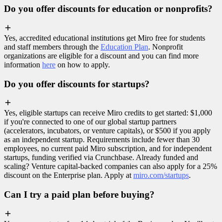
Do you offer discounts for education or nonprofits?
Yes, accredited educational institutions get Miro free for students
and staff members through the
Education Plan
. Nonprofit
organizations are eligible for a discount and you can find more
information
here
on how to apply.
Do you offer discounts for startups?
Yes, eligible startups can receive Miro credits to get started: $1,000
if you're connected to one of our global startup partners
(accelerators, incubators, or venture capitals), or $500 if you apply
as an independent startup. Requirements include fewer than 30
employees, no current paid Miro subscription, and for independent
startups, funding verified via Crunchbase. Already funded and
scaling? Venture capital-backed companies can also apply for a 25%
discount on the Enterprise plan. Apply at
miro.com/startups
.
Can I try a paid plan before buying?