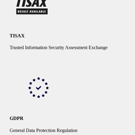
TISAX
Trusted Information Security Assessment Exchange
GDPR
General Data Protection Regulation