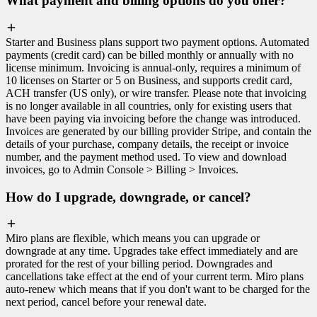
What payment and billing options do you offer?
Starter and Business plans support two payment options. Automated
payments (credit card) can be billed monthly or annually with no
license minimum. Invoicing is annual-only, requires a minimum of
10 licenses on Starter or 5 on Business, and supports credit card,
ACH transfer (US only), or wire transfer. Please note that invoicing
is no longer available in all countries, only for existing users that
have been paying via invoicing before the change was introduced.
Invoices are generated by our billing provider Stripe, and contain the
details of your purchase, company details, the receipt or invoice
number, and the payment method used. To view and download
invoices, go to Admin Console > Billing > Invoices.
How do I upgrade, downgrade, or cancel?
Miro plans are flexible, which means you can upgrade or
downgrade at any time. Upgrades take effect immediately and are
prorated for the rest of your billing period. Downgrades and
cancellations take effect at the end of your current term. Miro plans
auto-renew which means that if you don't want to be charged for the
next period, cancel before your renewal date.