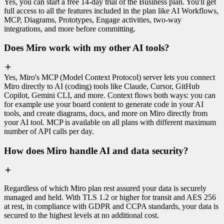
Yes, you can start a free 14-day trial of the Business plan. You'll get
full access to all the features included in the plan like AI Workflows,
MCP, Diagrams, Prototypes, Engage activities, two-way
integrations, and more before committing.
Does Miro work with my other AI tools?
Yes, Miro's MCP (Model Context Protocol) server lets you connect
Miro directly to AI (coding) tools like Claude, Cursor, GitHub
Copilot, Gemini CLI, and more. Context flows both ways: you can
for example use your board content to generate code in your AI
tools, and create diagrams, docs, and more on Miro directly from
your AI tool. MCP is available on all plans with different maximum
number of API calls per day.
How does Miro handle AI and data security?
Regardless of which Miro plan rest assured your data is securely
managed and held. With TLS 1.2 or higher for transit and AES 256
at rest, in compliance with GDPR and CCPA standards, your data is
secured to the highest levels at no additional cost.