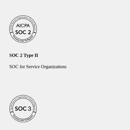
SOC 2 Type II
SOC for Service Organizations