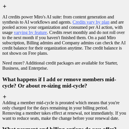
AI credits power Miro's AI suite: from content generation and
synthesis to AI workflows and agents.
Credits vary by plan
and are
pooled across your organization and consumed per AI action, with
usage
varying by feature
. Credits reset monthly and do not roll over
to the next month if you haven't finished them. On a paid Miro
subscription, Billing admins and Company admins can check the AI
credit balance for their organization anytime. The credit balance is
not shown on Free plans.
Need more? Additional credit packages are available for Starter,
Business, and Enterprise.
What happens if I add or remove members mid-
cycle? Or about re-sizing mid-cycle?
Adding a member mid-cycle is prorated which means that you're
only charged for the days remaining in your billing period.
Removing a member takes effect at renewal, not immediately. If you
want to reduce seats, make the change before your renewal date.