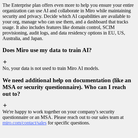
The Enterprise plan offers even more to help you ensure your entire
organization can use AI and collaborate in Miro while maintaining
security and privacy. Decide which AI capabilities are available to
your org, manage who can use them, and a dashboard that tracks
usage. It also includes features like domain control, SCIM
provisioning, audit logs, and data residency options in EU, US,
Australia, and Japan.
Does Miro use my data to train AI?
No, your data is not used to train Miro AI models.
We need additional help on documentation (like an
MSA or security questionnaire). Who can I reach
out to?
We're happy to work together on your company's security
questionnaire or an MSA. Please reach out to our sales team at
miro.com/contact/sales
for specific questions.