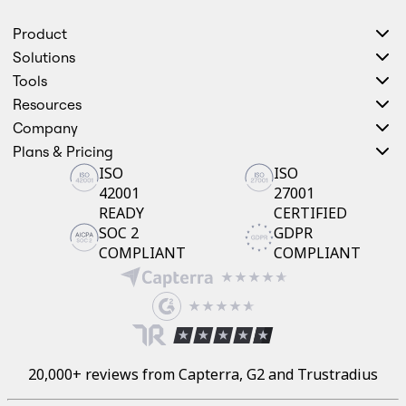
Product
Solutions
Tools
Resources
Company
Plans & Pricing
ISO
ISO
42001
27001
READY
CERTIFIED
SOC 2
GDPR
COMPLIANT
COMPLIANT
20,000+ reviews from Capterra, G2 and Trustradius