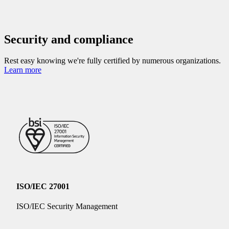
Security and compliance
Rest easy knowing we're fully certified by numerous organizations.
Learn more
ISO/IEC 27001
ISO/IEC Security Management