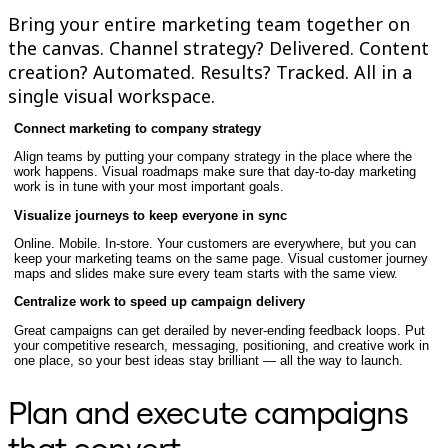
Enregistrement
Bring your entire marketing team together on
Tables
the canvas. Channel strategy? Delivered. Content
Documents
creation? Automated. Results? Tracked. All in a
Diapositives
Cas d’utilisation
single visual workspace.
À la une
Explorer les playbooks d’IA
Connect marketing to company strategy
Explorer le Miroverse
Align teams by putting your company strategy in the place where the
Général
work happens. Visual roadmaps make sure that day-to-day marketing
Diagrammes
work is in tune with your most important goals.
Ateliers
Brainstorming
Visualize journeys to keep everyone in sync
Cartes mentales
Online. Mobile. In-store. Your customers are everywhere, but you can
Cartes conceptuelles
keep your marketing teams on the same page. Visual customer journey
Diagrammes de flux
maps and slides make sure every team starts with the same view.
Spécialisé
Centralize work to speed up campaign delivery
Création de roadmaps
Cartographie des processus
Great campaigns can get derailed by never-ending feedback loops. Put
Conception technique et documentation
your competitive research, messaging, positioning, and creative work in
Prototypes et wireframes
one place, so your best ideas stay brilliant — all the way to launch.
Cartographie du parcours client
Synthèse de recherche
Plan and execute campaigns
Ateliers de design
Planification et livraison
Planification des objectifs