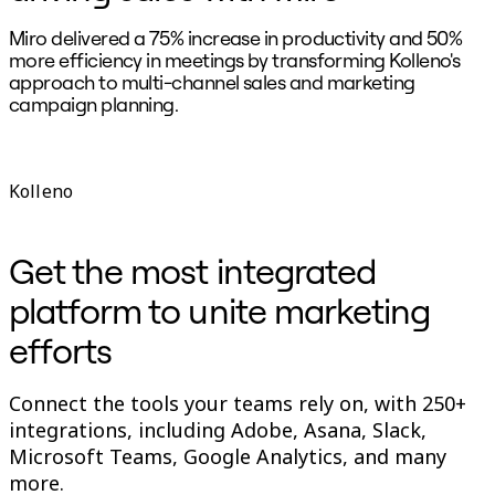
Miro delivered a 75% increase in productivity and 50%
«
more efficiency in meetings by transforming Kolleno's
d
approach to multi-channel sales and marketing
m
campaign planning.
B
S
Kolleno
Get the most integrated
platform to unite marketing
efforts
Connect the tools your teams rely on, with 250+
integrations, including Adobe, Asana, Slack,
Microsoft Teams, Google Analytics, and many
more.