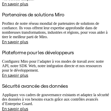
En savoir plus
Partenaires de solutions Miro
Profitez de notre réseau mondial de partenaires de solutions de
confiance. Ils vous offrent leur expertise approfondie dans de
nombreuses transformations, industries et régions, pour vous aider à
tirer le meilleur parti de Miro.
En savoir plus
Plateforme pour les développeurs
Configurez Miro pour l’adapter à vos modes de travail avec notre
API, notre SDK Web, notre intégration directe et nos ressources
pour le développement.
En savoir plus
Sécurité avancée des données
Appliquez vos cadres de gouvernance existants et adaptez la sécurité
des données à vos besoins exacts grâce aux contrôles avancés
d’Enterprise Guard.
En savoir plus