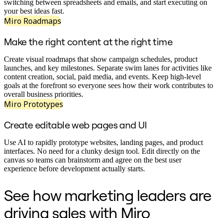
Transformation des méthodes de travail
switching between spreadsheets and emails, and start executing on
Expérience numérique du personnel
your best ideas fast.
Conception de l’expérience client et de service
Miro Roadmaps
Transformation du cloud et des logiciels
Ressources
Make the right content at the right time
Apprentissage
Témoignages clients
Create visual roadmaps that show campaign schedules, product
Académie
launches, and key milestones. Separate swim lanes for activities like
Webinaires
content creation, social, paid media, and events. Keep high-level
Formations Reforge
goals at the forefront so everyone sees how their work contributes to
Communauté et service d’assistance
overall business priorities.
Centre d’assistance
Miro Prototypes
Évènements
Communauté
Create editable web pages and UI
Blog
Partenaires et services
Services professionnels Miro
Use AI to rapidly prototype websites, landing pages, and product
Partenaires de solutions
interfaces. No need for a clunky design tool. Edit directly on the
Tarifs
canvas so teams can brainstorm and agree on the best user
experience before development actually starts.
See how marketing leaders are
driving sales with Miro