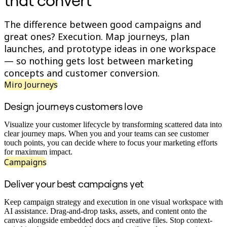
that convert
Conception organisationnelle
Solutions
The difference between good campaigns and
Par segment d’activité
great ones? Execution. Map journeys, plan
Grandes entreprises
Petites entreprises
launches, and prototype ideas in one workspace
Start-ups
— so nothing gets lost between marketing
Par secteur
concepts and customer conversion.
Numérique
Services professionnels
Miro Journeys
Industrie manufacturière
Commerce de détail
Design journeys customers love
Services financiers
Pharmaceutique et sciences de la vie
Visualize your customer lifecycle by transforming scattered data into
Par équipe
clear journey maps. When you and your teams can see customer
Gestion de produit
touch points, you can decide where to focus your marketing efforts
Conception et UX
for maximum impact.
Ingénierie
Campaigns
Leadership produit et opérations
Opérations
Deliver your best campaigns yet
Marketing
IT
Par initiative stratégique
Keep campaign strategy and execution in one visual workspace with
Système d’exploitation produit
AI assistance. Drag-and-drop tasks, assets, and content onto the
Transformation par l’IA
canvas alongside embedded docs and creative files. Stop context-