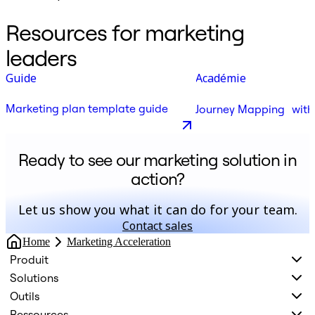
Resources for marketing
leaders
Guide
Académie
Marketing plan template guide
Journey Mapping with
Ready to see our marketing solution in
action?
Let us show you what it can do for your team.
Contact sales
Home
Marketing Acceleration
Produit
Solutions
Outils
Ressources