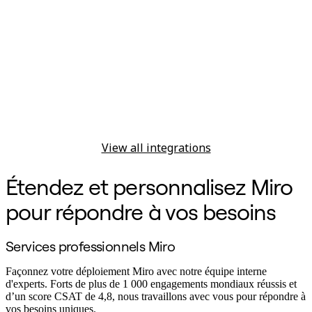
View all integrations
Étendez et personnalisez Miro
pour répondre à vos besoins
Services professionnels Miro
Façonnez votre déploiement Miro avec notre équipe interne
d'experts. Forts de plus de 1 000 engagements mondiaux réussis et
d’un score CSAT de 4,8, nous travaillons avec vous pour répondre à
vos besoins uniques.