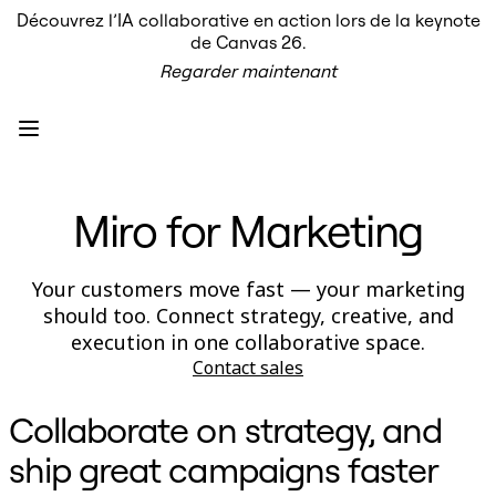
Découvrez l’IA collaborative en action lors de la keynote
Produit
de Canvas 26.
À la une
Regarder maintenant
Canevas intelligent
Flux
Prototypes et wireframes
Engage
Plateforme
Présentation de l’IA
AI Workflows
Miro for Marketing
Connecteurs
Serveur MCP
Explorer les playbooks d’IA
Serveur MCP
Your customers move fast — your marketing
Plans d’action
should too. Connect strategy, creative, and
Intégrations
Sécurité
execution in one collaborative space.
Enterprise Guard
Contact sales
Plateforme de développement
Télécharger les applications
Formats
Collaborate on strategy, and
Tableau blanc
Diagrammes
ship great campaigns faster
Kanban
Plannings