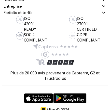
Entreprise
Forfaits et tarifs
ISO
ISO
42001
27001
READY
CERTIFIED
SOC 2
GDPR
COMPLIANT
COMPLIANT
Plus de 20 000 avis provenant de Capterra, G2 et
Trustradius
Miro ©
2026