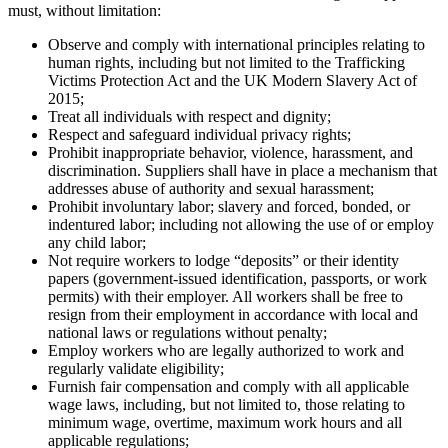
must, without limitation:
Observe and comply with international principles relating to
human rights, including but not limited to the Trafficking
Victims Protection Act and the UK Modern Slavery Act of
2015;
Treat all individuals with respect and dignity;
Respect and safeguard individual privacy rights;
Prohibit inappropriate behavior, violence, harassment, and
discrimination. Suppliers shall have in place a mechanism that
addresses abuse of authority and sexual harassment;
Prohibit involuntary labor; slavery and forced, bonded, or
indentured labor; including not allowing the use of or employ
any child labor;
Not require workers to lodge “deposits” or their identity
papers (government-issued identification, passports, or work
permits) with their employer. All workers shall be free to
resign from their employment in accordance with local and
national laws or regulations without penalty;
Employ workers who are legally authorized to work and
regularly validate eligibility;
Furnish fair compensation and comply with all applicable
wage laws, including, but not limited to, those relating to
minimum wage, overtime, maximum work hours and all
applicable regulations;