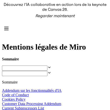
Découvrez l’IA collaborative en action lors de la keynote
Produit
de Canvas 26.
À la une
Regarder maintenant
Canevas intelligent
Flux
Prototypes et wireframes
Engage
Plateforme
Présentation de l’IA
AI Workflows
Mentions légales de Miro
Connecteurs
Serveur MCP
Explorer les playbooks d’IA
Sommaire
Serveur MCP
Plans d’action
Intégrations
Sécurité
Enterprise Guard
Sommaire
Plateforme de développement
Télécharger les applications
Addendum sur les fonctionnalités d'IA
Formats
Code of Conduct
Tableau blanc
Cookies Policy
Diagrammes
Customer Data Processing Addendum
Kanban
Current Subprocessors List
Plannings