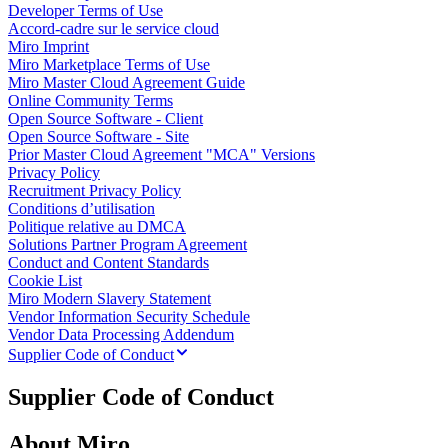
Developer Terms of Use
Enregistrement
Accord-cadre sur le service cloud
Tables
Miro Imprint
Documents
Miro Marketplace Terms of Use
Diapositives
Miro Master Cloud Agreement Guide
Cas d’utilisation
Online Community Terms
À la une
Open Source Software - Client
Explorer les playbooks d’IA
Open Source Software - Site
Explorer le Miroverse
Prior Master Cloud Agreement "MCA" Versions
Général
Privacy Policy
Diagrammes
Recruitment Privacy Policy
Ateliers
Conditions d’utilisation
Brainstorming
Politique relative au DMCA
Cartes mentales
Solutions Partner Program Agreement
Cartes conceptuelles
Conduct and Content Standards
Diagrammes de flux
Cookie List
Spécialisé
Miro Modern Slavery Statement
Création de roadmaps
Vendor Information Security Schedule
Cartographie des processus
Vendor Data Processing Addendum
Conception technique et documentation
Supplier Code of Conduct
Prototypes et wireframes
Cartographie du parcours client
Supplier Code of Conduct
Synthèse de recherche
Ateliers de design
Planification et livraison
About Miro
Planification des objectifs