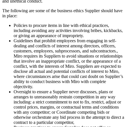
and unethical conduct.
The following are some of the business ethics Supplier should have
in place:
Policies to procure items in line with ethical practices,
including avoiding any activities involving bribes, kickbacks,
or giving an appearance of impropriety.
Guidelines that prohibit employees from engaging in self-
dealing and conflicts of interest among directors, officers,
customers, employees, subprocessors, and subcontractors.,
Miro requires its Suppliers to avoid situations or relationships
that involve an inappropriate conflict, or the appearance of a
conflict, with the interests of Miro. Suppliers are expected to
disclose all actual and potential conflicts of interest to Miro,
where circumstances arise that could cast doubt on Supplier’s
ability to conduct business with Miro with complete
objectivity.
Oversight to ensure a Supplier never discusses, plans or
arranges to unreasonably restrain competition in any way
including: a strict commitment to not to fix, restrict, adjust or
control prices, margins, or contractual terms and conditions
with any competitor; or Coordinate competing bids or
otherwise orchestrate any bid process in the attempt to direct a
contract to a particular competitor,