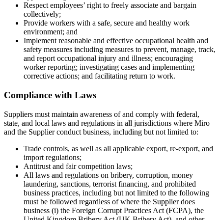
Respect employees’ right to freely associate and bargain
collectively;
Provide workers with a safe, secure and healthy work
environment; and
Implement reasonable and effective occupational health and
safety measures including measures to prevent, manage, track,
and report occupational injury and illness; encouraging
worker reporting; investigating cases and implementing
corrective actions; and facilitating return to work.
Compliance with Laws
Suppliers must maintain awareness of and comply with federal,
state, and local laws and regulations in all jurisdictions where Miro
and the Supplier conduct business, including but not limited to:
Trade controls, as well as all applicable export, re-export, and
import regulations;
Antitrust and fair competition laws;
All laws and regulations on bribery, corruption, money
laundering, sanctions, terrorist financing, and prohibited
business practices, including but not limited to the following
must be followed regardless of where the Supplier does
business (i) the Foreign Corrupt Practices Act (FCPA), the
United Kingdom Bribery Act (UK Bribery Act), and other