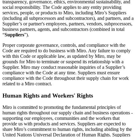
Transformation des méthodes de travail
transparency, governance, ethics, environmental sustainability, and
Expérience numérique du personnel
social responsibility. The Code applies to any entity providing
Conception de l’expérience client et de service
services, people, or products to Miro, including Miro’s Suppliers
Transformation du cloud et des logiciels
(including all subprocessors and subcontractors), and partners, and a
Ressources
Supplier’s or partner's employees, partners, vendors, subprocessors,
Apprentissage
business partners, agents, and subcontractors (combined in total
Témoignages clients
“
Suppliers
”).
Académie
Webinaires
Proper corporate governance, controls, and compliance with the
Formations Reforge
Code are required to do business with Miro. Any failure to comply
Communauté et service d’assistance
with this Code or applicable law, as updated by Miro, may be
Centre d’assistance
grounds for Miro to terminate or suspend its relationship with a
Évènements
Supplier. Miro may conduct reasonable inquiries of a Supplier’s
Communauté
compliance with the Code at any time. Suppliers must ensure
Blog
compliance with the Code throughout their supply chain for work
Partenaires et services
related to a Miro contract.
Services professionnels Miro
Partenaires de solutions
Human Rights and Workers' Rights
Tarifs
Miro is committed to promoting the fundamental principles of
human rights throughout our supply chain and business operations -
supporting our employees, communities and the workers that
provide us with products and services. Suppliers are expected to
share Miro’s commitment to human rights, including abiding by the
United Nations Universal Declaration of Human Rights. Suppliers