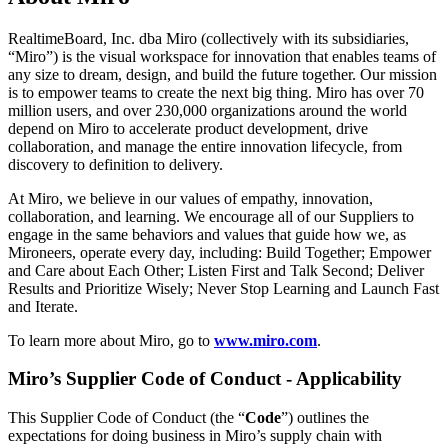
Conception organisationnelle
Solutions
RealtimeBoard, Inc. dba Miro (collectively with its subsidiaries,
Par segment d’activité
“Miro”) is the visual workspace for innovation that enables teams of
Grandes entreprises
any size to dream, design, and build the future together. Our mission
Petites entreprises
is to empower teams to create the next big thing. Miro has over 70
Start-ups
million users, and over 230,000 organizations around the world
Par secteur
depend on Miro to accelerate product development, drive
Numérique
collaboration, and manage the entire innovation lifecycle, from
Services professionnels
discovery to definition to delivery.
Industrie manufacturière
Commerce de détail
At Miro, we believe in our values of empathy, innovation,
Services financiers
collaboration, and learning. We encourage all of our Suppliers to
Pharmaceutique et sciences de la vie
engage in the same behaviors and values that guide how we, as
Par équipe
Mironeers, operate every day, including: Build Together; Empower
Gestion de produit
and Care about Each Other; Listen First and Talk Second; Deliver
Conception et UX
Results and Prioritize Wisely; Never Stop Learning and Launch Fast
Ingénierie
and Iterate.
Leadership produit et opérations
To learn more about Miro, go to
www.miro.com
.
Opérations
Marketing
Miro’s Supplier Code of Conduct - Applicability
IT
Par initiative stratégique
Système d’exploitation produit
This Supplier Code of Conduct (the “
Code
”) outlines the
Transformation par l’IA
expectations for doing business in Miro’s supply chain with