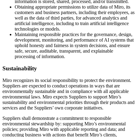
information is stored, shared, processed, and/or transmitted.
Obtaining appropriate permissions to utilize data of Miro, its
customers and business partners, including their employees, as
well as the data of third parties, for advanced analytics and
artificial intelligence, including to train artificial intelligence
technologies or models.
Maintaining responsible practices for the governance, design,
development, monitoring, and performance of AI systems that
uphold honesty and fairness in system decisions, and ensure
safe, secure, auditable, transparent, and explainable
processing of information.
Sustainability
Miro recognizes its social responsibility to protect the environment.
Suppliers are expected to conduct operations in ways that are
environmentally sustainable and in compliance with all applicable
environmental laws. Miro expects Suppliers to support Miro’s
sustainability and environmental priorities through their products and
services and the Suppliers’ own corporate initiatives.
Suppliers shall demonstrate a commitment to responsible
environmental stewardship by: supporting Miro’s environmental
policies; providing Miro with applicable reporting and data; and
conducting business with actions that benefit Miro’s clients,