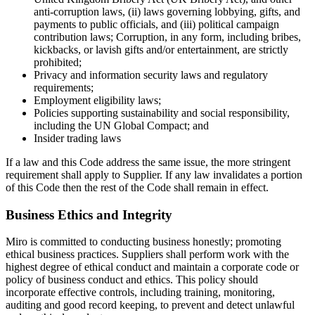
anti-corruption laws, (ii) laws governing lobbying, gifts, and
payments to public officials, and (iii) political campaign
contribution laws; Corruption, in any form, including bribes,
kickbacks, or lavish gifts and/or entertainment, are strictly
prohibited;
Privacy and information security laws and regulatory
requirements;
Employment eligibility laws;
Policies supporting sustainability and social responsibility,
including the UN Global Compact; and
Insider trading laws
If a law and this Code address the same issue, the more stringent
requirement shall apply to Supplier. If any law invalidates a portion
of this Code then the rest of the Code shall remain in effect.
Business Ethics and Integrity
Miro is committed to conducting business honestly; promoting
ethical business practices. Suppliers shall perform work with the
highest degree of ethical conduct and maintain a corporate code or
policy of business conduct and ethics. This policy should
incorporate effective controls, including training, monitoring,
auditing and good record keeping, to prevent and detect unlawful