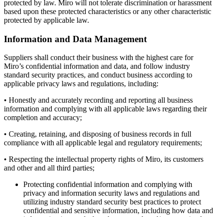
protected by law. Miro will not tolerate discrimination or harassment
based upon these protected characteristics or any other characteristic
protected by applicable law.
Information and Data Management
Suppliers shall conduct their business with the highest care for
Miro’s confidential information and data, and follow industry
standard security practices, and conduct business according to
applicable privacy laws and regulations, including:
• Honestly and accurately recording and reporting all business
information and complying with all applicable laws regarding their
completion and accuracy;
• Creating, retaining, and disposing of business records in full
compliance with all applicable legal and regulatory requirements;
• Respecting the intellectual property rights of Miro, its customers
and other and all third parties;
Protecting confidential information and complying with
privacy and information security laws and regulations and
utilizing industry standard security best practices to protect
confidential and sensitive information, including how data and