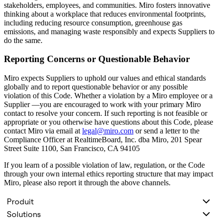
stakeholders, employees, and communities. Miro fosters innovative
thinking about a workplace that reduces environmental footprints,
including reducing resource consumption, greenhouse gas
emissions, and managing waste responsibly and expects Suppliers to
do the same.
Reporting Concerns or Questionable Behavior
Miro expects Suppliers to uphold our values and ethical standards
globally and to report questionable behavior or any possible
violation of this Code. Whether a violation by a Miro employee or a
Supplier —you are encouraged to work with your primary Miro
contact to resolve your concern. If such reporting is not feasible or
appropriate or you otherwise have questions about this Code, please
contact Miro via email at
legal@miro.com
or send a letter to the
Compliance Officer at RealtimeBoard, Inc. dba Miro, 201 Spear
Street Suite 1100, San Francisco, CA 94105
If you learn of a possible violation of law, regulation, or the Code
through your own internal ethics reporting structure that may impact
Miro, please also report it through the above channels.
Produit
Solutions