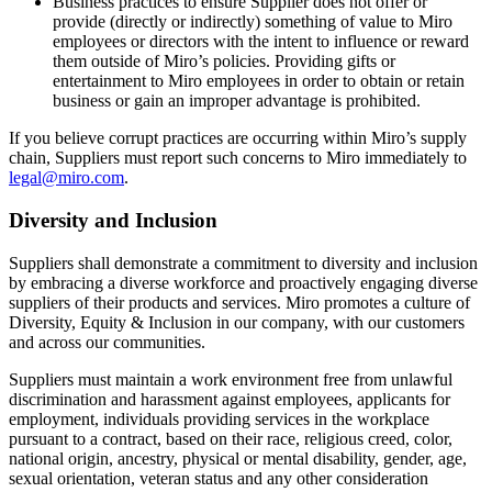
Business practices to ensure Supplier does not offer or
provide (directly or indirectly) something of value to Miro
employees or directors with the intent to influence or reward
them outside of Miro’s policies. Providing gifts or
entertainment to Miro employees in order to obtain or retain
business or gain an improper advantage is prohibited.
If you believe corrupt practices are occurring within Miro’s supply
chain, Suppliers must report such concerns to Miro immediately to
legal@miro.com
.
Diversity and Inclusion
Suppliers shall demonstrate a commitment to diversity and inclusion
by embracing a diverse workforce and proactively engaging diverse
suppliers of their products and services. Miro promotes a culture of
Diversity, Equity & Inclusion in our company, with our customers
and across our communities.
Suppliers must maintain a work environment free from unlawful
discrimination and harassment against employees, applicants for
employment, individuals providing services in the workplace
pursuant to a contract, based on their race, religious creed, color,
national origin, ancestry, physical or mental disability, gender, age,
sexual orientation, veteran status and any other consideration