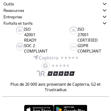
Outils
Ressources
Entreprise
Forfaits et tarifs
ISO
ISO
42001
27001
READY
CERTIFIED
SOC 2
GDPR
COMPLIANT
COMPLIANT
Plus de 20 000 avis provenant de Capterra, G2 et
Trustradius