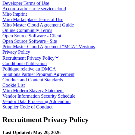
Developer Terms of Use
Enregistrement
Accord-cadre sur le service cloud
Tables
Miro Imprint
Documents
Miro Marketplace Terms of Use
Diapositives
Miro Master Cloud Agreement Guide
Cas d’utilisation
Online Community Terms
À la une
Open Source Software - Client
Explorer les playbooks d’IA
Open Source Software - Site
Explorer le Miroverse
Prior Master Cloud Agreement "MCA" Versions
Général
Privacy Policy
Diagrammes
Recruitment Privacy Policy
Ateliers
Conditions d’utilisation
Brainstorming
Politique relative au DMCA
Cartes mentales
Solutions Partner Program Agreement
Cartes conceptuelles
Conduct and Content Standards
Diagrammes de flux
Cookie List
Spécialisé
Miro Modern Slavery Statement
Création de roadmaps
Vendor Information Security Schedule
Cartographie des processus
Vendor Data Processing Addendum
Conception technique et documentation
Supplier Code of Conduct
Prototypes et wireframes
Cartographie du parcours client
Recruitment Privacy Policy
Synthèse de recherche
Ateliers de design
Planification et livraison
Last Updated: May 20, 2026
Planification des objectifs