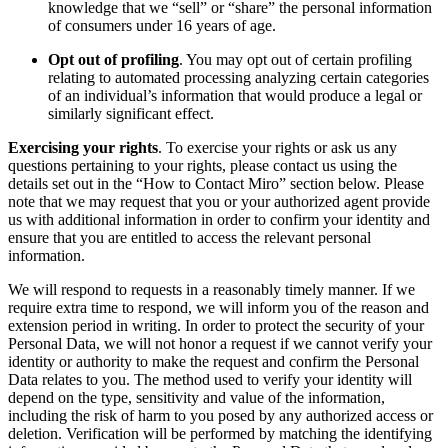
knowledge that we “sell” or “share” the personal information
of consumers under 16 years of age.
Opt out of profiling
. You may opt out of certain profiling
relating to automated processing analyzing certain categories
of an individual’s information that would produce a legal or
similarly significant effect.
Exercising your rights
. To exercise your rights or ask us any
questions pertaining to your rights, please contact us using the
details set out in the “How to Contact Miro” section below. Please
note that we may request that you or your authorized agent provide
us with additional information in order to confirm your identity and
ensure that you are entitled to access the relevant personal
information.
We will respond to requests in a reasonably timely manner. If we
require extra time to respond, we will inform you of the reason and
extension period in writing. In order to protect the security of your
Personal Data, we will not honor a request if we cannot verify your
identity or authority to make the request and confirm the Personal
Data relates to you. The method used to verify your identity will
depend on the type, sensitivity and value of the information,
including the risk of harm to you posed by any authorized access or
deletion. Verification will be performed by matching the identifying