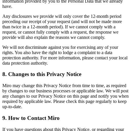
information provided by you to the Personal Data that we already
have.
Any disclosures we provide will only cover the 12-month period
preceding our receipt of your request (and will not be made more
than twice in a 12-month period). If we cannot comply with a
request, or cannot fully comply with a request, the response we
provide will also explain the reasons we cannot comply.
We will not discriminate against you for exercising any of your
rights. You also have the right to lodge a complaint to a data
protection authority. For more information, please contact your local
data protection authority.
8. Changes to this Privacy Notice
Miro may change this Privacy Notice from time to time, as required
by changes to our business processes or applicable law. We will post
any changes to our Privacy Notice on this page and notify you when
required by applicable law. Please check this page regularly to keep
up-to-date.
9. How to Contact Miro
If you have questions about this Privacy Notice, or regarding your