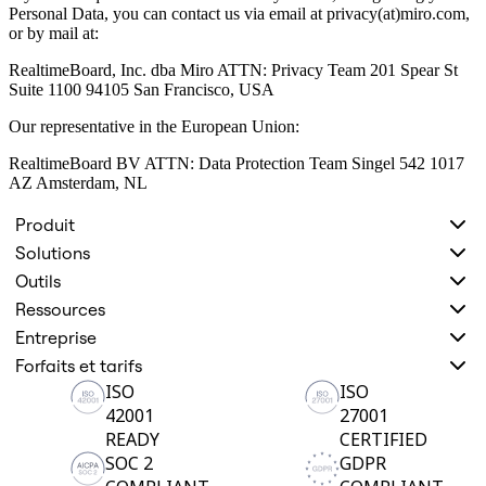
Personal Data, you can contact us via email at privacy(at)miro.com,
or by mail at:
RealtimeBoard, Inc. dba Miro ATTN: Privacy Team 201 Spear St
Suite 1100 94105 San Francisco, USA
Our representative in the European Union:
RealtimeBoard BV ATTN: Data Protection Team Singel 542 1017
AZ Amsterdam, NL
Produit
Solutions
Outils
Ressources
Entreprise
Forfaits et tarifs
ISO
ISO
42001
27001
READY
CERTIFIED
SOC 2
GDPR