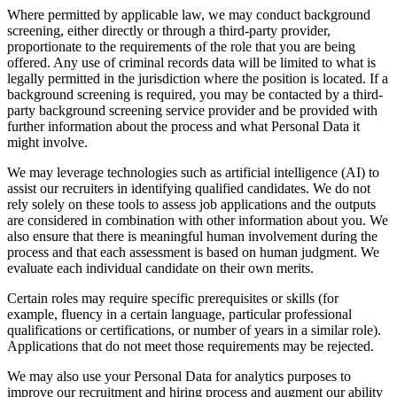
Where permitted by applicable law, we may conduct background
screening, either directly or through a third-party provider,
proportionate to the requirements of the role that you are being
offered. Any use of criminal records data will be limited to what is
legally permitted in the jurisdiction where the position is located. If a
background screening is required, you may be contacted by a third-
party background screening service provider and be provided with
further information about the process and what Personal Data it
might involve.
We may leverage technologies such as artificial intelligence (AI) to
assist our recruiters in identifying qualified candidates. We do not
rely solely on these tools to assess job applications and the outputs
are considered in combination with other information about you. We
also ensure that there is meaningful human involvement during the
process and that each assessment is based on human judgment. We
evaluate each individual candidate on their own merits.
Certain roles may require specific prerequisites or skills (for
example, fluency in a certain language, particular professional
qualifications or certifications, or number of years in a similar role).
Applications that do not meet those requirements may be rejected.
We may also use your Personal Data for analytics purposes to
improve our recruitment and hiring process and augment our ability