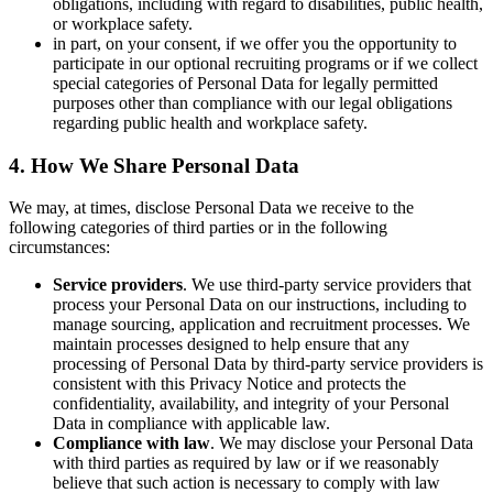
obligations, including with regard to disabilities, public health,
or workplace safety.
in part, on your consent, if we offer you the opportunity to
participate in our optional recruiting programs or if we collect
special categories of Personal Data for legally permitted
purposes other than compliance with our legal obligations
regarding public health and workplace safety.
4. How We Share Personal Data
We may, at times, disclose Personal Data we receive to the
following categories of third parties or in the following
circumstances:
Service providers
. We use third-party service providers that
process your Personal Data on our instructions, including to
manage sourcing, application and recruitment processes. We
maintain processes designed to help ensure that any
processing of Personal Data by third-party service providers is
consistent with this Privacy Notice and protects the
confidentiality, availability, and integrity of your Personal
Data in compliance with applicable law.
Compliance with law
. We may disclose your Personal Data
with third parties as required by law or if we reasonably
believe that such action is necessary to comply with law