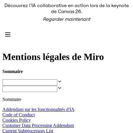
Découvrez l’IA collaborative en action lors de la keynote
Produit
de Canvas 26.
À la une
Regarder maintenant
Canevas intelligent
Flux
Prototypes et wireframes
Engage
Plateforme
Présentation de l’IA
AI Workflows
Mentions légales de Miro
Connecteurs
Serveur MCP
Explorer les playbooks d’IA
Sommaire
Serveur MCP
Plans d’action
Intégrations
Sécurité
Enterprise Guard
Sommaire
Plateforme de développement
Télécharger les applications
Addendum sur les fonctionnalités d'IA
Formats
Code of Conduct
Tableau blanc
Cookies Policy
Diagrammes
Customer Data Processing Addendum
Kanban
Current Subprocessors List
Plannings