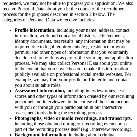
Transformation des méthodes de travail
requested, we may not be able to progress your application. We also
Expérience numérique du personnel
receive Personal Data about you in the course of the recruitment
Conception de l’expérience client et de service
process for the purposes described in section 2 below. The
Transformation du cloud et des logiciels
categories of Personal Data we receive includes:
Ressources
Apprentissage
Profile information,
including your name, address, contact
Témoignages clients
information, work and educational history, achievements,
Académie
identity documents, test results, any information that may be
Webinaires
required due to legal requirements (e.g. residence or work
Formations Reforge
permits) and other types of information that you voluntarily
Communauté et service d’assistance
decide to share with us as part of the sourcing and application
Centre d’assistance
process. We may also collect Personal Data about you online
Évènements
to the extent that you have chosen to make this information
Communauté
publicly available on professional social media websites. For
Blog
example, we may find your profile on LinkedIn and contact
Partenaires et services
you about suitable roles.
Services professionnels Miro
Assessment information,
including
interview notes, test
Partenaires de solutions
scores and other types of information created by our recruiting
Tarifs
personnel and interviewers in the course of their interactions
with you or through your participation in our interactive
assessment tools during the recruiting process.
Photographs, video or audio recordings, and transcripts,
including those obtained during our recruiting events or as
part of the recruiting process itself (e.g., interview recording).
Background information,
including about criminal