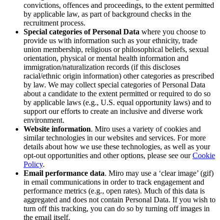
convictions, offences and proceedings, to the extent permitted
by applicable law, as part of background checks in the
recruitment process.
Special categories of Personal Data
where you choose to
provide us with information such as
your
ethnicity, trade
union membership, religious or philosophical beliefs, sexual
orientation, physical or mental health information and
immigration/naturalization records (if this discloses
racial/ethnic origin information) other categories as prescribed
by law. We may collect special categories of Personal Data
about a candidate to the extent permitted or required to do so
by applicable laws (e.g., U.S. equal opportunity laws) and to
support our efforts to create an inclusive and diverse work
environment.
Website information
. Miro uses a variety of cookies and
similar technologies in our websites and services. For more
details about how we use these technologies, as well as your
opt-out opportunities and other options, please see our
Cookie
Policy
.
Email performance data
. Miro may use a ‘clear image’ (gif)
in email communications in order to track engagement and
performance metrics (e.g., open rates). Much of this data is
aggregated and does not contain Personal Data. If you wish to
turn off this tracking, you can do so by turning off images in
the email itself.