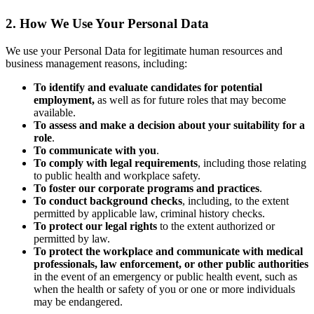
2. How We Use Your Personal Data
We use your Personal Data for legitimate human resources and
business management reasons, including:
To identify and evaluate candidates for potential
employment,
as well as for future roles that may become
available.
To assess and make a decision about your suitability for a
role
.
To communicate with you
.
To comply with legal requirements
, including those relating
to public health and workplace safety.
To foster our corporate programs and practices
.
To conduct background checks
, including, to the extent
permitted by applicable law, criminal history checks.
To protect our legal rights
to the extent authorized or
permitted by law.
To protect the workplace and communicate with medical
professionals, law enforcement, or other public authorities
in the event of an emergency or public health event, such as
when the health or safety of you or one or more individuals
may be endangered.