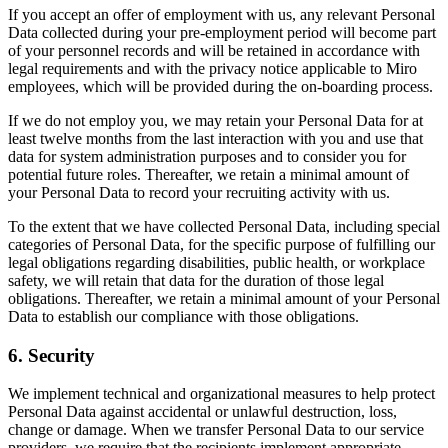
If you accept an offer of employment with us, any relevant Personal
Data collected during your pre-employment period will become part
of your personnel records and will be retained in accordance with
legal requirements and with the privacy notice applicable to Miro
employees, which will be provided during the on-boarding process.
If we do not employ you, we may retain your Personal Data for at
least twelve months from the last interaction with you and use that
data for system administration purposes and to consider you for
potential future roles. Thereafter, we retain a minimal amount of
your Personal Data to record your recruiting activity with us.
To the extent that we have collected Personal Data, including special
categories of Personal Data, for the specific purpose of fulfilling our
legal obligations regarding disabilities, public health, or workplace
safety, we will retain that data for the duration of those legal
obligations. Thereafter, we retain a minimal amount of your Personal
Data to establish our compliance with those obligations.
6. Security
We implement technical and organizational measures to help protect
Personal Data against accidental or unlawful destruction, loss,
change or damage. When we transfer Personal Data to our service
providers, we require that the recipients implement appropriate