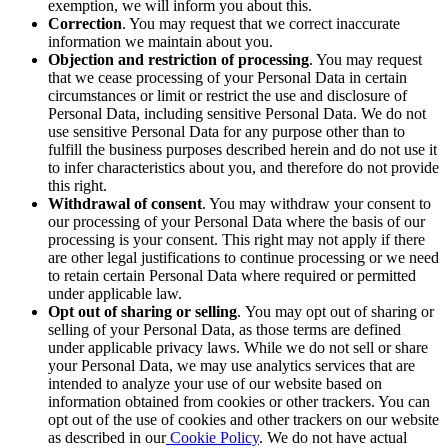
exemption, we will inform you about this.
Correction
. You may request that we correct inaccurate
information we maintain about you.
Objection and restriction of processing
. You may request
that we cease processing of your Personal Data in certain
circumstances or limit
or restrict
the use and disclosure of
Personal Data, including sensitive Personal Data. We do not
use sensitive Personal Data for any purpose other than to
fulfill the business purposes described herein and do not use it
to infer characteristics about you, and therefore do not provide
this right.
Withdrawal of consent
. You may withdraw your consent to
our processing of your Personal Data where the basis of our
processing is your consent. This right may not apply if there
are other legal justifications to continue processing or we need
to retain certain Personal Data where required or permitted
under applicable law.
Opt out of sharing or selling
.
You may opt out of sharing or
selling of your Personal Data, as those terms are defined
under applicable privacy laws. While we do not sell or share
your Personal Data, we may use analytics services that are
intended to analyze your use of our website based on
information obtained from cookies or other trackers. You can
opt out of the use of cookies and other trackers on our website
as described in our
Cookie Policy
. We do not have actual