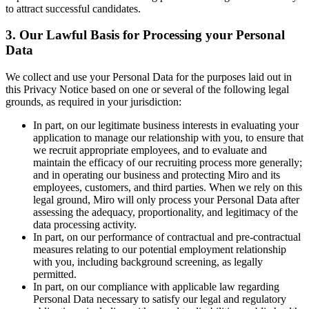
to attract successful candidates.
3. Our Lawful Basis for Processing your Personal
Data
We collect and use your Personal Data for the purposes laid out in
this Privacy Notice based on one or several of the following legal
grounds, as required in your jurisdiction:
In part, on our legitimate business interests in evaluating your
application to manage our relationship with you, to ensure that
we recruit appropriate employees, and to evaluate and
maintain the efficacy of our recruiting process more generally;
and in operating our business and protecting Miro and its
employees, customers, and third parties. When we rely on this
legal ground, Miro will only process your Personal Data after
assessing the adequacy, proportionality, and legitimacy of the
data processing activity.
In part, on our performance of contractual and pre-contractual
measures relating to our potential employment relationship
with you, including background screening, as legally
permitted.
In part, on our compliance with applicable law regarding
Personal Data necessary to satisfy our legal and regulatory