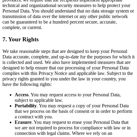
technical and organizational security measures to help protect your
Personal Data. You should understand that no data storage system or
transmission of data over the internet or any other public network
can be guaranteed to be a hundred percent secure, accurate,
complete, or current.
7. Your Rights
We take reasonable steps that are designed to keep your Personal
Data accurate, complete, and up-to-date for the purposes for which it
is collected and used. We also have implemented measures that are
designed to help ensure that our processing of your Personal Data
complies with this Privacy Notice and applicable law. Subject to the
privacy rights granted to you under the law in your country, you
have the following rights:
Access
. You may request access to your Personal Data,
subject to applicable law.
Portability
. You may request a copy of your Personal Data
that we process on the basis of consent or in order to perform
a contract with you.
Erasure
. You may request to erase your Personal Data that
we are not required to process for compliance with law or in
connection with legal claims. Where we rely on an