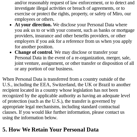
and/or reasonably request of law enforcement, or to detect and
investigate illegal activities or breach of agreements, or to
exercise or protect the rights, property, or safety of Miro, our
employees or others.
At your direction.
We disclose your Personal Data where
you ask us to or with your consent, such as banks or mortgage
providers, insurance and other benefits providers, or other
employers if you ask for a reference from us when you apply
for another position.
Change of control
. We may disclose or transfer your
Personal Data in the event of a re-organization, merger, sale,
joint venture, assignment, or other transfer or disposition of all
or any portion of our business.
When Personal Data is transferred from a country outside of the
U.S., including the EEA, Switzerland, the UK or Brazil to another
recipient located in a country whose legislation has not been
recognized by the applicable authority as having an adequate level
of protection (such as the U.S.), the transfer is governed by
appropriate legal mechanisms, including standard contractual
clauses. If you would like further information, please contact us
using the information below.
5. How We Retain Your Personal Data