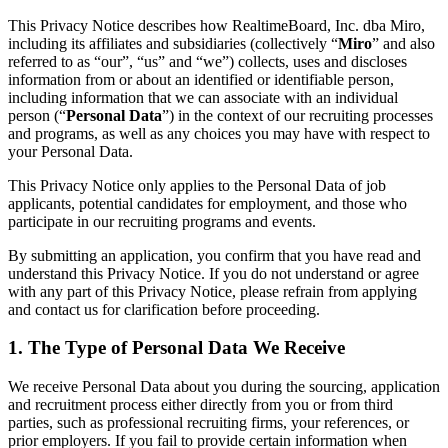
Conception organisationnelle
This Privacy Notice describes how RealtimeBoard, Inc. dba Miro,
Solutions
including its affiliates and subsidiaries (collectively “
Miro
” and also
Par segment d’activité
referred to as “our”, “us” and “we”) collects, uses and discloses
Grandes entreprises
information from or about an identified or identifiable person,
Petites entreprises
including information that we can associate with an individual
Start-ups
person (“
Personal Data
”) in the context of our recruiting processes
Par secteur
and programs, as well as any choices you may have with respect to
Numérique
your Personal Data.
Services professionnels
Industrie manufacturière
This Privacy Notice only applies to the Personal Data of job
Commerce de détail
applicants, potential candidates for employment, and those who
Services financiers
participate in our recruiting programs and events.
Pharmaceutique et sciences de la vie
Par équipe
By submitting an application, you confirm that you have read and
Gestion de produit
understand this Privacy Notice. If you do not understand or agree
Conception et UX
with any part of this Privacy Notice, please refrain from applying
Ingénierie
and contact us for clarification before proceeding.
Leadership produit et opérations
Opérations
1. The Type of Personal Data We Receive
Marketing
IT
We receive Personal Data about you during the sourcing, application
Par initiative stratégique
and recruitment process either directly from you or from third
Système d’exploitation produit
parties, such as professional recruiting firms, your references, or
Transformation par l’IA
prior employers. If you fail to provide certain information when