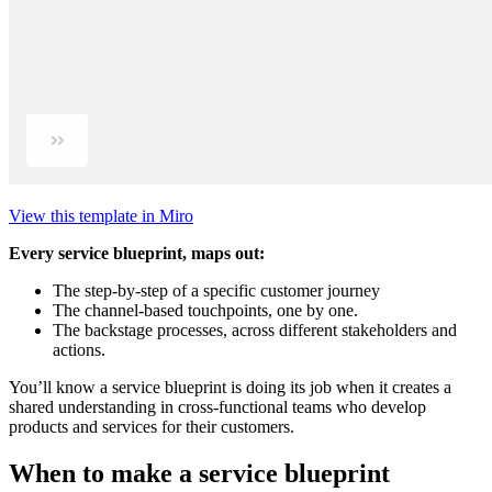
View this template in Miro
Every service blueprint, maps out:
The step-by-step of a specific customer journey
The channel-based touchpoints, one by one.
The backstage processes, across different stakeholders and
actions.
You’ll know a service blueprint is doing its job when it creates a
shared understanding in cross-functional teams who develop
products and services for their customers.
When to make a service blueprint