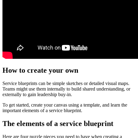
How to create your own
Service blueprints can be simple sketches or detailed visual maps.
Teams might use them internally to build shared understanding, or
externally to gain leadership buy-in.
To get started, create your canvas using a template, and learn the
important elements of a service blueprint.
The elements of a service blueprint
Here are four puzzle pieces you need to have when creating a