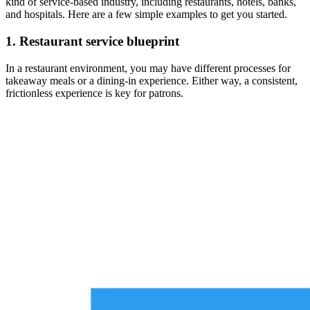
kind of service-based industry, including restaurants, hotels, banks,
and hospitals. Here are a few simple examples to get you started.
1. Restaurant service blueprint
In a restaurant environment, you may have different processes for
takeaway meals or a dining-in experience. Either way, a consistent,
frictionless experience is key for patrons.