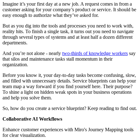
Imagine it’s your first day at a new job. A request comes in from a
customer asking for your company’s product or service. It should be
easy enough to authorize what they’ve asked for.
But as you dig into the tools and processes you need to work with,
reality hits. To finish a single task, it turns out you need to navigate
through several types of systems and at least half a dozen different
departments.
And you’re not alone - nearly
two-thirds of knowledge workers
say
that silos and maintenance tasks stall momentum in their
organization.
Before you know it, your day-to-day tasks become confusing, slow,
and filled with unnecessary details. Service blueprints can help your
team map a way forward if you find yourself here. Their purpose?
To shine a light on hidden weak spots in your business operations
and help you solve them.
So, how do you create a service blueprint? Keep reading to find out.
Collaborative AI Workflows
Enhance customer experiences with Miro's Journey Mapping tools
for clear visualization.