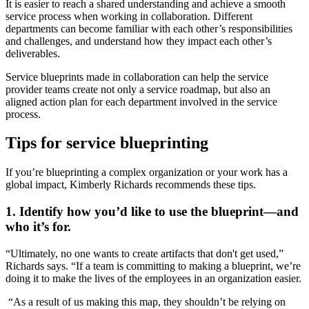
It is easier to reach a shared understanding and achieve a smooth
service process when working in collaboration. Different
departments can become familiar with each other’s responsibilities
and challenges, and understand how they impact each other’s
deliverables.
Service blueprints made in collaboration can help the service
provider teams create not only a service roadmap, but also an
aligned action plan for each department involved in the service
process.
Tips for service blueprinting
If you’re blueprinting a complex organization or your work has a
global impact, Kimberly Richards recommends these tips.
1. Identify how you’d like to use the blueprint—and
who it’s for.
“Ultimately, no one wants to create artifacts that don't get used,”
Richards says. “If a team is committing to making a blueprint, we’re
doing it to make the lives of the employees in an organization easier.
“As a result of us making this map, they shouldn’t be relying on