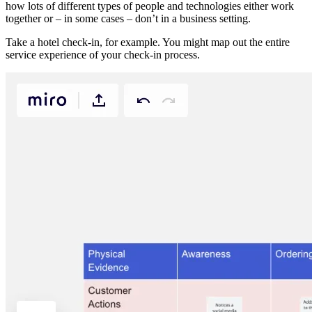
how lots of different types of people and technologies either work
together or – in some cases – don’t in a business setting.
Take a hotel check-in, for example. You might map out the entire
service experience of your check-in process.