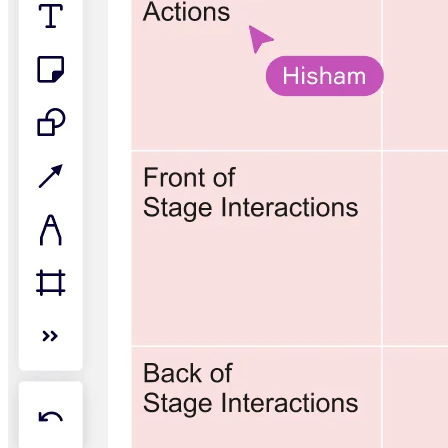
TalkTrack
Tables
Docs
Slides
Use Cases
Featured
Explore AI Playbooks
Explore Miroverse
General
Diagramming
Workshops
Brainstorming
Mind Maps
Concept Maps
Flowcharts
Specialized
Roadmapping
Process Mapping
Technical Design & Documentation
Prototypes & Wireframes
Customer Journey Mapping
Research Synthesis
Design Workshops
Planning & Delivery
Goal Planning