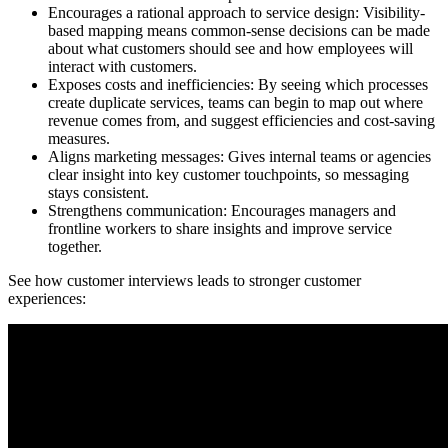
Encourages a rational approach to service design: Visibility-
based mapping means common-sense decisions can be made
about what customers should see and how employees will
interact with customers.
Exposes costs and inefficiencies: By seeing which processes
create duplicate services, teams can begin to map out where
revenue comes from, and suggest efficiencies and cost-saving
measures.
Aligns marketing messages: Gives internal teams or agencies
clear insight into key customer touchpoints, so messaging
stays consistent.
Strengthens communication: Encourages managers and
frontline workers to share insights and improve service
together.
See how customer interviews leads to stronger customer
experiences: