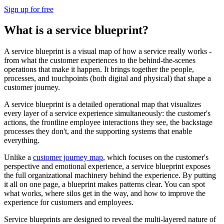
Sign up for free
What is a service blueprint?
A service blueprint is a visual map of how a service really works -
from what the customer experiences to the behind-the-scenes
operations that make it happen. It brings together the people,
processes, and touchpoints (both digital and physical) that shape a
customer journey.
A service blueprint is a detailed operational map that visualizes
every layer of a service experience simultaneously: the customer's
actions, the frontline employee interactions they see, the backstage
processes they don't, and the supporting systems that enable
everything.
Unlike a
customer journey map
, which focuses on the customer's
perspective and emotional experience, a service blueprint exposes
the full organizational machinery behind the experience. By putting
it all on one page, a blueprint makes patterns clear. You can spot
what works, where silos get in the way, and how to improve the
experience for customers and employees.
Service blueprints are designed to reveal the multi-layered nature of