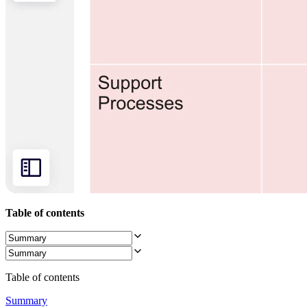
Org Design
Solutions
By Business Segment
Enterprise
Small Businesses
Startups
By Industry
Digital
Professional Services
Manufacturing
Retail
Financial Services
Life Science & Pharma
By Team
Product Management
Design & UX
Engineering
Table of contents
Product Leadership & Ops
Operations
Marketing
IT
By Strategic Initiative
Table of contents
Product Operating System
AI Transformation
Summary