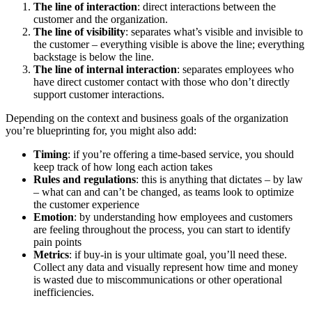
The line of interaction
: direct interactions between the
customer and the organization.
The line of visibility
: separates what’s visible and invisible to
the customer – everything visible is above the line; everything
backstage is below the line.
The line of internal interaction
: separates employees who
have direct customer contact with those who don’t directly
support customer interactions.
Depending on the context and business goals of the organization
you’re blueprinting for, you might also add:
Timing
: if you’re offering a time-based service, you should
keep track of how long each action takes
Rules and regulations
: this is anything that dictates – by law
– what can and can’t be changed, as teams look to optimize
the customer experience
Emotion
: by understanding how employees and customers
are feeling throughout the process, you can start to identify
pain points
Metrics
: if buy-in is your ultimate goal, you’ll need these.
Collect any data and visually represent how time and money
is wasted due to miscommunications or other operational
inefficiencies.