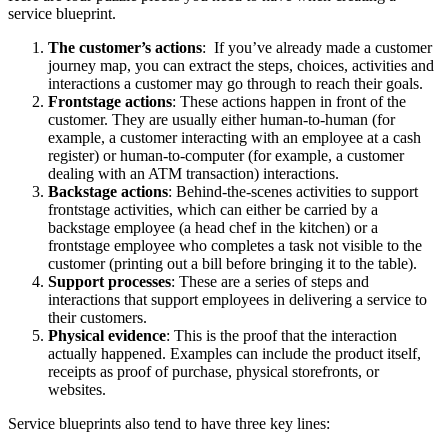
service blueprint.
The customer’s actions
: If you’ve already made a customer
journey map, you can extract the steps, choices, activities and
interactions a customer may go through to reach their goals.
Frontstage actions
: These actions happen in front of the
customer. They are usually either human-to-human (for
example, a customer interacting with an employee at a cash
register) or human-to-computer (for example, a customer
dealing with an ATM transaction) interactions.
Backstage actions
: Behind-the-scenes activities to support
frontstage activities, which can either be carried by a
backstage employee (a head chef in the kitchen) or a
frontstage employee who completes a task not visible to the
customer (printing out a bill before bringing it to the table).
Support processes
: These are a series of steps and
interactions that support employees in delivering a service to
their customers.
Physical evidence
: This is the proof that the interaction
actually happened. Examples can include the product itself,
receipts as proof of purchase, physical storefronts, or
websites.
Service blueprints also tend to have three key lines: