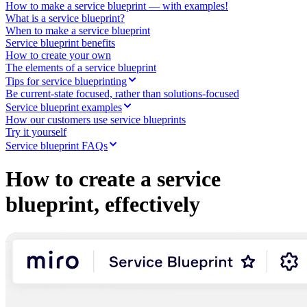
Ways of Working Transformation
How to make a service blueprint — with examples!
Digital Employee Experience
What is a service blueprint?
Customer Experience & Service Design
When to make a service blueprint
Cloud & Software Transformation
Service blueprint benefits
Resources
How to create your own
Learning
The elements of a service blueprint
Customer Stories
Tips for service blueprinting
Academy
Be current-state focused, rather than solutions-focused
Webinars
Service blueprint examples
Reforge Learning
How our customers use service blueprints
Community & Support
Try it yourself
Help Center
Service blueprint FAQs
Events
Community
How to create a service
Blog
Partners & Services
blueprint, effectively
Miro Professional Services
Solution Partners
Pricing