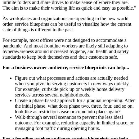
infinite folders and share drives to make sense of where they are.
The aim is to make their working life as quick and easy as possible.”
As workplaces and organizations are operating in the new world
order, service blueprints can be useful to visualize how the current
state of things is different to the past.
For example, most offices were not designed to accommodate a
pandemic. And most frontline workers are likely still adapting to
hyperawareness around increased hygiene, and health and safety
standards to keep both themselves and their customers safe.
For a business owner audience, service blueprints can help...
Figure out what processes and actions are actually needed
when you pivot to serving customers in new ways quickly.
For example, curbside pick-up or weekly home delivery
services across several neighborhoods.
Create a phase-based approach for a gradual reopening. After
the initial phase, what does phase two, three, four, and so on,
look like as restrictions ease or come into place again?
Walk-through several scenarios to prevent the less ideal
outcome. For example, reducing capacity in limited space, or
managing foot traffic during opening hours.
For a frontline worker audience, service blueprints can help...