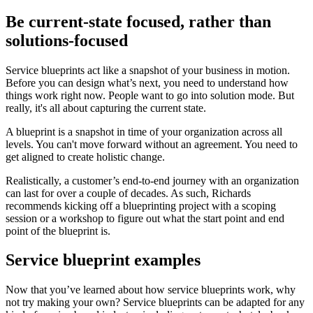
Be current-state focused, rather than
solutions-focused
Service blueprints act like a snapshot of your business in motion.
Before you can design what’s next, you need to understand how
things work right now. People want to go into solution mode. But
really, it's all about capturing the current state.
A blueprint is a snapshot in time of your organization across all
levels. You can't move forward without an agreement. You need to
get aligned to create holistic change.
Realistically, a customer’s end-to-end journey with an organization
can last for over a couple of decades. As such, Richards
recommends kicking off a blueprinting project with a scoping
session or a workshop to figure out what the start point and end
point of the blueprint is.
Service blueprint examples
Now that you’ve learned about how service blueprints work, why
not try making your own? Service blueprints can be adapted for any