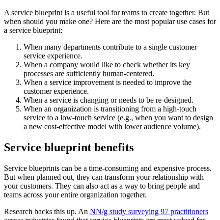
A service blueprint is a useful tool for teams to create together. But
when should you make one? Here are the most popular use cases for
a service blueprint:
When many departments contribute to a single customer
service experience.
When a company would like to check whether its key
processes are sufficiently human-centered.
When a service improvement is needed to improve the
customer experience.
When a service is changing or needs to be re-designed.
When an organization is transitioning from a high-touch
service to a low-touch service (e.g., when you want to design
a new cost-effective model with lower audience volume).
Service blueprint benefits
Service blueprints can be a time-consuming and expensive process.
But when planned out, they can transform your relationship with
your customers. They can also act as a way to bring people and
teams across your entire organization together.
Research backs this up. An
NN/g study surveying 97 practitioners