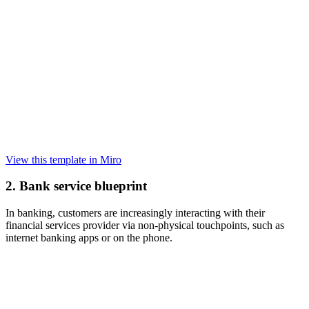
View this template in Miro
2. Bank service blueprint
In banking, customers are increasingly interacting with their
financial services provider via non-physical touchpoints, such as
internet banking apps or on the phone.