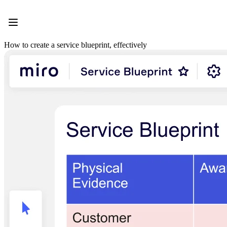
Product
Featured
Intelligent Canvas™
Flows
How to create a service blueprint, effectively
Prototypes & Wireframes
Engage
Platform
AI Overview
AI Workflows
Connectors
MCP Server
Explore AI Playbooks
MCP Server
Blueprints
Integrations
Security
Enterprise Guard
Developer Platform
Download Apps
Formats
Whiteboard
Diagrams
Kanban
Timelines