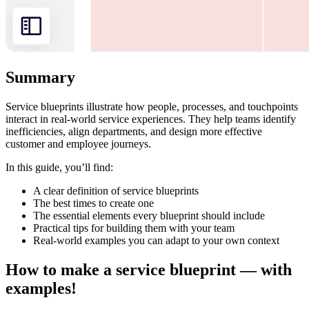
Summary
Service blueprints illustrate how people, processes, and touchpoints
interact in real-world service experiences. They help teams identify
inefficiencies, align departments, and design more effective
customer and employee journeys.
In this guide, you’ll find:
A clear definition of service blueprints
The best times to create one
The essential elements every blueprint should include
Practical tips for building them with your team
Real-world examples you can adapt to your own context
How to make a service blueprint — with
examples!