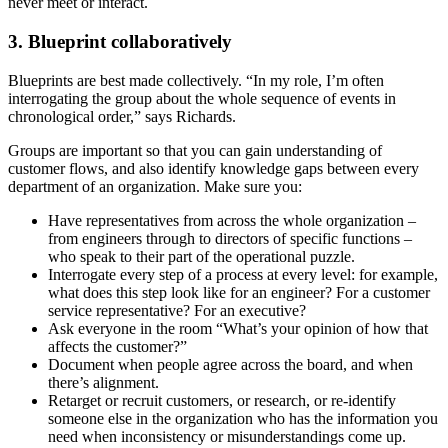
never meet or interact.
3
. Blueprint collaboratively
Blueprints are best made collectively. “In my role, I’m often
interrogating the group about the whole sequence of events in
chronological order,” says Richards.
Groups are important so that you can gain understanding of
customer flows, and also identify knowledge gaps between every
department of an organization. Make sure you:
Have representatives from across the whole organization –
from engineers through to directors of specific functions –
who speak to their part of the operational puzzle.
Interrogate every step of a process at every level: for example,
what does this step look like for an engineer? For a customer
service representative? For an executive?
Ask everyone in the room “What’s your opinion of how that
affects the customer?”
Document when people agree across the board, and when
there’s alignment.
Retarget or recruit customers, or research, or re-identify
someone else in the organization who has the information you
need when inconsistency or misunderstandings come up.