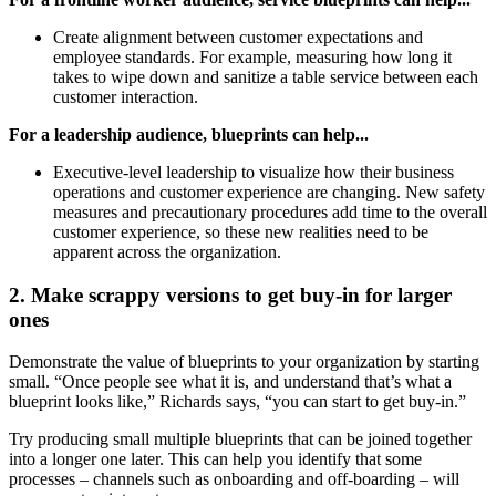
Create alignment between customer expectations and
employee standards. For example, measuring how long it
takes to wipe down and sanitize a table service between each
customer interaction.
For a leadership audience, blueprints can help...
Executive-level leadership to visualize how their business
operations and customer experience are changing. New safety
measures and precautionary procedures add time to the overall
customer experience, so these new realities need to be
apparent across the organization.
2. Make scrappy versions to get buy-in for larger
ones
Demonstrate the value of blueprints to your organization by starting
small. “Once people see what it is, and understand that’s what a
blueprint looks like,” Richards says, “you can start to get buy-in.”
Try producing small multiple blueprints that can be joined together
into a longer one later. This can help you identify that some
processes – channels such as onboarding and off-boarding – will