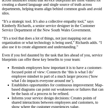
across industries found that service blueprints are most valued for
creating a shared language and single source of truth across
departments, helping teams align behind common goals and avoid
silos.
“It’s a strategic tool. It’s also a collective empathy tool,” says
Kimberly Richards, a senior service designer in the Customer
Service Department of the New South Wales Government.
“It's a tool that does a lot of things, not just mapping out an
organization or what technology is being used,” Richards adds. “I
also use it to create alignment and understanding.”
Even if you feel daunted by the task that lies ahead of you, service
blueprints can offer these key benefits to your team:
Reminds employees how important it is to have a customer-
focused point of view: Connects the ‘this is what I do’
employee mindset to part of a much larger process (‘how
what I do impacts everyone around me’).
Establishes opportunities for continuous improvement: Map-
based diagrams can point out weaknesses or failures that can
be the basis of a process to be refined.
Informs your service design decisions: Creates points of
shared interactions between employees and customers, to
show where the customer experiences value.