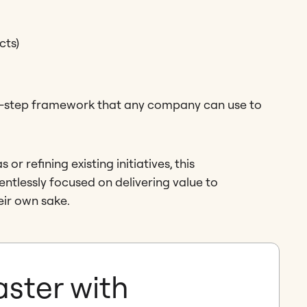
cts)
by-step framework that any company can use to
r refining existing initiatives, this
ntlessly focused on delivering value to
eir own sake.
aster with