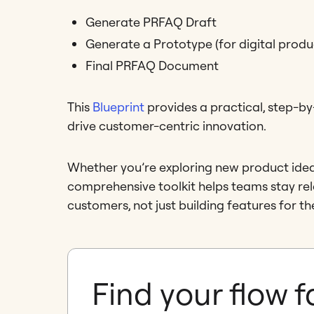
Generate PRFAQ Draft
Generate a Prototype (for digital produ
Final PRFAQ Document
This
Blueprint
provides a practical, step-
drive customer-centric innovation.
Whether you’re exploring new product ideas o
comprehensive toolkit helps teams stay rele
customers, not just building features for th
Find your flow f