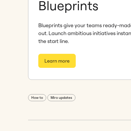
Blueprints
Blueprints give your teams ready-mad
out. Launch ambitious initiatives instan
the start line.
Learn more
How to
Miro updates