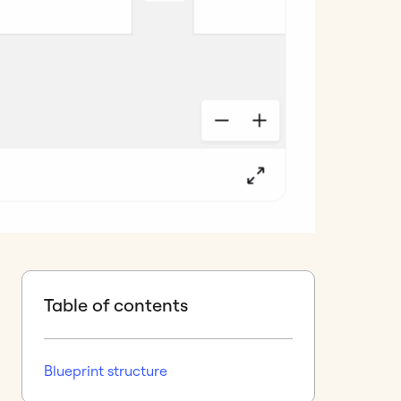
Table of contents
Blueprint structure