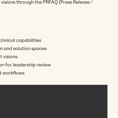
 visions through the PRFAQ (Press Release /
chnical capabilities
m and solution spaces
 visions
 for leadership review
d workflows