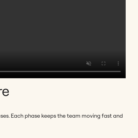
re
ases. Each phase keeps the team moving fast and