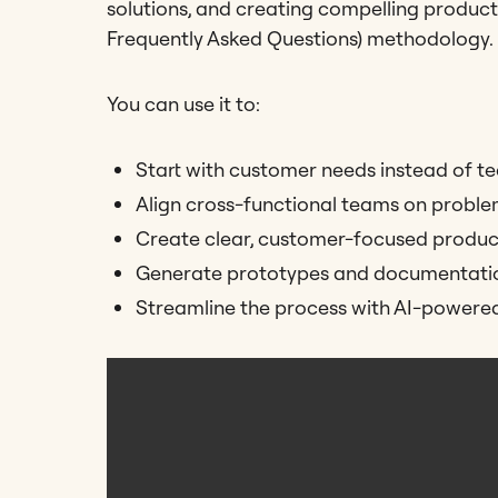
solutions, and creating compelling product
Frequently Asked Questions) methodology.
You can use it to:
Start with customer needs instead of te
Align cross-functional teams on proble
Create clear, customer-focused product
Generate prototypes and documentation
Streamline the process with AI-powere