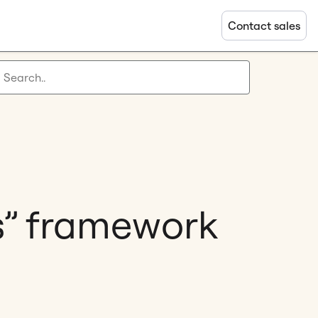
Contact sales
s” framework