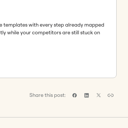
e templates with every step already mapped
tly while your competitors are still stuck on
Share this post: