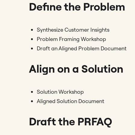
Define the Problem
Synthesize Customer Insights
Problem Framing Workshop
Draft an Aligned Problem Document
Align on a Solution
Solution Workshop
Aligned Solution Document
Draft the PRFAQ