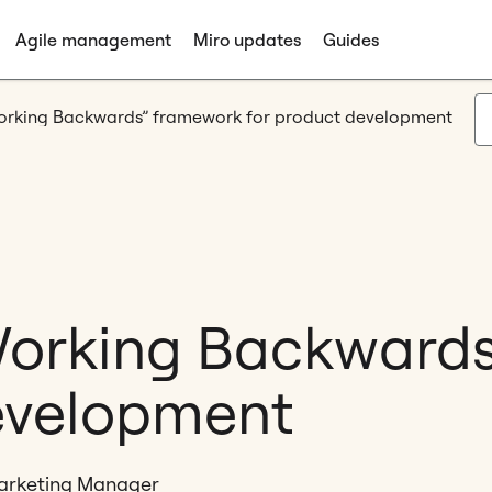
Agile management
Miro updates
Guides
Working Backwards” framework for product development
Working Backward
evelopment
Marketing Manager