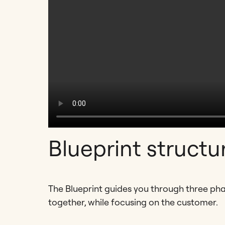
Blueprint structu
The Blueprint guides you through three ph
together, while focusing on the customer.