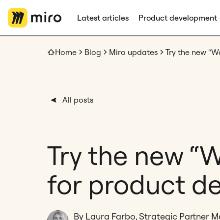
Latest articles
Product development
Home
Blog
Miro updates
Try the new “
All posts
Try the new “
for product d
By Laura Farbo, Strategic Partner 