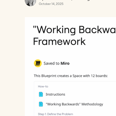
October 14, 2025