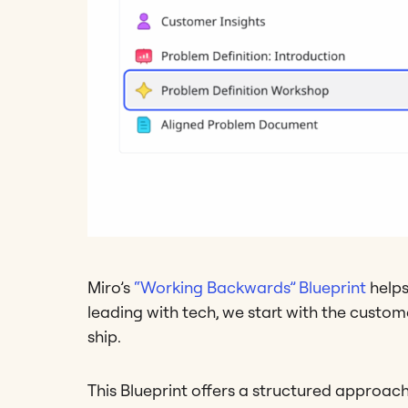
Miro’s
“Working Backwards” Blueprint
helps
leading with tech, we start with the custo
ship.
This Blueprint offers a structured approac