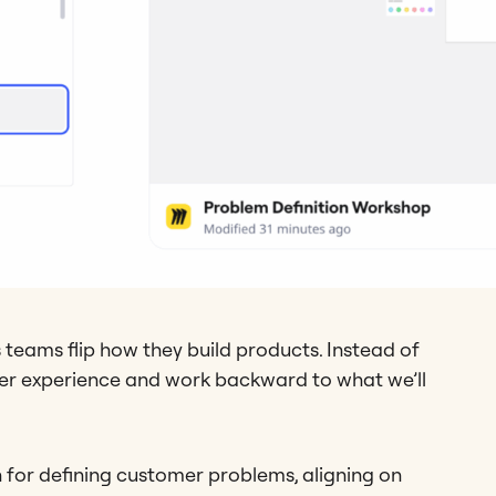
 teams flip how they build products. Instead of
mer experience and work backward to what we’ll
h for defining customer problems, aligning on