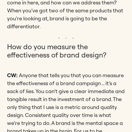
come in here, and how can we address them?
When you’ve got two of the same products that
you’re looking at, brand is going to be the
differentiator.
How do you measure the
effectiveness of brand design?
CW:
Anyone that tells you that you can measure
the effectiveness of a brand campaign … it’s a
sack of lies. You can’t give a clear immediate and
tangible result in the investment of a brand. The
only thing that I use is a metric around quality
design. Consistent quality over time is what
we’re trying to do. A brand is the mental space a
brand takes up in the brain. For us to be