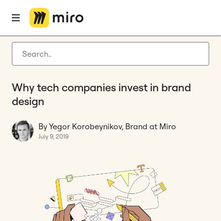
Home
Blog
Opinion
Why tech companies invest in brand design
Latest articles
Product development
Why tech companies invest in brand
Agile management
design
Miro updates
By Yegor Korobeynikov, Brand at Miro
Guides
July 9, 2019