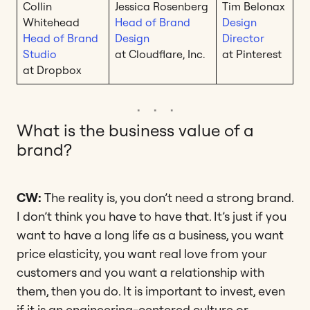
Collin
Jessica Rosenberg
Tim Belonax
Whitehead
Head of Brand
Design
Head of Brand
Design
Director
Studio
at Cloudflare, Inc.
at Pinterest
at Dropbox
What is the business value of a
brand?
CW:
The reality is, you don’t need a strong brand.
I don’t think you have to have that. It’s just if you
want to have a long life as a business, you want
price elasticity, you want real love from your
customers and you want a relationship with
them, then you do. It is important to invest, even
if it is an engineering-centered culture or