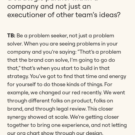
company and not just an
executioner of other team’s ideas?
TB:
Be a problem seeker, not just a problem
solver. When you are seeing problems in your
company and you’re saying: “That’s a problem
that the brand can solve, I’m going to go do
that,” that’s when you start to build in that
strategy. You’ve got to find that time and energy
for yourself to do those kinds of things. For
example, we changed our red recently. We went
through different folks on product, folks on
brand, and through legal review. This closer
synergy showed at scale. We’re getting closer
together to bring one experience, and not letting
our org chart show through our design.