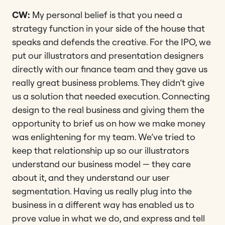
CW:
My personal belief is that you need a
strategy function in your side of the house that
speaks and defends the creative. For the IPO, we
put our illustrators and presentation designers
directly with our finance team and they gave us
really great business problems. They didn’t give
us a solution that needed execution. Connecting
design to the real business and giving them the
opportunity to brief us on how we make money
was enlightening for my team. We’ve tried to
keep that relationship up so our illustrators
understand our business model — they care
about it, and they understand our user
segmentation. Having us really plug into the
business in a different way has enabled us to
prove value in what we do, and express and tell