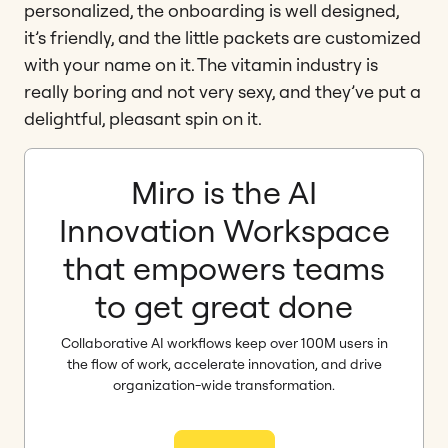
personalized, the onboarding is well designed,
it’s friendly, and the little packets are customized
with your name on it. The vitamin industry is
really boring and not very sexy, and they’ve put a
delightful, pleasant spin on it.
Miro is the AI
Innovation Workspace
that empowers teams
to get great done
Collaborative AI workflows keep over 100M users in
the flow of work, accelerate innovation, and drive
organization-wide transformation.