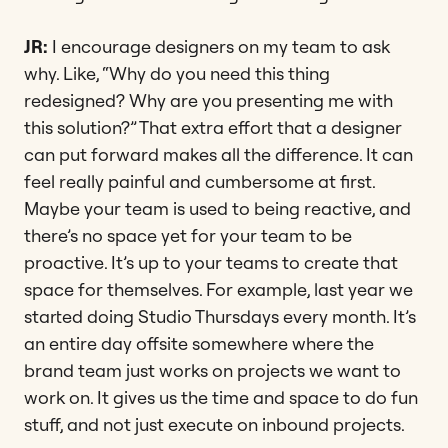
JR:
I encourage designers on my team to ask
why. Like, “Why do you need this thing
redesigned? Why are you presenting me with
this solution?” That extra effort that a designer
can put forward makes all the difference. It can
feel really painful and cumbersome at first.
Maybe your team is used to being reactive, and
there’s no space yet for your team to be
proactive. It’s up to your teams to create that
space for themselves. For example, last year we
started doing Studio Thursdays every month. It’s
an entire day offsite somewhere where the
brand team just works on projects we want to
work on. It gives us the time and space to do fun
stuff, and not just execute on inbound projects.