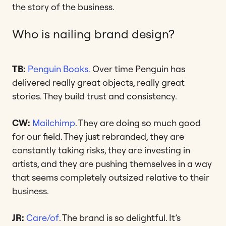
the story of the business.
Who is nailing brand design?
TB:
Penguin Books.
Over time Penguin has
delivered really great objects, really great
stories. They build trust and consistency.
CW:
Mailchimp
. They are doing so much good
for our field. They just rebranded, they are
constantly taking risks, they are investing in
artists, and they are pushing themselves in a way
that seems completely outsized relative to their
business.
JR:
Care/of
. The brand is so delightful. It’s