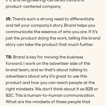
product-centered company.
JR:
There’s such a strong need to differentiate
and tell your company’s story. Brand helps you
communicate the essence of who you are. If it’s
just the product doing the work, telling the brand
story can take the product that much further.
TB:
Brand is key for moving the business
forward. I work on the advertiser side of the
brand team, and so that’s about talking to
advertisers about why it’s great to use this
product and how you can reach people at the
right mindsets. We don’t think about it as B2B or
B2C. This is human-to-human communication.
What are the mindsets of these people that