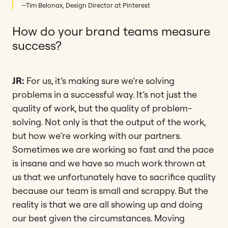
—Tim Belonax, Design Director at Pinterest
How do your brand teams measure
success?
JR:
For us, it’s making sure we’re solving
problems in a successful way. It’s not just the
quality of work, but the quality of problem-
solving. Not only is that the output of the work,
but how we’re working with our partners.
Sometimes we are working so fast and the pace
is insane and we have so much work thrown at
us that we unfortunately have to sacrifice quality
because our team is small and scrappy. But the
reality is that we are all showing up and doing
our best given the circumstances. Moving