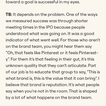
toward a goal is successful in my eyes.
TB:
It depends on the problem. One of the ways
we measured success was through shorter
meeting times in the IPO because people
understood what was going on. It was a good
indicator of what went well. For those who aren’t
on the brand team, you might hear them say
“Oh, that feels like Pinterest or it feels Pinterest-
y”. For them it’s that feeling in their gut, it’s this
unknown quality that they can’t articulate. Part
of our job is to educate that group to say, “This is
what brand is, this is the value that it can bring”. I
believe that brand is reputation. It’s what people
say when you’re not in the room. That is shaped
by a lot of what happens on the brand team.