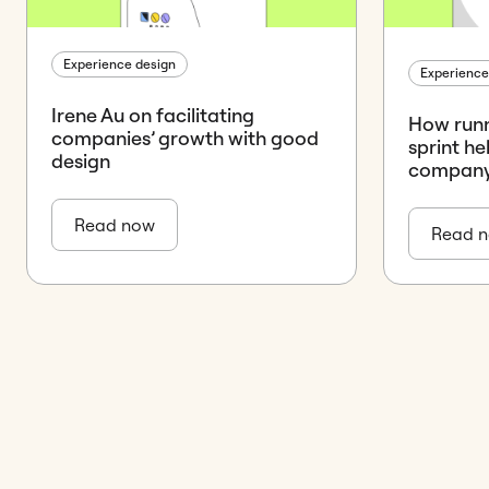
Experience design
Experience
Irene Au on facilitating
How runn
companies’ growth with good
sprint he
design
company’
Read now
Read 