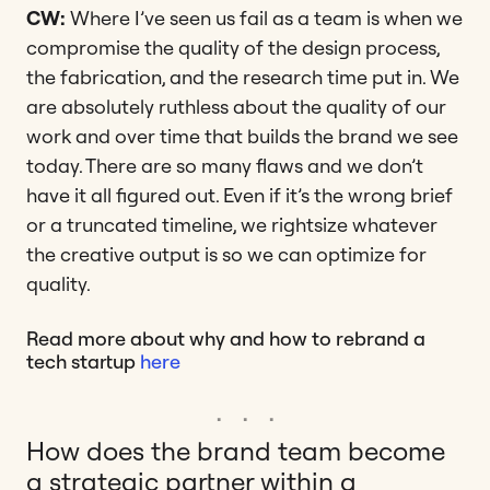
CW:
Where I’ve seen us fail as a team is when we
compromise the quality of the design process,
the fabrication, and the research time put in. We
are absolutely ruthless about the quality of our
work and over time that builds the brand we see
today. There are so many flaws and we don’t
have it all figured out. Even if it’s the wrong brief
or a truncated timeline, we rightsize whatever
the creative output is so we can optimize for
quality.
Read more about why and how to rebrand a
tech startup
here
How does the brand team become
a strategic partner within a