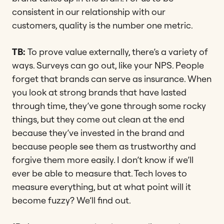
consistent in our relationship with our
customers, quality is the number one metric.
TB:
To prove value externally, there’s a variety of
ways. Surveys can go out, like your NPS. People
forget that brands can serve as insurance. When
you look at strong brands that have lasted
through time, they’ve gone through some rocky
things, but they come out clean at the end
because they’ve invested in the brand and
because people see them as trustworthy and
forgive them more easily. I don’t know if we’ll
ever be able to measure that. Tech loves to
measure everything, but at what point will it
become fuzzy? We’ll find out.