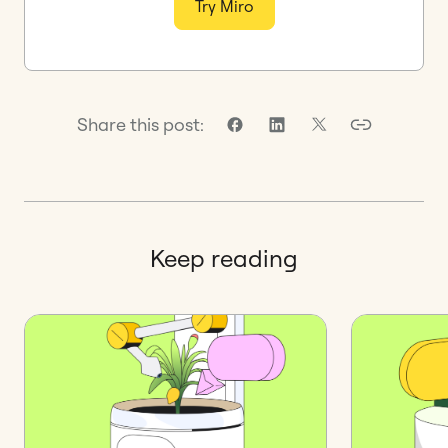
Try Miro
Share this post:
Keep reading