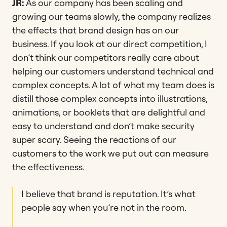
JR:
As our company has been scaling and
growing our teams slowly, the company realizes
the effects that brand design has on our
business. If you look at our direct competition, I
don’t think our competitors really care about
helping our customers understand technical and
complex concepts. A lot of what my team does is
distill those complex concepts into illustrations,
animations, or booklets that are delightful and
easy to understand and don’t make security
super scary. Seeing the reactions of our
customers to the work we put out can measure
the effectiveness.
I believe that brand is reputation. It’s what
people say when you’re not in the room.