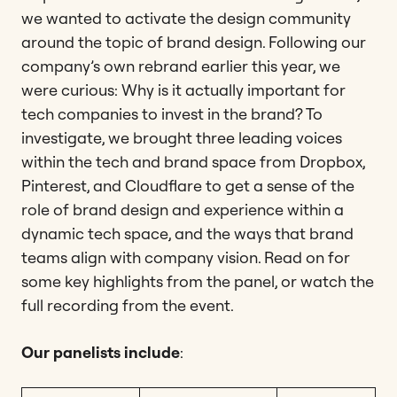
we wanted to activate the design community
around the topic of brand design. Following our
company’s own rebrand earlier this year, we
were curious: Why is it actually important for
tech companies to invest in the brand? To
investigate, we brought three leading voices
within the tech and brand space from Dropbox,
Pinterest, and Cloudflare to get a sense of the
role of brand design and experience within a
dynamic tech space, and the ways that brand
teams align with company vision. Read on for
some key highlights from the panel, or watch the
full recording from the event.
Our panelists include
: