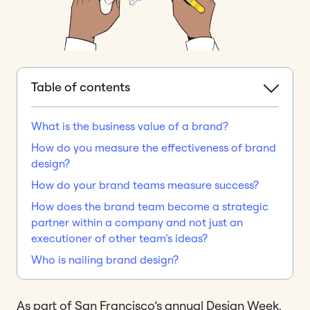
Table of contents
What is the business value of a brand?
How do you measure the effectiveness of brand
design?
How do your brand teams measure success?
How does the brand team become a strategic
partner within a company and not just an
executioner of other team’s ideas?
Who is nailing brand design?
As part of San Francisco’s annual Design Week,