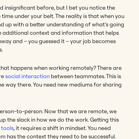
nsignificant before, but I bet you notice the
ime under your belt. The reality is that when you
 end up with a better understanding of what’s going
h additional context and information that helps
s away and – you guessed it – your job becomes
s.
 that happens when working remotely? There are
re
social interaction
between teammates. This is
f the way there. You need new mediums for sharing
person-to-person. Now that we are remote, we
up the slack in how we do the work. Getting this
tools
, it requires a shift in mindset. You need
m has the context they need to be successful.