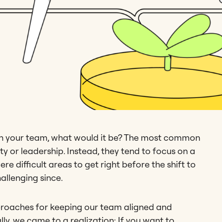
 on your team, what would it be? The most common
ty or leadership. Instead, they tend to focus on a
e difficult areas to get right before the shift to
llenging since.
proaches for keeping our team aligned and
ally, we came to a realization: If you want to