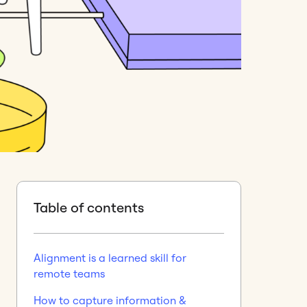
Table of contents
Alignment is a learned skill for
remote teams
How to capture information &