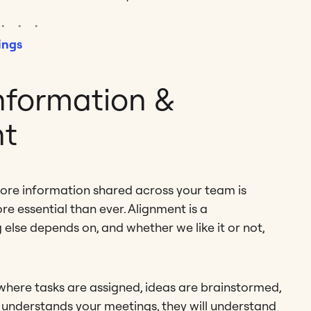
ings
nformation &
nt
more information shared across your team is
re essential than ever. Alignment is a
 else depends on, and whether we like it or not,
 where tasks are assigned, ideas are brainstormed,
 understands your meetings, they will understand