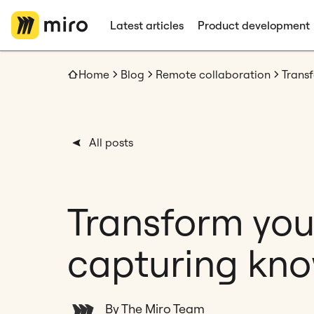
Latest articles
Product development
Home
Blog
Remote collaboration
All posts
Transform you
capturing kno
By The Miro Team