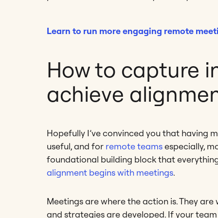
Learn to run more engaging remote meet
How to capture i
achieve alignme
Hopefully I’ve convinced you that having 
useful, and for
remote teams
especially, mo
foundational building block that everything
alignment begins with meetings
.
Meetings are where the action is. They are
and strategies are developed. If your team