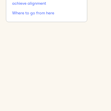
achieve alignment
Where to go from here