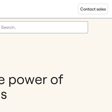
Contact sales
e power of
gs