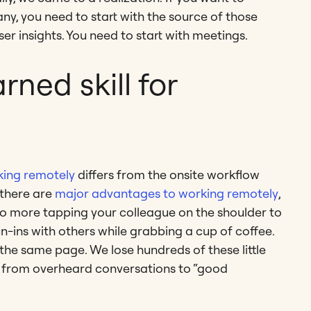
y, you need to start with the source of those
er insights. You need to start with meetings.
rned skill for
ing remotely
differs from the onsite workflow
there are
major advantages to working remotely
,
 no more tapping your colleague on the shoulder to
n-ins with others while grabbing a cup of coffee.
he same page. We lose hundreds of these little
s, from overheard conversations to “good