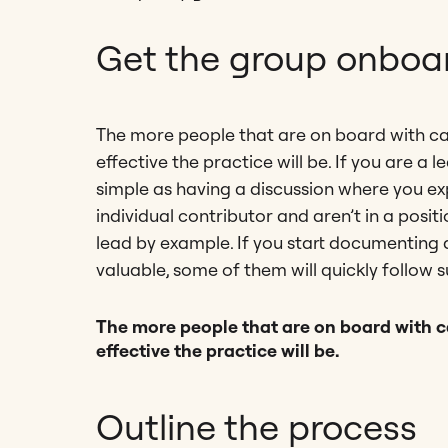
Get the group onboa
The more people that are on board with c
effective the practice will be. If you are a
simple as having a discussion where you ex
individual contributor and aren’t in a pos
lead by example. If you start documenting 
valuable, some of them will quickly follow su
The more people that are on board with 
effective the practice will be.
Outline the process