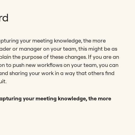
rd
apturing your meeting knowledge, the more
 leader or manager on your team, this might be as
plain the purpose of these changes. If you are an
ition to push new workflows on your team, you can
and sharing your work in a way that others find
it.
capturing your meeting knowledge, the more