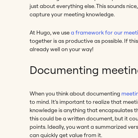
just about everything else. This sounds nice,
capture your meeting knowledge.
At Hugo, we use
a framework for our meet
together is as productive as possible. If this
already well on your way!
Documenting meetin
When you think about documenting
meeti
to mind. It’s important to realize that me
knowledge is anything that encapsulates the
this could be a written document, but it co
points. Ideally, you want a summarized ver
can quickly get value from it.