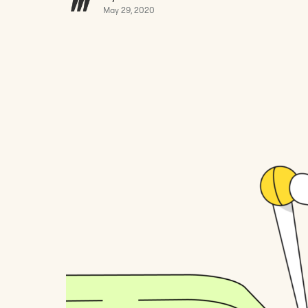
May 29, 2020