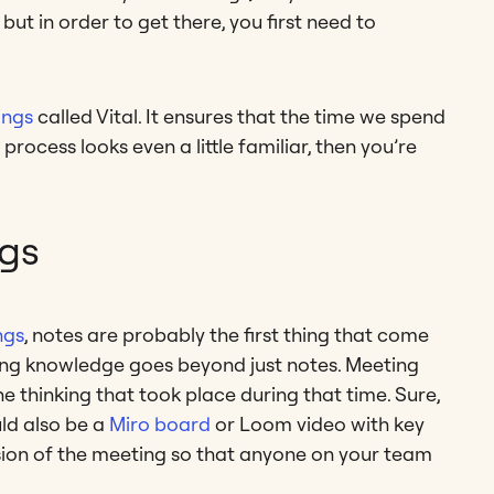
 but in order to get there, you first need to
ings
called Vital. It ensures that the time we spend
 process looks even a little familiar, then you’re
gs
ngs
, notes are probably the first thing that come
eting knowledge goes beyond just notes. Meeting
 thinking that took place during that time. Sure,
uld also be a
Miro board
or Loom video with key
sion of the meeting so that anyone on your team