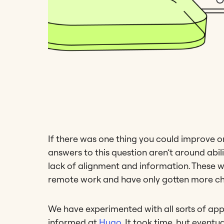
If there was one thing you could improve
answers to this question aren’t around abili
lack of alignment and information. These wer
remote work and have only gotten more cha
We have experimented with all sorts of ap
informed at
Hugo
. It took time, but eventu