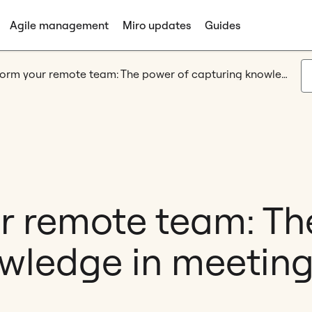
Agile management
Miro updates
Guides
Transform your remote team: The power of capturing knowledge in meetings
r remote team: Th
wledge in meetin