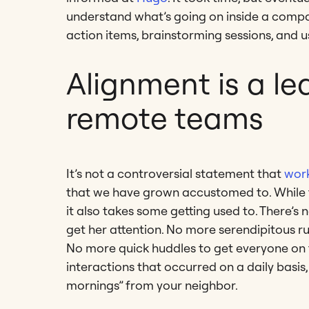
understand what’s going on inside a compan
action items, brainstorming sessions, and us
Alignment is a lea
remote teams
It’s not a controversial statement that
work
that we have grown accustomed to. While 
it also takes some getting used to. There’s
get her attention. No more serendipitous ru
No more quick huddles to get everyone on t
interactions that occurred on a daily basi
mornings” from your neighbor.