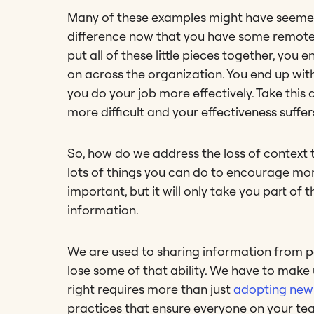
Many of these examples might have seemed i
difference now that you have some remote t
put all of these little pieces together, you
on across the organization. You end up wit
you do your job more effectively. Take thi
more difficult and your effectiveness suffer
So, how do we address the loss of context
lots of things you can do to encourage mo
important, but it will only take you part o
information.
We are used to sharing information from 
lose some of that ability. We have to make 
right requires more than just
adopting new 
practices that ensure everyone on your tea