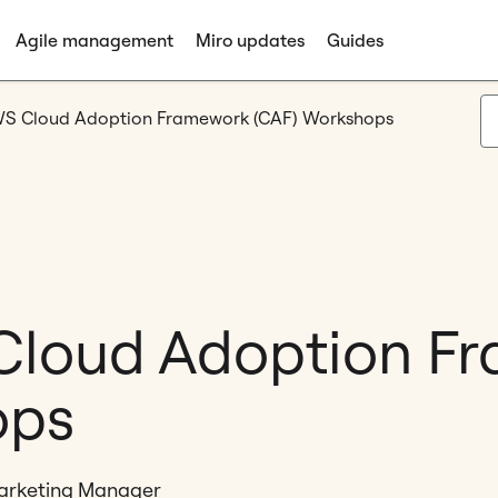
Agile management
Miro updates
Guides
WS Cloud Adoption Framework (CAF) Workshops
 Cloud Adoption F
ops
Marketing Manager