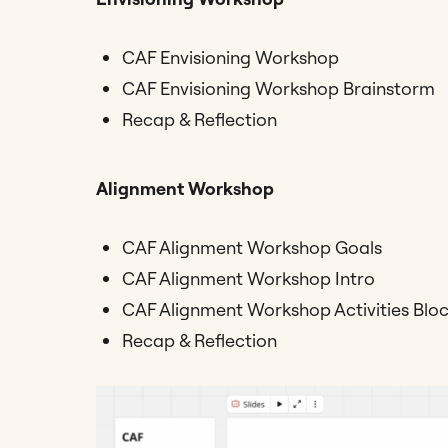
CAF Envisioning Workshop
CAF Envisioning Workshop Brainstorm
Recap & Reflection
Alignment Workshop
CAF Alignment Workshop Goals
CAF Alignment Workshop Intro
CAF Alignment Workshop Activities Block
Recap & Reflection