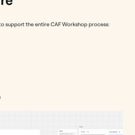
 to support the entire CAF Workshop process:
)