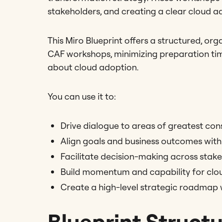
stakeholders, and creating a clear cloud 
This Miro Blueprint offers a structured, o
CAF workshops, minimizing preparation tim
about cloud adoption.
You can use it to:
Drive dialogue to areas of greatest co
Align goals and business outcomes with 
Facilitate decision-making across stak
Build momentum and capability for clo
Create a high-level strategic roadmap 
Blueprint Struct