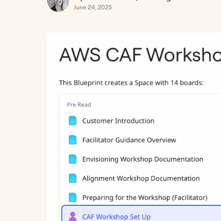
June 24, 2025