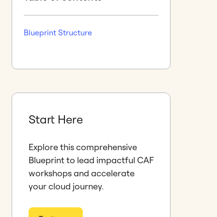
Blueprint Structure
Start Here
Explore this comprehensive
Blueprint to lead impactful CAF
workshops and accelerate
your cloud journey.