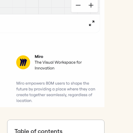
Table of contents