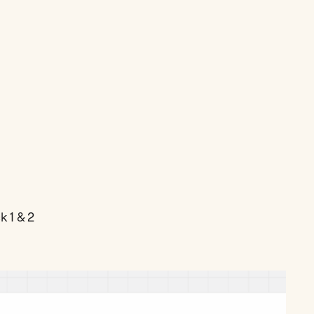
 1 & 2