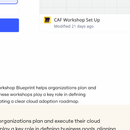
organizations plan and execute their cloud
ay a key role in defining business goals, aligning