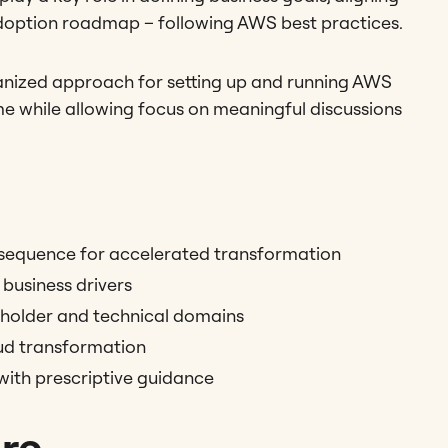
adoption roadmap – following AWS best practices.
rganized approach for setting up and running AWS
e while allowing focus on meaningful discussions
nsequence for accelerated transformation
business drivers
eholder and technical domains
ud transformation
with prescriptive guidance
ure