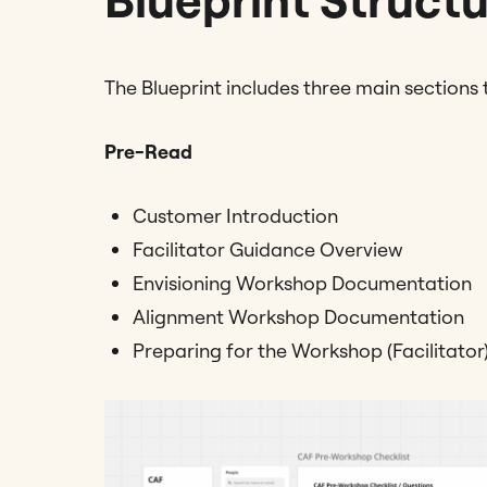
The Blueprint includes three main sections
Pre-Read
Customer Introduction
Facilitator Guidance Overview
Envisioning Workshop Documentation
Alignment Workshop Documentation
Preparing for the Workshop (Facilitator