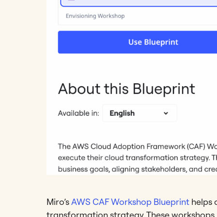
Miro’s
AWS CAF Workshop Blueprint
helps 
transformation strategy. These workshops pl