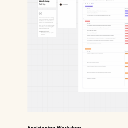
Envisioning Workshop