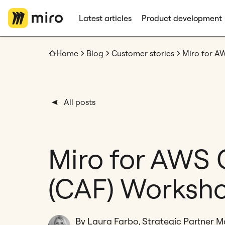
Latest articles
Product development
Home
Blog
Customer stories
Miro for A
All posts
Miro for AWS
(CAF) Worksh
By Laura Farbo, Strategic Partner 