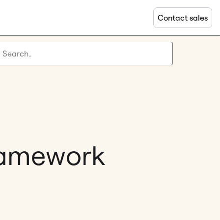
Contact sales
ramework