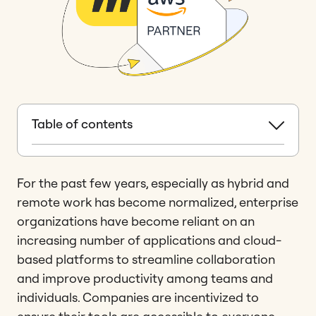
Table of contents
For the past few years, especially as hybrid and
remote work has become normalized, enterprise
organizations have become reliant on an
increasing number of applications and cloud-
based platforms to streamline collaboration
and improve productivity among teams and
individuals. Companies are incentivized to