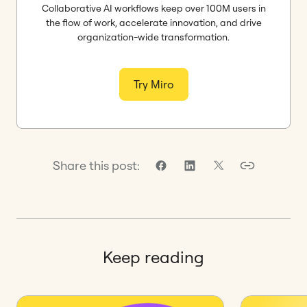
Collaborative AI workflows keep over 100M users in
the flow of work, accelerate innovation, and drive
organization-wide transformation.
Try Miro
Share this post:
Keep reading