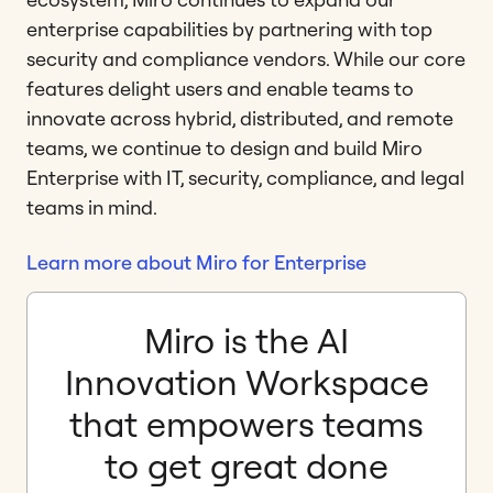
enterprise capabilities by partnering with top
security and compliance vendors. While our core
features delight users and enable teams to
innovate across hybrid, distributed, and remote
teams, we continue to design and build Miro
Enterprise with IT, security, compliance, and legal
teams in mind.
Learn more about Miro for Enterprise
Miro is the AI
Innovation Workspace
that empowers teams
to get great done