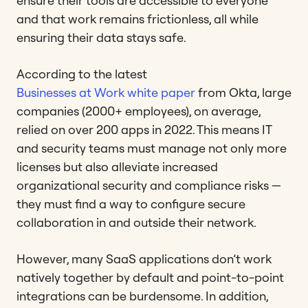
ensure their tools are accessible to everyone
and that work remains frictionless, all while
ensuring their data stays safe.
According to the latest
Businesses at Work white paper
from Okta, large
companies (2000+ employees), on average,
relied on over 200 apps in 2022. This means IT
and security teams must manage not only more
licenses but also alleviate increased
organizational security and compliance risks —
they must find a way to configure secure
collaboration in and outside their network.
However, many SaaS applications don’t work
natively together by default and point-to-point
integrations can be burdensome. In addition,