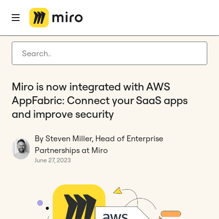
Home
Blog
Privacy & security
Miro is now integrated with AWS AppFabric: Connect your SaaS apps and improve security
Latest articles
Product development
Miro is now integrated with AWS
Agile management
AppFabric: Connect your SaaS apps
Miro updates
and improve security
Guides
By Steven Miller, Head of Enterprise
Partnerships at Miro
June 27, 2023