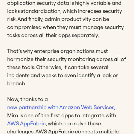
application security data is highly variable and
lacks standardization, which increases security
risk. And finally, admin productivity can be
compromised when they must manage security
tasks across all their apps separately.
That’s why enterprise organizations must
harmonize their security monitoring across all of
these tools. Otherwise, it can take several
incidents and weeks to even identify a leak or
breach.
Now, thanks to a
new partnership with Amazon Web Services
,
Miro is one of the first apps to integrate with
AWS AppFabric
, which can solve these
challenges. AWS AppFabric connects multiple