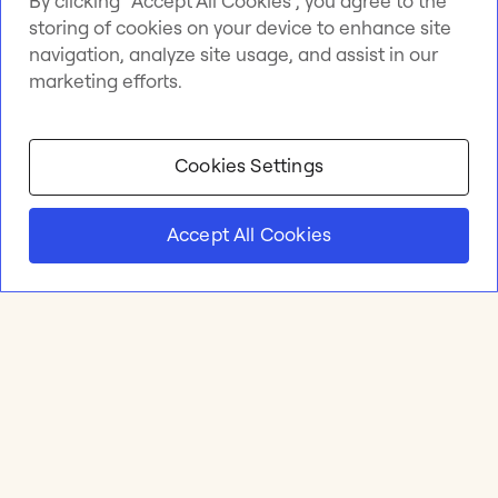
By clicking “Accept All Cookies”, you agree to the
storing of cookies on your device to enhance site
navigation, analyze site usage, and assist in our
marketing efforts.
Cookies Settings
Accept All Cookies
Product
Online whiteboard
Solutions