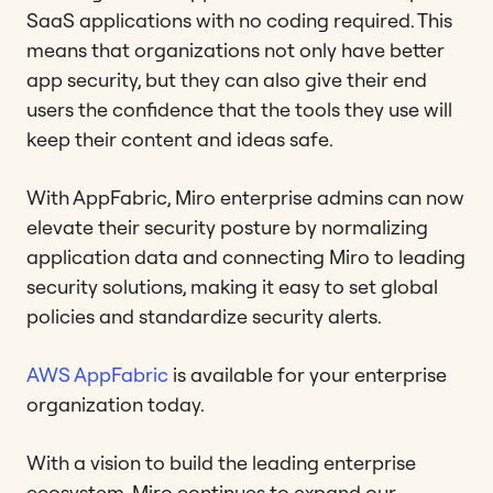
SaaS applications with no coding required. This
means that organizations not only have better
app security, but they can also give their end
users the confidence that the tools they use will
keep their content and ideas safe.
With AppFabric, Miro enterprise admins can now
elevate their security posture by normalizing
application data and connecting Miro to leading
security solutions, making it easy to set global
policies and standardize security alerts.
AWS AppFabric
is available for your enterprise
organization today.
With a vision to build the leading enterprise
ecosystem, Miro continues to expand our