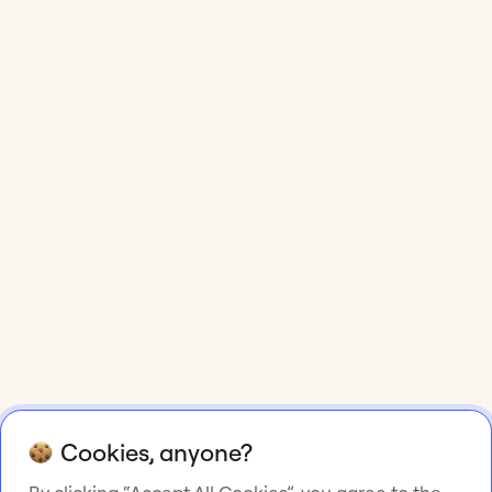
Cookies, anyone?