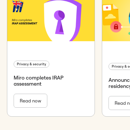
Privacy & security
Privacy & s
Miro completes IRAP
Announc
assessment
residenc
Read now
Read 