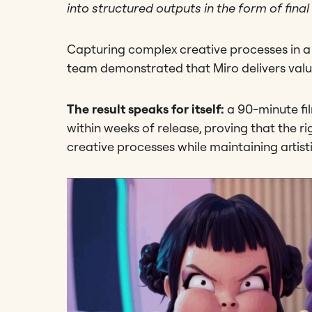
into structured outputs in the form of final 
Capturing complex creative processes in 
team demonstrated that Miro delivers valu
The result speaks for itself:
a 90-minute fil
within weeks of release, proving that the r
creative processes while maintaining artist