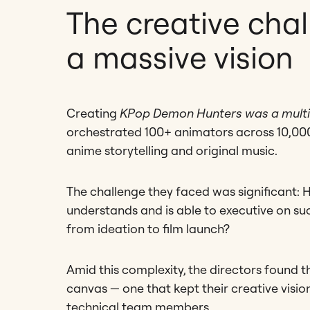
The creative chal
a massive vision
Creating
KPop Demon Hunters was a multi
orchestrated 100+ animators across 10,000
anime storytelling and original music.
The challenge they faced was significant: 
understands and is able to executive on suc
from ideation to film launch?
Amid this complexity, the directors found 
canvas — one that kept their creative visio
technical team members.