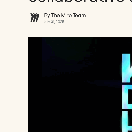
By The Miro Team
July 31, 2025