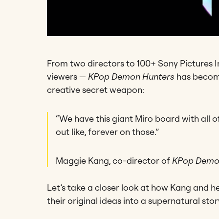
From two directors to 100+ Sony Pictures I
viewers —
KPop Demon Hunters
has become
creative secret weapon:
“We have this giant Miro board with all 
out like, forever on those.”
Maggie Kang, co-director of
KPop Demo
Let’s take a closer look at how Kang and h
their original ideas into a supernatural st