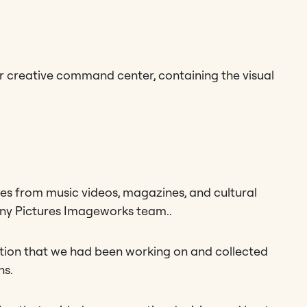
 creative command center, containing the visual
ges from music videos, magazines, and cultural
Sony Pictures Imageworks team..
mation that we had been working on and collected
ns.