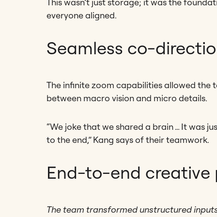
This wasn’t just storage; it was the founda
everyone aligned.
Seamless co-directi
The infinite zoom capabilities allowed the
between macro vision and micro details.
“We joke that we shared a brain … It was ju
to the end,” Kang says of their teamwork.
End-to-end creative
The team transformed unstructured inputs li