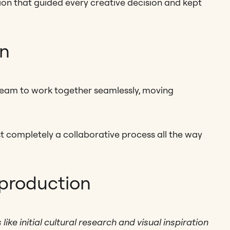
tion that guided every creative decision and kept
on
 team to work together seamlessly, moving
st completely a collaborative process all the way
 production
ke initial cultural research and visual inspiration