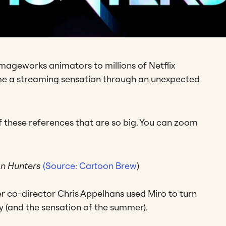
mageworks animators to millions of Netflix
 a streaming sensation through an unexpected
of these references that are so big. You can zoom
n Hunters
(Source: Cartoon Brew
)
er co-director Chris Appelhans used Miro to turn
ory (and the sensation of the summer).