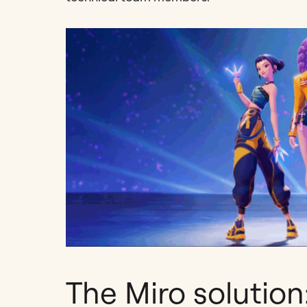
The Miro solution