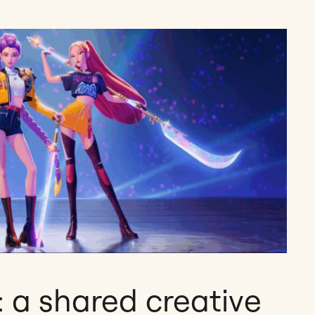
: a shared creative