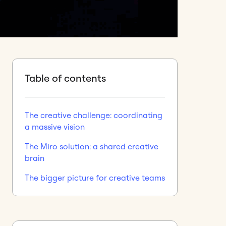
Table of contents
The creative challenge: coordinating
a massive vision
The Miro solution: a shared creative
brain
The bigger picture for creative teams