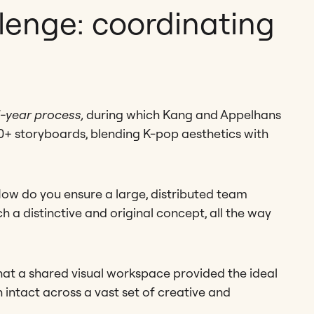
lenge: coordinating
-year process,
during which Kang and Appelhans
+ storyboards, blending K-pop aesthetics with
How do you ensure a large, distributed team
h a distinctive and original concept, all the way
that a shared visual workspace provided the ideal
n intact across a vast set of creative and