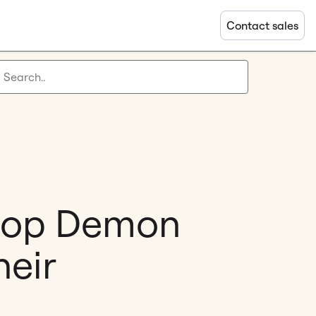
Contact sales
KPop Demon
heir