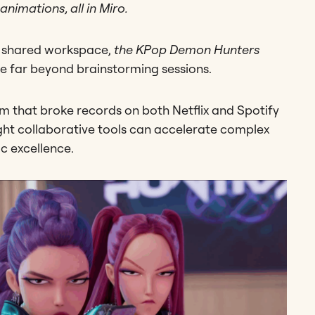
animations, all in Miro.
a shared workspace,
the KPop Demon Hunters
e far beyond brainstorming sessions.
m that broke records on both Netflix and Spotify
ight collaborative tools can accelerate complex
ic excellence.