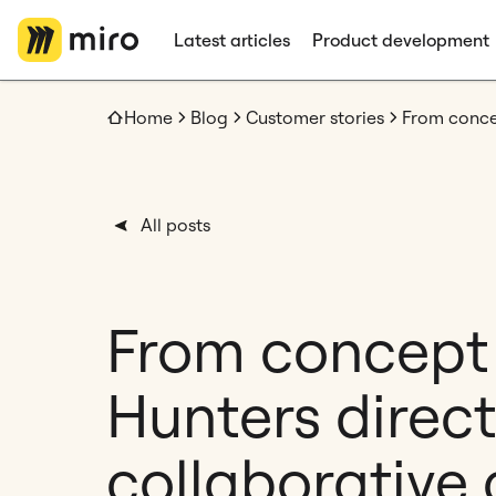
Latest articles
Product development
Home
Blog
Customer stories
All posts
From concept
Hunters direct
collaborative