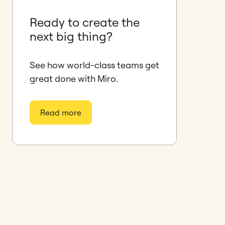
Ready to create the
next big thing?
See how world-class teams get
great done with Miro.
Read more