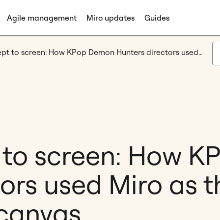
Agile management
Miro updates
Guides
From concept to screen: How KPop Demon Hunters directors used Miro as their collaborative canvas
 to screen: How 
ors used Miro as t
 canvas