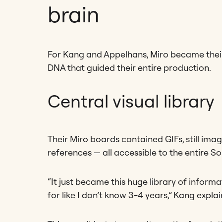
brain
For Kang and Appelhans, Miro became their
DNA that guided their entire production.
Central visual library
Their Miro boards contained GIFs, still ima
references — all accessible to the entire 
“It just became this huge library of infor
for like I don’t know 3-4 years,” Kang explai