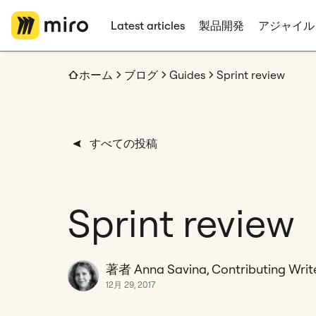
Latest articles
製品開発
アジャイル
ホーム
ブログ
Guides
Sprint review
すべての投稿
Sprint review
著者 Anna Savina, Contributing Writ
12月 29, 2017