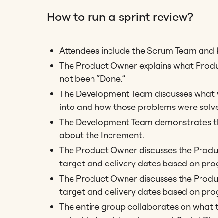
How to run a sprint review?
Attendees include the Scrum Team and k
The Product Owner explains what Produ
not been “Done.”
The Development Team discusses what we
into and how those problems were solv
The Development Team demonstrates the
about the Increment.
The Product Owner discusses the Product
target and delivery dates based on prog
The Product Owner discusses the Product
target and delivery dates based on prog
The entire group collaborates on what t