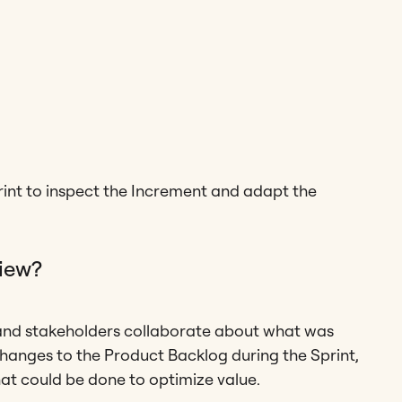
print to inspect the Increment and adapt the
view?
 and stakeholders collaborate about what was
changes to the Product Backlog during the Sprint,
hat could be done to optimize value.