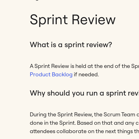
Sprint Review
What is a sprint review?
A Sprint Review is held at the end of the S
Product Backlog
if needed.
Why should you run a sprint re
During the Sprint Review, the Scrum Team
done in the Sprint. Based on that and any 
attendees collaborate on the next things t