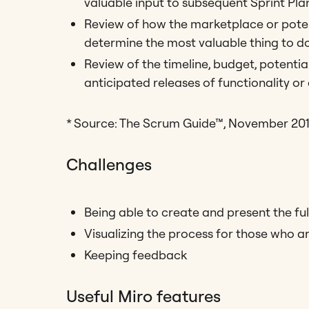
valuable input to subsequent Sprint Pla
Review of how the marketplace or poten
determine the most valuable thing to do
Review of the timeline, budget, potentia
anticipated releases of functionality or
* Source: The Scrum Guide™, November 20
Challenges
Being able to create and present the ful
Visualizing the process for those who a
Keeping feedback
Useful Miro features