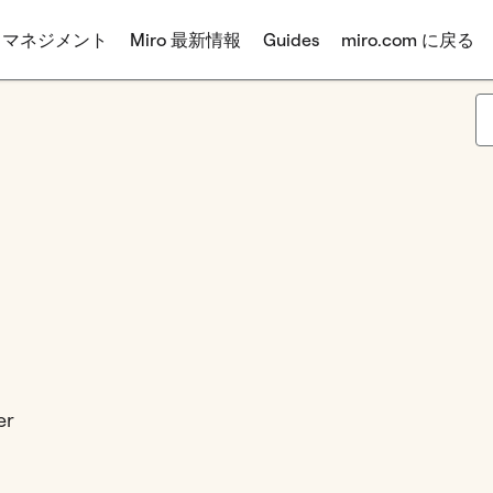
 マネジメント
Miro 最新情報
Guides
miro.com に戻る
er