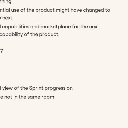
nning.
tial use of the product might have changed to
 next.
l capabilities and marketplace for the next
 capability of the product.
17
l view of the Sprint progression
re not in the same room