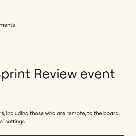
mments
Sprint Review event
s, including those who are remote, to the board.
” settings.