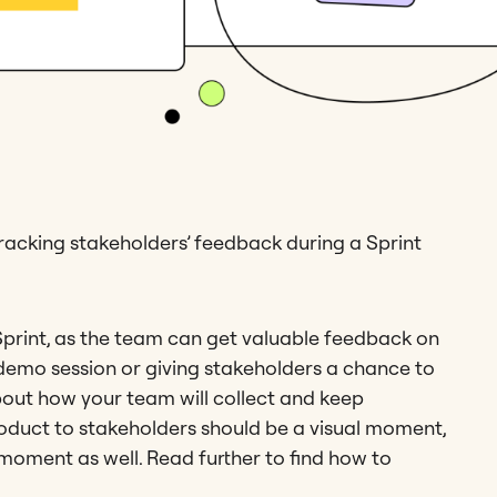
 tracking stakeholders’ feedback during a Sprint
 Sprint, as the team can get valuable feedback on
demo session or giving stakeholders a chance to
about how your team will collect and keep
oduct to stakeholders should be a visual moment,
 moment as well. Read further to find how to