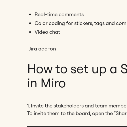
Real-time comments
Color coding for stickers, tags and co
Video chat
Jira add-on
How to set up a 
in Miro
1. Invite the stakeholders and team member
To invite them to the board, open the “Share