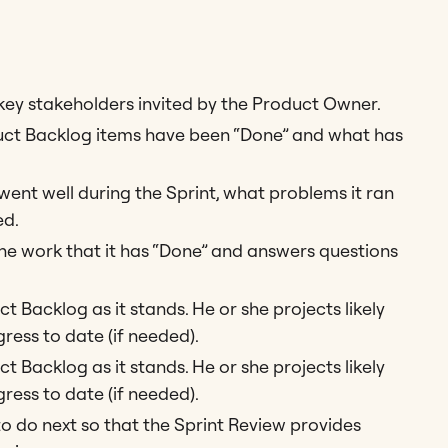
ey stakeholders invited by the Product Owner.
ct Backlog items have been “Done” and what has
nt well during the Sprint, what problems it ran
ed.
 work that it has “Done” and answers questions
 Backlog as it stands. He or she projects likely
ress to date (if needed).
 Backlog as it stands. He or she projects likely
ress to date (if needed).
o do next so that the Sprint Review provides