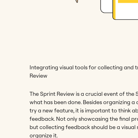
Integrating visual tools for collecting and
Review
The Sprint Review is a crucial event of the
what has been done. Besides organizing a 
try a new feature, it is important to think 
feedback. Not only showcasing the final pr
but collecting feedback should be a visual
organize it.