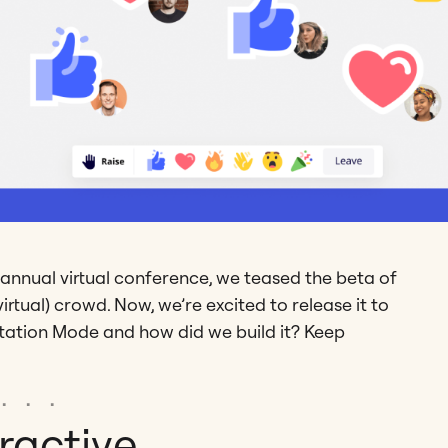
 annual virtual conference, we teased the beta of
rtual) crowd. Now, we’re excited to release it to
entation Mode and how did we build it? Keep
ractive