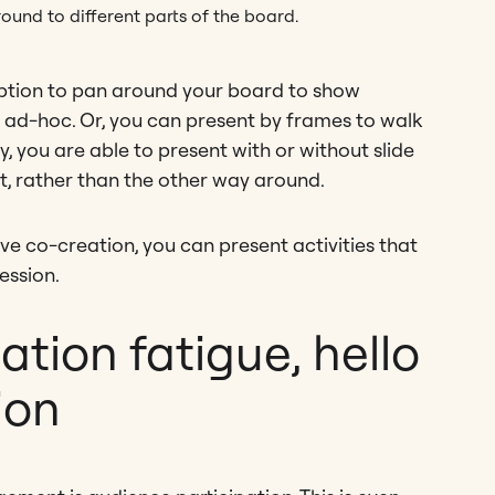
ound to different parts of the board.
ption to pan around your board to show
 ad-hoc. Or, you can present by frames to walk
, you are able to present with or without slide
t, rather than the other way around.
e co-creation, you can present activities that
ession.
tion fatigue, hello
ion