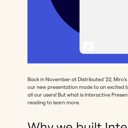
Back in November at Distributed ‘22, Miro’s
our new presentation mode to an excited (vi
all our users! But what is Interactive Pres
reading to learn more.
Why we built Inte