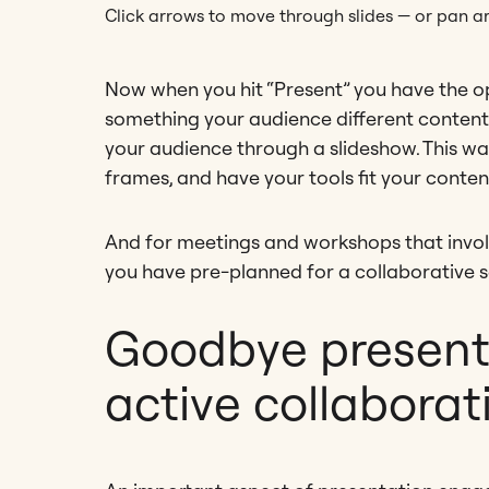
Click arrows to move through slides — or pan ar
Now when you hit “Present” you have the o
something your audience different content
your audience through a slideshow. This way
frames, and have your tools fit your conten
And for meetings and workshops that involv
you have pre-planned for a collaborative s
Goodbye presenta
active collaborat