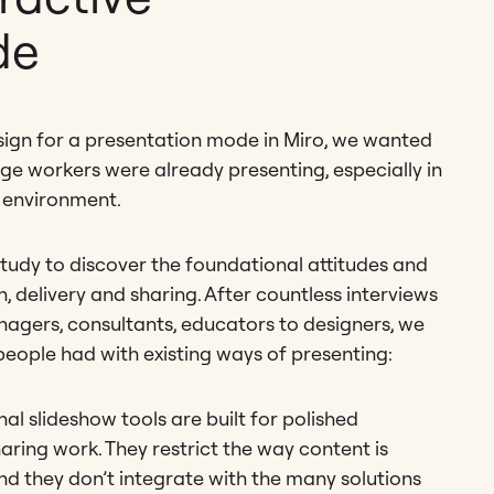
de
sign for a presentation mode in Miro, we wanted
 workers were already presenting, especially in
 environment.
study to discover the foundational attitudes and
, delivery and sharing. After countless interviews
agers, consultants, educators to designers, we
 people had with existing ways of presenting:
nal slideshow tools are built for polished
aring work. They restrict the way content is
nd they don’t integrate with the many solutions