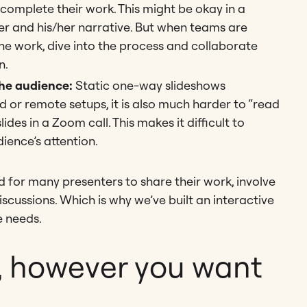
omplete their work. This might be okay in a
er and his/her narrative. But when teams are
he work, dive into the process and collaborate
n.
the audience:
Static one-way slideshows
d or remote setups, it is also much harder to “read
es in a Zoom call. This makes it difficult to
ence’s attention.
d for many presenters to share their work, involve
scussions. Which is why we’ve built an interactive
 needs.
, however you want