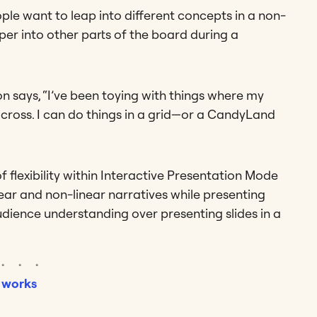
ple want to leap into different concepts in a non-
eper into other parts of the board during a
 says, “I’ve been toying with things where my
ross. I can do things in a grid—or a CandyLand
 of flexibility within Interactive Presentation Mode
ar and non-linear narratives while presenting
audience understanding over presenting slides in a
 works