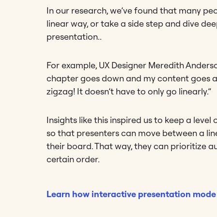
In our research, we’ve found that many peo
linear way, or take a side step and dive de
presentation..
For example, UX Designer Meredith Anderson
chapter goes down and my content goes ac
zigzag! It doesn’t have to only go linearly.”
Insights like this inspired us to keep a level
so that presenters can move between a line
their board. That way, they can prioritize 
certain order.
Learn how interactive presentation mode