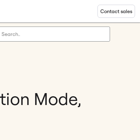
Contact sales
ation Mode,