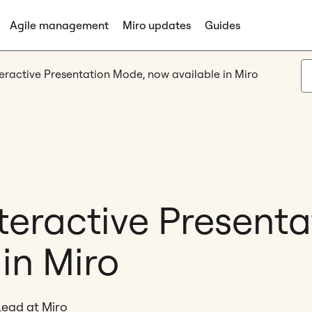
Agile management
Miro updates
Guides
teractive Presentation Mode, now available in Miro
nteractive Present
in Miro
Lead at Miro