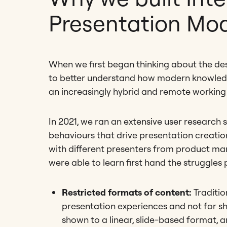
Presentation Mo
When we first began thinking about the de
to better understand how modern knowledge
an increasingly hybrid and remote working
In 2021, we ran an extensive user research 
behaviours that drive presentation creation
with different presenters from product man
were able to learn first hand the struggles
Restricted formats of content:
Traditio
presentation experiences and not for sh
shown to a linear, slide-based format, a