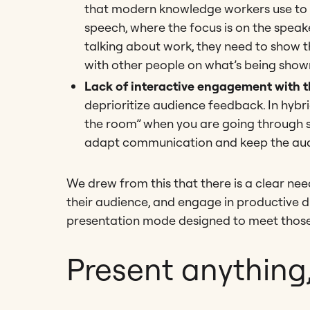
that modern knowledge workers use to c
speech, where the focus is on the speak
talking about work, they need to show t
with other people on what’s being show
Lack of interactive engagement with 
deprioritize audience feedback. In hybri
the room” when you are going through slid
adapt communication and keep the audi
We drew from this that there is a clear nee
their audience, and engage in productive di
presentation mode designed to meet those
Present anything