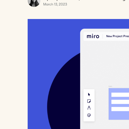
March 13, 2023