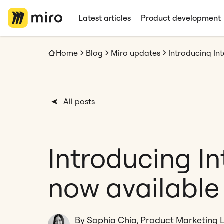
Latest articles
Product development
Home
Blog
Miro updates
Introducing In
All posts
Introducing I
now available 
By Sophia Chia, Product Marketing 