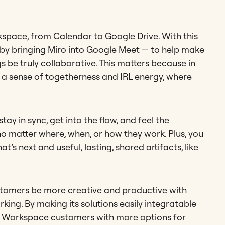
space, from Calendar to Google Drive. With this
 — by bringing Miro into Google Meet — to help make
 be truly collaborative. This matters because in
r a sense of togetherness and IRL energy, where
ay in sync, get into the flow, and feel the
no matter where, when, or how they work. Plus, you
’s next and useful, lasting, shared artifacts, like
stomers be more creative and productive with
king. By making its solutions easily integratable
le Workspace customers with more options for