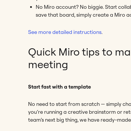
No Miro account? No biggie. Start colla
save that board, simply create a Miro a
See more detailed instructions
.
Quick Miro tips to m
meeting
Start fast with a template
No need to start from scratch — simply c
you’re running a creative brainstorm or ret
team’s next big thing, we have ready-made