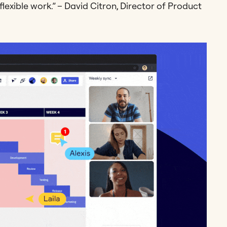
lexible work.” – David Citron, Director of Product