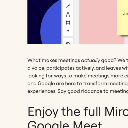
What makes meetings
actually
good? We t
a voice, participates actively, and leaves w
looking for ways to make meetings more en
and Google are here to transform meetings 
experiences. Say good riddance to meeting
Enjoy the full Mir
Google Meet