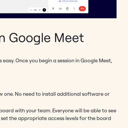
in Google Meet
s easy. Once you begin a session in Google Meet,
one. No need to install additional software or
 board with your team. Everyone will be able to see
 set the appropriate access levels for the board