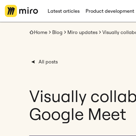
Latest articles
Product development
Home
Blog
Miro updates
Visually colla
All posts
Visually colla
Google Meet