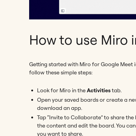
How to use Miro 
Getting started with Miro for Google Meet i
follow these simple steps:
Look for Miro in the
Activities
tab.
Open your saved boards or create a new 
download an app.
Tap “Invite to Collaborate” to share the
the content and edit the board. You can
you want to share.