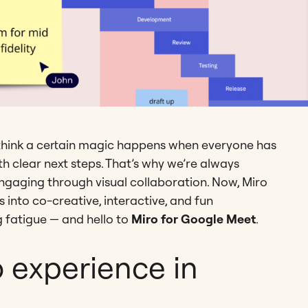
hink a certain magic happens when everyone has
ith clear next steps. That’s why we’re always
gaging through visual collaboration. Now, Miro
into co-creative, interactive, and fun
 fatigue — and hello to
Miro for Google Meet
.
o experience in