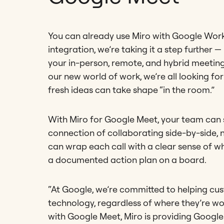
You can already use Miro with Google Work
integration, we’re taking it a step further
your in-person, remote, and hybrid meetings
our new world of work, we’re all looking fo
fresh ideas can take shape “in the room.”
With Miro for Google Meet, your team can st
connection of collaborating side-by-side, 
can wrap each call with a clear sense of what
a documented action plan on a board.
“At Google, we’re committed to helping cu
technology, regardless of where they’re wor
with Google Meet, Miro is providing Goog