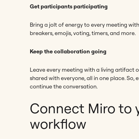
Get participants participating
Bring a jolt of energy to every meeting with 
breakers, emojis, voting, timers, and more.
Keep the collaboration going
Leave every meeting with a living artifact o
shared with everyone, all in one place. So, ev
continue the conversation.
Connect Miro to 
workflow