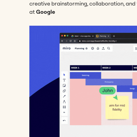
creative brainstorming, collaboration, and f
at
Google