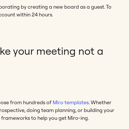
borating by creating a new board as a guest. To
ccount within 24 hours.
ake your meeting not a
hoose from hundreds of
Miro templates
. Whether
rospective, doing team planning, or building your
 frameworks to help you get Miro-ing.