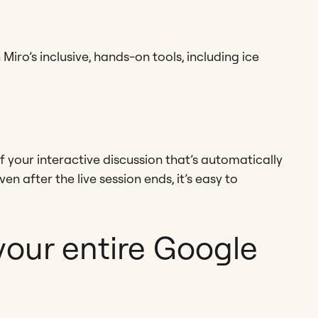
Miro’s inclusive, hands-on tools, including ice
f your interactive discussion that’s automatically
en after the live session ends, it’s easy to
your entire Google