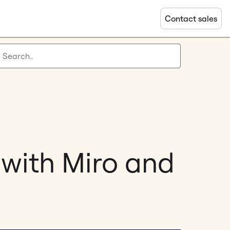
Contact sales
 with Miro and