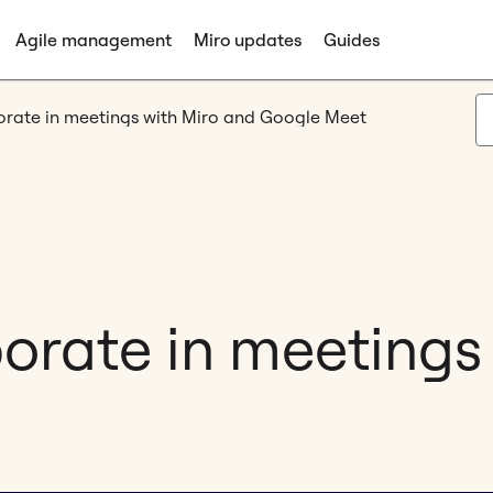
Agile management
Miro updates
Guides
borate in meetings with Miro and Google Meet
borate in meetings