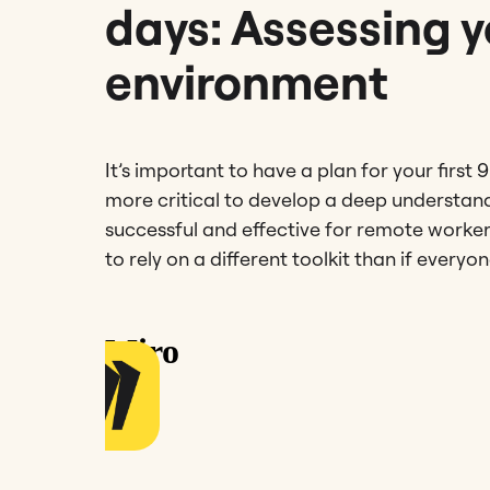
days: Assessing 
environment
It’s important to have a plan for your first 
more critical to develop a deep understan
successful and effective for remote work
to rely on a different toolkit than if every