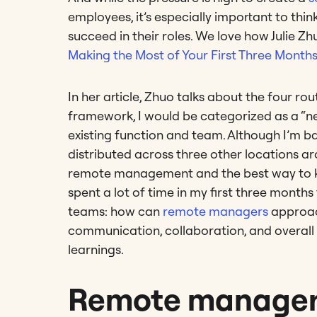
employees, it’s especially important to t
succeed in their roles. We love how Julie Zhu
Making the Most of Your First Three Month
In her article, Zhuo talks about the four 
framework, I would be categorized as a “ne
existing function and team. Although I’m 
distributed across three other locations a
remote management and the best way to kee
spent a lot of time in my first three months
teams: how can
remote managers
approach
communication, collaboration, and overal
learnings.
Remote managers