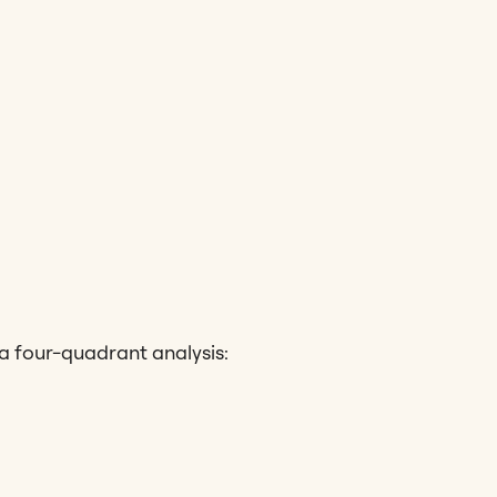
 a four-quadrant analysis: