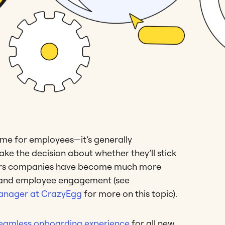
time for employees—it’s generally
ke the decision about whether they’ll stick
years companies have become much more
s and employee engagement (see
 Manager at CrazyEgg
for more on this topic).
eamless onboarding experience
for all new