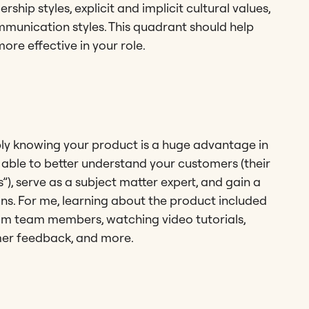
ship styles, explicit and implicit cultural values,
mmunication styles. This quadrant should help
ore effective in your role.
eply knowing your product is a huge advantage in
 able to better understand your customers (their
”), serve as a subject matter expert, and gain a
ons. For me, learning about the product included
om team members, watching video tutorials,
mer feedback, and more.