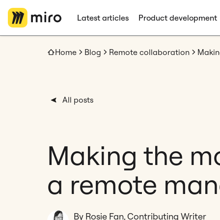
Latest articles
Product development
Home
Blog
Remote collaboration
All posts
Making the mos
a remote man
By Rosie Fan, Contributing Writer