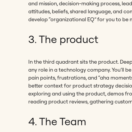
and mission, decision-making process, leader
attitudes, beliefs, shared language, and co
develop “organizational EQ” for you to be m
3. The product
In the third quadrant sits the product. De
any role in a technology company. You’ll be
pain points, frustrations, and “aha moments
better context for product strategy decisi
exploring and using the product, demos fr
reading product reviews, gathering custo
4. The Team