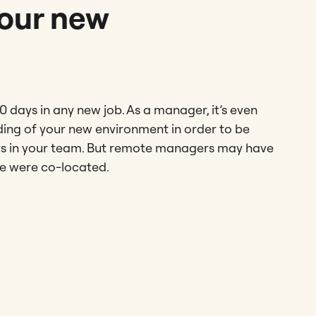
your new
90 days in any new job. As a manager, it’s even
ding of your new environment in order to be
ers in your team. But remote managers may have
one were co-located.