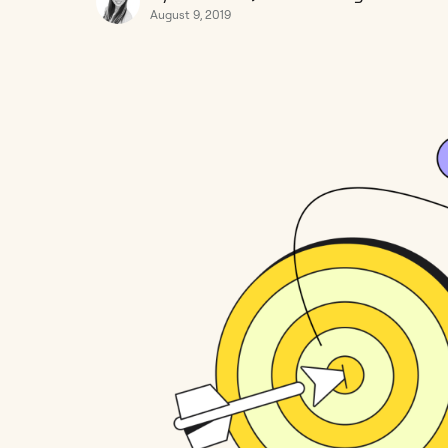
August 9, 2019