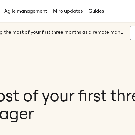
Agile management
Miro updates
Guides
Making the most of your first three months as a remote manager
t of your first th
ager