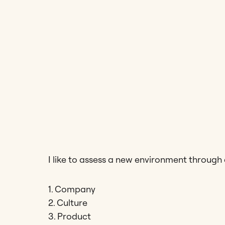
I like to assess a new environment through
1. Company
2. Culture
3. Product