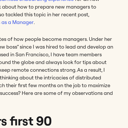
hink about how to prepare new managers to
o tackled this topic in her recent post,
s as a Manager
.
routes of how people become managers. Under her
w boss” since I was hired to lead and develop an
based in San Francisco, I have team members
round the globe and always look for tips about
p remote connections strong. As a result, I
 thinking about the intricacies of distributed
 their first few months on the job to maximize
l success? Here are some of my observations and
 first 90