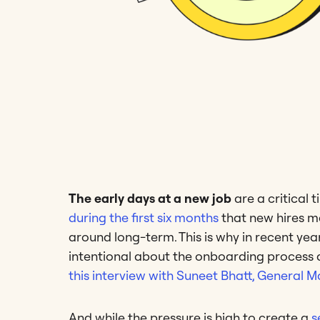
The early days at a new job
are a critical 
during the first six months
that new hires ma
around long-term. This is why in recent 
intentional about the onboarding proces
this interview with Suneet Bhatt, General
And while the pressure is high to create a
s