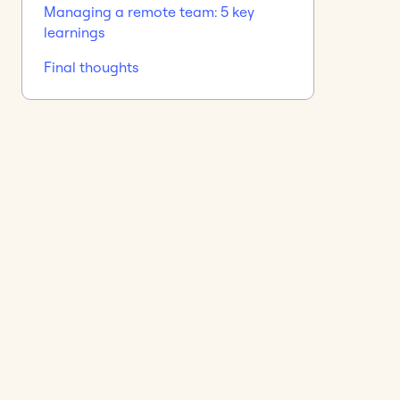
Managing a remote team: 5 key
learnings
Final thoughts