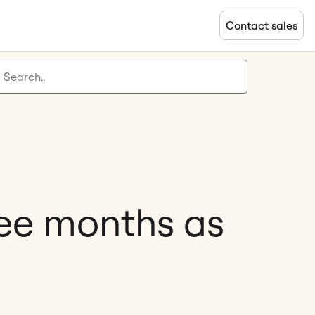
Contact sales
ree months as