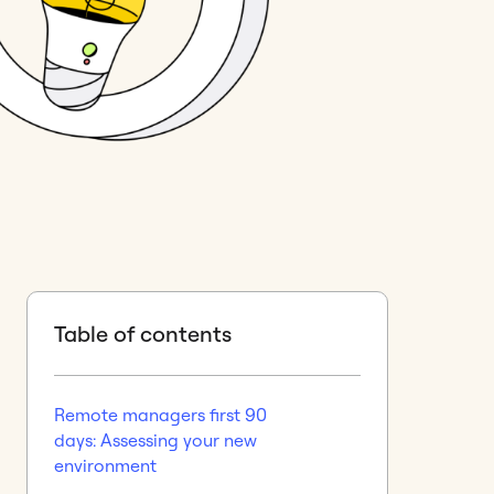
Table of contents
Remote managers first 90
days: Assessing your new
environment