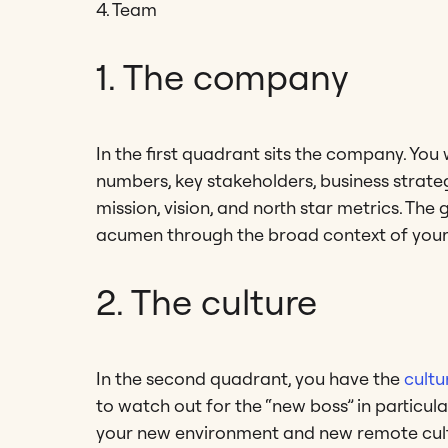
4. Team
1. The company
In the first quadrant sits the company. Yo
numbers, key stakeholders, business strateg
mission, vision, and north star metrics. The
acumen through the broad context of your
2. The culture
In the second quadrant, you have the
cultu
to watch out for the “new boss” in particu
your new environment and new remote cultu