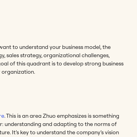
u want to understand your business model, the
y, sales strategy, organizational challenges,
 goal of this quadrant is to develop strong business
 organization.
re
. This is an area Zhuo emphasizes is something
lar: understanding and adapting to the norms of
re. It’s key to understand the company’s vision