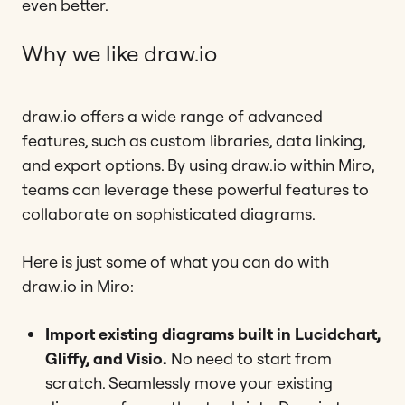
even better.
Why we like draw.io
draw.io offers a wide range of advanced
features, such as custom libraries, data linking,
and export options. By using draw.io within Miro,
teams can leverage these powerful features to
collaborate on sophisticated diagrams.
Here is just some of what you can do with
draw.io in Miro:
Import existing diagrams
built in Lucidchart,
Gliffy, and Visio.
No need to start from
scratch. Seamlessly move your existing