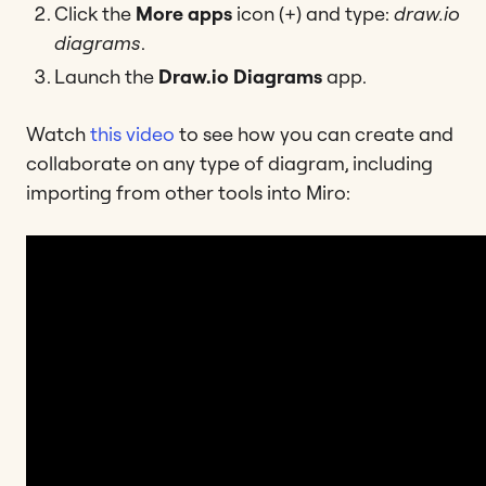
Click the
More apps
icon (+) and type:
draw.io
diagrams
.
Launch the
Draw.io Diagrams
app.
Watch
this video
to see how you can create and
collaborate on any type of diagram, including
importing from other tools into Miro: