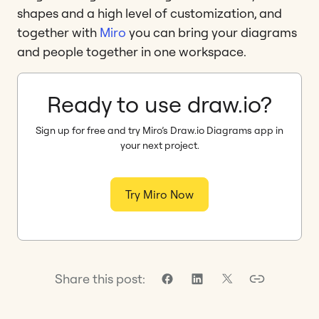
shapes and a high level of customization, and
together with
Miro
you can bring your diagrams
and people together in one workspace.
Ready to use draw.io?
Sign up for free and try Miro’s Draw.io Diagrams app in
your next project.
Try Miro Now
Share this post: