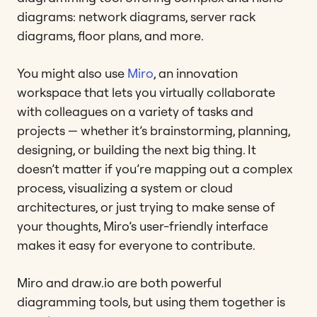
diagrams: network diagrams, server rack
diagrams, floor plans, and more.
You might also use
Miro
, an innovation
workspace that lets you virtually collaborate
with colleagues on a variety of tasks and
projects — whether it’s brainstorming, planning,
designing, or building the next big thing. It
doesn’t matter if you’re mapping out a complex
process, visualizing a system or cloud
architectures, or just trying to make sense of
your thoughts, Miro’s user-friendly interface
makes it easy for everyone to contribute.
Miro and draw.io are both powerful
diagramming tools, but using them together is