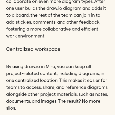
collaborate on even more diagram types. After
one user builds the draw.io diagram and adds it
to a board, the rest of the team can join in to
add stickies, comments, and other feedback,
fostering a more collaborative and efficient
work environment.
Centralized workspace
By using draw.io in Miro, you can keep all
project-related content, including diagrams, in
one centralized location. This makes it easier for
teams to access, share, and reference diagrams
alongside other project materials, such as notes,
documents, and images. The result? No more
silos.