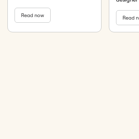
Read now
Read 