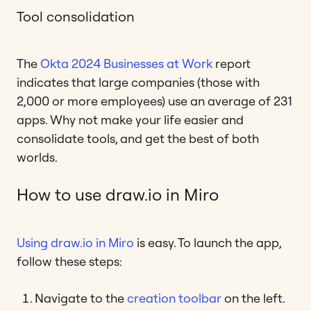
Tool consolidation
The
Okta 2024 Businesses at Work
report
indicates that large companies (those with
2,000 or more employees) use an average of 231
apps. Why not make your life easier and
consolidate tools, and get the best of both
worlds.
How to use draw.io in Miro
Using draw.io in Miro
is easy. To launch the app,
follow these steps:
Navigate to the
creation toolbar
on the left.