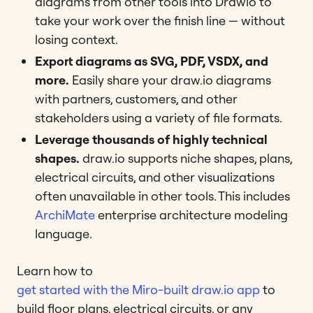
diagrams from other tools into Drawio to
take your work over the finish line — without
losing context.
Export diagrams as SVG, PDF, VSDX, and
more.
Easily share your draw.io diagrams
with partners, customers, and other
stakeholders using a variety of file formats.
Leverage thousands of highly technical
shapes.
draw.io supports niche shapes, plans,
electrical circuits, and other visualizations
often unavailable in other tools. This includes
ArchiMate
enterprise architecture modeling
language.
Learn how to
get started with the Miro-built draw.io app
to
build floor plans, electrical circuits, or any