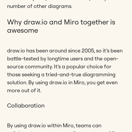
number of other diagrams.
Why draw.io and Miro together is
awesome
draw.io has been around since 2005, so it’s been
battle-tested by longtime users and the open-
source community. It’s a popular choice for
those seeking a tried-and-true diagramming
solution. By using draw.io in Miro, you get even
more out of it.
Collaboration
By using draw.io within Miro, teams can