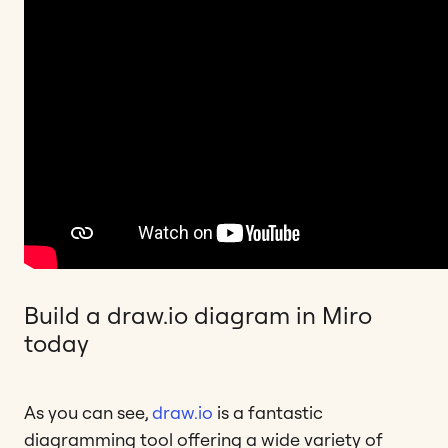
Build a draw.io diagram in Miro
today
As you can see,
draw.io
is a fantastic
diagramming tool offering a wide variety of