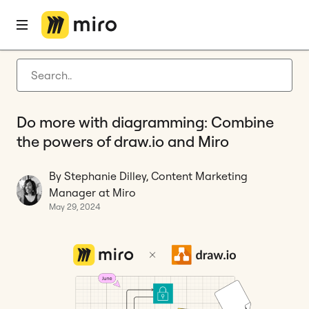
Home
Blog
Diagramming
Do more with diagramming: Combine the powers of draw.io and Miro
Latest articles
Product development
Do more with diagramming: Combine
Agile management
the powers of draw.io and Miro
Miro updates
By Stephanie Dilley, Content Marketing
Guides
Manager at Miro
May 29, 2024