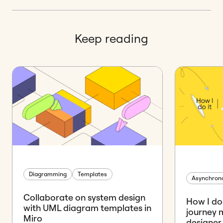
Keep reading
Diagramming
Templates
Asynchrono
Collaborate on system design
How I do 
with UML diagram templates in
journey 
Miro
designer