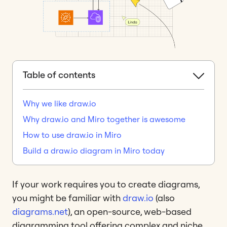
Table of contents
Why we like draw.io
Why draw.io and Miro together is awesome
How to use draw.io in Miro
Build a draw.io diagram in Miro today
If your work requires you to create diagrams,
you might be familiar with
draw.io
(also
diagrams.net
), an open-source, web-based
diagramming tool offering complex and niche