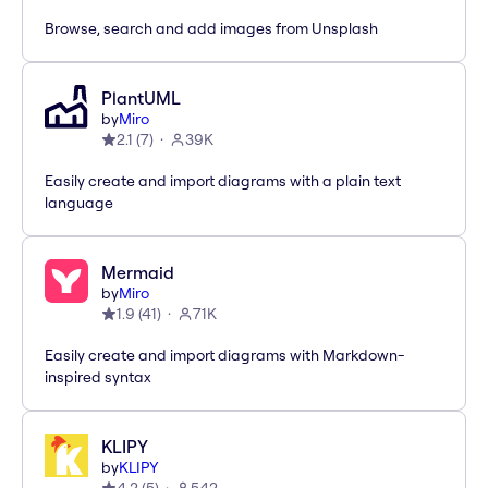
Browse, search and add images from Unsplash
PlantUML
by
Miro
2.1
(
7
)
39K
Easily create and import diagrams with a plain text
language
Mermaid
by
Miro
1.9
(
41
)
71K
Easily create and import diagrams with Markdown-
inspired syntax
KLIPY
by
KLIPY