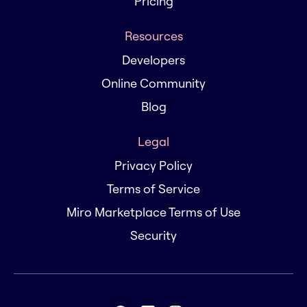
Pricing
Resources
Developers
Online Community
Blog
Legal
Privacy Policy
Terms of Service
Miro Marketplace Terms of Use
Security