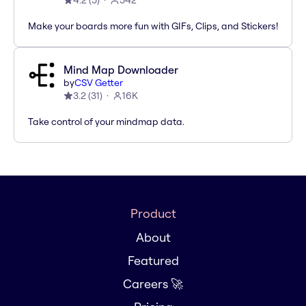
4.2
(
5
)
542
Make your boards more fun with GIFs, Clips, and Stickers!
Mind Map Downloader
by
CSV Getter
3.2
(
31
)
16K
Take control of your mindmap data.
Product
About
Featured
Careers 🚀