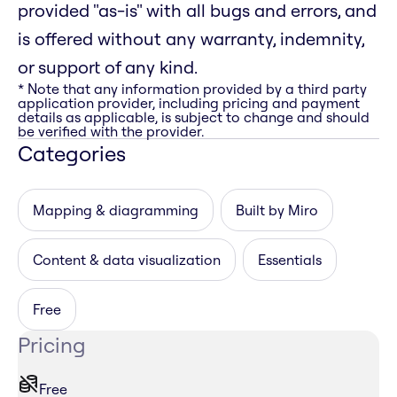
provided "as-is" with all bugs and errors, and
is offered without any warranty, indemnity,
or support of any kind.
* Note that any information provided by a third party
application provider, including pricing and payment
details as applicable, is subject to change and should
be verified with the provider.
Categories
Mapping & diagramming
Built by Miro
Content & data visualization
Essentials
Free
Pricing
Free