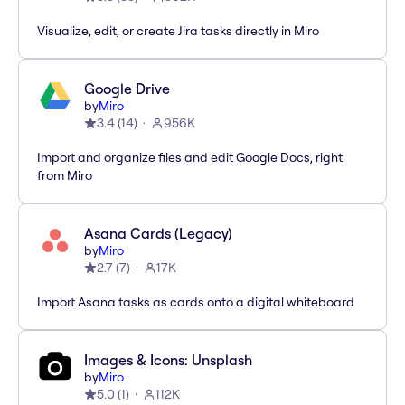
Visualize, edit, or create Jira tasks directly in Miro
Google Drive
by
Miro
3.4
(
14
)
956K
Import and organize files and edit Google Docs, right
from Miro
Asana Cards (Legacy)
by
Miro
2.7
(
7
)
17K
Import Asana tasks as cards onto a digital whiteboard
Images & Icons: Unsplash
by
Miro
5.0
(
1
)
112K