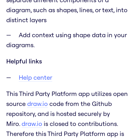
diagram, such as shapes, lines, or text, into
distinct layers
Add context using shape data in your
diagrams.
Helpful links
Help center
This Third Party Platform app utilizes open
source
draw.io
code from the Github
repository, and is hosted securely by
Miro.
draw.io
is closed to contributions.
Therefore this Third Party Platform app is