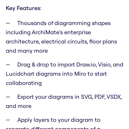
Key Features:
Thousands of diagramming shapes
including ArchiMate’s enterprise
architecture, electrical circuits, floor plans
and many more
Drag & drop to import Draw.io, Visio, and
Lucidchart diagrams into Miro to start
collaborating
Export your diagrams in SVG, PDF, VSDX,
and more
Apply layers to your diagram to
separate different components of a