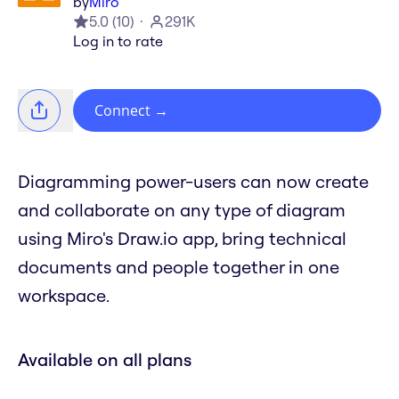
by
Miro
5.0
(
10
)
291K
Log in to rate
Connect
→
Diagramming power-users can now create
and collaborate on any type of diagram
using Miro's Draw.io app, bring technical
documents and people together in one
workspace.
Available on all plans