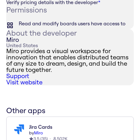
Verify pricing details with the developer
*
Permissions
Read and modify boards users have access to
About the developer
Miro
United States
Miro provides a visual workspace for
innovation that enables distributed teams
of any size to dream, design, and build the
future together.
Support
Visit website
Other apps
Jira Cards
by
Miro
3.5
(
35
)
502K