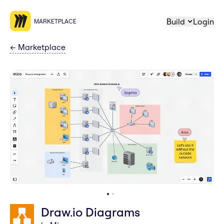
Build
Login
MARKETPLACE
←
Marketplace
Draw.io Diagrams