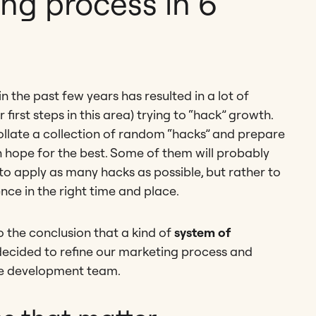
ng process in 6
 the past few years has resulted in a lot of
 first steps in this area) trying to “hack” growth.
 collate a collection of random “hacks” and prepare
n hope for the best. Some of them will probably
to apply as many hacks as possible, but rather to
ence in the right time and place.
 the conclusion that a kind of
system of
 decided to refine our marketing process and
le development team.