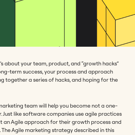
’s about your team, product, and “growth hacks”
d long-term success, your process and approach
g together a series of hacks, and hoping for the
e marketing team will help you become not a one-
. Just like software companies use agile practices
t an Agile approach for their growth process and
. The Agile marketing strategy described in this