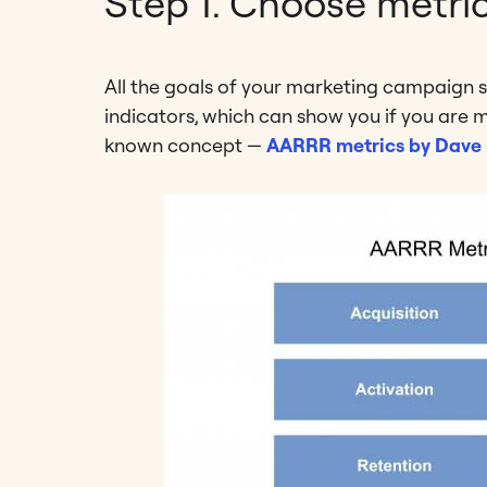
Step 1. Choose metri
All the goals of your marketing campaign 
indicators, which can show you if you are m
known concept —
AARRR metrics by Dave