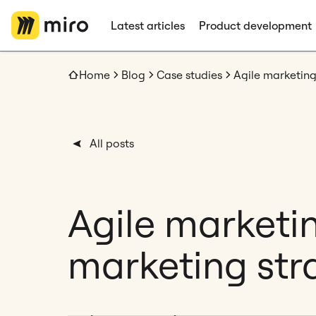
Latest articles
Product development
Home
Blog
Case studies
All posts
Agile marketi
marketing stra