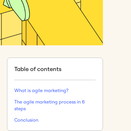
Table of contents
What is agile marketing?
The agile marketing process in 6
steps
Conclusion