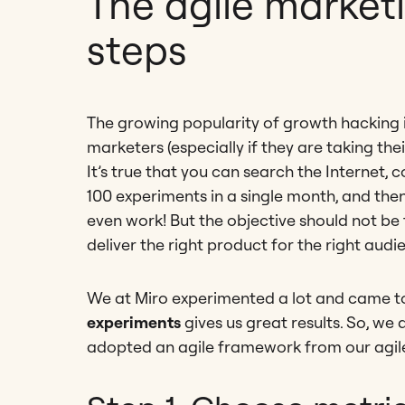
The agile marketi
steps
The growing popularity of growth hacking in
marketers (especially if they are taking their
It’s true that you can search the Internet,
100 experiments in a single month, and the
even work! But the objective should not be 
deliver the right product for the right audi
We at Miro experimented a lot and came to
experiments
gives us great results. So, we
adopted an agile framework from our agi