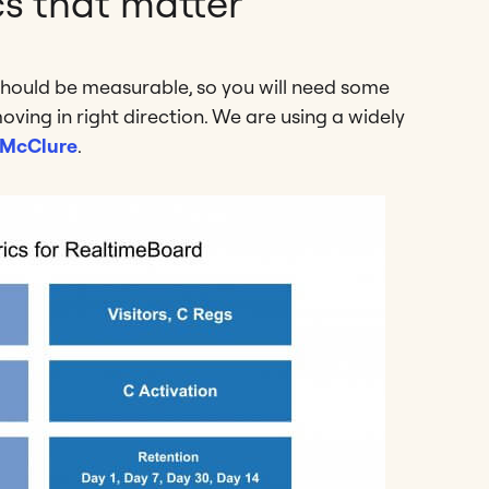
cs that matter
should be measurable, so you will need some
oving in right direction. We are using a widely
 McClure
.