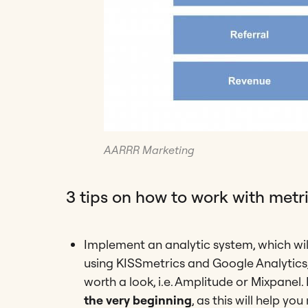
AARRR Marketing
3 tips on how to work with metri
Implement an analytic system, which wil
using KISSmetrics and Google Analytics,
worth a look, i.e. Amplitude or Mixpanel. 
the very beginning
, as this will help y