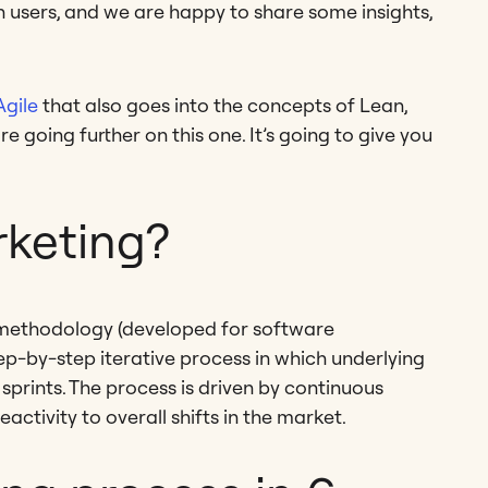
on users, and we are happy to share some insights,
Agile
that also goes into the concepts of Lean,
going further on this one. It’s going to give you
rketing?
e methodology (developed for software
ep-by-step iterative process in which underlying
sprints. The process is driven by continuous
ctivity to overall shifts in the market.