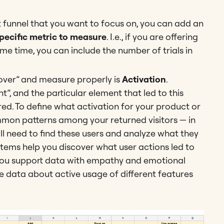
uct funnel that you want to focus on, you can add an
specific metric to measure
. I.e., if you are offering
ame time, you can include the number of trials in
cover” and measure properly is
Activation
.
t”, and the particular element that led to this
. To define what activation for your product or
ommon patterns among your returned visitors — in
ill need to find these users and analyze what they
systems help you discover what user actions led to
 you support data with empathy and emotional
ee data about active usage of different features