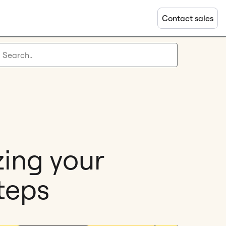
Contact sales
zing your
teps