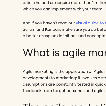
article helped us acquire more than 1 milli
which you can implement with your team!
And if you haven’t read our
visual guide to 
Scrum and Kanban, make sure you do before 
a better grasp on definitions and concepts.
What is agile ma
Agile marketing is the application of Agil
development) to marketing: it involves a st
assumptions are constantly tested in quick 
feedback from target personas and agile rea