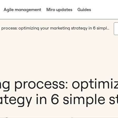
Agile management
Miro updates
Guides
Agile marketing process: optimizing your marketing strategy in 6 simple steps
ng process: optimi
tegy in 6 simple s