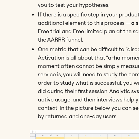
you to test your hypotheses.
If there is a specific step in your prod
additional element to this process —
a 
Free trial and Free limited plan at the s
the AARRR funnel.
One metric that can be difficult to “dis
Activation is all about that “a-ha momen
moment often cannot be simply measured
service is, you will need to study the c
order to study what is successful, you w
did during their first session. Analytic 
active usage, and then interviews help
context. In the picture below you can s
by returned and one-day users.