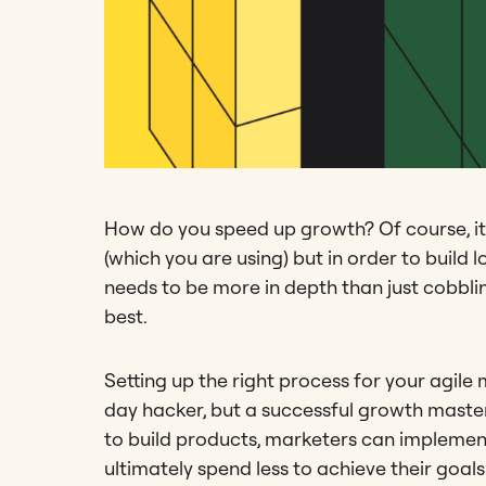
How do you speed up growth? Of course, it
(which you are using) but in order to buil
needs to be more in depth than just cobblin
best.
Setting up the right process for your agil
day hacker, but a successful growth master
to build products, marketers can implemen
ultimately spend less to achieve their goals