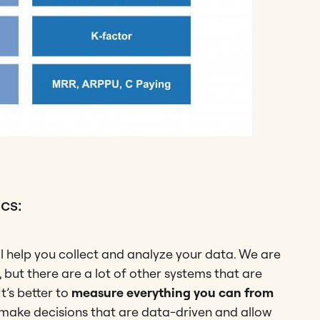
cs:
l help you collect and analyze your data. We are
 but there are a lot of other systems that are
It’s better to
measure everything you can from
ou make decisions that are data-driven and allow