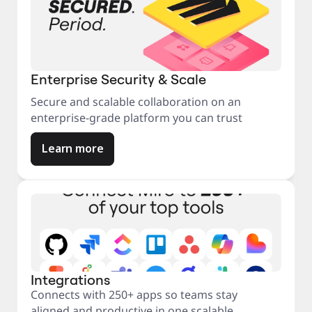
Enterprise Security & Scale
Secure and scalable collaboration on an
enterprise-grade platform you can trust
Learn more
Integrations
Connects with 250+ apps so teams stay
aligned and productive in one scalable,