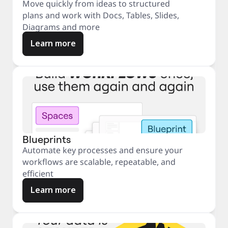
Move quickly from ideas to structured
plans and work with Docs, Tables, Slides,
Diagrams and more
Learn more
Blueprints
Automate key processes and ensure your
workflows are scalable, repeatable, and
efficient
Learn more