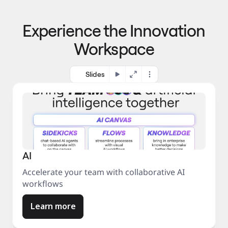
p
o 
r
m
o
Experience the Innovation
a
c
r
e
Workspace
k
s
e
s
t
Slides
AI
Accelerate your team with collaborative AI
workflows
Learn more