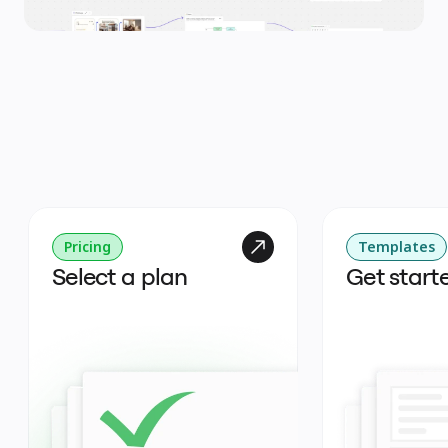
Pricing
Templates
Select a plan
Get start