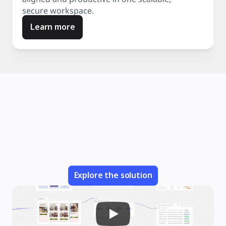
secure workspace.
Learn more
Explore the solution