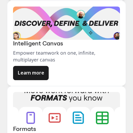
Intelligent Canvas
Empower teamwork on one, infinite,
multiplayer canvas
Learn more
Formats