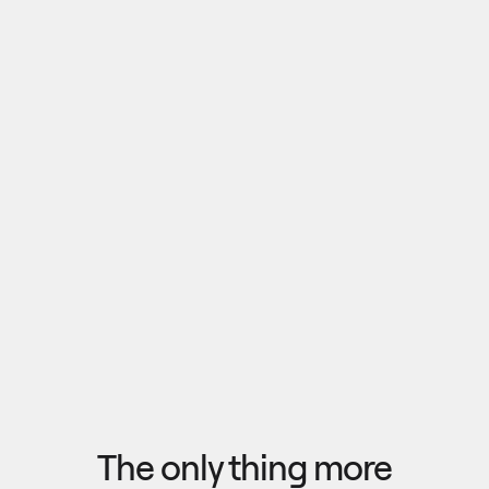
Pull outputs from Claude, NotebookLM, or any 
research tool into one canvas. Your team 
reviews the findings together, surfaces what 
matters, and commits to a direction — then flow 
the insights back out to your roadmap, specs, or 
Explore research
next AI prompt.
F
l
o
w
f
r
o
m
i
d
e
a
t
o
o
u
t
c
o
m
e
i
n
s
e
c
o
n
d
s
The only thing more