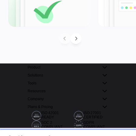
Product
Solutions
Tools
Resources
Company
Plans & Pricing
ISO 42001
ISO 27001
READY
CERTIFIED
SOC 2
GDPR
COMPLIANT
COMPLIANT