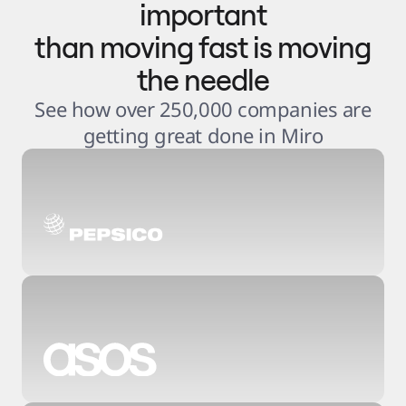
important
than moving fast is moving
the needle
See how over 250,000 companies are
getting great done in Miro
3
.
6