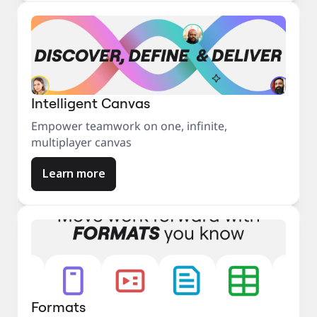
Intelligent Canvas
Empower teamwork on one, infinite,
multiplayer canvas
Learn more
Formats