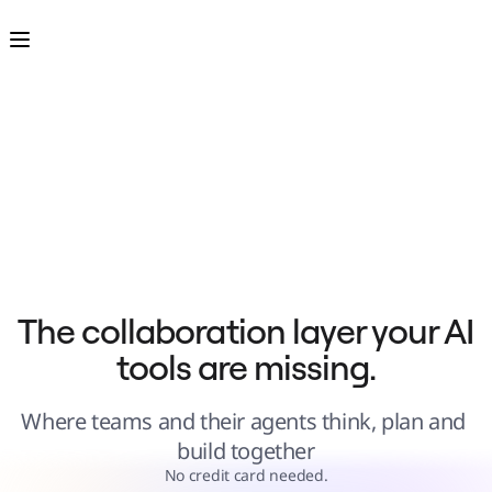
Product
Featured
Intelligent Canvas™
Flows
Prototypes & Wireframes
Engage
Platform
AI Overview
AI Workflows
Connectors
MCP Server
Explore AI Playbooks
MCP Server
Blueprints
Integrations
Security
Enterprise Guard
Developer Platform
Download Apps
Formats
The collaboration layer your AI 
Whiteboard
Diagrams
tools are missing.
Kanban
Timelines
TalkTrack
Tables
Where teams and their agents think, plan and 
Docs
Slides
build together
Use Cases
Featured
No credit card needed.
Explore AI Playbooks