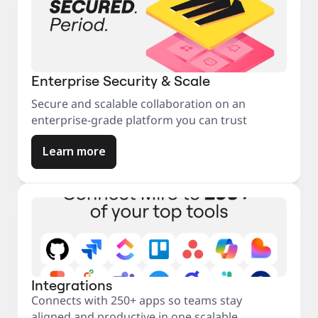
Enterprise Security & Scale
Secure and scalable collaboration on an
enterprise-grade platform you can trust
Learn more
Integrations
Connects with 250+ apps so teams stay
aligned and productive in one scalable,