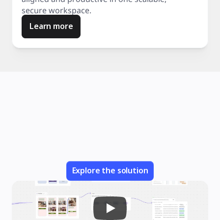
secure workspace.
Learn more
Explore the solution