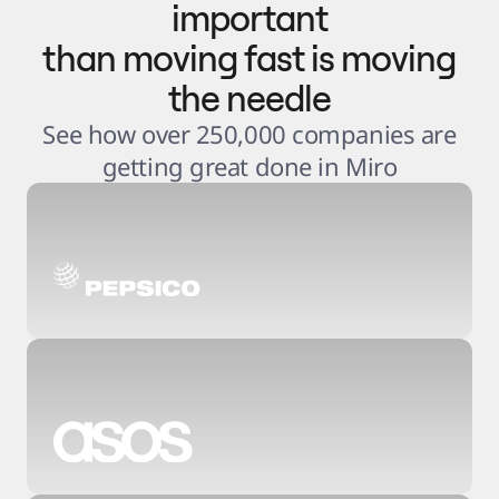
important
than moving fast is moving
the needle
See how over 250,000 companies are
getting great done in Miro
3
.
6