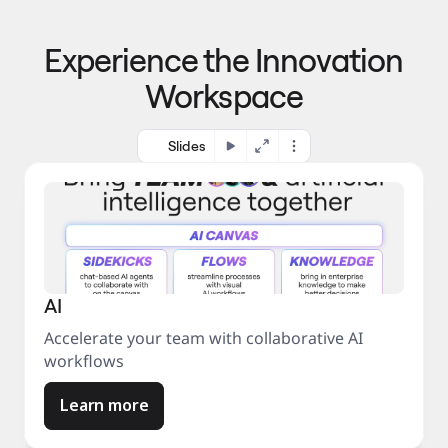
p
o 
r
m
o
Experience the Innovation
a
c
r
e
Workspace
k
s
e
s
t
Slides
AI
Accelerate your team with collaborative AI
workflows
Learn more