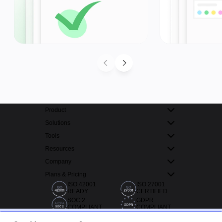
Product
Solutions
Tools
Resources
Company
Plans & Pricing
ISO 42001
ISO 27001
READY
CERTIFIED
SOC 2
GDPR
COMPLIANT
COMPLIANT