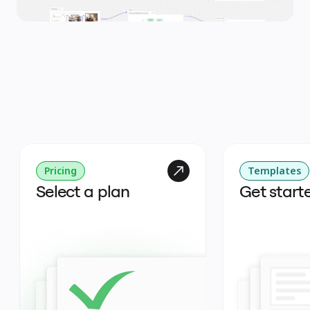
Pricing
Templates
Select a plan
Get start