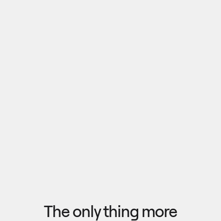
Pull outputs from Claude, NotebookLM, or any 
research tool into one canvas. Your team 
reviews the findings together, surfaces what 
matters, and commits to a direction — then flow 
the insights back out to your roadmap, specs, or 
Explore research
next AI prompt.
F
l
o
w
f
r
o
m
i
d
e
a
t
o
o
u
t
c
o
m
e
i
n
s
e
c
o
n
d
s
The only thing more