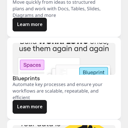
Move quickly from ideas to structured
plans and work with Docs, Tables, Slides,
Diagrams and more
Learn more
Blueprints
Automate key processes and ensure your
workflows are scalable, repeatable, and
efficient
Learn more