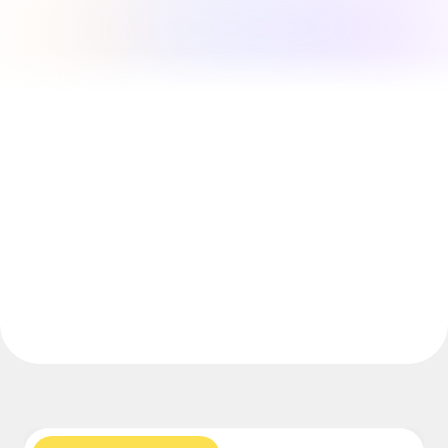
Explore Miroverse
General
Diagramming
Workshops
Brainstorming
Mind Maps
Concept Maps
Flowcharts
Specialized
Roadmapping
Process Mapping
Technical Design & Documentation
Prototypes & Wireframes
Customer Journey Mapping
Research Synthesis
Design Workshops
Planning & Delivery
Goal Planning
Org Design
Solutions
By Business Segment
Enterprise
Small Businesses
Startups
By Industry
Digital
Professional Services
Manufacturing
Retail
Financial Services
Life Science & Pharma
By Team