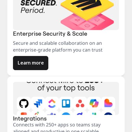
Enterprise Security & Scale
Secure and scalable collaboration on an
enterprise-grade platform you can trust
Learn more
Integrations
Connects with 250+ apps so teams stay
aligned and productive in one scalable,