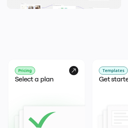
Pricing
Templates
Select a plan
Get start