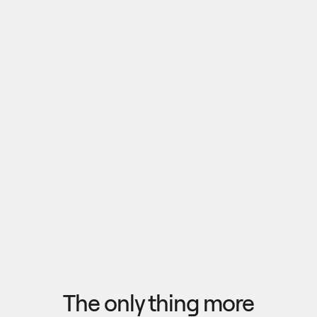
Pull outputs from Claude, NotebookLM, or any 
research tool into one canvas. Your team 
reviews the findings together, surfaces what 
matters, and commits to a direction — then flow 
the insights back out to your roadmap, specs, or 
Explore research
next AI prompt.
F
l
o
w
f
r
o
m
i
d
e
a
t
o
o
u
t
c
o
m
e
i
n
s
e
c
o
n
d
s
The only thing more