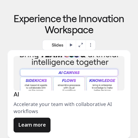
p
o 
r
m
o
Experience the Innovation
a
c
r
e
Workspace
k
s
e
s
t
Slides
AI
Accelerate your team with collaborative AI
workflows
Learn more