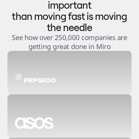
important
than moving fast is moving
the needle
See how over 250,000 companies are
getting great done in Miro
3
.
6