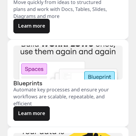
Move quickly from ideas to structured
plans and work with Docs, Tables, Slides,
Diagrams and more
Learn more
Blueprints
Automate key processes and ensure your
workflows are scalable, repeatable, and
efficient
Learn more