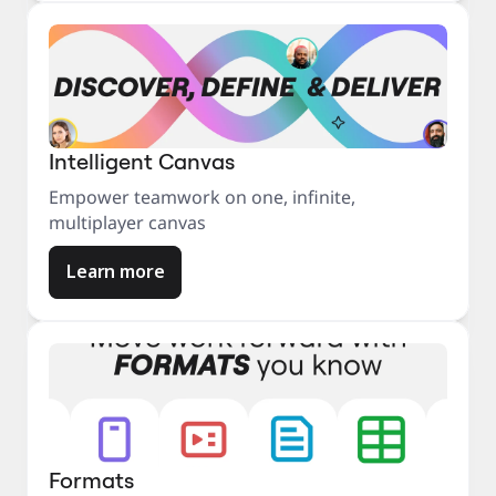
Intelligent Canvas
Empower teamwork on one, infinite,
multiplayer canvas
Learn more
Formats