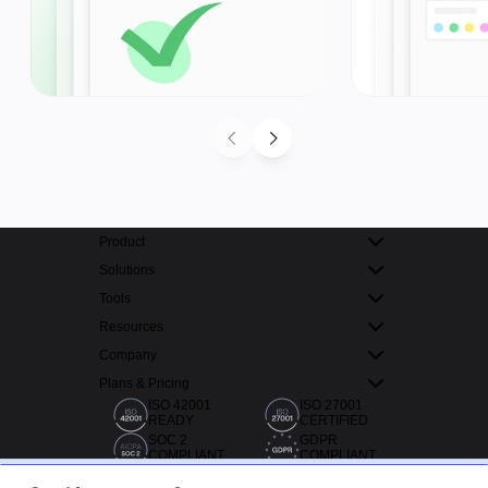
Product
Solutions
Tools
Resources
Company
Plans & Pricing
ISO 42001
ISO 27001
READY
CERTIFIED
SOC 2
GDPR
COMPLIANT
COMPLIANT