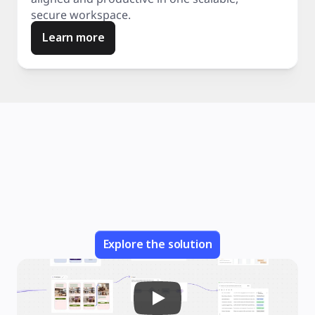
secure workspace.
Learn more
Explore the solution