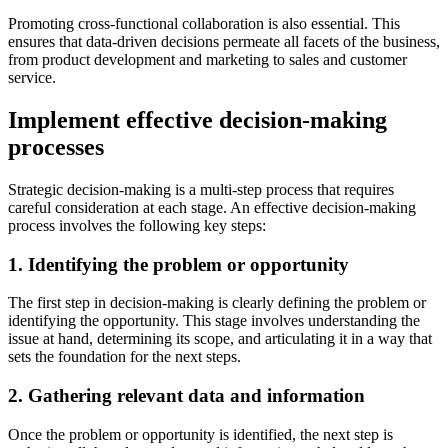
Promoting cross-functional collaboration is also essential. This
ensures that data-driven decisions permeate all facets of the business,
from product development and marketing to sales and customer
service.
Implement effective decision-making
processes
Strategic decision-making is a multi-step process that requires
careful consideration at each stage. An effective decision-making
process involves the following key steps:
1. Identifying the problem or opportunity
The first step in decision-making is clearly defining the problem or
identifying the opportunity. This stage involves understanding the
issue at hand, determining its scope, and articulating it in a way that
sets the foundation for the next steps.
2. Gathering relevant data and information
Once the problem or opportunity is identified, the next step is