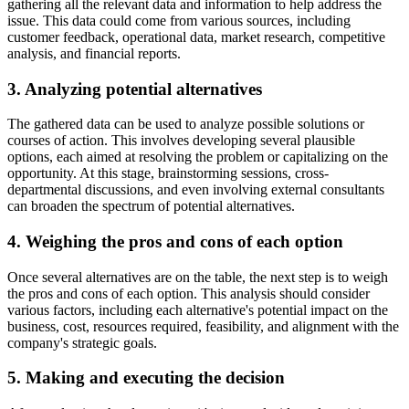
gathering all the relevant data and information to help address the
issue. This data could come from various sources, including
customer feedback, operational data, market research, competitive
analysis, and financial reports.
3. Analyzing potential alternatives
The gathered data can be used to analyze possible solutions or
courses of action. This involves developing several plausible
options, each aimed at resolving the problem or capitalizing on the
opportunity. At this stage, brainstorming sessions, cross-
departmental discussions, and even involving external consultants
can broaden the spectrum of potential alternatives.
4. Weighing the pros and cons of each option
Once several alternatives are on the table, the next step is to weigh
the pros and cons of each option. This analysis should consider
various factors, including each alternative's potential impact on the
business, cost, resources required, feasibility, and alignment with the
company's strategic goals.
5. Making and executing the decision