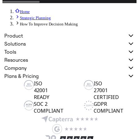
Home
Strategic Planning
How To Improve Decision Making
Product
Solutions
Tools
Resources
Company
Plans & Pricing
ISO
ISO
42001
27001
READY
CERTIFIED
SOC 2
GDPR
COMPLIANT
COMPLIANT