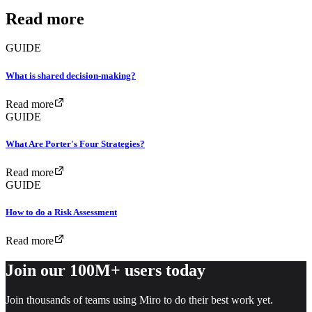
Read more
GUIDE
What is shared decision-making?
Read more
GUIDE
What Are Porter's Four Strategies?
Read more
GUIDE
How to do a Risk Assessment
Read more
Join our 100M+ users today
Join thousands of teams using Miro to do their best work yet.