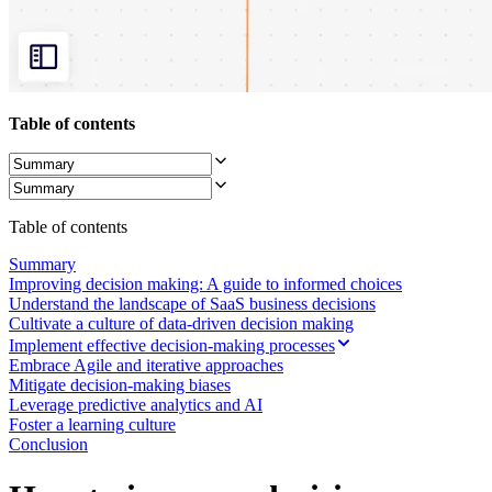
Org Design
Solutions
By Business Segment
Enterprise
Small Businesses
Startups
Table of contents
By Industry
Digital
Professional Services
Manufacturing
Retail
Table of contents
Financial Services
Life Science & Pharma
Summary
By Team
Improving decision making: A guide to informed choices
Product Management
Understand the landscape of SaaS business decisions
Design & UX
Cultivate a culture of data-driven decision making
Engineering
Implement effective decision-making processes
Product Leadership & Ops
Embrace Agile and iterative approaches
Operations
Mitigate decision-making biases
Marketing
Leverage predictive analytics and AI
IT
Foster a learning culture
By Strategic Initiative
Conclusion
Product Operating System
AI Transformation