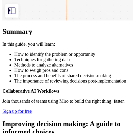
Summary
In this guide, you will learn:
How to identify the problem or opportunity
Techniques for gathering data
Methods to analyze alternatives
How to weigh pros and cons
The process and benefits of shared decision-making
The importance of reviewing decisions post-implementation
Collaborative AI Workflows
Join thousands of teams using Miro to build the right thing, faster.
Sign up for free
Improving decision making: A guide to
informed choices