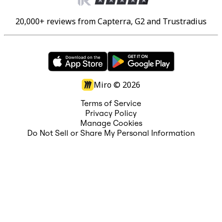
20,000+ reviews from Capterra, G2 and Trustradius
Miro ©
2026
Terms of Service
Privacy Policy
Manage Cookies
Do Not Sell or Share My Personal Information