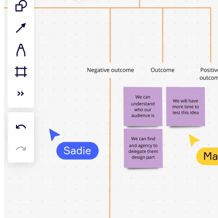
TalkTrack
Tables
Docs
Slides
Use Cases
Featured
Explore AI Playbooks
Explore Miroverse
General
Diagramming
Workshops
Brainstorming
Mind Maps
Concept Maps
Flowcharts
Specialized
Roadmapping
Process Mapping
Technical Design & Documentation
Prototypes & Wireframes
Customer Journey Mapping
Research Synthesis
Design Workshops
Planning & Delivery
Goal Planning