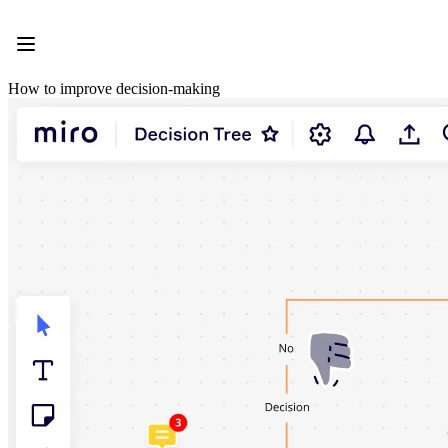
Product
Featured
Intelligent Canvas™
Flows
How to improve decision-making
Prototypes & Wireframes
Engage
Platform
AI Overview
AI Workflows
Connectors
MCP Server
Explore AI Playbooks
MCP Server
Blueprints
Integrations
Security
Enterprise Guard
Developer Platform
Download Apps
Formats
Whiteboard
Diagrams
Kanban
Timelines