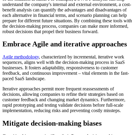
understand the company's internal and external environment, a cost-
benefit analysis can quantify the advantages and disadvantages of
each alternative in financial terms, and scenario planning can help
prepare for different future situations. By combining these tools with
the decision-making process, companies can make more informed,
robust decisions that propel their business forward.
Embrace Agile and iterative approaches
Agile methodology
, characterized by incremental, iterative work
sequences, aligns well with the decision-making process in SaaS
businesses. It fosters adaptability, responsiveness to customer
feedback, and continuous improvement – vital elements in the fast-
paced SaaS landscape.
Iterative approaches permit more frequent reassessments of
decisions, allowing companies to refine their strategies based on
customer feedback and changing market dynamics. Furthermore,
rapid prototyping and testing validate decisions before full-scale
implementation, reducing risks and preventing costly missteps.
Mitigate decision-making biases