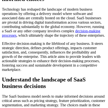
Technology has reshaped the landscape of modern business
operations by offering a delivery model where software and
associated data are centrally hosted on the cloud. SaaS businesses
are pivotal in driving digital transformation across various sectors,
contributing substantially to the global economy. However, running
a SaaS or any other company involves complex
decision-making
processes
, which ultimately shape the trajectory of these enterprises.
Effective decision-making is the lifeblood of any business. It steers
strategic direction, defines product offerings, impacts customer
satisfaction, and, consequently, influences the profitability and
growth of the enterprise. This article aims to provide leaders with
actionable strategies to enhance their decision-making processes,
fostering success and sustainable development in a competitive
marketplace.
Understand the landscape of SaaS
business decisions
The SaaS business model needs to make informed decisions around
critical areas such as pricing strategy, feature prioritization, customer
segmentation, and marketing strategy. The choices made in these