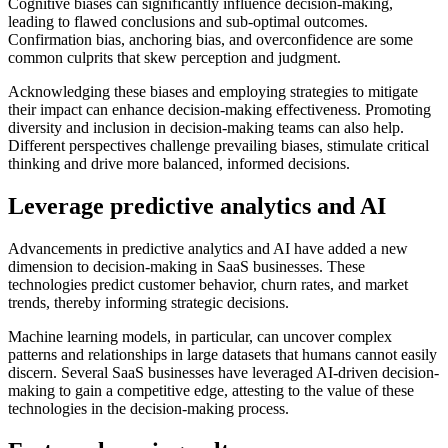
Cognitive biases can significantly influence decision-making,
leading to flawed conclusions and sub-optimal outcomes.
Confirmation bias, anchoring bias, and overconfidence are some
common culprits that skew perception and judgment.
Acknowledging these biases and employing strategies to mitigate
their impact can enhance decision-making effectiveness. Promoting
diversity and inclusion in decision-making teams can also help.
Different perspectives challenge prevailing biases, stimulate critical
thinking and drive more balanced, informed decisions.
Leverage predictive analytics and AI
Advancements in predictive analytics and AI have added a new
dimension to decision-making in SaaS businesses. These
technologies predict customer behavior, churn rates, and market
trends, thereby informing strategic decisions.
Machine learning models, in particular, can uncover complex
patterns and relationships in large datasets that humans cannot easily
discern. Several SaaS businesses have leveraged AI-driven decision-
making to gain a competitive edge, attesting to the value of these
technologies in the decision-making process.