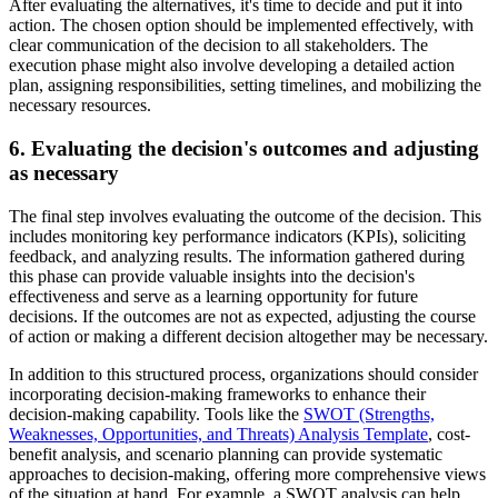
After evaluating the alternatives, it's time to decide and put it into
action. The chosen option should be implemented effectively, with
clear communication of the decision to all stakeholders. The
execution phase might also involve developing a detailed action
plan, assigning responsibilities, setting timelines, and mobilizing the
necessary resources.
6. Evaluating the decision's outcomes and adjusting
as necessary
The final step involves evaluating the outcome of the decision. This
includes monitoring key performance indicators (KPIs), soliciting
feedback, and analyzing results. The information gathered during
this phase can provide valuable insights into the decision's
effectiveness and serve as a learning opportunity for future
decisions. If the outcomes are not as expected, adjusting the course
of action or making a different decision altogether may be necessary.
In addition to this structured process, organizations should consider
incorporating decision-making frameworks to enhance their
decision-making capability. Tools like the
SWOT (Strengths,
Weaknesses, Opportunities, and Threats) Analysis Template
, cost-
benefit analysis, and scenario planning can provide systematic
approaches to decision-making, offering more comprehensive views
of the situation at hand. For example, a SWOT analysis can help