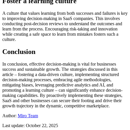
Foster a learning culture
A culture that values learning from both successes and failures is key
to improving decision-making in SaaS companies. This involves
conducting post-decision reviews to understand the outcomes and
learn from the process. Encouraging risk-taking and innovation
while creating a safe space to learn from mistakes fosters such a
culture.
Conclusion
In conclusion, effective decision-making is vital for businesses
success and sustainable growth. The strategies discussed in this
article – fostering a data-driven culture, implementing structured
decision-making processes, embracing agile methodologies,
mitigating biases, leveraging predictive analytics and AI, and
promoting a learning culture – can significantly enhance decision-
making capabilities. By proactively implementing these strategies,
SaaS and other businesses can secure their footing and drive their
growth trajectory in the dynamic, competitive marketplace.
Author:
Miro Team
Last update: October 22, 2025