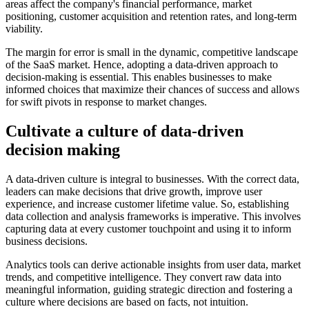
areas affect the company's financial performance, market
positioning, customer acquisition and retention rates, and long-term
viability.
The margin for error is small in the dynamic, competitive landscape
of the SaaS market. Hence, adopting a data-driven approach to
decision-making is essential. This enables businesses to make
informed choices that maximize their chances of success and allows
for swift pivots in response to market changes.
Cultivate a culture of data-driven
decision making
A data-driven culture is integral to businesses. With the correct data,
leaders can make decisions that drive growth, improve user
experience, and increase customer lifetime value. So, establishing
data collection and analysis frameworks is imperative. This involves
capturing data at every customer touchpoint and using it to inform
business decisions.
Analytics tools can derive actionable insights from user data, market
trends, and competitive intelligence. They convert raw data into
meaningful information, guiding strategic direction and fostering a
culture where decisions are based on facts, not intuition.