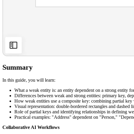
Summary
In this guide, you will learn:
What a weak entity is: an entity dependent on a strong entity for
Differences between weak and strong entities: primary key, d
How weak entities use a composite key: combining partial key w
Visual representation: double-bordered rectangles and dashed l
Role of partial keys and identifying relationships in defining we
Practical examples: "Address" dependent on "Person," "Depend
Collaborative AI Workflows