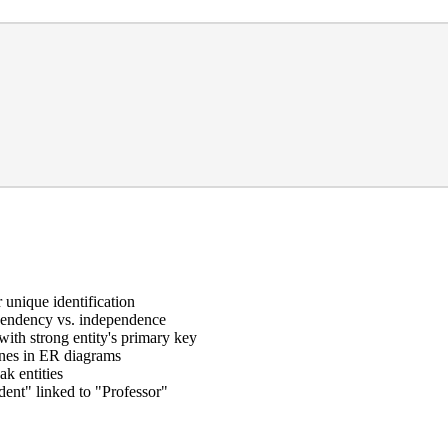
 unique identification
ependency vs. independence
ith strong entity's primary key
ines in ER diagrams
ak entities
ent" linked to "Professor"