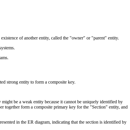
 existence of another entity, called the "owner" or "parent" entity.
systems.
rams.
lated strong entity to form a composite key.
y might be a weak entity because it cannot be uniquely identified by
ber together form a composite primary key for the "Section" entity, and
resented in the ER diagram, indicating that the section is identified by