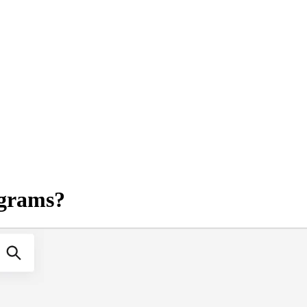
agrams?