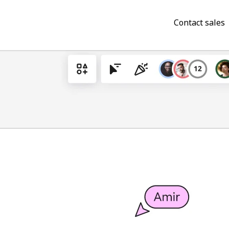
Contact sales