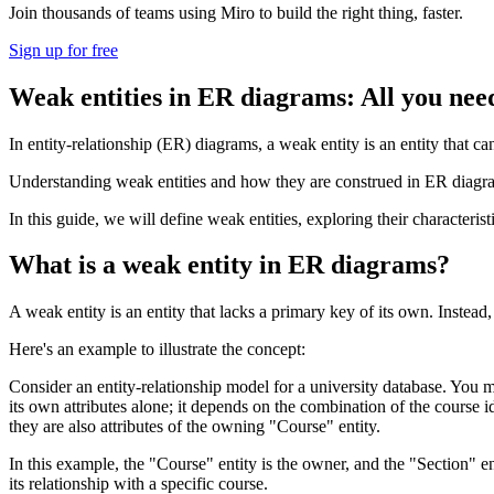
Join thousands of teams using Miro to build the right thing, faster.
Sign up for free
Weak entities in ER diagrams: All you nee
In entity-relationship (ER) diagrams, a weak entity is an entity that ca
Understanding weak entities and how they are construed in ER diagra
In this guide, we will define weak entities, exploring their characteri
What is a weak entity in ER diagrams?
A weak entity is an entity that lacks a primary key of its own. Instead, 
Here's an example to illustrate the concept:
Consider an entity-relationship model for a university database. You m
its own attributes alone; it depends on the combination of the course 
they are also attributes of the owning "Course" entity.
In this example, the "Course" entity is the owner, and the "Section" en
its relationship with a specific course.