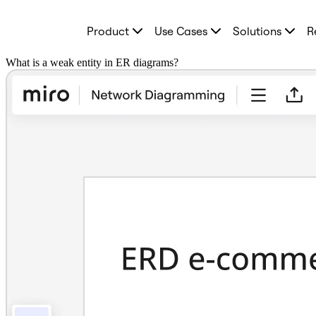
Product
Product
Use Cases
Solutions
R
Featured
Intelligent Canvas™
Flows
What is a weak entity in ER diagrams?
Prototypes & Wireframes
Engage
Platform
AI Overview
AI Workflows
Connectors
MCP Server
Explore AI Playbooks
MCP Server
Blueprints
Integrations
Security
Enterprise Guard
Developer Platform
Download Apps
Formats
Whiteboard
Diagrams
Kanban
Timelines