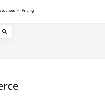
esources
Pricing