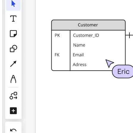
TalkTrack
Tables
Docs
Slides
Use Cases
Featured
Explore AI Playbooks
Explore Miroverse
General
Diagramming
Workshops
Brainstorming
Mind Maps
Concept Maps
Flowcharts
Specialized
Roadmapping
Process Mapping
Technical Design & Documentation
Prototypes & Wireframes
Customer Journey Mapping
Research Synthesis
Design Workshops
Planning & Delivery
Goal Planning