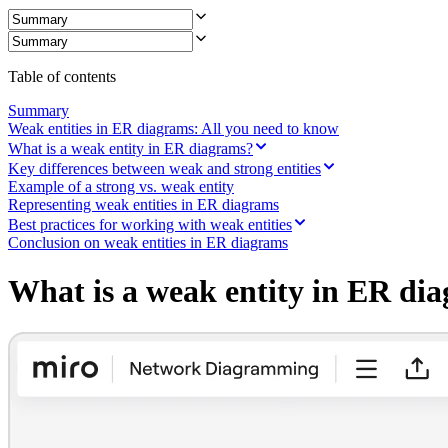
Ways of Working Transformation
Digital Employee Experience
Customer Experience & Service Design
Cloud & Software Transformation
Resources
Table of contents
Learning
Customer Stories
Summary
Academy
Weak entities in ER diagrams: All you need to know
Webinars
What is a weak entity in ER diagrams?
Reforge Learning
Key differences between weak and strong entities
Community & Support
Example of a strong vs. weak entity
Help Center
Representing weak entities in ER diagrams
Events
Best practices for working with weak entities
Community
Conclusion on weak entities in ER diagrams
Blog
Partners & Services
What is a weak entity in ER di
Miro Professional Services
Solution Partners
Pricing