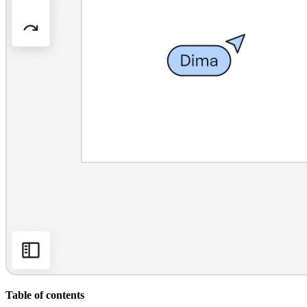
Org Design
Solutions
By Business Segment
Enterprise
Small Businesses
Startups
By Industry
Digital
Professional Services
Manufacturing
Retail
Financial Services
Life Science & Pharma
By Team
Product Management
Design & UX
Engineering
Product Leadership & Ops
Operations
Marketing
IT
By Strategic Initiative
Product Operating System
Table of contents
AI Transformation