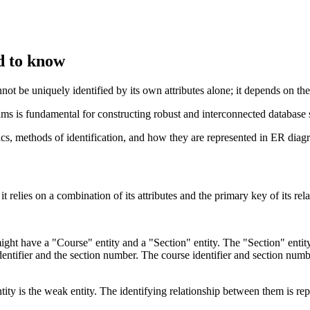
d to know
nnot be uniquely identified by its own attributes alone; it depends on the
ms is fundamental for constructing robust and interconnected database 
stics, methods of identification, and how they are represented in ER diag
it relies on a combination of its attributes and the primary key of its re
ight have a "Course" entity and a "Section" entity. The "Section" entit
identifier and the section number. The course identifier and section num
tity is the weak entity. The identifying relationship between them is rep