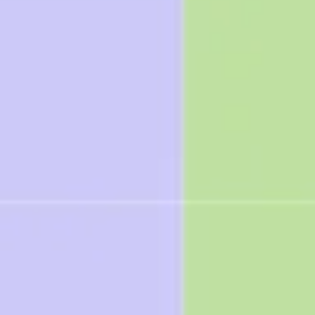
Research & Design