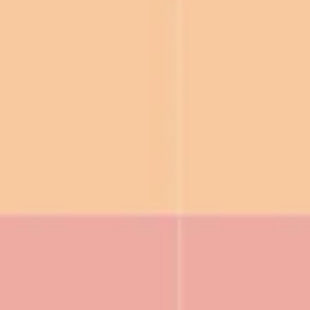
Ideenfindung & Brainstorming