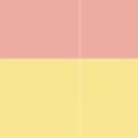
Agile