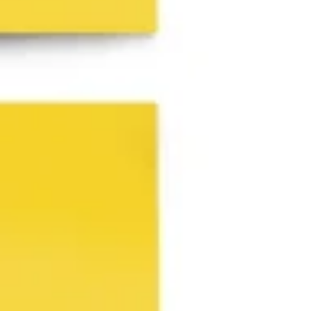
Agile