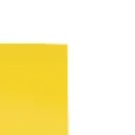
Ideenfindung & Brainstorming