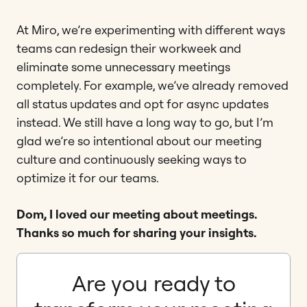
At Miro, we’re experimenting with different ways
teams can redesign their workweek and
eliminate some unnecessary meetings
completely. For example, we’ve already removed
all status updates and opt for async updates
instead. We still have a long way to go, but I’m
glad we’re so intentional about our meeting
culture and continuously seeking ways to
optimize it for our teams.
Dom, I loved our meeting about meetings.
Thanks so much for sharing your insights.
Are you ready to