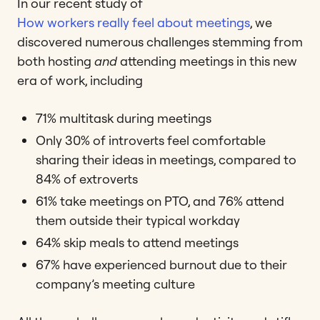
In our recent study of
How workers really feel about meetings
, we
discovered numerous challenges stemming from
both hosting
and
attending meetings in this new
era of work, including
71% multitask during meetings
Only 30% of introverts feel comfortable
sharing their ideas in meetings, compared to
84% of extroverts
61% take meetings on PTO, and 76% attend
them outside their typical workday
64% skip meals to attend meetings
67% have experienced burnout due to their
company’s meeting culture