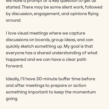
we have a prompt or a key question to get us
started. There may be some silent work, followed
by discussion, engagement, and opinions flying
around.
I love visual meetings where we capture
discussions on boards, group ideas, and can
quickly sketch something up. My goal is that
everyone has a shared understanding of what
happened and we can have a clear path
forward.
Ideally, I’ll have 30-minute buffer time before
and after meetings to prepare or action
something important to keep the momentum
going.