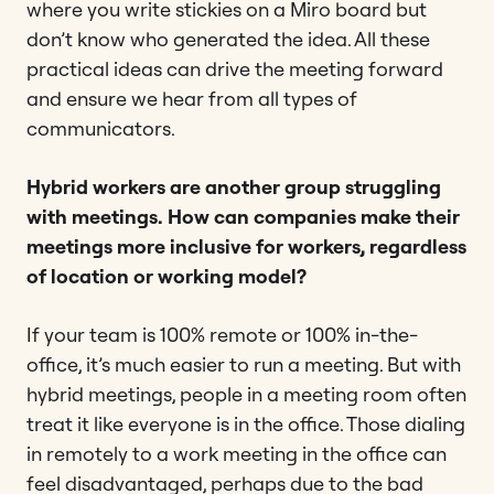
where you write stickies on a Miro board but
don’t know who generated the idea. All these
practical ideas can drive the meeting forward
and ensure we hear from all types of
communicators.
Hybrid workers are another group struggling
with meetings. How can companies make their
meetings more inclusive for workers, regardless
of location or working model?
If your team is 100% remote or 100% in-the-
office, it’s much easier to run a meeting. But with
hybrid meetings, people in a meeting room often
treat it like everyone is in the office. Those dialing
in remotely to a work meeting in the office can
feel disadvantaged, perhaps due to the bad