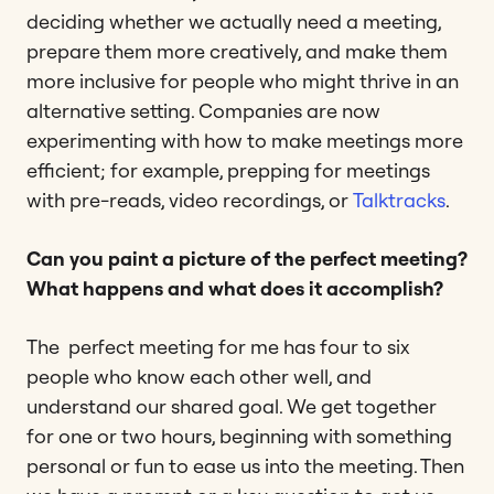
deciding whether we actually need a meeting,
prepare them more creatively, and make them
more inclusive for people who might thrive in an
alternative setting. Companies are now
experimenting with how to make meetings more
efficient; for example, prepping for meetings
with pre-reads, video recordings, or
Talktracks
.
Can you paint a picture of the perfect meeting?
What happens and what does it accomplish?
The perfect meeting for me has four to six
people who know each other well, and
understand our shared goal. We get together
for one or two hours, beginning with something
personal or fun to ease us into the meeting. Then