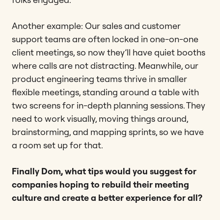
Another example: Our sales and customer
support teams are often locked in one-on-one
client meetings, so now they’ll have quiet booths
where calls are not distracting. Meanwhile, our
product engineering teams thrive in smaller
flexible meetings, standing around a table with
two screens for in-depth planning sessions. They
need to work visually, moving things around,
brainstorming, and mapping sprints, so we have
a room set up for that.
Finally Dom, what tips would you suggest for
companies hoping to rebuild their meeting
culture and create a better experience for all?