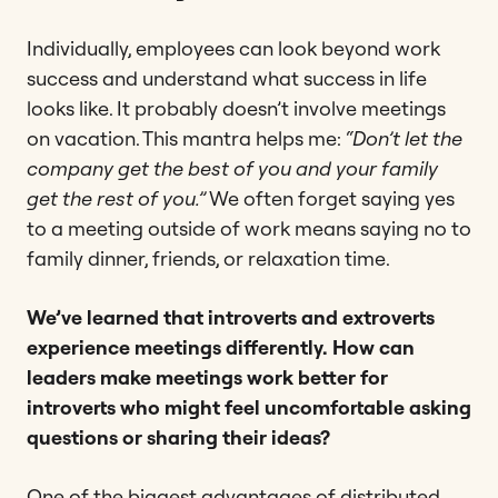
Individually, employees can look beyond work
success and understand what success in life
looks like. It probably doesn’t involve meetings
on vacation. This mantra helps me:
“Don’t let the
company get the best of you and your family
get the rest of you.”
We often forget saying yes
to a meeting outside of work means saying no to
family dinner, friends, or relaxation time.
We’ve learned that introverts and extroverts
experience meetings differently. How can
leaders make meetings work better for
introverts who might feel uncomfortable asking
questions or sharing their ideas?
One of the biggest advantages of distributed