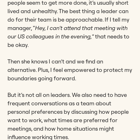
people seem to get more done, it’s usually short
lived and unhealthy. The best thing a leader can
do for their team is be approachable. If I tell my
manager, “
Hey, I can’t attend that meeting with
our US colleagues in the evening,
” that needs to
be okay.
Then she knows I can’t and we find an
alternative. Plus, I feel empowered to protect my
boundaries going forward.
But it’s not all on leaders. We also need to have
frequent conversations as a team about
personal preferences by discussing how people
want to work, what times are preferred for
meetings, and how home situations might
influence working times.