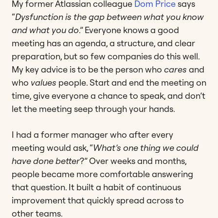
My former Atlassian colleague
Dom Price
says
“
Dysfunction is the gap between what you know
and what you do
.” Everyone knows a good
meeting has an agenda, a structure, and clear
preparation, but so few companies do this well.
My key advice is to be the person who
cares
and
who
values
people. Start and end the meeting on
time, give everyone a chance to speak, and don’t
let the meeting seep through your hands.
I had a former manager who after every
meeting would ask, “
What’s one thing we could
have done better
?” Over weeks and months,
people became more comfortable answering
that question. It built a habit of continuous
improvement that quickly spread across to
other teams.