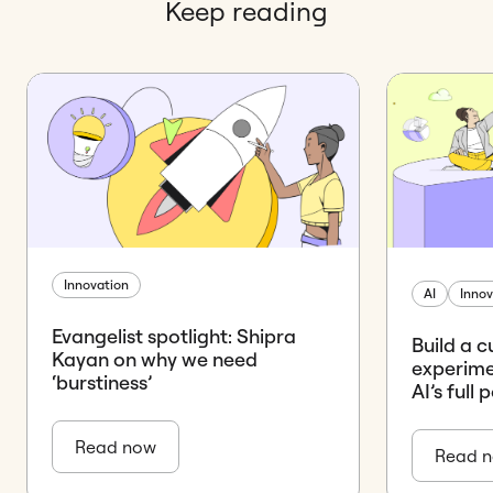
Keep reading
Innovation
AI
Innov
Evangelist spotlight: Shipra
Build a c
Kayan on why we need
experime
‘burstiness’
AI’s full 
Read now
Read 