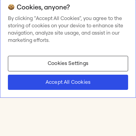
Cookies, anyone?
By clicking “Accept All Cookies”, you agree to the
storing of cookies on your device to enhance site
navigation, analyze site usage, and assist in our
marketing efforts.
Cookies Settings
Accept All Cookies
Product