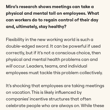
Miro’s research shows meetings can take a
physical and mental toll on employees. What
can workers do to regain control of their day
and, ultimately, stay healthy?
Flexibility in the new working world is such a
double-edged sword. It can be powerful if used
correctly, but if it’s not a conscious choice, then
physical and mental health problems can and
will
occur. Leaders, teams, and individual
employees must tackle this problem collectively.
It’s shocking that employees are taking meetings
on vacation. This is likely influenced by
companies’ incentive structures that often
celebrate people who are always on. While these