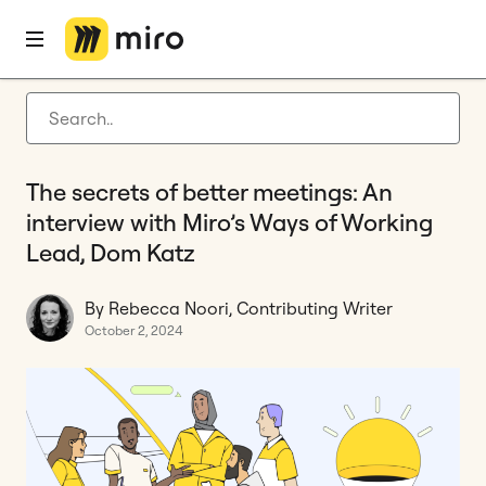
Home
Blog
Innovation
The secrets of better meetings: An interview with Miro’s Ways of Working Lead, Dom Katz
Latest articles
Product development
The secrets of better meetings: An
Agile management
interview with Miro’s Ways of Working
Miro updates
Lead, Dom Katz
Guides
By Rebecca Noori, Contributing Writer
October 2, 2024