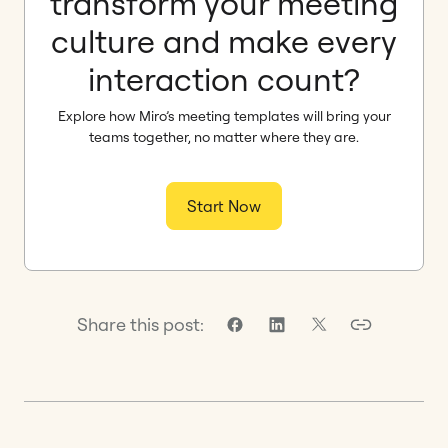
transform your meeting
culture and make every
interaction count?
Explore how Miro’s meeting templates will bring your
teams together, no matter where they are.
Start Now
Share this post: