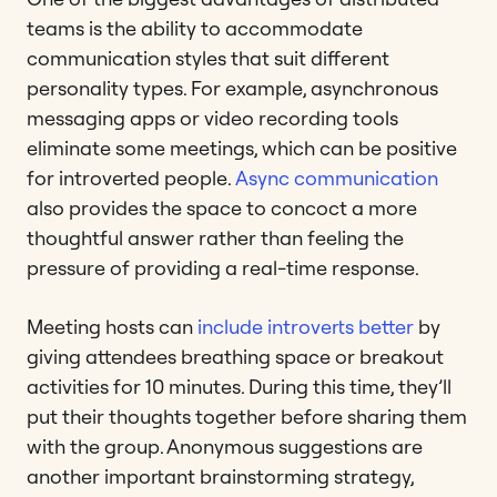
teams is the ability to accommodate
communication styles that suit different
personality types. For example, asynchronous
messaging apps or video recording tools
eliminate some meetings, which can be positive
for introverted people.
Async communication
also provides the space to concoct a more
thoughtful answer rather than feeling the
pressure of providing a real-time response.
Meeting hosts can
include introverts better
by
giving attendees breathing space or breakout
activities for 10 minutes. During this time, they’ll
put their thoughts together before sharing them
with the group. Anonymous suggestions are
another important brainstorming strategy,