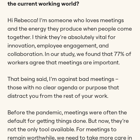
the current working world?
Hi Rebecca! I’m someone who loves meetings
and the energy they produce when people come
together. I think they’re absolutely vital for
innovation, employee engagement, and
collaboration. In our study, we found that 77% of
workers agree that meetings are important.
That being said, I’m against bad meetings –
those with no clear agenda or purpose that
distract you from the rest of your work.
Before the pandemic, meetings were often the
default for getting things done. But now, they’re
not the only tool available. For meetings to
remain worthwhile, we need to take more care in