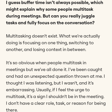
I guess buffer time isn’t always possible, which
might explain why some people multitask
during meetings. But can you really juggle
tasks and fully focus on the conversation?
Multitasking doesn’t exist. What we’re actually
doing is focusing on one thing, switching to
another, and losing context in between.
It’s so obvious when people multitask in
meetings but we’ve all done it. I’ve been caught
and had an unexpected question thrown at me. I
thought I was listening, but I wasn’t, and it’s
embarrassing. Usually, if I feel the urge to
multitask, it’s a sign I shouldn’t be in the meeting.
I don’t have a clear role, task, or reason for being
there.