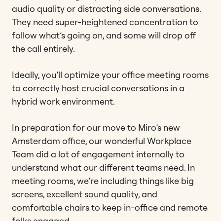
audio quality or distracting side conversations.
They need super-heightened concentration to
follow what’s going on, and some will drop off
the call entirely.
Ideally, you’ll optimize your office meeting rooms
to correctly host crucial conversations in a
hybrid work environment.
In preparation for our move to Miro’s new
Amsterdam office, our wonderful Workplace
Team did a lot of engagement internally to
understand what our different teams need. In
meeting rooms, we’re including things like big
screens, excellent sound quality, and
comfortable chairs to keep in-office and remote
folks engaged.