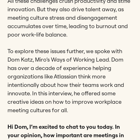
All these challenges crush productivity and stifle
innovation. But they also drive talent away, as
meeting culture stress and disengagement
accumulates over time, leading to burnout and
poor work-life balance.
To explore these issues further, we spoke with
Dom Katz, Miro’s Ways of Working Lead. Dom
has over a decade of experience helping
organizations like Atlassian think more
intentionally about how their teams work and
innovate. In this interview, he offered some
creative ideas on how to improve workplace
meeting cultures for all.
Hi Dom, I’m excited to chat to you today. In
your opinion, how important are meetings in