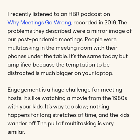
I recently listened to an HBR podcast on
Why Meetings Go Wrong
, recorded in 2019. The
problems they described were a mirror image of
our post-pandemic meetings. People were
multitasking in the meeting room with their
phones under the table. It’s the same today but
amplified because the temptation to be
distracted is much bigger on your laptop.
Engagement is a huge challenge for meeting
hosts. It’s like watching a movie from the 1980s
with your kids. It’s way too slow; nothing
happens for long stretches of time, and the kids
wander off. The pull of multitasking is very
similar.