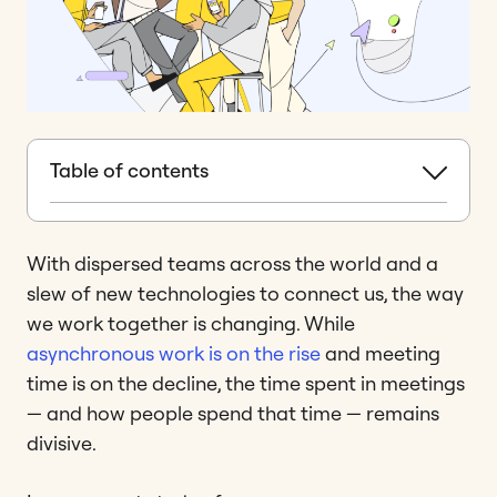
Table of contents
With dispersed teams across the world and a
slew of new technologies to connect us, the way
we work together is changing. While
asynchronous work is on the rise
and meeting
time is on the decline, the time spent in meetings
— and how people spend that time — remains
divisive.