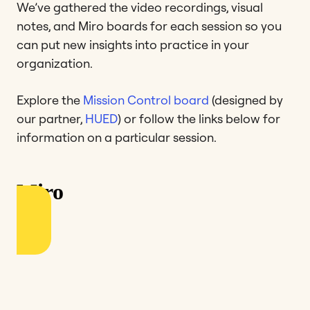
We’ve gathered the video recordings, visual
notes, and Miro boards for each session so you
can put new insights into practice in your
organization.
Explore the
Mission Control board
(designed by
our partner,
HUED
) or follow the links below for
information on a particular session.