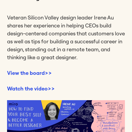
Veteran Silicon Valley design leader Irene Au
shares her experience in helping CEOs build
design-centered companies that customers love
as well as tips for building a successful career in
design, standing out in a remote team, and
thinking like a great designer.
View the board>>
Watch the video>>