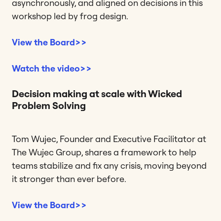
asynchronously, and aligned on decisions in this
workshop led by frog design.
View the Board>>
Watch the video>>
Decision making at scale with Wicked
Problem Solving
Tom Wujec, Founder and Executive Facilitator at
The Wujec Group, shares a framework to help
teams stabilize and fix any crisis, moving beyond
it stronger than ever before.
View the Board>>