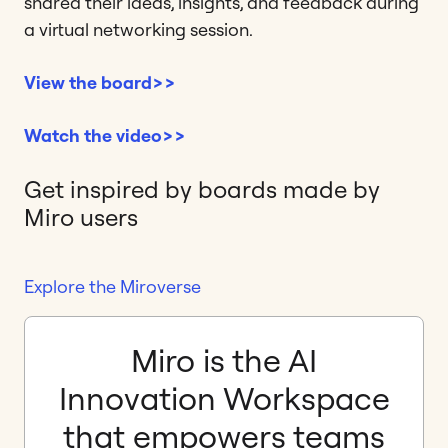
shared their ideas, insights, and feedback during
a virtual networking session.
View the board>>
Watch the video>>
Get inspired by boards made by
Miro users
Explore the Miroverse
Miro is the AI
Innovation Workspace
that empowers teams