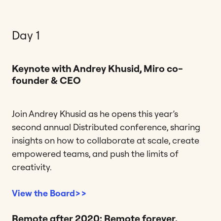
Day 1
Keynote with Andrey Khusid, Miro co-
founder & CEO
Join Andrey Khusid as he opens this year’s
second annual Distributed conference, sharing
insights on how to collaborate at scale, create
empowered teams, and push the limits of
creativity.
View the Board>>
Remote after 2020: Remote forever,