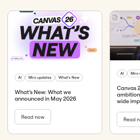
AI
Miro
AI
Miro updates
What's New
Canvas 26
What’s New: What we
ambition
announced in May 2026
wide im
Read now
Read 