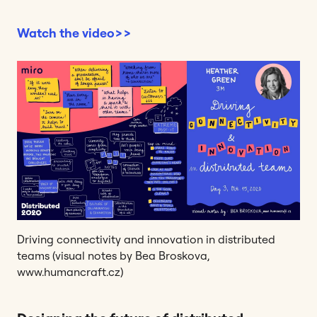
Watch the video>>
Driving connectivity and innovation in distributed
teams (visual notes by Bea Broskova,
www.humancraft.cz)