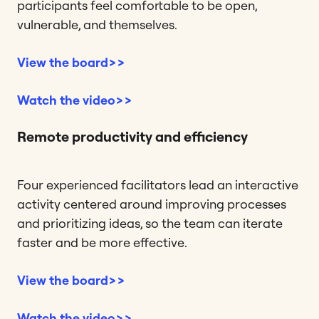
participants feel comfortable to be open,
vulnerable, and themselves.
View the board>>
Watch the video>>
Remote productivity and efficiency
Four experienced facilitators lead an interactive
activity centered around improving processes
and prioritizing ideas, so the team can iterate
faster and be more effective.
View the board>>
Watch the video>>