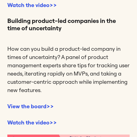
Watch the video>>
Building product-led companies in the
time of uncertainty
How can you build a product-led company in
times of uncertainty? A panel of product
management experts share tips for tracking user
needs, iterating rapidly on MVPs, and taking a
customer-centric approach while implementing
new features.
View the board>>
Watch the video>>