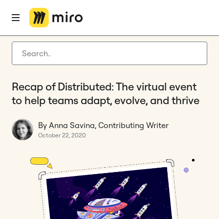
Home
Blog
Miro updates
Recap of Distributed: The virtual event to help teams adapt, evolve, and thrive
Latest articles
Product development
Recap of Distributed: The virtual event
Agile management
to help teams adapt, evolve, and thrive
Miro updates
By Anna Savina, Contributing Writer
Guides
October 22, 2020