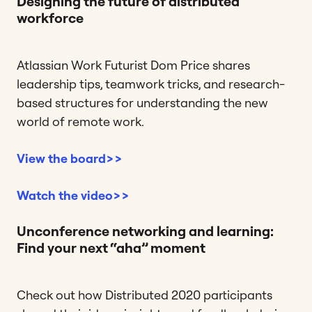
Designing the future of distributed
workforce
Atlassian Work Futurist Dom Price shares
leadership tips, teamwork tricks, and research-
based structures for understanding the new
world of remote work.
View the board>>
Watch the video>>
Unconference networking and learning:
Find your next “aha” moment
Check out how Distributed 2020 participants