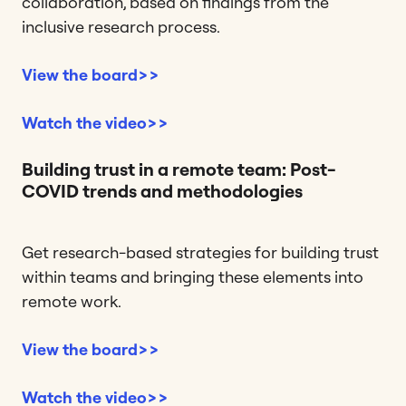
collaboration, based on findings from the
inclusive research process.
View the board>>
Watch the video>>
Building trust in a remote team: Post-
COVID trends and methodologies
Get research-based strategies for building trust
within teams and bringing these elements into
remote work.
View the board>>
Watch the video>>