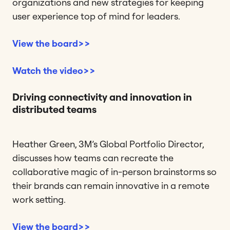
organizations and new strategies for keeping
user experience top of mind for leaders.
View the board>>
Watch the video>>
Driving connectivity and innovation in
distributed teams
Heather Green, 3M’s Global Portfolio Director,
discusses how teams can recreate the
collaborative magic of in-person brainstorms so
their brands can remain innovative in a remote
work setting.
View the board>>