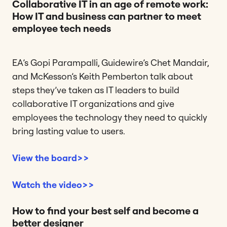
Collaborative IT in an age of remote work:
How IT and business can partner to meet
employee tech needs
EA’s Gopi Parampalli, Guidewire’s Chet Mandair,
and McKesson’s Keith Pemberton talk about
steps they’ve taken as IT leaders to build
collaborative IT organizations and give
employees the technology they need to quickly
bring lasting value to users.
View the board>>
Watch the video>>
How to find your best self and become a
better designer