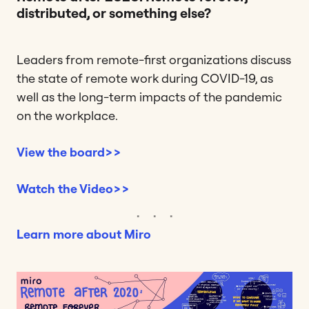
distributed, or something else?
Leaders from remote-first organizations discuss
the state of remote work during COVID-19, as
well as the long-term impacts of the pandemic
on the workplace.
View the board>>
Watch the Video>>
Learn more about Miro