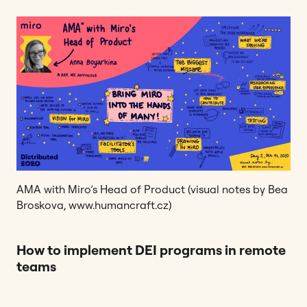
AMA with Miro’s Head of Product (visual notes by Bea
Broskova, www.humancraft.cz)
How to implement DEI programs in remote
teams