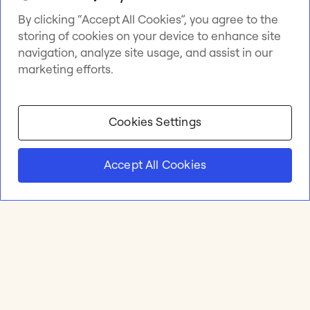
By clicking “Accept All Cookies”, you agree to the
storing of cookies on your device to enhance site
navigation, analyze site usage, and assist in our
marketing efforts.
Cookies Settings
Accept All Cookies
Product
Online whiteboard