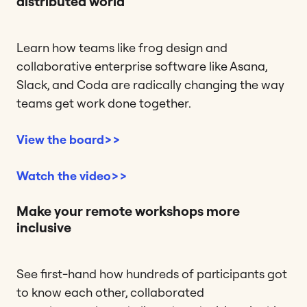
distributed world
Learn how teams like frog design and
collaborative enterprise software like Asana,
Slack, and Coda are radically changing the way
teams get work done together.
View the board>>
Watch the video>>
Make your remote workshops more
inclusive
See first-hand how hundreds of participants got
to know each other, collaborated