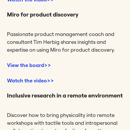
Miro for product discovery
Passionate product management coach and
consultant Tim Herbig shares insights and
expertise on using Miro for product discovery.
View the board>>
Watch the video>>
Inclusive research in a remote environment
Discover how to bring physicality into remote
workshops with tactile tools and intrapersonal