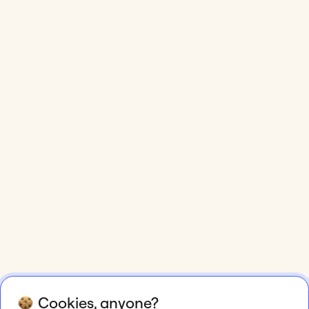
Cookies, anyone?