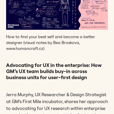
How to find your best self and become a better
designer (visual notes by Bea Broskova,
www.humancraft.cz)
Advocating for UX in the enterprise: How
GM’s UX team builds buy-in across
business units for user-first design
Jerra Murphy, UX Researcher & Design Strategist
at GM’s First Mile incubator, shares her approach
to advocating for UX research within enterprise