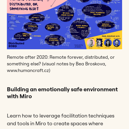
Remote after 2020: Remote forever, distributed, or
something else? (visual notes by Bea Broskova,
www.humancraft.cz)
Building an emotionally safe environment
with Miro
Learn how to leverage facilitation techniques
and tools in Miro to create spaces where