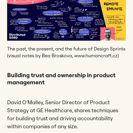
The past, the present, and the future of Design Sprints
(visual notes by Bea Broskova, www.humancraft.cz)
Building trust and ownership in product
management
David O’Malley, Senior Director of Product
Strategy at GE Healthcare, shares techniques
for building trust and driving accountability
within companies of any size.