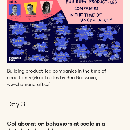
Building product-led companies in the time of
uncertainty (visual notes by Bea Broskova,
www.humancraft.cz)
Day 3
Collaboration behaviors at scale in a