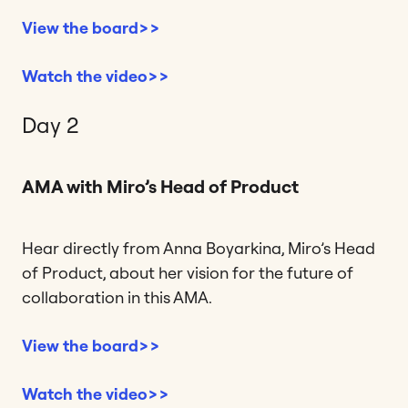
View the board>>
Watch the video>>
Day 2
AMA with Miro’s Head of Product
Hear directly from Anna Boyarkina, Miro’s Head
of Product, about her vision for the future of
collaboration in this AMA.
View the board>>
Watch the video>>