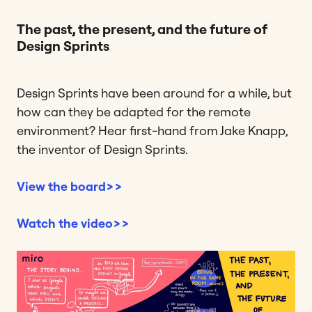
The past, the present, and the future of
Design Sprints
Design Sprints have been around for a while, but
how can they be adapted for the remote
environment? Hear first-hand from Jake Knapp,
the inventor of Design Sprints.
View the board>>
Watch the video>>