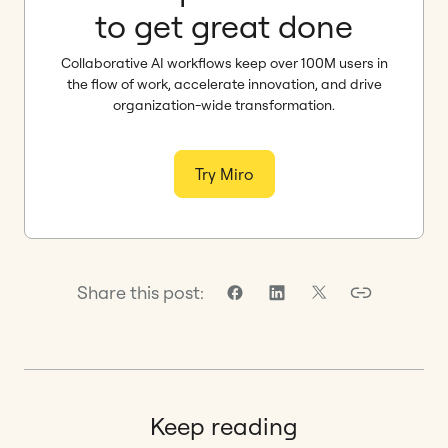
to get great done
Collaborative AI workflows keep over 100M users in
the flow of work, accelerate innovation, and drive
organization-wide transformation.
Try Miro
Share this post:
Keep reading