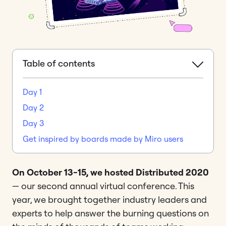
Table of contents
Day 1
Day 2
Day 3
Get inspired by boards made by Miro users
On October 13-15, we hosted Distributed 2020
— our second annual virtual conference. This
year, we brought together industry leaders and
experts to help answer the burning questions on