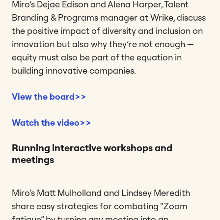
Miro’s Dejae Edison and Alena Harper, Talent
Branding & Programs manager at Wrike, discuss
the positive impact of diversity and inclusion on
innovation but also why they’re not enough —
equity must also be part of the equation in
building innovative companies.
View the board>>
Watch the video>>
Running interactive workshops and
meetings
Miro’s Matt Mulholland and Lindsey Meredith
share easy strategies for combating “Zoom
fatigue” by turning any meeting into an