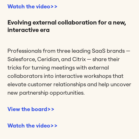
Watch the video>>
Evolving external collaboration for a new,
interactive era
Professionals from three leading SaaS brands —
Salesforce, Ceridian, and Citrix — share their
tricks for turning meetings with external
collaborators into interactive workshops that
elevate customer relationships and help uncover
new partnership opportunities.
View the board>>
Watch the video>>