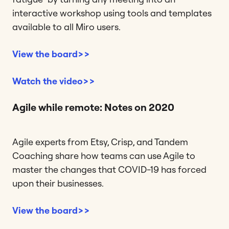
interactive workshop using tools and templates
available to all Miro users.
View the board>>
Watch the video>>
Agile while remote: Notes on 2020
Agile experts from Etsy, Crisp, and Tandem
Coaching share how teams can use Agile to
master the changes that COVID-19 has forced
upon their businesses.
View the board>>