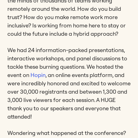
the minds of thousands of teams working
remotely around the world. How do you build
trust? How do you make remote work more
inclusive? Is working from home here to stay or
could the future include a hybrid approach?
We had 24 information-packed presentations,
interactive workshops, and panel discussions to
tackle these burning questions. We hosted the
event on
Hopin
, an online events platform, and
were incredibly honored and excited to welcome
over 30,000 registrants and between 1,300 and
3,000 live viewers for each session. A HUGE
thank you to our speakers and everyone that
attended!
Wondering what happened at the conference?