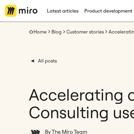
Latest articles
Product development
Home
Blog
Customer stories
All posts
Accelerating c
Consulting use
By The Miro Team