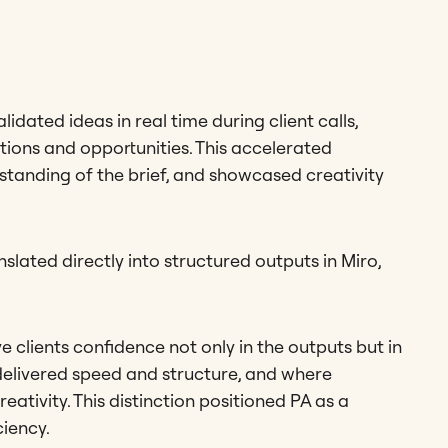
ated ideas in real time during client calls,
tions and opportunities. This accelerated
standing of the brief, and showcased creativity
slated directly into structured outputs in Miro,
ve clients confidence not only in the outputs but in
delivered speed and structure, and where
eativity. This distinction positioned PA as a
ciency.