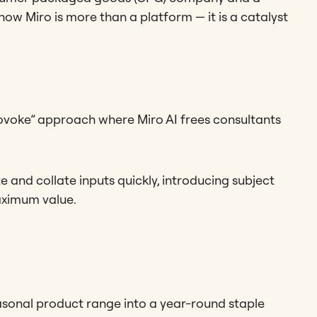
ow Miro is more than a platform — it is a catalyst
voke” approach where Miro AI frees consultants
and collate inputs quickly, introducing subject
aximum value.
onal product range into a year-round staple