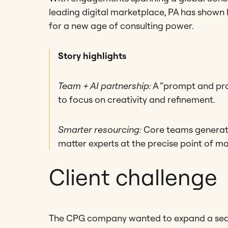
leading digital marketplace, PA has shown h
for a new age of consulting power.
Story highlights
Team + AI partnership:
A “prompt and pro
to focus on creativity and refinement.
Smarter resourcing:
Core teams generate 
matter experts at the precise point of m
Client challenge
The CPG company wanted to expand a seas