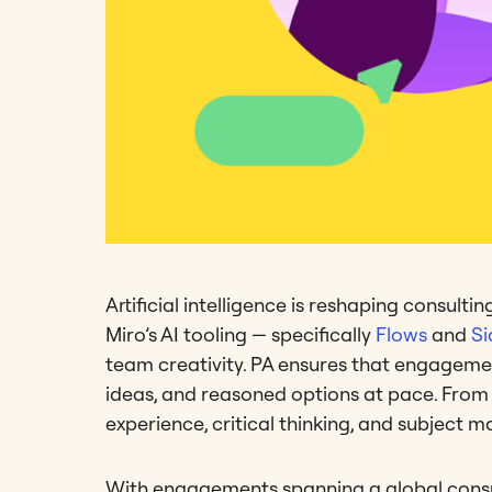
Artificial intelligence is reshaping consult
Miro’s AI tooling — specifically
Flows
and
Si
team creativity. PA ensures that engagemen
ideas, and reasoned options at pace. From 
experience, critical thinking, and subject ma
With engagements spanning a global con