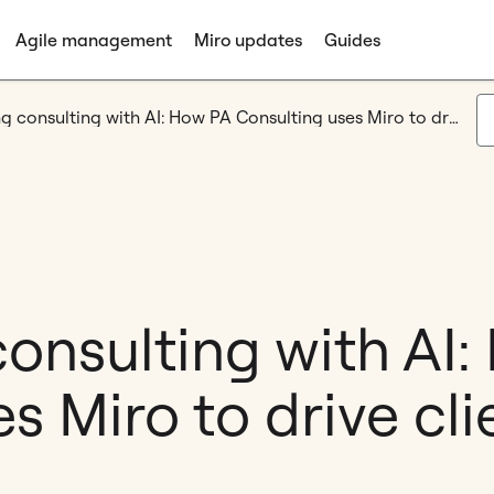
Agile management
Miro updates
Guides
Accelerating consulting with AI: How PA Consulting uses Miro to drive client value
onsulting with AI
s Miro to drive cli