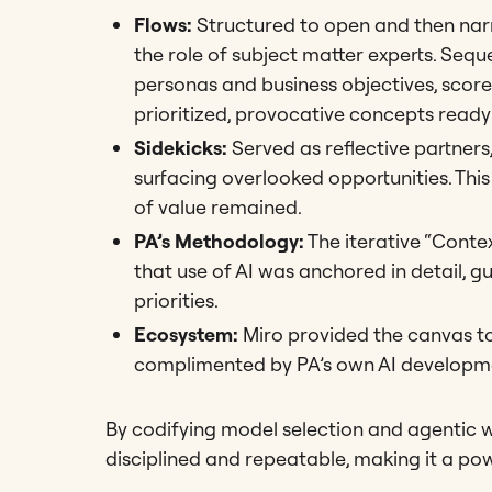
Flows:
Structured to open and then narr
the role of subject matter experts. Sequ
personas and business objectives, scored
prioritized, provocative concepts read
Sidekicks:
Served as reflective partners
surfacing overlooked opportunities. This
of value remained.
PA’s Methodology:
The iterative “Conte
that use of AI was anchored in detail, g
priorities.
Ecosystem:
Miro provided the canvas to
complimented by PA’s own AI developme
By codifying model selection and agentic 
disciplined and repeatable, making it a pow