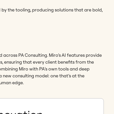
 by the tooling, producing solutions that are bold,
across PA Consulting. Miro’s AI features provide
 ensuring that every client benefits from the
mbining Miro with PA’s own tools and deep
 a new consulting model: one that’s at the
 human edge.