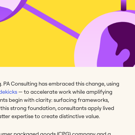
ing. PA Consulting has embraced this change, using
dekicks
— to accelerate work while amplifying
ts begin with clarity: surfacing frameworks,
this strong foundation, consultants apply lived
tter expertise to create distinctive value.
sumer packaged goods (CPG) company and a