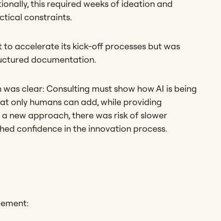
tionally, this required weeks of ideation and
actical constraints.
 to accelerate its kick-off processes but was
ructured documentation.
 was clear: Consulting must show how AI is being
hat only humans can add, while providing
 a new approach, there was risk of slower
ed confidence in the innovation process.
gement: