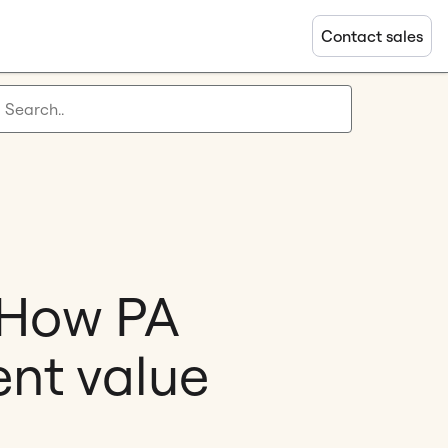
Contact sales
: How PA
ent value