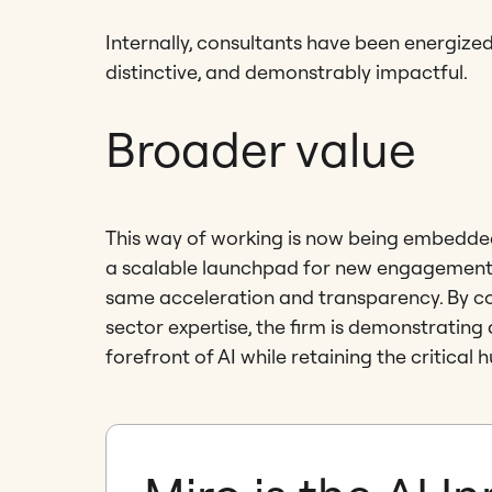
Internally, consultants have been energized
distinctive, and demonstrably impactful.
Broader value
This way of working is now being embedded 
a scalable launchpad for new engagements,
same acceleration and transparency. By co
sector expertise, the firm is demonstrating
forefront of AI while retaining the critical