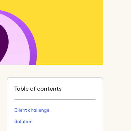
Table of contents
Client challenge
Solution