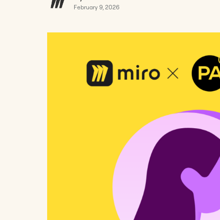
February 9, 2026