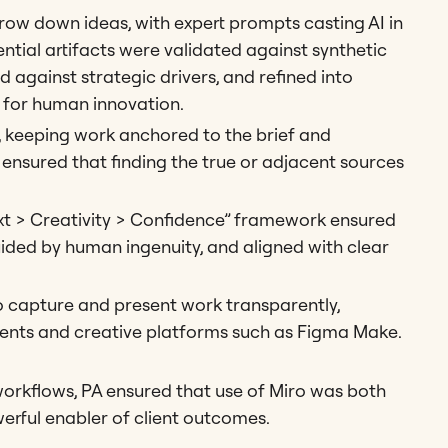
ow down ideas, with expert prompts casting AI in
ential artifacts were validated against synthetic
 against strategic drivers, and refined into
y for human innovation.
, keeping work anchored to the brief and
 ensured that finding the true or adjacent sources
xt > Creativity > Confidence” framework ensured
uided by human ingenuity, and aligned with clear
 capture and present work transparently,
nts and creative platforms such as Figma Make.
workflows, PA ensured that use of Miro was both
erful enabler of client outcomes.