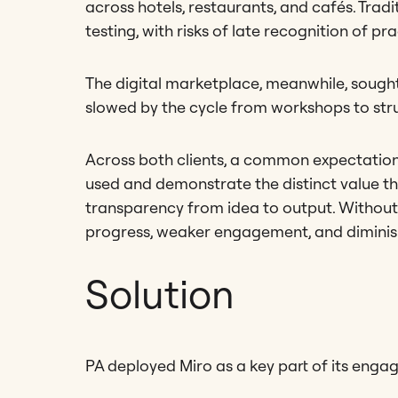
across hotels, restaurants, and cafés. Tradi
testing, with risks of late recognition of pr
The digital marketplace, meanwhile, sought
slowed by the cycle from workshops to st
Across both clients, a common expectation
used and demonstrate the distinct value t
transparency from idea to output. Without
progress, weaker engagement, and diminish
Solution
PA deployed Miro as a key part of its enga