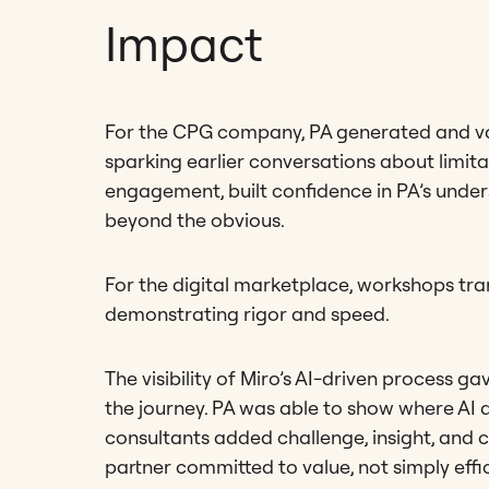
Impact
For the CPG company, PA generated and valid
sparking earlier conversations about limita
engagement, built confidence in PA’s under
beyond the obvious.
For the digital marketplace, workshops tran
demonstrating rigor and speed.
The visibility of Miro’s AI-driven process ga
the journey. PA was able to show where AI 
consultants added challenge, insight, and cr
partner committed to value, not simply effi