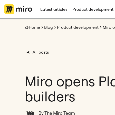
Latest articles
Product development
Home
Blog
Product development
Miro o
All posts
Miro opens Pl
builders
By The Miro Team