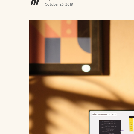
October 23, 2019