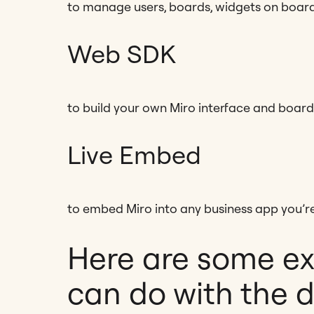
to manage users, boards, widgets on boar
Web SDK
to build your own Miro interface and boar
Live Embed
to embed Miro into any business app you’re
Here are some e
can do with the 