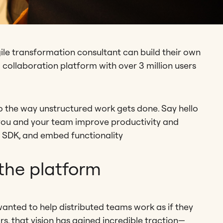
e transformation consultant can build their own
l collaboration platform with over 3 million users
o the way unstructured work gets done. Say hello
p you and your team improve productivity and
s, SDK, and embed functionality
the platform
wanted to help distributed teams work as if they
rs, that vision has gained incredible traction—