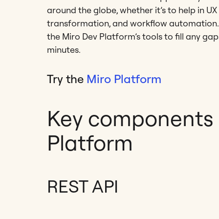
around the globe, whether it’s to help in 
transformation, and workflow automation. I
the Miro Dev Platform’s tools to fill any ga
minutes.
Try the
Miro Platform
Key components o
Platform
REST API