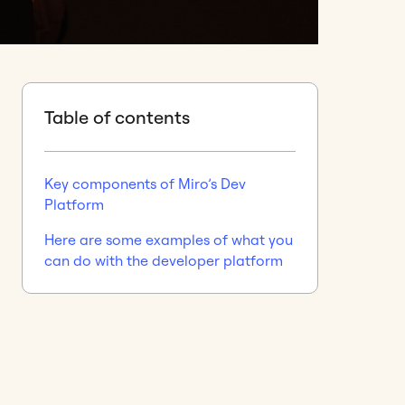
Table of contents
Key components of Miro’s Dev
Platform
Here are some examples of what you
can do with the developer platform