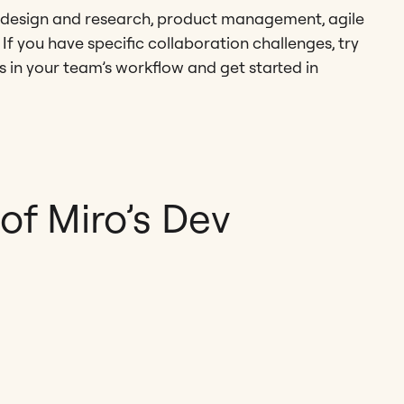
UX design and research, product management, agile
f you have specific collaboration challenges, try
ps in your team’s workflow and get started in
f Miro’s Dev