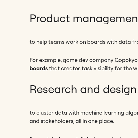
Product management
to help teams work on boards with data fr
For example, game dev company Gopokyo 
boards
that creates task visibility for the
Research and design
to cluster data with machine learning algor
and stakeholders, all in one place.