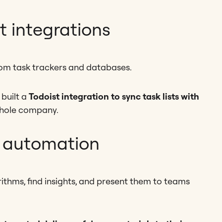
 integrations
om task trackers and databases.
built a
Todoist integration to sync task lists with
 whole company.
 automation
ithms, find insights, and present them to teams