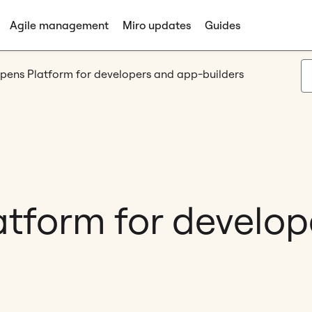
Agile management
Miro updates
Guides
pens Platform for developers and app-builders
atform for develo