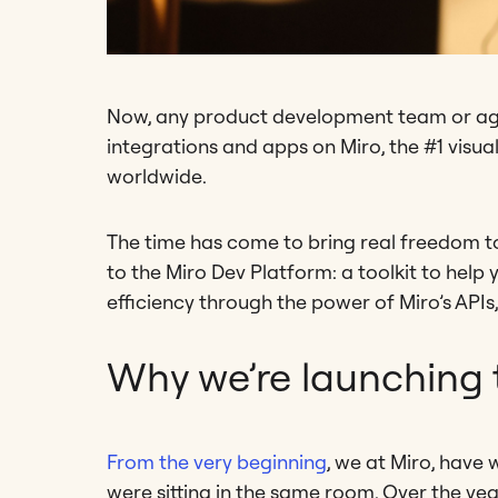
Now, any product development team or agil
integrations and apps on Miro, the #1 visua
worldwide.
The time has come to bring real freedom t
to the Miro Dev Platform: a toolkit to hel
efficiency through the power of Miro’s API
Why we’re launching 
From the very beginning
, we at Miro, have 
were sitting in the same room. Over the yea