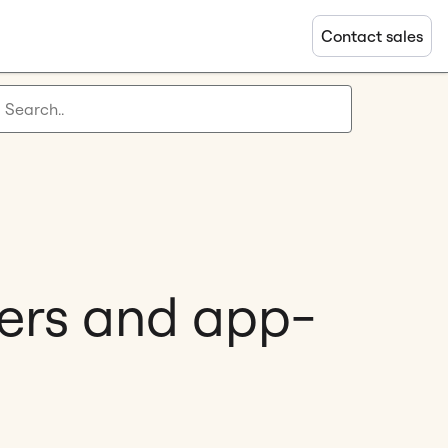
Contact sales
pers and app-