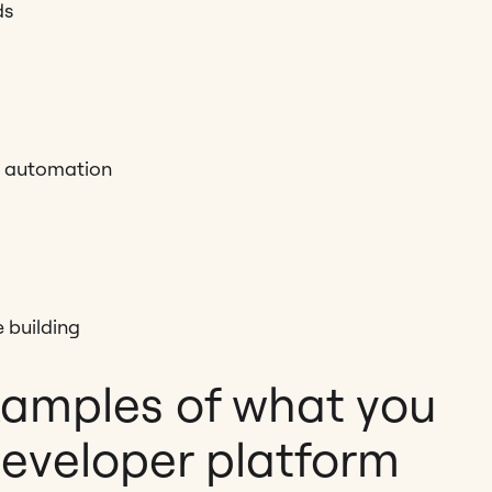
ds
d automation
 building
xamples of what you
developer platform