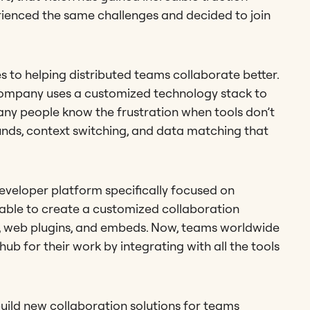
rienced the same challenges and decided to join
ges to helping distributed teams collaborate better.
y company uses a customized technology stack to
any people know the frustration when tools don’t
nds, context switching, and data matching that
developer platform specifically focused on
e able to create a customized collaboration
Is, web plugins, and embeds. Now, teams worldwide
hub for their work by integrating with all the tools
build new collaboration solutions for teams