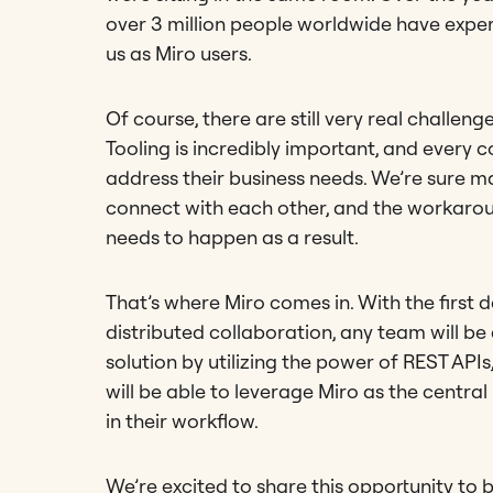
over 3 million people worldwide have expe
us as Miro users.
Of course, there are still very real challen
Tooling is incredibly important, and ever
address their business needs. We’re sure m
connect with each other, and the workarou
needs to happen as a result.
That’s where Miro comes in. With the first 
distributed collaboration, any team will b
solution by utilizing the power of REST AP
will be able to leverage Miro as the central 
in their workflow.
We’re excited to share this opportunity to 