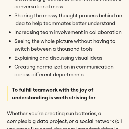
conversational mess
Sharing the messy thought process behind an
idea to help teammates better understand
Increasing team involvement in collaboration
Seeing the whole picture without having to
switch between a thousand tools
Explaining and discussing visual ideas
Creating normalization in communication
across different departments
To fulfill teamwork with the joy of
understanding is worth striving for
Whether you’re creating sun batteries, a
complex big data project, or a social network (all
use cases I’ve seen), the most important thing in