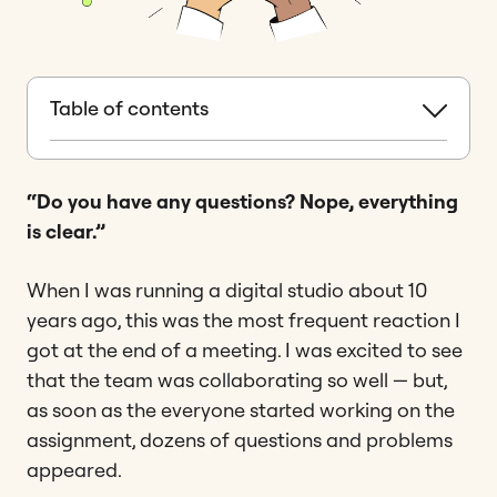
Table of contents
“Do you have any questions? Nope, everything
is clear.”
When I was running a digital studio about 10
years ago, this was the most frequent reaction I
got at the end of a meeting. I was excited to see
that the team was collaborating so well — but,
as soon as the everyone started working on the
assignment, dozens of questions and problems
appeared.