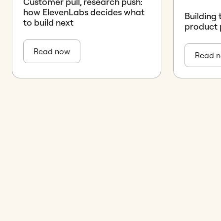
Customer pull, research push:
how ElevenLabs decides what
Building 
to build next
product 
Read now
Read 