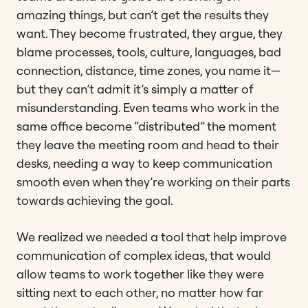
amazing things, but can’t get the results they
want. They become frustrated, they argue, they
blame processes, tools, culture, languages, bad
connection, distance, time zones, you name it—
but they can’t admit it’s simply a matter of
misunderstanding. Even teams who work in the
same office become “distributed” the moment
they leave the meeting room and head to their
desks, needing a way to keep communication
smooth even when they’re working on their parts
towards achieving the goal.
We realized we needed a tool that help improve
communication of complex ideas, that would
allow teams to work together like they were
sitting next to each other, no matter how far