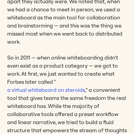
apart they actually were. We noted that, when
we had a chance to meet in person, we used a
whiteboard as the main tool for collaboration
and brainstorming — and this was the thing we
missed most when we went back to distributed
work.
So in 2011 — when online whiteboarding didn’t
even exist as a product category — we got to
work. At first, we just wanted to create what
Forbes later called “
a virtual whiteboard on steroids
,” a convenient
tool that gives teams the same freedom the real
whiteboard has. While the majority of
collaborative tools offered a preset workflow
and linear narrative, we tried to build a fluid
structure that empowers the stream of thoughts