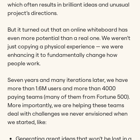
which often results in brilliant ideas and unusual
project’s directions.
But it turned out that an online whiteboard has
even more potential than a real one. We weren’t
just copying a physical experience — we were
enhancing it to fundamentally change how
people work.
Seven years and many iterations later, we have
more than 1.6M users and more than 4000
paying teams (many of them from Fortune 500).
More importantly, we are helping these teams
deal with challenges we never envisioned when
we started, like:
Generating great ideas that won’t be lost in a