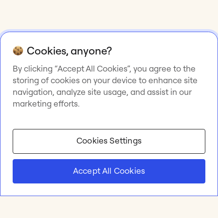
Cookies, anyone?
By clicking “Accept All Cookies”, you agree to the
storing of cookies on your device to enhance site
navigation, analyze site usage, and assist in our
marketing efforts.
Cookies Settings
Accept All Cookies