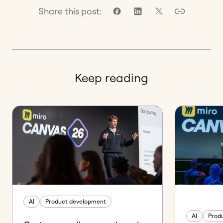
Share this post:
Keep reading
AI
Product development
AI
Prod