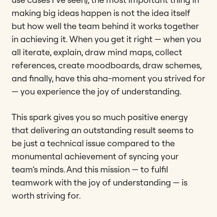
making big ideas happen is not the idea itself
but how well the team behind it works together
in achieving it. When you get it right — when you
all iterate, explain, draw mind maps, collect
references, create moodboards, draw schemes,
and finally, have this aha-moment you strived for
— you experience the joy of understanding.
This spark gives you so much positive energy
that delivering an outstanding result seems to
be just a technical issue compared to the
monumental achievement of syncing your
team’s minds. And this mission — to fulfil
teamwork with the joy of understanding — is
worth striving for.