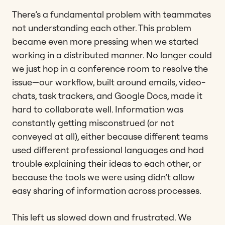
There’s a fundamental problem with teammates
not understanding each other. This problem
became even more pressing when we started
working in a distributed manner. No longer could
we just hop in a conference room to resolve the
issue—our workflow, built around emails, video-
chats, task trackers, and Google Docs, made it
hard to collaborate well. Information was
constantly getting misconstrued (or not
conveyed at all), either because different teams
used different professional languages and had
trouble explaining their ideas to each other, or
because the tools we were using didn’t allow
easy sharing of information across processes.
This left us slowed down and frustrated. We