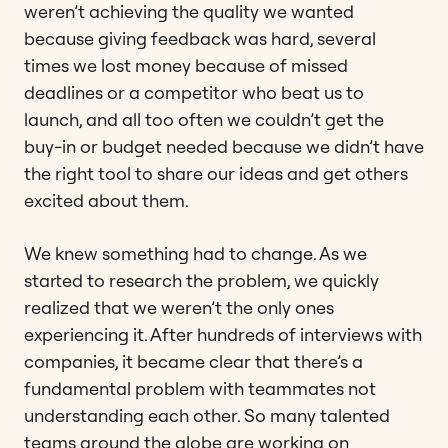
weren’t achieving the quality we wanted
because giving feedback was hard, several
times we lost money because of missed
deadlines or a competitor who beat us to
launch, and all too often we couldn’t get the
buy-in or budget needed because we didn’t have
the right tool to share our ideas and get others
excited about them.
We knew something had to change. As we
started to research the problem, we quickly
realized that we weren’t the only ones
experiencing it. After hundreds of interviews with
companies, it became clear that there’s a
fundamental problem with teammates not
understanding each other. So many talented
teams around the globe are working on