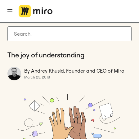
Home
Blog
Features
The joy of understanding
Latest articles
Product development
The joy of understanding
Agile management
Miro updates
By Andrey Khusid, Founder and CEO of Miro
March 23, 2018
Guides