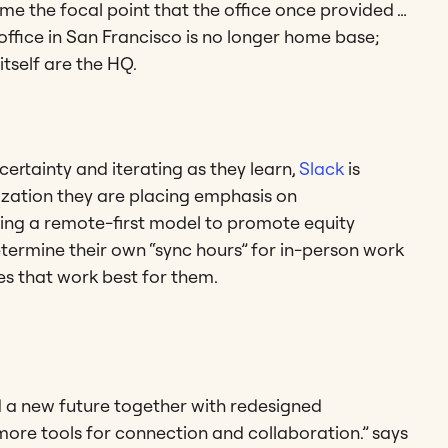
me the focal point that the office once provided …
office in San Francisco is no longer home base;
itself are the HQ.
ertainty and iterating as they learn,
Slack
is
ization they are placing emphasis on
ng a remote-first model to promote equity
termine their own “sync hours” for in-person work
es that work best for them.
d a new future together with redesigned
ore tools for connection and collaboration.” says