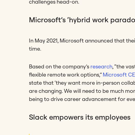
challenges head-on.
Microsoft’s ‘hybrid work parado
In May 2021, Microsoft announced that the
time.
Based on the company’s
research
, “the va
flexible remote work options,”
Microsoft CE
state that ‘they want more in-person coll
are changing. We will need to be much more 
being to drive career advancement for eve
Slack empowers its employees