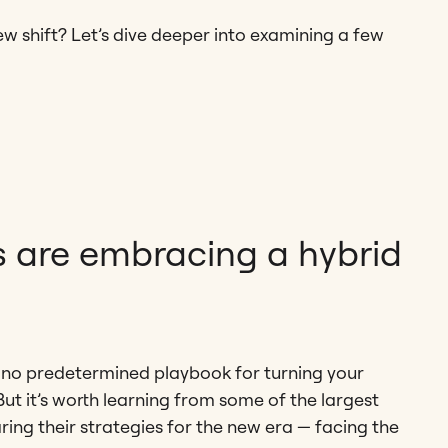
 shift? Let’s dive deeper into examining a few
s are embracing a hybrid
 is no predetermined playbook for turning your
ut it’s worth learning from some of the largest
ring their strategies for the new era — facing the