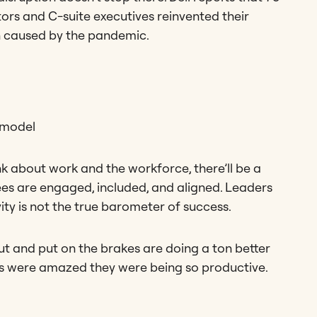
ors and C-suite executives reinvented their
on caused by the pandemic.
 model
k about work and the workforce, there’ll be a
s are engaged, included, and aligned. Leaders
ity is not the true barometer of success.
t and put on the brakes are doing a ton better
ys were amazed they were being so productive.