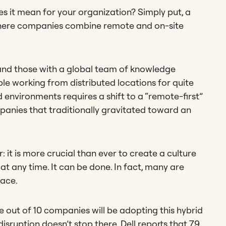
s it mean for your organization? Simply put, a
where companies combine remote and on-site
and those with a global team of knowledge
e working from distributed locations for quite
environments requires a shift to a “remote-first”
panies that traditionally gravitated toward an
it is more crucial than ever to create a culture
at any time. It can be done. In fact, many are
lace.
ne out of 10 companies will be adopting this hybrid
ruption doesn’t stop there. Dell reports that 79