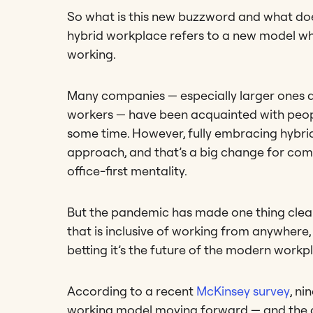
So what is this new buzzword and what doe
hybrid workplace refers to a new model 
working.
Many companies — especially larger ones 
workers — have been acquainted with peopl
some time. However, fully embracing hybrid 
approach, and that’s a big change for com
office-first mentality.
But the pandemic has made one thing clear: 
that is inclusive of working from anywhere, 
betting it’s the future of the modern workp
According to a recent
McKinsey survey
, ni
working model moving forward — and the dis