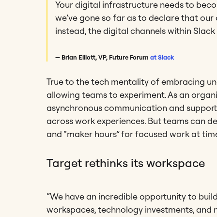
Your digital infrastructure needs to beco
we’ve gone so far as to declare that our 
instead, the digital channels within Slack 
— Brian Elliott, VP, Future Forum
at Slack
True to the tech mentality of embracing unc
allowing teams to experiment. As an organ
asynchronous communication and supporti
across work experiences. But teams can de
and “maker hours” for focused work at tim
Target rethinks its workspace
“We have an incredible opportunity to buil
workspaces, technology investments, and m