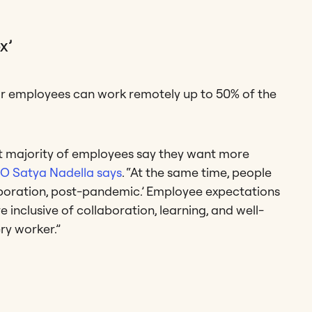
x’
ir employees can work remotely up to 50% of the
st majority of employees say they want more
O Satya Nadella says
. “At the same time, people
aboration, post-pandemic.’ Employee expectations
inclusive of collaboration, learning, and well-
ry worker.”