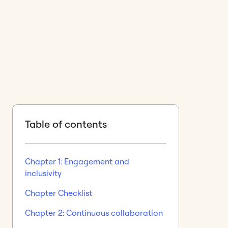
Table of contents
Chapter 1: Engagement and
inclusivity
Chapter Checklist
Chapter 2: Continuous collaboration