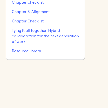
Chapter Checklist
Chapter 3: Alignment
Chapter Checklist
Tying it all together: Hybrid
collaboration for the next generation
of work
Resource library