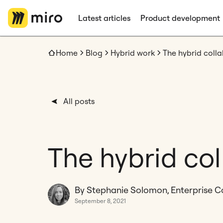
Latest articles
Product development
Home
Blog
Hybrid work
The hybrid colla
All posts
The hybrid col
By Stephanie Solomon, Enterprise C
September 8, 2021