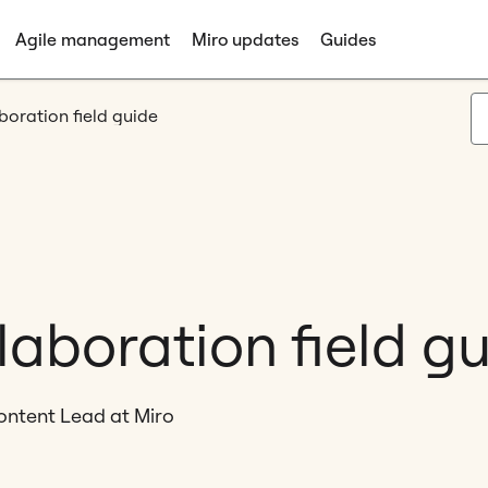
Agile management
Miro updates
Guides
boration field guide
laboration field g
ontent Lead at Miro