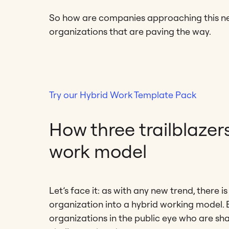
So how are companies approaching this new
organizations that are paving the way.
Try our Hybrid Work Template Pack
How three trailblazer
work model
Let’s face it: as with any new trend, there
organization into a hybrid working model. B
organizations in the public eye who are sha