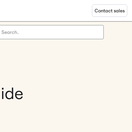
Contact sales
uide