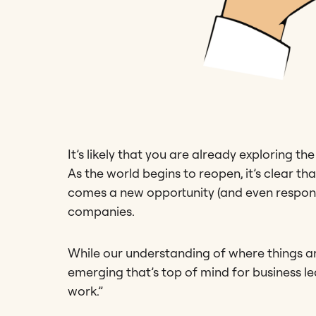
It’s likely that you are already exploring th
As the world begins to reopen, it’s clear t
comes a new opportunity (and even responsi
companies.
While our understanding of where things are
emerging that’s top of mind for business le
work.”