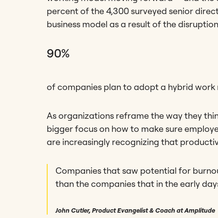
percent of the 4,300 surveyed senior direct
business model as a result of the disrupti
90%
of companies plan to adopt a hybrid work
As organizations reframe the way they thin
bigger focus on how to make sure employee
are increasingly recognizing that productiv
Companies that saw potential for burnou
than the companies that in the early da
John Cutler, Product Evangelist & Coach at Amplitude