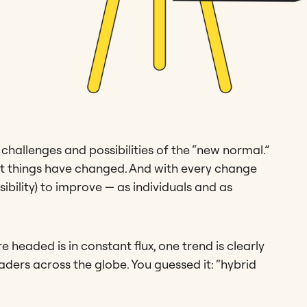
e challenges and possibilities of the “new normal.”
hat things have changed. And with every change
bility) to improve — as individuals and as
 headed is in constant flux, one trend is clearly
aders across the globe. You guessed it: “hybrid