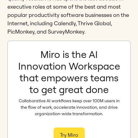
executive roles at some of the best and most
popular productivity software businesses on the
Internet, including Calendly, Thrive Global,
PicMonkey, and SurveyMonkey.
Miro is the AI
Innovation Workspace
that empowers teams
to get great done
Collaborative AI workflows keep over 100M users in
the flow of work, accelerate innovation, and drive
organization-wide transformation.
Try Miro