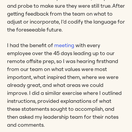
and probe to make sure they were still true. After
getting feedback from the team on what to
adjust or incorporate, I’d codify the language for
the foreseeable future.
I had the benefit of
meeting
with every
employee over the 45 days leading up to our
remote offsite prep, so I was hearing firsthand
from our team on what values were most
important, what inspired them, where we were
already great, and what areas we could
improve. I did a similar exercise where I outlined
instructions, provided explanations of what
these statements sought to accomplish, and
then asked my leadership team for their notes
and comments.