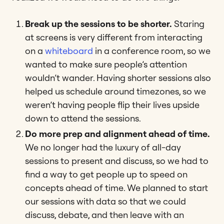
Break up the sessions to be shorter.
Staring
at screens is very different from interacting
on a
whiteboard
in a conference room, so we
wanted to make sure people’s attention
wouldn’t wander. Having shorter sessions also
helped us schedule around timezones, so we
weren’t having people flip their lives upside
down to attend the sessions.
Do more prep and alignment ahead of time.
We no longer had the luxury of all-day
sessions to present and discuss, so we had to
find a way to get people up to speed on
concepts ahead of time. We planned to start
our sessions with data so that we could
discuss, debate, and then leave with an