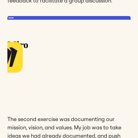
feedback to facilitate a group discussion.
The second exercise was documenting our
mission, vision, and values. My job was to take
ideas we had already documented, and push