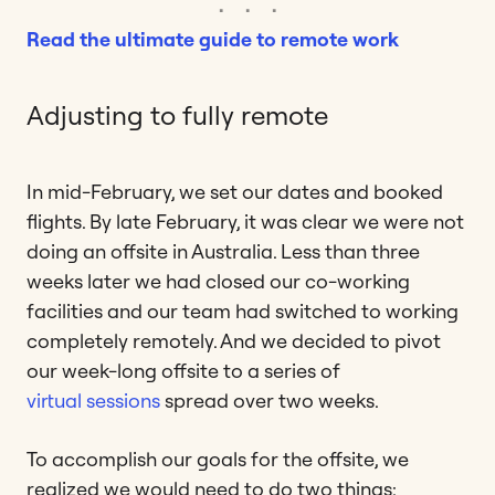
Read the ultimate guide to remote work
Adjusting to fully remote
In mid-February, we set our dates and booked
flights. By late February, it was clear we were not
doing an offsite in Australia. Less than three
weeks later we had closed our co-working
facilities and our team had switched to working
completely remotely. And we decided to pivot
our week-long offsite to a series of
virtual sessions
spread over two weeks.
To accomplish our goals for the offsite, we
realized we would need to do two things: