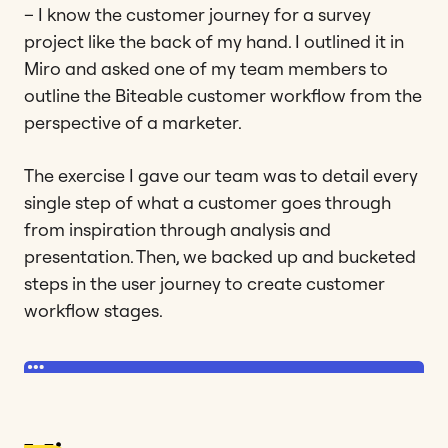
– I know the customer journey for a survey
project like the back of my hand. I outlined it in
Miro and asked one of my team members to
outline the Biteable customer workflow from the
perspective of a marketer.
The exercise I gave our team was to detail every
single step of what a customer goes through
from inspiration through analysis and
presentation. Then, we backed up and bucketed
steps in the user journey to create customer
workflow stages.