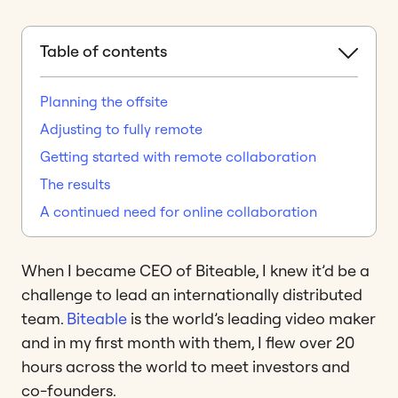
Table of contents
Planning the offsite
Adjusting to fully remote
Getting started with remote collaboration
The results
A continued need for online collaboration
When I became CEO of Biteable, I knew it’d be a
challenge to lead an internationally distributed
team.
Biteable
is the world’s leading video maker
and in my first month with them, I flew over 20
hours across the world to meet investors and
co-founders.