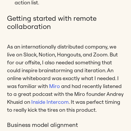
action list.
Getting started with remote
collaboration
As an internationally distributed company, we
live on Slack, Notion, Hangouts, and Zoom. But
for our offsite, I also needed something that
could inspire brainstorming and iteration. An
online whiteboard was exactly what I needed. I
was familiar with
Miro
and had recently listened
to a great podcast with the Miro founder Andrey
Khusid on
Inside Intercom
. It was perfect timing
to really kick the tires on this product.
Business model alignment