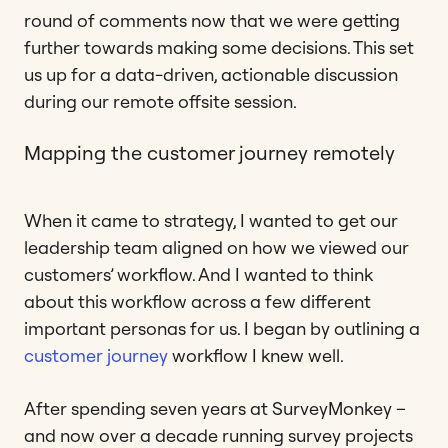
round of comments now that we were getting
further towards making some decisions. This set
us up for a data-driven, actionable discussion
during our remote offsite session.
Mapping the customer journey remotely
When it came to strategy, I wanted to get our
leadership team aligned on how we viewed our
customers’ workflow. And I wanted to think
about this workflow across a few different
important personas for us. I began by outlining a
customer journey
workflow I knew well.
After spending seven years at SurveyMonkey –
and now over a decade running survey projects