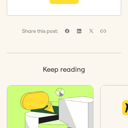
Share this post:
Keep reading