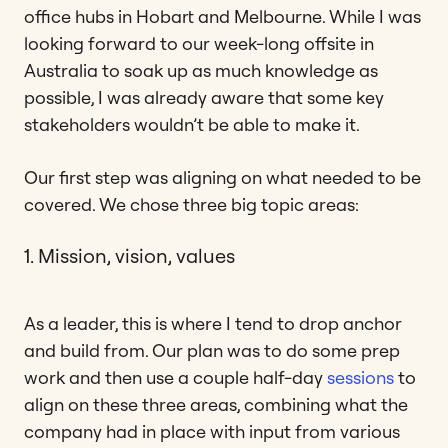
office hubs in Hobart and Melbourne. While I was
looking forward to our week-long offsite in
Australia to soak up as much knowledge as
possible, I was already aware that some key
stakeholders wouldn’t be able to make it.
Our first step was aligning on what needed to be
covered. We chose three big topic areas:
1. Mission, vision, values
As a leader, this is where I tend to drop anchor
and build from. Our plan was to do some prep
work and then use a couple half-day
sessions
to
align on these three areas, combining what the
company had in place with input from various