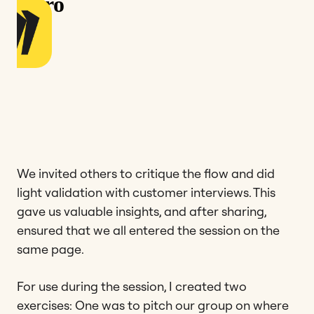
We invited others to critique the flow and did
light validation with customer interviews. This
gave us valuable insights, and after sharing,
ensured that we all entered the session on the
same page.
For use during the session, I created two
exercises: One was to pitch our group on where