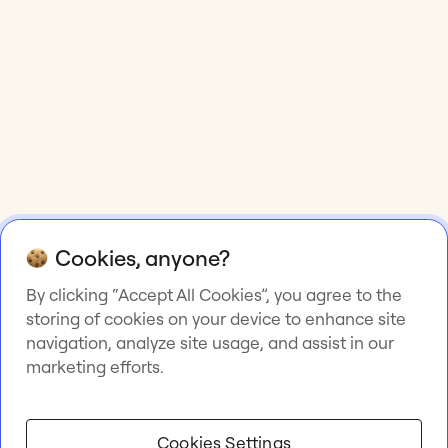
Cookies, anyone?
By clicking “Accept All Cookies”, you agree to the
storing of cookies on your device to enhance site
navigation, analyze site usage, and assist in our
marketing efforts.
Cookies Settings