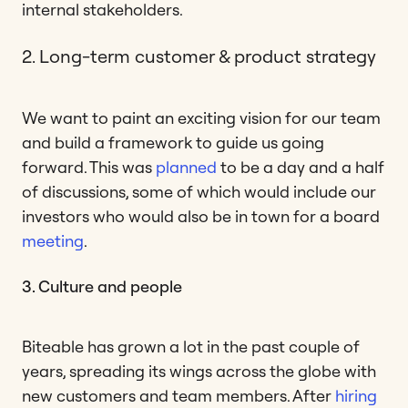
internal stakeholders.
2. Long-term customer & product strategy
We want to paint an exciting vision for our team
and build a framework to guide us going
forward. This was
planned
to be a day and a half
of discussions, some of which would include our
investors who would also be in town for a board
meeting
.
3. Culture and people
Biteable has grown a lot in the past couple of
years, spreading its wings across the globe with
new customers and team members. After
hiring