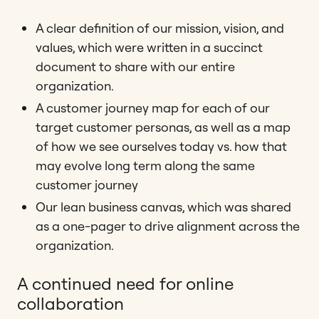
A clear definition of our mission, vision, and
values, which were written in a succinct
document to share with our entire
organization.
A customer journey map for each of our
target customer personas, as well as a map
of how we see ourselves today vs. how that
may evolve long term along the same
customer journey
Our lean business canvas, which was shared
as a one-pager to drive alignment across the
organization.
A continued need for online
collaboration