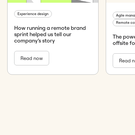
Experience design
Agile man
Remote col
How running a remote brand
sprint helped us tell our
The powe
company’s story
offsite f
Read now
Read 