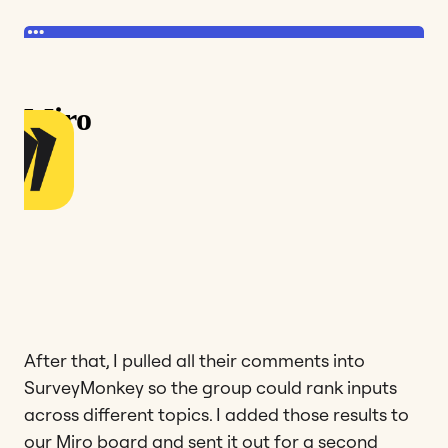
After that, I pulled all their comments into
SurveyMonkey so the group could rank inputs
across different topics. I added those results to
our Miro board and sent it out for a second