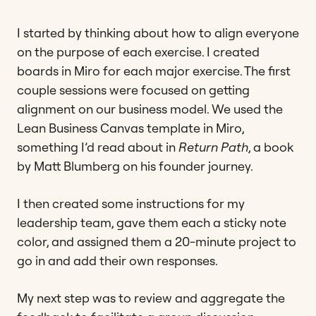
I started by thinking about how to align everyone
on the purpose of each exercise. I created
boards in Miro for each major exercise. The first
couple sessions were focused on getting
alignment on our business model. We used the
Lean Business Canvas template in Miro,
something I’d read about in
Return Path
, a book
by Matt Blumberg on his founder journey.
I then created some instructions for my
leadership team, gave them each a sticky note
color, and assigned them a 20-minute project to
go in and add their own responses.
My next step was to review and aggregate the