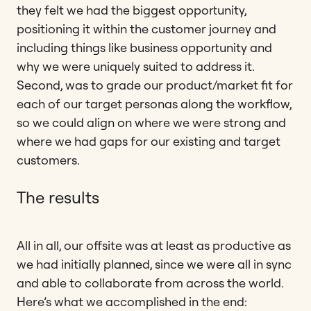
they felt we had the biggest opportunity,
positioning it within the customer journey and
including things like business opportunity and
why we were uniquely suited to address it.
Second, was to grade our product/market fit for
each of our target personas along the workflow,
so we could align on where we were strong and
where we had gaps for our existing and target
customers.
The results
All in all, our offsite was at least as productive as
we had initially planned, since we were all in sync
and able to collaborate from across the world.
Here’s what we accomplished in the end: