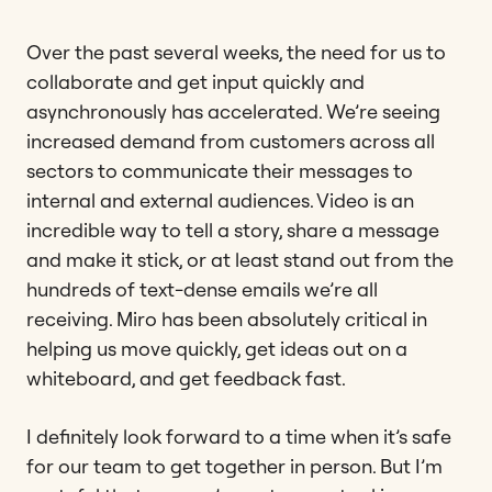
Over the past several weeks, the need for us to
collaborate and get input quickly and
asynchronously has accelerated. We’re seeing
increased demand from customers across all
sectors to communicate their messages to
internal and external audiences. Video is an
incredible way to tell a story, share a message
and make it stick, or at least stand out from the
hundreds of text-dense emails we’re all
receiving. Miro has been absolutely critical in
helping us move quickly, get ideas out on a
whiteboard, and get feedback fast.
I definitely look forward to a time when it’s safe
for our team to get together in person. But I’m