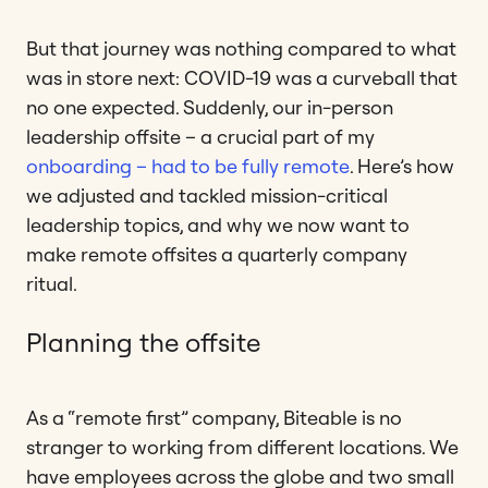
But that journey was nothing compared to what
was in store next: COVID-19 was a curveball that
no one expected. Suddenly, our in-person
leadership offsite – a crucial part of my
onboarding – had to be fully remote
. Here’s how
we adjusted and tackled mission-critical
leadership topics, and why we now want to
make remote offsites a quarterly company
ritual.
Planning the offsite
As a “remote first” company, Biteable is no
stranger to working from different locations. We
have employees across the globe and two small