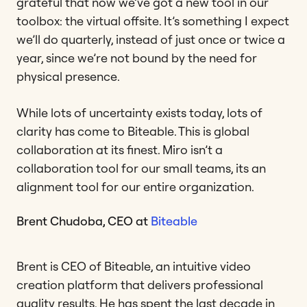
grateful that now we’ve got a new tool in our
toolbox: the virtual offsite. It’s something I expect
we’ll do quarterly, instead of just once or twice a
year, since we’re not bound by the need for
physical presence.
While lots of uncertainty exists today, lots of
clarity has come to Biteable. This is global
collaboration at its finest. Miro isn’t a
collaboration tool for our small teams, its an
alignment tool for our entire organization.
Brent Chudoba, CEO at
Biteable
Brent is CEO of Biteable, an intuitive video
creation platform that delivers professional
quality results. He has spent the last decade in