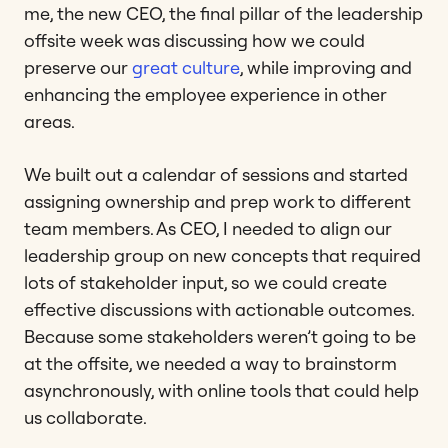
me, the new CEO, the final pillar of the leadership
offsite week was discussing how we could
preserve our
great culture
, while improving and
enhancing the employee experience in other
areas.
We built out a calendar of sessions and started
assigning ownership and prep work to different
team members. As CEO, I needed to align our
leadership group on new concepts that required
lots of stakeholder input, so we could create
effective discussions with actionable outcomes.
Because some stakeholders weren’t going to be
at the offsite, we needed a way to brainstorm
asynchronously, with online tools that could help
us collaborate.