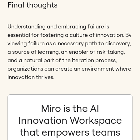
Final thoughts
Understanding and embracing failure is
essential for fostering a culture of innovation. By
viewing failure as a necessary path to discovery,
a source of learning, an enabler of risk-taking,
and a natural part of the iteration process,
organizations can create an environment where
innovation thrives.
Miro is the AI
Innovation Workspace
that empowers teams