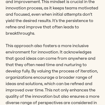
and improvement. This mindset is crucial in the
innovation process, as it keeps teams motivated
and focused, even when initial attempts don’t
yield the desired results. It’s the persistence to
refine and improve that often leads to
breakthroughs.
This approach also fosters a more inclusive
environment for innovation. It acknowledges
that good ideas can come from anywhere and
that they often need time and nurturing to
develop fully. By valuing the process of iteration,
organizations encourage a broader range of
ideas and solutions, which can be refined and
improved over time. This not only enhances the
quality of the innovation but also ensures a more
diverse range of perspectives are considered in