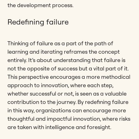
the development process.
Redefining failure
Thinking of failure as a part of the path of
learning and iterating reframes the concept
entirely. It’s about understanding that failure is
not the opposite of success but a vital part of it.
This perspective encourages a more methodical
approach to innovation, where each step,
whether successful or not, is seen as a valuable
contribution to the journey. By redefining failure
in this way, organizations can encourage more
thoughtful and impactful innovation, where risks
are taken with intelligence and foresight.