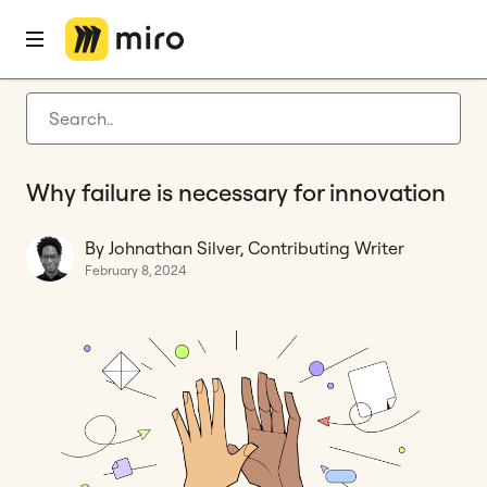
Home
Blog
Innovation
Why failure is necessary for innovation
Latest articles
Product development
Why failure is necessary for innovation
Agile management
Miro updates
By Johnathan Silver, Contributing Writer
February 8, 2024
Guides