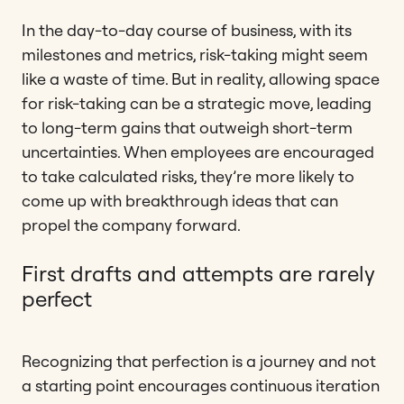
In the day-to-day course of business, with its
milestones and metrics, risk-taking might seem
like a waste of time. But in reality, allowing space
for risk-taking can be a strategic move, leading
to long-term gains that outweigh short-term
uncertainties. When employees are encouraged
to take calculated risks, they’re more likely to
come up with breakthrough ideas that can
propel the company forward.
First drafts and attempts are rarely
perfect
Recognizing that perfection is a journey and not
a starting point encourages continuous iteration