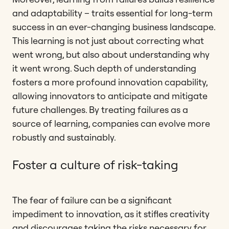
and adaptability – traits essential for long-term
success in an ever-changing business landscape.
This learning is not just about correcting what
went wrong, but also about understanding why
it went wrong. Such depth of understanding
fosters a more profound innovation capability,
allowing innovators to anticipate and mitigate
future challenges. By treating failures as a
source of learning, companies can evolve more
robustly and sustainably.
Foster a culture of risk-taking
The fear of failure can be a significant
impediment to innovation, as it stifles creativity
and discourages taking the risks necessary for