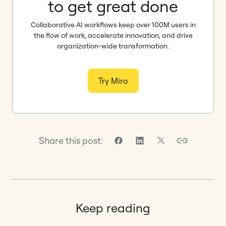
to get great done
Collaborative AI workflows keep over 100M users in
the flow of work, accelerate innovation, and drive
organization-wide transformation.
Try Miro
Share this post:
Keep reading