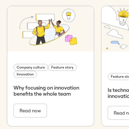
Company culture
Feature story
Innovation
Feature st
Why focusing on innovation
Is techn
benefits the whole team
innovati
Read now
Read 