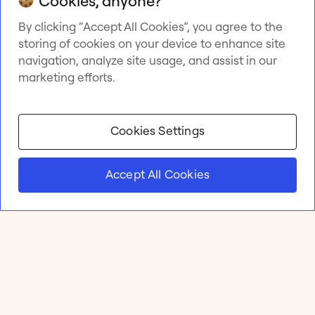
Cookies, anyone?
By clicking “Accept All Cookies”, you agree to the
storing of cookies on your device to enhance site
navigation, analyze site usage, and assist in our
marketing efforts.
Cookies Settings
Accept All Cookies
Product