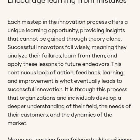
Each misstep in the innovation process offers a
unique learning opportunity, providing insights
that cannot be gained through theory alone.
Successful innovators fail wisely, meaning they
analyze their failures, learn from them, and
apply these lessons to future endeavors. This
continuous loop of action, feedback, learning,
and improvement is what eventually leads to
successful innovation. It is through this process
that organizations and individuals develop a
deeper understanding of their field, the needs of
their customers, and the dynamics of the
market.
Moreover, learning from failures builds resilience