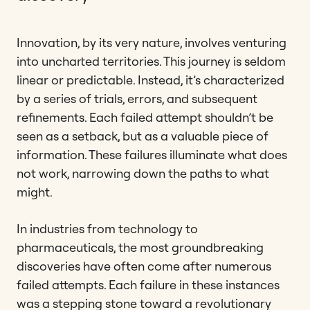
Innovation, by its very nature, involves venturing
into uncharted territories. This journey is seldom
linear or predictable. Instead, it’s characterized
by a series of trials, errors, and subsequent
refinements. Each failed attempt shouldn’t be
seen as a setback, but as a valuable piece of
information. These failures illuminate what does
not work, narrowing down the paths to what
might.
In industries from technology to
pharmaceuticals, the most groundbreaking
discoveries have often come after numerous
failed attempts. Each failure in these instances
was a stepping stone toward a revolutionary