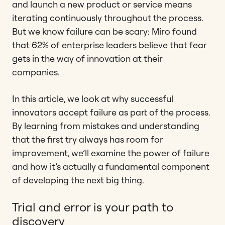
and launch a new product or service means
iterating continuously throughout the process.
But we know failure can be scary: Miro found
that 62% of enterprise leaders believe that fear
gets in the way of innovation at their
companies.
In this article, we look at why successful
innovators accept failure as part of the process.
By learning from mistakes and understanding
that the first try always has room for
improvement, we’ll examine the power of failure
and how it’s actually a fundamental component
of developing the next big thing.
Trial and error is your path to
discovery