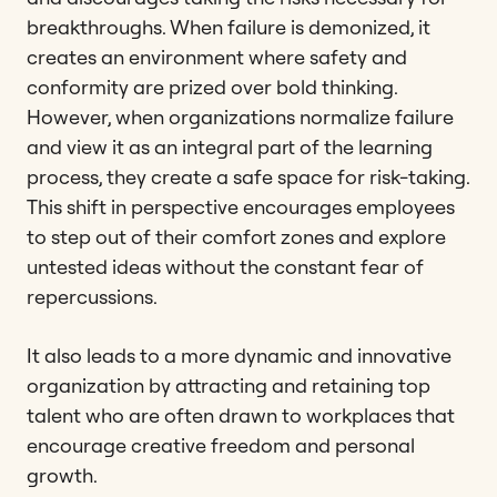
breakthroughs. When failure is demonized, it
creates an environment where safety and
conformity are prized over bold thinking.
However, when organizations normalize failure
and view it as an integral part of the learning
process, they create a safe space for risk-taking.
This shift in perspective encourages employees
to step out of their comfort zones and explore
untested ideas without the constant fear of
repercussions.
It also leads to a more dynamic and innovative
organization by attracting and retaining top
talent who are often drawn to workplaces that
encourage creative freedom and personal
growth.