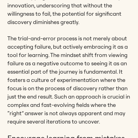
innovation, underscoring that without the
willingness to fail, the potential for significant
discovery diminishes greatly.
The trial-and-error process is not merely about
accepting failure, but actively embracing it as a
tool for learning. The mindset shift from viewing
failure as a negative outcome to seeing it as an
essential part of the journey is fundamental. It
fosters a culture of experimentation where the
focus is on the process of discovery rather than
just the end result. Such an approach is crucial in
complex and fast-evolving fields where the
“right” answer is not always apparent and may
require several iterations to uncover.
Encourage learning from mistakes