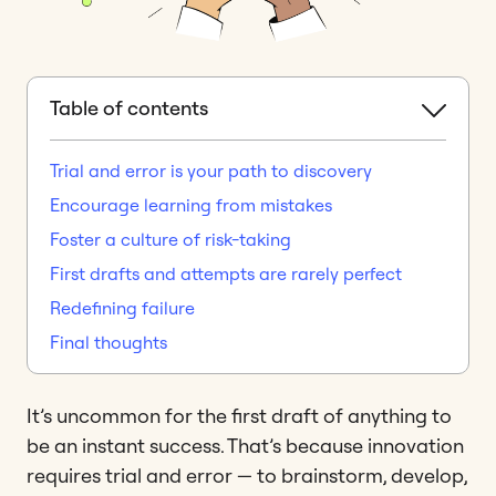
Table of contents
Trial and error is your path to discovery
Encourage learning from mistakes
Foster a culture of risk-taking
First drafts and attempts are rarely perfect
Redefining failure
Final thoughts
It’s uncommon for the first draft of anything to
be an instant success. That’s because innovation
requires trial and error — to brainstorm, develop,