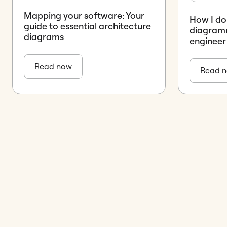
Mapping your software: Your
How I do 
guide to essential architecture
diagramm
diagrams
engineer
Read now
Read 