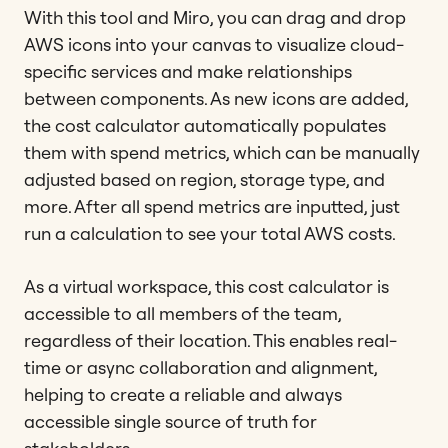
With this tool and Miro, you can drag and drop
AWS icons into your canvas to visualize cloud-
specific services and make relationships
between components. As new icons are added,
the cost calculator automatically populates
them with spend metrics, which can be manually
adjusted based on region, storage type, and
more. After all spend metrics are inputted, just
run a calculation to see your total AWS costs.
As a virtual workspace, this cost calculator is
accessible to all members of the team,
regardless of their location. This enables real-
time or async collaboration and alignment,
helping to create a reliable and always
accessible single source of truth for