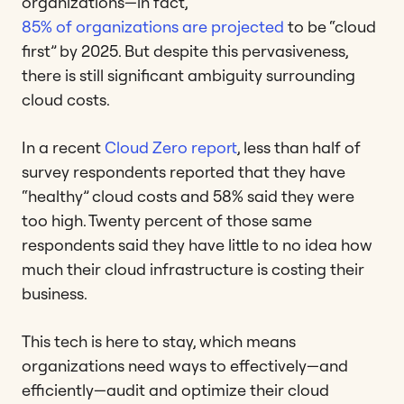
organizations—in fact,
85% of organizations are projected
to be “cloud
first” by 2025. But despite this pervasiveness,
there is still significant ambiguity surrounding
cloud costs.
In a recent
Cloud Zero report
, less than half of
survey respondents reported that they have
“healthy” cloud costs and 58% said they were
too high. Twenty percent of those same
respondents said they have little to no idea how
much their cloud infrastructure is costing their
business.
This tech is here to stay, which means
organizations need ways to effectively—and
efficiently—audit and optimize their cloud