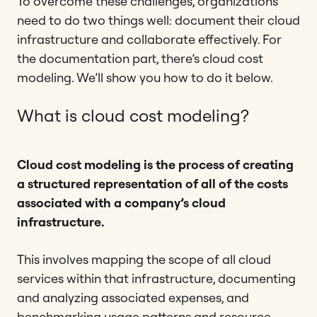
To overcome these challenges, organizations
need to do two things well: document their cloud
infrastructure and collaborate effectively. For
the documentation part, there’s cloud cost
modeling. We’ll show you how to do it below.
What is cloud cost modeling?
Cloud cost modeling is the process of creating
a structured representation of all of the costs
associated with a company’s cloud
infrastructure.
This involves mapping the scope of all cloud
services within that infrastructure, documenting
and analyzing associated expenses, and
benchmarking usage patterns and resource