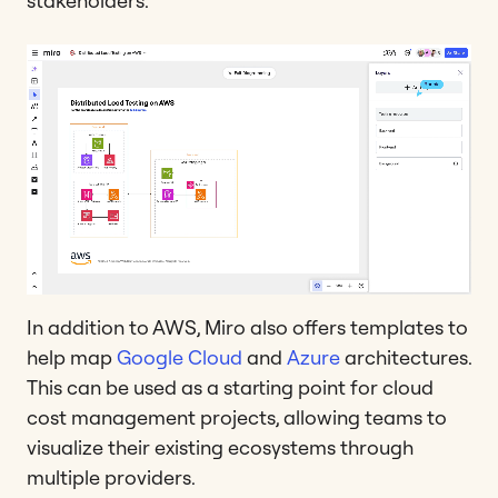
stakeholders.
In addition to AWS, Miro also offers templates to
help map
Google Cloud
and
Azure
architectures.
This can be used as a starting point for cloud
cost management projects, allowing teams to
visualize their existing ecosystems through
multiple providers.