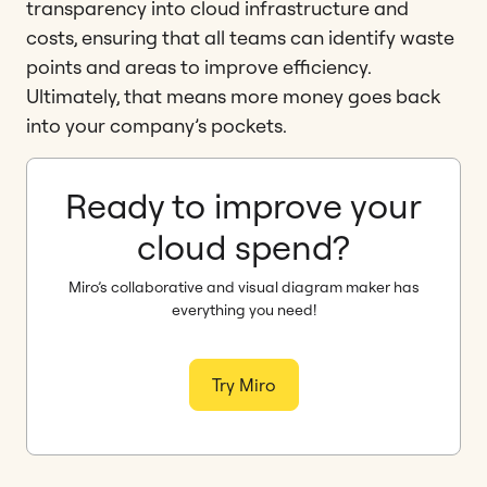
transparency into cloud infrastructure and
costs, ensuring that all teams can identify waste
points and areas to improve efficiency.
Ultimately, that means more money goes back
into your company’s pockets.
Ready to improve your
cloud spend?
Miro’s collaborative and visual diagram maker has
everything you need!
Try Miro