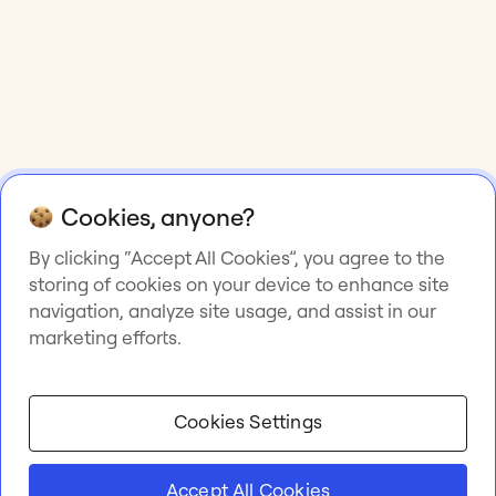
Cookies, anyone?
By clicking “Accept All Cookies”, you agree to the
storing of cookies on your device to enhance site
navigation, analyze site usage, and assist in our
marketing efforts.
Cookies Settings
Accept All Cookies