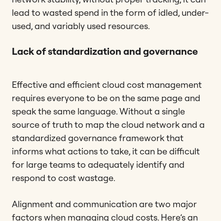
lead to wasted spend in the form of idled, under-
used, and variably used resources.
Lack of standardization and governance
Effective and efficient cloud cost management
requires everyone to be on the same page and
speak the same language. Without a single
source of truth to map the cloud network and a
standardized governance framework that
informs what actions to take, it can be difficult
for large teams to adequately identify and
respond to cost wastage.
Alignment and communication are two major
factors when managing cloud costs. Here’s an