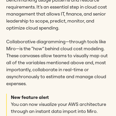
requirements. It’s an essential step in cloud cost
management that allows IT, finance, and senior
leadership to scope, predict, monitor, and
optimize cloud spending.
Collaborative diagramming—through tools like
Miro—is the “how” behind cloud cost modeling.
These canvases allow teams to visually map out
all of the variables mentioned above and, most
importantly, collaborate in real-time or
asynchronously to estimate and manage cloud
expenses.
New feature alert
You can now visualize your AWS architecture
through an instant data import into Miro.