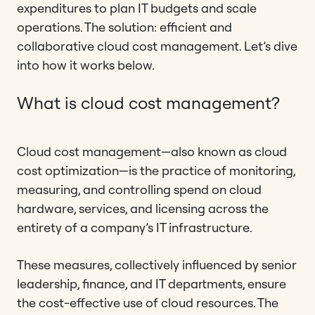
expenditures to plan IT budgets and scale
operations. The solution: efficient and
collaborative cloud cost management. Let’s dive
into how it works below.
What is cloud cost management?
Cloud cost management—also known as cloud
cost optimization—is the practice of monitoring,
measuring, and controlling spend on cloud
hardware, services, and licensing across the
entirety of a company’s IT infrastructure.
These measures, collectively influenced by senior
leadership, finance, and IT departments, ensure
the cost-effective use of cloud resources. The