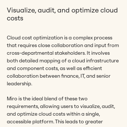
Visualize, audit, and optimize cloud
costs
Cloud cost optimization is a complex process
that requires close collaboration and input from
cross-departmental stakeholders. It involves
both detailed mapping of a cloud infrastructure
and component costs, as well as efficient
collaboration between finance, IT, and senior
leadership.
Miro is the ideal blend of these two
requirements, allowing users to visualize, audit,
and optimize cloud costs within a single,
accessible platform. This leads to greater