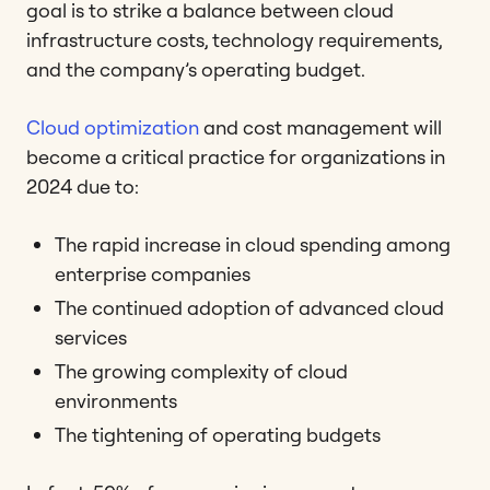
goal is to strike a balance between cloud
infrastructure costs, technology requirements,
and the company’s operating budget.
Cloud optimization
and cost management will
become a critical practice for organizations in
2024 due to:
The rapid increase in cloud spending among
enterprise companies
The continued adoption of advanced cloud
services
The growing complexity of cloud
environments
The tightening of operating budgets