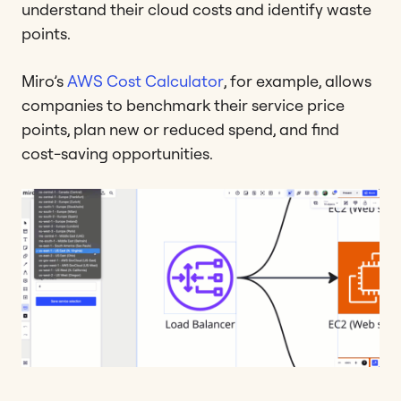
understand their cloud costs and identify waste
points.
Miro’s
AWS Cost Calculator
, for example, allows
companies to benchmark their service price
points, plan new or reduced spend, and find
cost-saving opportunities.