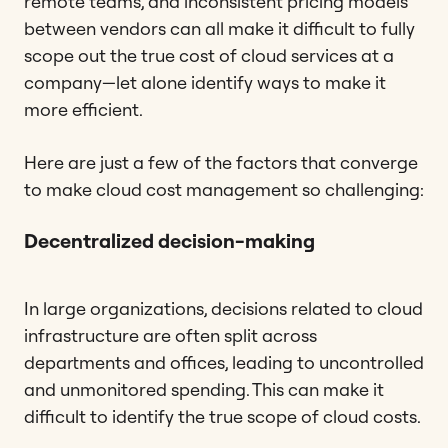
remote teams, and inconsistent pricing models
between vendors can all make it difficult to fully
scope out the true cost of cloud services at a
company—let alone identify ways to make it
more efficient.
Here are just a few of the factors that converge
to make cloud cost management so challenging:
Decentralized decision-making
In large organizations, decisions related to cloud
infrastructure are often split across
departments and offices, leading to uncontrolled
and unmonitored spending. This can make it
difficult to identify the true scope of cloud costs.