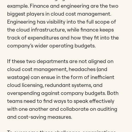
example. Finance and engineering are the two
biggest players in cloud cost management.
Engineering has visibility into the full scope of
the cloud infrastructure, while finance keeps
track of expenditures and how they fit into the
company’s wider operating budgets.
If these two departments are not aligned on
cloud cost management, headaches (and
wastage) can ensue in the form of inefficient
cloud licensing, redundant systems, and
overspending against company budgets. Both
teams need to find ways to speak effectively
with one another and collaborate on auditing
and cost-saving measures.