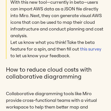
With this new tool—currently in beta—users
can import AWS data as a JSON file directly
into Miro. Next, they can generate visual AWS
icons that can be used to map their cloud
infrastructure and conduct planning and cost
analysis.
Let us know what you think! Take the beta
feature for a spin, and then fill out
this survey
to let us know your feedback.
How to reduce cloud costs with
collaborative diagramming
Collaborative diagramming tools like Miro
provide cross-functional teams with a virtual
workspace to help them better map and