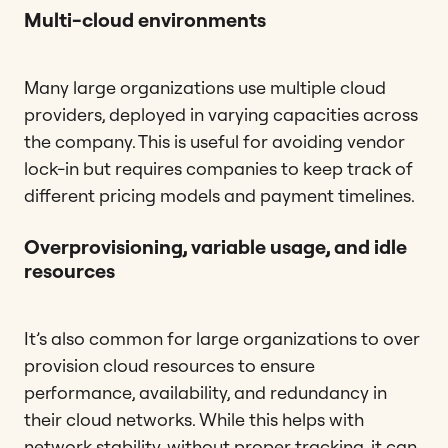
Multi-cloud environments
Many large organizations use multiple cloud
providers, deployed in varying capacities across
the company. This is useful for avoiding vendor
lock-in but requires companies to keep track of
different pricing models and payment timelines.
Overprovisioning, variable usage, and idle
resources
It’s also common for large organizations to over
provision cloud resources to ensure
performance, availability, and redundancy in
their cloud networks. While this helps with
network stability, without proper tracking, it can