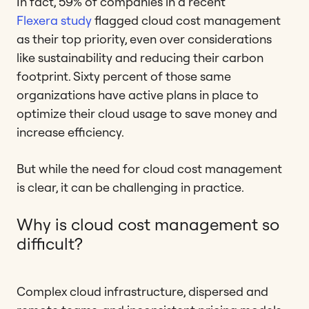
In fact, 59% of companies in a recent
Flexera study
flagged cloud cost management
as their top priority, even over considerations
like sustainability and reducing their carbon
footprint. Sixty percent of those same
organizations have active plans in place to
optimize their cloud usage to save money and
increase efficiency.
But while the need for cloud cost management
is clear, it can be challenging in practice.
Why is cloud cost management so
difficult?
Complex cloud infrastructure, dispersed and