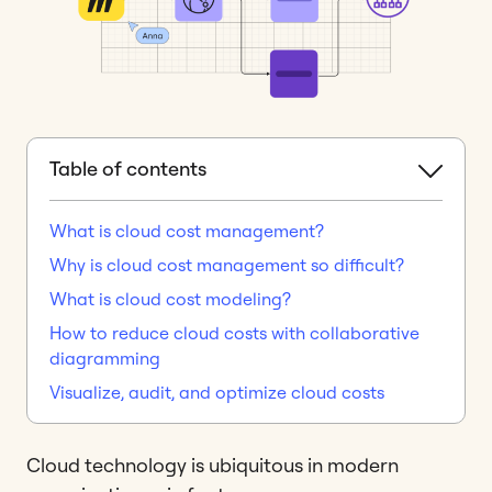
Table of contents
What is cloud cost management?
Why is cloud cost management so difficult?
What is cloud cost modeling?
How to reduce cloud costs with collaborative
diagramming
Visualize, audit, and optimize cloud costs
Cloud technology is ubiquitous in modern