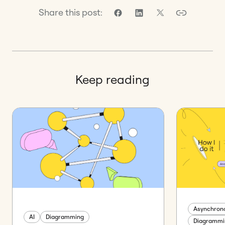
Share this post:
Keep reading
Asynchrono
AI
Diagramming
Diagrammi