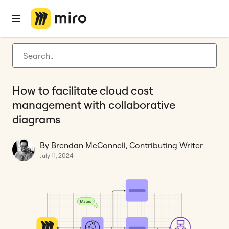
Home
Blog
How to
How to facilitate cloud cost management with collaborative diagrams
Latest articles
Product development
How to facilitate cloud cost
Agile management
management with collaborative
Miro updates
diagrams
Guides
By Brendan McConnell, Contributing Writer
July 11, 2024