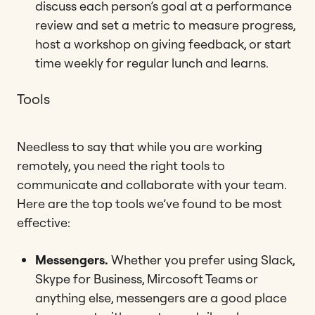
discuss each person’s goal at a performance
review and set a metric to measure progress,
host a workshop on giving feedback, or start
time weekly for regular lunch and learns.
Tools
Needless to say that while you are working
remotely, you need the right tools to
communicate and collaborate with your team.
Here are the top tools we’ve found to be most
effective:
Messengers.
Whether you prefer using Slack,
Skype for Business, Mircosoft Teams or
anything else, messengers are a good place