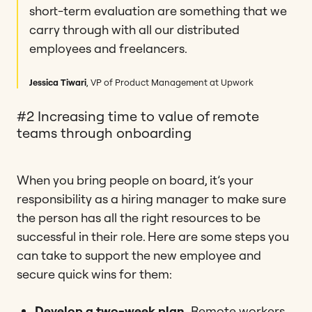
short-term evaluation are something that we
carry through with all our distributed
employees and freelancers.
Jessica Tiwari
, VP of Product Management at Upwork
#2 Increasing time to value of remote
teams through onboarding
When you bring people on board, it’s your
responsibility as a hiring manager to make sure
the person has all the right resources to be
successful in their role. Here are some steps you
can take to support the new employee and
secure quick wins for them:
Develop a two-week plan.
Remote workers