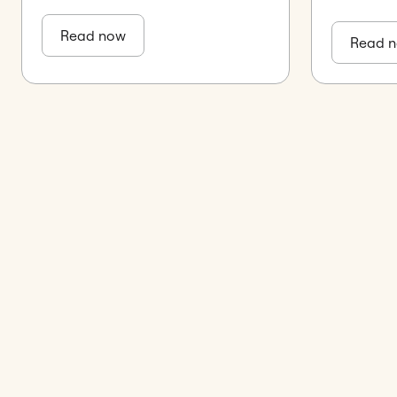
Read now
Read 