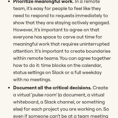
Prioritize meaningful work.
In a remote
team, it’s easy for people to feel like they
need to respond to requests immediately to
show that they are staying actively engaged.
However, it’s important to agree on that
everyone has space to carve out time for
meaningful work that requires uninterrupted
attention. It’s important to create boundaries
within remote teams. You can agree together
how to do it: time blocks on the calendar,
status settings on Slack or a full weekday
with no meetings.
Document all the critical decisions.
Create
a virtual ‘pulse room’ (a document, a virtual
whiteboard, a Slack channel, or something
else) for each project you are working on. So
even if someone can’t be at a team meeting