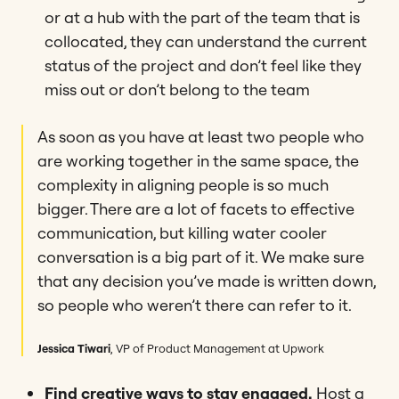
or at a hub with the part of the team that is
collocated, they can understand the current
status of the project and don’t feel like they
miss out or don’t belong to the team
As soon as you have at least two people who
are working together in the same space, the
complexity in aligning people is so much
bigger. There are a lot of facets to effective
communication, but killing water cooler
conversation is a big part of it. We make sure
that any decision you’ve made is written down,
so people who weren’t there can refer to it.
Jessica Tiwari
, VP of Product Management at Upwork
Find creative ways to stay engaged.
Host a