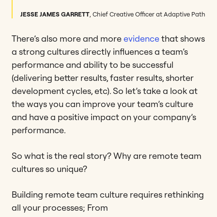
JESSE JAMES GARRETT
,
Chief Creative Officer at Adaptive Path
There’s also more and more
evidence
that shows
a strong cultures directly influences a team’s
performance and ability to be successful
(delivering better results, faster results, shorter
development cycles, etc). So let’s take a look at
the ways you can improve your team’s culture
and have a positive impact on your company’s
performance.
So what is the real story? Why are remote team
cultures so unique?
Building remote team culture requires rethinking
all your processes; From