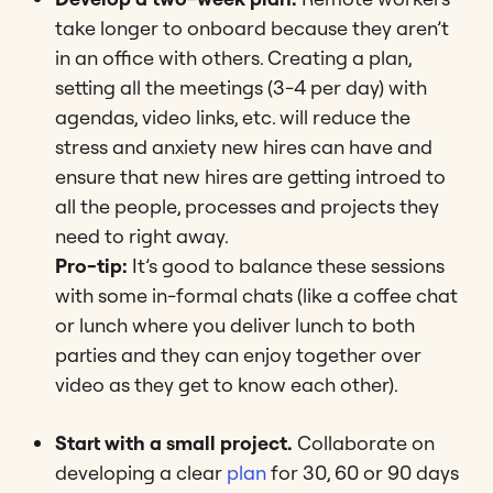
take longer to onboard because they aren’t
in an office with others. Creating a plan,
setting all the meetings (3-4 per day) with
agendas, video links, etc. will reduce the
stress and anxiety new hires can have and
ensure that new hires are getting introed to
all the people, processes and projects they
need to right away.
Pro-tip:
It’s good to balance these sessions
with some in-formal chats (like a coffee chat
or lunch where you deliver lunch to both
parties and they can enjoy together over
video as they get to know each other).
Start with a small project.
Collaborate on
developing a clear
plan
for 30, 60 or 90 days