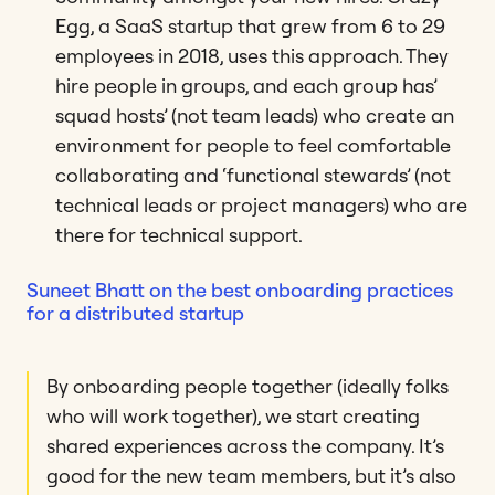
Egg, a SaaS startup that grew from 6 to 29
employees in 2018, uses this approach. They
hire people in groups, and each group has’
squad hosts’ (not team leads) who create an
environment for people to feel comfortable
collaborating and ‘functional stewards’ (not
technical leads or project managers) who are
there for technical support.
Suneet Bhatt on the best onboarding practices
for a distributed startup
By onboarding people together (ideally folks
who will work together), we start creating
shared experiences across the company. It’s
good for the new team members, but it’s also