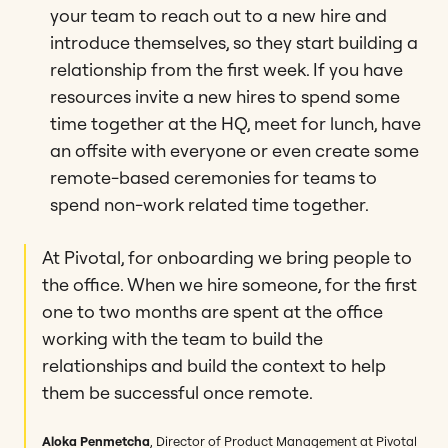
your team to reach out to a new hire and
introduce themselves, so they start building a
relationship from the first week. If you have
resources invite a new hires to spend some
time together at the HQ, meet for lunch, have
an offsite with everyone or even create some
remote-based ceremonies for teams to
spend non-work related time together.
At Pivotal, for onboarding we bring people to
the office. When we hire someone, for the first
one to two months are spent at the office
working with the team to build the
relationships and build the context to help
them be successful once remote.
Aloka Penmetcha
, Director of Product Management at Pivotal