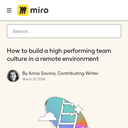
Home
Blog
Agile management
How to build a high performing team culture in a remote environment
Latest articles
Product development
How to build a high performing team
Agile management
culture in a remote environment
Miro updates
By Anna Savina, Contributing Writer
Guides
March 21, 2019