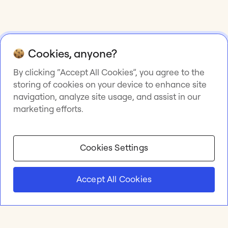
Cookies, anyone?
By clicking “Accept All Cookies”, you agree to the
storing of cookies on your device to enhance site
navigation, analyze site usage, and assist in our
marketing efforts.
Cookies Settings
Accept All Cookies