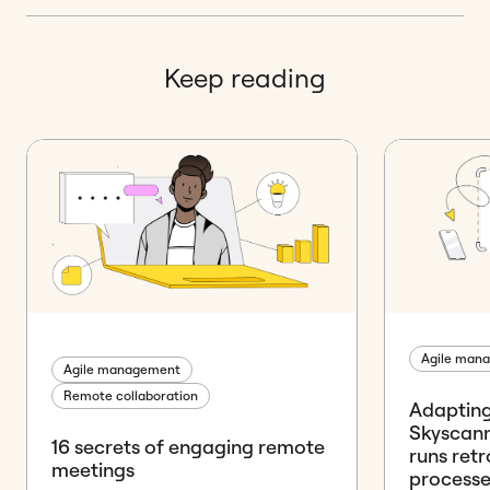
Keep reading
Agile man
Agile management
Remote collaboration
Adapting
Skyscann
16 secrets of engaging remote
runs ret
meetings
processe