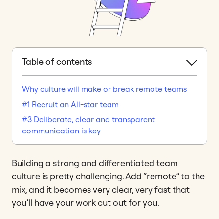
Table of contents
Why culture will make or break remote teams
#1 Recruit an All-star team
#3 Deliberate, clear and transparent
communication is key
Building a strong and differentiated team
culture is pretty challenging. Add “remote” to the
mix, and it becomes very clear, very fast that
you’ll have your work cut out for you.