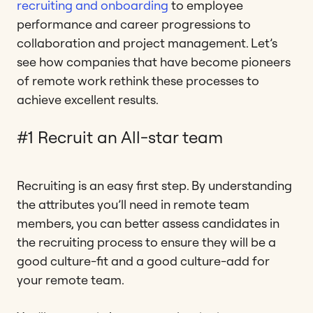
recruiting and onboarding
to employee
performance and career progressions to
collaboration and project management. Let’s
see how companies that have become pioneers
of remote work rethink these processes to
achieve excellent results.
#1 Recruit an All-star team
Recruiting is an easy first step. By understanding
the attributes you’ll need in remote team
members, you can better assess candidates in
the recruiting process to ensure they will be a
good culture-fit and a good culture-add for
your remote team.