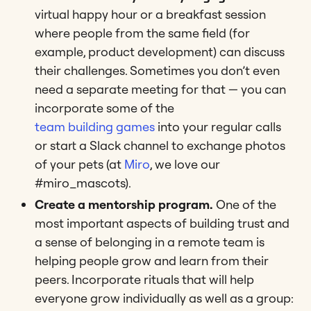
virtual happy hour or a breakfast session
where people from the same field (for
example, product development) can discuss
their challenges. Sometimes you don’t even
need a separate meeting for that — you can
incorporate some of the
team building games
into your regular calls
or start a Slack channel to exchange photos
of your pets (at
Miro
, we love our
#miro_mascots).
Create a mentorship program.
One of the
most important aspects of building trust and
a sense of belonging in a remote team is
helping people grow and learn from their
peers. Incorporate rituals that will help
everyone grow individually as well as a group: