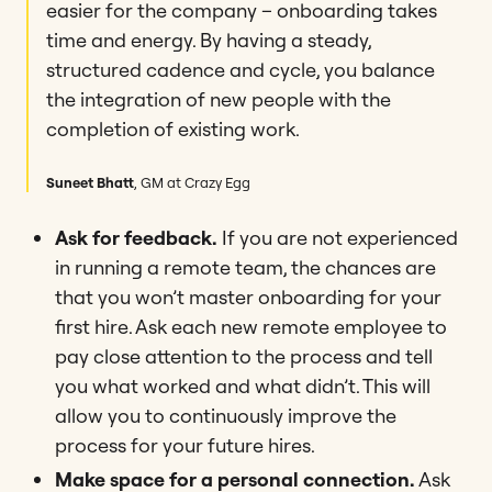
easier for the company – onboarding takes
time and energy. By having a steady,
structured cadence and cycle, you balance
the integration of new people with the
completion of existing work.
Suneet Bhatt
, GM at Crazy Egg
Ask for feedback.
If you are not experienced
in running a remote team, the chances are
that you won’t master onboarding for your
first hire. Ask each new remote employee to
pay close attention to the process and tell
you what worked and what didn’t. This will
allow you to continuously improve the
process for your future hires.
Make space for a personal connection.
Ask