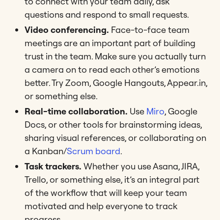
to connect with your team daily, ask
questions and respond to small requests.
Video conferencing.
Face-to-face team
meetings are an important part of building
trust in the team. Make sure you actually turn
a camera on to read each other’s emotions
better. Try Zoom, Google Hangouts, Appear.in,
or something else.
Real-time collaboration.
Use
Miro
, Google
Docs, or other tools for brainstorming ideas,
sharing visual references, or collaborating on
a Kanban/
Scrum board
.
Task trackers.
Whether you use Asana, JIRA,
Trello, or something else, it’s an integral part
of the workflow that will keep your team
motivated and help everyone to track
progress.