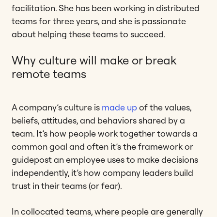
facilitation. She has been working in distributed
teams for three years, and she is passionate
about helping these teams to succeed.
Why culture will make or break
remote teams
A company’s culture is
made up
of the values,
beliefs, attitudes, and behaviors shared by a
team. It’s how people work together towards a
common goal and often it’s the framework or
guidepost an employee uses to make decisions
independently, it’s how company leaders build
trust in their teams (or fear).
In collocated teams, where people are generally