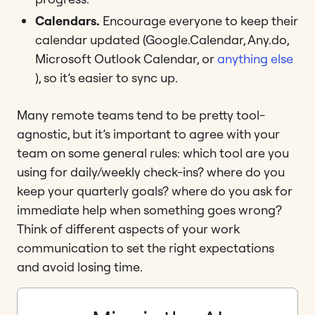
Calendars.
Encourage everyone to keep their
calendar updated (Google.Calendar, Any.do,
Microsoft Outlook Calendar, or
anything else
), so it’s easier to sync up.
Many remote teams tend to be pretty tool-
agnostic, but it’s important to agree with your
team on some general rules: which tool are you
using for daily/weekly check-ins? where do you
keep your quarterly goals? where do you ask for
immediate help when something goes wrong?
Think of different aspects of your work
communication to set the right expectations
and avoid losing time.