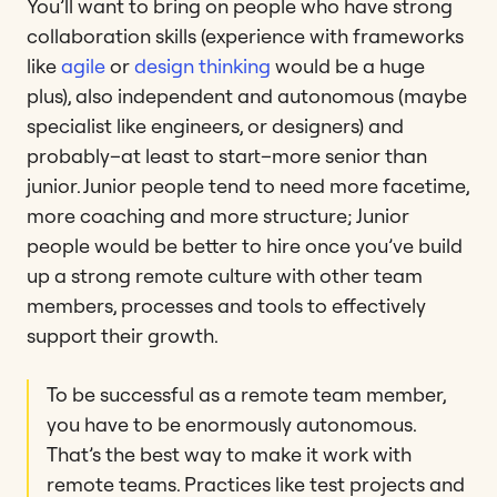
You’ll want to bring on people who have strong
collaboration skills (experience with frameworks
like
agile
or
design thinking
would be a huge
plus), also independent and autonomous (maybe
specialist like engineers, or designers) and
probably–at least to start–more senior than
junior. Junior people tend to need more facetime,
more coaching and more structure; Junior
people would be better to hire once you’ve build
up a strong remote culture with other team
members, processes and tools to effectively
support their growth.
To be successful as a remote team member,
you have to be enormously autonomous.
That’s the best way to make it work with
remote teams. Practices like test projects and