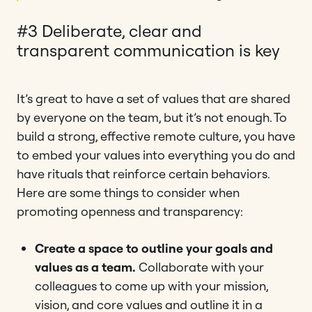
#3 Deliberate, clear and
transparent communication is key
It’s great to have a set of values that are shared
by everyone on the team, but it’s not enough. To
build a strong, effective remote culture, you have
to embed your values into everything you do and
have rituals that reinforce certain behaviors.
Here are some things to consider when
promoting openness and transparency:
Create a space to outline your goals and
values as a team.
Collaborate with your
colleagues to come up with your mission,
vision, and core values and outline it in a