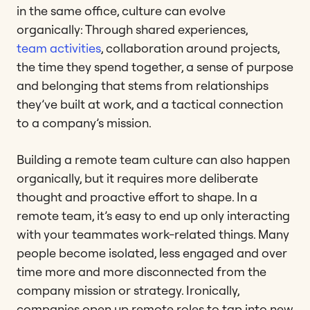
in the same office, culture can evolve
organically: Through shared experiences,
team activities
, collaboration around projects,
the time they spend together, a sense of purpose
and belonging that stems from relationships
they’ve built at work, and a tactical connection
to a company’s mission.
Building a remote team culture can also happen
organically, but it requires more deliberate
thought and proactive effort to shape. In a
remote team, it’s easy to end up only interacting
with your teammates work-related things. Many
people become isolated, less engaged and over
time more and more disconnected from the
company mission or strategy. Ironically,
companies open up remote roles to tap into new