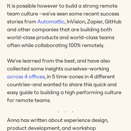
It is possible however to build a strong remote
team culture –we’ve seen some recent success
stories from
Automattic
, InVision, Zapier, GitHub
and other companies that are building both
world-class products and world-class teams
often while collaborating 100% remotely.
We’ve learned from the best, and have also
collected some insights ourselves–working
across 4 offices
, in 5 time-zones in 4 different
countries–and wanted to share this quick and
easy guide to building a high performing culture
for remote teams.
Anna has written about experience design,
product development, and workshop