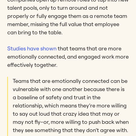
talent pools, only to turn around and not
properly or fully engage them as a remote team
member, missing the full value that employee
can bring to the table.
Studies have shown
that teams that are more
emotionally connected, and engaged work more
effectively together.
Teams that are emotionally connected can be
vulnerable with one another because there is
a baseline of safety and trust in the
relationship, which means they’re more willing
to say out loud that crazy idea that may or
may not fly–or, more willing to push back when
they see something that they don’t agree with.