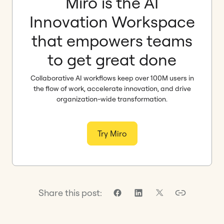
Miro is the AI
Innovation Workspace
that empowers teams
to get great done
Collaborative AI workflows keep over 100M users in
the flow of work, accelerate innovation, and drive
organization-wide transformation.
Try Miro
Share this post: