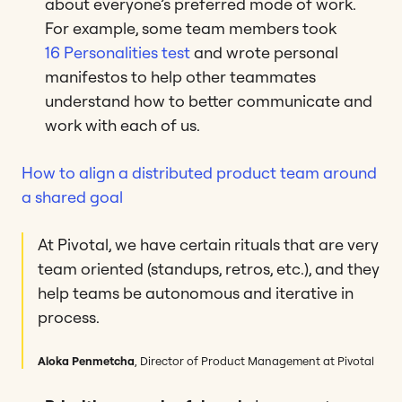
about everyone’s preferred mode of work.
For example, some team members took
16 Personalities test
and wrote personal
manifestos to help other teammates
understand how to better communicate and
work with each of us.
How to align a distributed product team around
a shared goal
At Pivotal, we have certain rituals that are very
team oriented (standups, retros, etc.), and they
help teams be autonomous and iterative in
process.
Aloka Penmetcha
, Director of Product Management at Pivotal