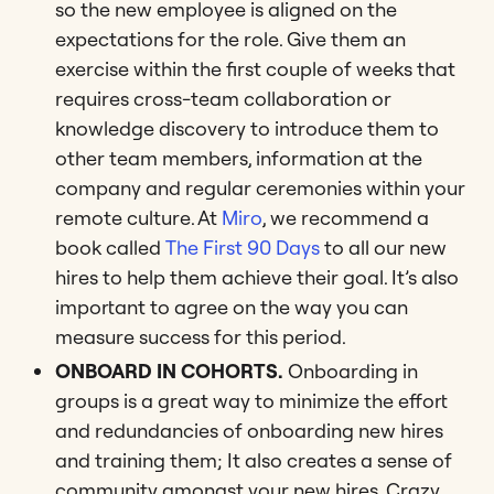
so the new employee is aligned on the
expectations for the role. Give them an
exercise within the first couple of weeks that
requires cross-team collaboration or
knowledge discovery to introduce them to
other team members, information at the
company and regular ceremonies within your
remote culture. At
Miro
, we recommend a
book called
The First 90 Days
to all our new
hires to help them achieve their goal. It’s also
important to agree on the way you can
measure success for this period.
ONBOARD IN COHORTS.
Onboarding in
groups is a great way to minimize the effort
and redundancies of onboarding new hires
and training them; It also creates a sense of
community amongst your new hires. Crazy