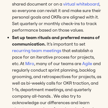
shared document or on a
virtual whiteboard
,
so everyone can revisit it and make sure their
personal goals and OKRs are aligned with it.
Set quarterly or monthly check-ins to track
performance based on those values.
Set up team rituals and preferred means of
communication.
It’s important to set
recurring team meetings
that establish a
pace for an iterative process for projects,
etc. At
Miro
, many of our teams are
Agile
and
regularly conduct sprint planning, backlog
grooming, and retrospectives for projects, as
well as bi-weekly calls for OKR traction, and
1-1s, department meetings, and quarterly
company all-hands. . We also try to
acknowledge our differences and learn