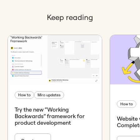
Keep reading
How to
Miro updates
How to
Try the new “Working
Backwards” framework for
Website 
product development
Complet