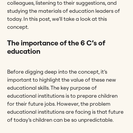
colleagues, listening to their suggestions, and
studying the materials of education leaders of
today. In this post, we’ll take a look at this
concept.
The importance of the 6 C’s of
education
Before digging deep into the concept, it’s
important to highlight the value of these new
educational skills. The key purpose of
educational institutions is to prepare children
for their future jobs. However, the problem
educational institutions are facing is that future
of today’s children can be so unpredictable.