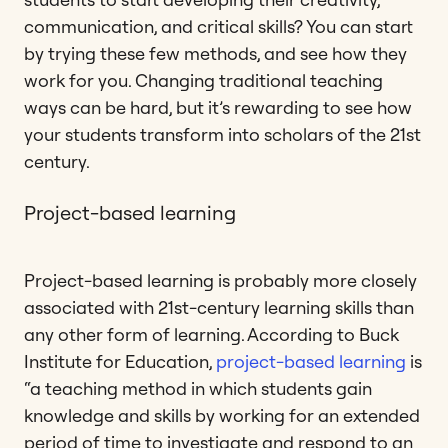
communication, and critical skills? You can start
by trying these few methods, and see how they
work for you. Changing traditional teaching
ways can be hard, but it’s rewarding to see how
your students transform into scholars of the 21st
century.
Project-based learning
Project-based learning is probably more closely
associated with 21st-century learning skills than
any other form of learning. According to Buck
Institute for Education,
project-based learning
is
“a teaching method in which students gain
knowledge and skills by working for an extended
period of time to investigate and respond to an