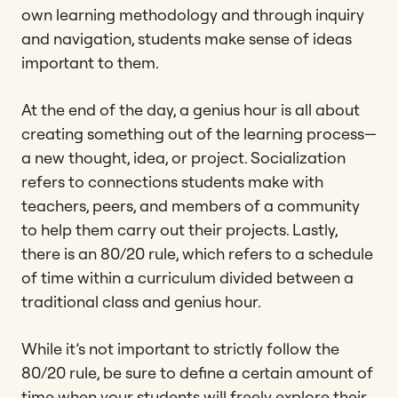
own learning methodology and through inquiry
and navigation, students make sense of ideas
important to them.
At the end of the day, a genius hour is all about
creating something out of the learning process—
a new thought, idea, or project. Socialization
refers to connections students make with
teachers, peers, and members of a community
to help them carry out their projects. Lastly,
there is an 80/20 rule, which refers to a schedule
of time within a curriculum divided between a
traditional class and genius hour.
While it’s not important to strictly follow the
80/20 rule, be sure to define a certain amount of
time when your students will freely explore their