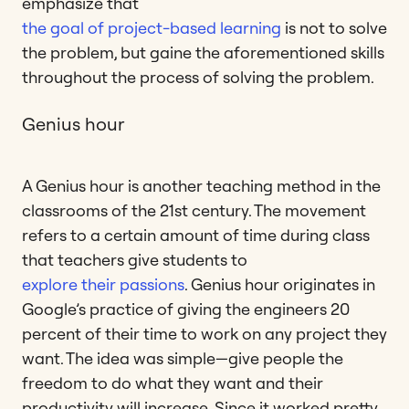
emphasize that
the goal of project-based learning
is not to solve
the problem, but gaine the aforementioned skills
throughout the process of solving the problem.
Genius hour
A Genius hour is another teaching method in the
classrooms of the 21st century. The movement
refers to a certain amount of time during class
that teachers give students to
explore their passions
. Genius hour originates in
Google’s practice of giving the engineers 20
percent of their time to work on any project they
want. The idea was simple—give people the
freedom to do what they want and their
productivity will increase. Since it worked pretty