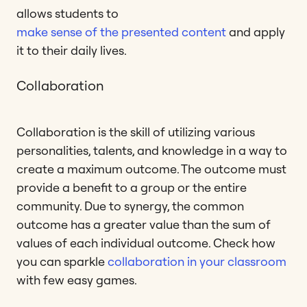
allows students to
make sense of the presented content
and apply
it to their daily lives.
Collaboration
Collaboration is the skill of utilizing various
personalities, talents, and knowledge in a way to
create a maximum outcome. The outcome must
provide a benefit to a group or the entire
community. Due to synergy, the common
outcome has a greater value than the sum of
values of each individual outcome. Check how
you can sparkle
collaboration in your classroom
with few easy games.