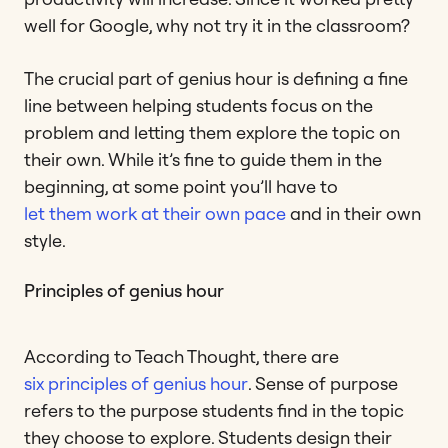
well for Google, why not try it in the classroom?
The crucial part of genius hour is defining a fine
line between helping students focus on the
problem and letting them explore the topic on
their own. While it’s fine to guide them in the
beginning, at some point you’ll have to
let them work at their own pace
and in their own
style.
Principles of genius hour
According to Teach Thought, there are
six principles of genius hour
. Sense of purpose
refers to the purpose students find in the topic
they choose to explore. Students design their