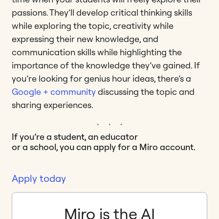
passions. They’ll develop critical thinking skills
while exploring the topic, creativity while
expressing their new knowledge, and
communication skills while highlighting the
importance of the knowledge they’ve gained. If
you’re looking for genius hour ideas, there’s a
Google + community
discussing the topic and
sharing experiences.
If you’re a student, an educator
or a school, you can apply for a Miro account.
Apply today
Miro is the AI