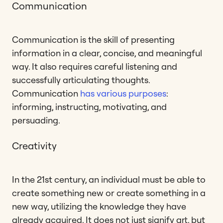
Communication
Communication is the skill of presenting
information in a clear, concise, and meaningful
way. It also requires careful listening and
successfully articulating thoughts.
Communication
has various purposes
:
informing, instructing, motivating, and
persuading.
Creativity
In the 21st century, an individual must be able to
create something new or create something in a
new way, utilizing the knowledge they have
already acquired. It does not just signify art, but