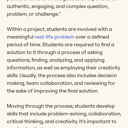
authentic, engaging, and complex question,
problem, or challenge.”
Within a project, students are involved with a
meaningful
real-life problem
over a defined
period of time. Students are required to find a
solution to it through a process of asking
questions, finding, analyzing, and applying
information, as well as employing their creativity
skills. Usually, the process also includes decision
making, team collaboration, and reviewing for
the sake of improving the final solution.
Moving through the process, students develop
skills that include problem-solving, collaboration,
critical thinking, and creativity. It’s important to