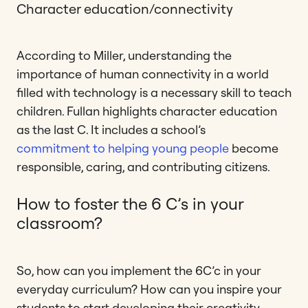
Character education/connectivity
According to Miller, understanding the
importance of human connectivity in a world
filled with technology is a necessary skill to teach
children. Fullan highlights character education
as the last C. It includes a school’s
commitment to helping young people
become
responsible, caring, and contributing citizens.
How to foster the 6 C’s in your
classroom?
So, how can you implement the 6C’c in your
everyday curriculum? How can you inspire your
students to start developing their creativity,