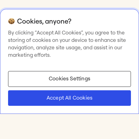
Cookies, anyone?
By clicking “Accept All Cookies”, you agree to the
storing of cookies on your device to enhance site
navigation, analyze site usage, and assist in our
marketing efforts.
Cookies Settings
Accept All Cookies