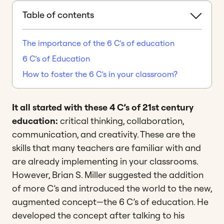
Table of contents
The importance of the 6 C’s of education
6 C’s of Education
How to foster the 6 C’s in your classroom?
It all started with these 4 C’s of 21st century
education:
critical thinking, collaboration,
communication, and creativity. These are the
skills that many teachers are familiar with and
are already implementing in your classrooms.
However, Brian S. Miller suggested the addition
of more C’s and introduced the world to the new,
augmented concept—the 6 C’s of education. He
developed the concept after talking to his