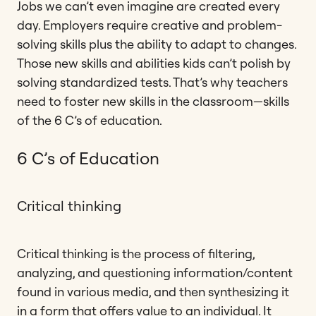
Jobs we can’t even imagine are created every
day. Employers require creative and problem-
solving skills plus the ability to adapt to changes.
Those new skills and abilities kids can’t polish by
solving standardized tests. That’s why teachers
need to foster new skills in the classroom—skills
of the 6 C’s of education.
6 C’s of Education
Critical thinking
Critical thinking is the process of filtering,
analyzing, and questioning information/content
found in various media, and then synthesizing it
in a form that offers value to an individual. It