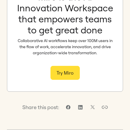
Innovation Workspace
that empowers teams
to get great done
Collaborative AI workflows keep over 100M users in
the flow of work, accelerate innovation, and drive
organization-wide transformation.
Try Miro
Share this post: