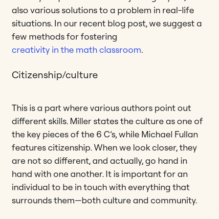
also various solutions to a problem in real-life
situations. In our recent blog post, we suggest a
few methods for fostering
creativity in the math classroom
.
Citizenship/culture
This is a part where various authors point out
different skills. Miller states the culture as one of
the key pieces of the 6 C’s, while Michael Fullan
features citizenship. When we look closer, they
are not so different, and actually, go hand in
hand with one another. It is important for an
individual to be in touch with everything that
surrounds them—both culture and community.