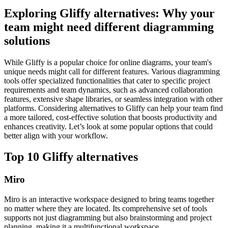
Exploring Gliffy alternatives: Why your
team might need different diagramming
solutions
While Gliffy is a popular choice for online diagrams, your team's
unique needs might call for different features. Various diagramming
tools offer specialized functionalities that cater to specific project
requirements and team dynamics, such as advanced collaboration
features, extensive shape libraries, or seamless integration with other
platforms. Considering alternatives to Gliffy can help your team find
a more tailored, cost-effective solution that boosts productivity and
enhances creativity. Let’s look at some popular options that could
better align with your workflow.
Top 10 Gliffy alternatives
Miro
Miro is an interactive workspace designed to bring teams together
no matter where they are located. Its comprehensive set of tools
supports not just diagramming but also brainstorming and project
planning, making it a multifunctional workspace.