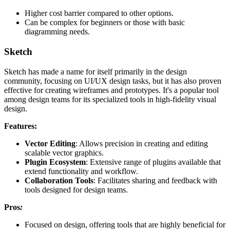
Higher cost barrier compared to other options.
Can be complex for beginners or those with basic
diagramming needs.
Sketch
Sketch has made a name for itself primarily in the design
community, focusing on UI/UX design tasks, but it has also proven
effective for creating wireframes and prototypes. It's a popular tool
among design teams for its specialized tools in high-fidelity visual
design.
Features:
Vector Editing
: Allows precision in creating and editing
scalable vector graphics.
Plugin Ecosystem
: Extensive range of plugins available that
extend functionality and workflow.
Collaboration Tools
: Facilitates sharing and feedback with
tools designed for design teams.
Pros
:
Focused on design, offering tools that are highly beneficial for