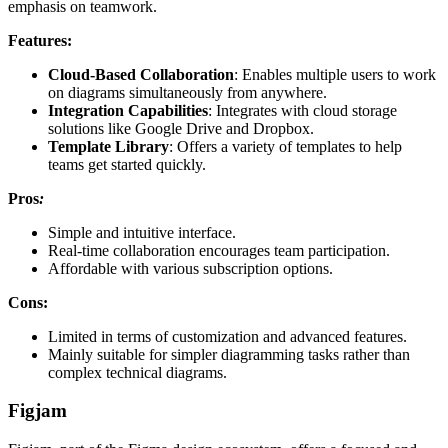
emphasis on teamwork.
Features:
Cloud-Based Collaboration
: Enables multiple users to work
on diagrams simultaneously from anywhere.
Integration Capabilities
: Integrates with cloud storage
solutions like Google Drive and Dropbox.
Template Library
: Offers a variety of templates to help
teams get started quickly.
Pros
:
Simple and intuitive interface.
Real-time collaboration encourages team participation.
Affordable with various subscription options.
Cons:
Limited in terms of customization and advanced features.
Mainly suitable for simpler diagramming tasks rather than
complex technical diagrams.
Figjam