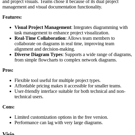
and project visuals. Teams chose it because of its dual project
management and visual documentation functionality.
Features:
Visual Project Management
: Integrates diagramming with
task management to enhance project visualization.
Real-Time Collaboration
: Allows team members to
collaborate on diagrams in real time, improving team
alignment and decision-making.
Diverse Diagram Types
: Supports a wide range of diagrams,
from simple flowcharts to complex network diagrams.
Pros:
Flexible tool useful for multiple project types.
Affordable pricing makes it accessible for smaller teams.
User-friendly interface suitable for both technical and non-
technical users.
Cons:
Limited customization options in the free version.
Performance can lag with very large diagrams.
Visio