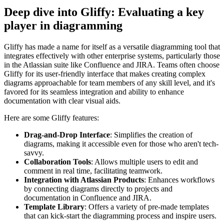
Deep dive into Gliffy: Evaluating a key
player in diagramming
Gliffy has made a name for itself as a versatile diagramming tool that
integrates effectively with other enterprise systems, particularly those
in the Atlassian suite like Confluence and JIRA. Teams often choose
Gliffy for its user-friendly interface that makes creating complex
diagrams approachable for team members of any skill level, and it's
favored for its seamless integration and ability to enhance
documentation with clear visual aids.
Here are some Gliffy features:
Drag-and-Drop Interface
: Simplifies the creation of
diagrams, making it accessible even for those who aren't tech-
savvy.
Collaboration Tools
: Allows multiple users to edit and
comment in real time, facilitating teamwork.
Integration with Atlassian Products
: Enhances workflows
by connecting diagrams directly to projects and
documentation in Confluence and JIRA.
Template Library
: Offers a variety of pre-made templates
that can kick-start the diagramming process and inspire users.