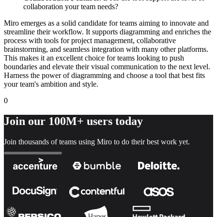
collaboration your team needs?
Miro emerges as a solid candidate for teams aiming to innovate and
streamline their workflow. It supports diagramming and enriches the
process with tools for project management, collaborative
brainstorming, and seamless integration with many other platforms.
This makes it an excellent choice for teams looking to push
boundaries and elevate their visual communication to the next level.
Harness the power of diagramming and choose a tool that best fits
your team's ambition and style.
0
Join our 100M+ users today
Join thousands of teams using Miro to do their best work yet.