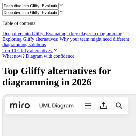
Ways of Working Transformation
Digital Employee Experience
Customer Experience & Service Design
Cloud & Software Transformation
Resources
Table of contents
Learning
Customer Stories
Deep dive into Gliffy: Evaluating a key player in diagramming
Academy
Exploring Gliffy alternatives: Why your team might need different
Webinars
diagramming solutions
Reforge Learning
Top 10 Gliffy alternatives
Community & Support
What now? Diagram with confidence
Help Center
Events
Top Gliffy alternatives for
Community
Blog
diagramming in 2026
Partners & Services
Miro Professional Services
Solution Partners
Pricing