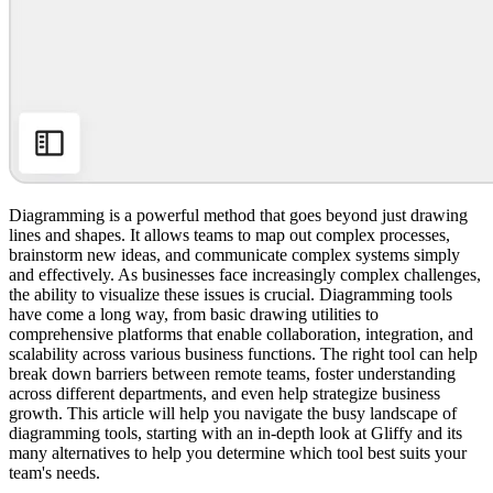
Diagramming is a powerful method that goes beyond just drawing
lines and shapes. It allows teams to map out complex processes,
brainstorm new ideas, and communicate complex systems simply
and effectively. As businesses face increasingly complex challenges,
the ability to visualize these issues is crucial. Diagramming tools
have come a long way, from basic drawing utilities to
comprehensive platforms that enable collaboration, integration, and
scalability across various business functions. The right tool can help
break down barriers between remote teams, foster understanding
across different departments, and even help strategize business
growth. This article will help you navigate the busy landscape of
diagramming tools, starting with an in-depth look at Gliffy and its
many alternatives to help you determine which tool best suits your
team's needs.