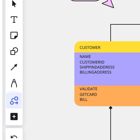
TalkTrack
Tables
Docs
Slides
Use Cases
Featured
Explore AI Playbooks
Explore Miroverse
General
Diagramming
Workshops
Brainstorming
Mind Maps
Concept Maps
Flowcharts
Specialized
Roadmapping
Process Mapping
Technical Design & Documentation
Prototypes & Wireframes
Customer Journey Mapping
Research Synthesis
Design Workshops
Planning & Delivery
Goal Planning