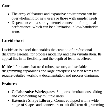
Cons
:
The array of features and expansive environment can be
overwhelming for new users or those with simpler needs.
Dependence on a strong internet connection for optimal
performance, which can be a limitation in low-bandwidth
areas.
Lucidchart
Lucidchart is a tool that enables the creation of professional
diagrams essential for process modeling and data visualization. Its
appeal lies in its flexibility and the depth of features offered.
It's ideal for teams that need robust, secure, and scalable
diagramming capabilities and large enterprises or tech teams that
require detailed workflow documentation and process diagrams.
Features:
Collaborative Workspaces
: Supports simultaneous editing
and commenting by multiple users.
Extensive Shape Library
: Comes equipped with a wide
range of shapes and connectors to suit different diagramming