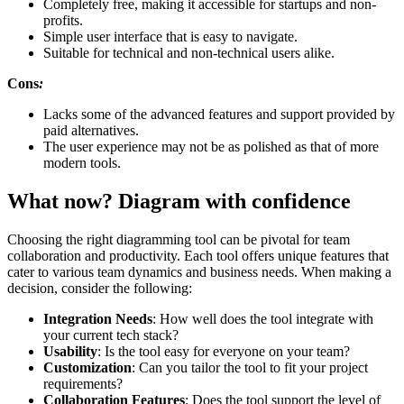
Completely free, making it accessible for startups and non-
profits.
Simple user interface that is easy to navigate.
Suitable for technical and non-technical users alike.
Cons
:
Lacks some of the advanced features and support provided by
paid alternatives.
The user experience may not be as polished as that of more
modern tools.
What now? Diagram with confidence
Choosing the right diagramming tool can be pivotal for team
collaboration and productivity. Each tool offers unique features that
cater to various team dynamics and business needs. When making a
decision, consider the following:
Integration Needs
: How well does the tool integrate with
your current tech stack?
Usability
: Is the tool easy for everyone on your team?
Customization
: Can you tailor the tool to fit your project
requirements?
Collaboration Features
: Does the tool support the level of