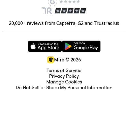
20,000+ reviews from Capterra, G2 and Trustradius
Miro ©
2026
Terms of Service
Privacy Policy
Manage Cookies
Do Not Sell or Share My Personal Information