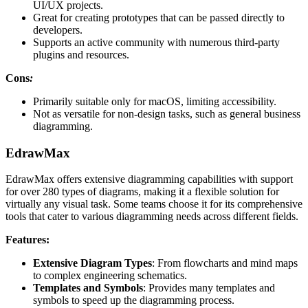
UI/UX projects.
Great for creating prototypes that can be passed directly to
developers.
Supports an active community with numerous third-party
plugins and resources.
Cons
:
Primarily suitable only for macOS, limiting accessibility.
Not as versatile for non-design tasks, such as general business
diagramming.
EdrawMax
EdrawMax offers extensive diagramming capabilities with support
for over 280 types of diagrams, making it a flexible solution for
virtually any visual task. Some teams choose it for its comprehensive
tools that cater to various diagramming needs across different fields.
Features:
Extensive Diagram Types
: From flowcharts and mind maps
to complex engineering schematics.
Templates and Symbols
: Provides many templates and
symbols to speed up the diagramming process.