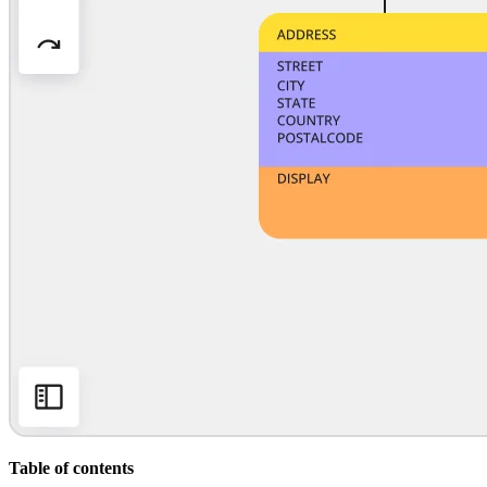
Org Design
Solutions
By Business Segment
Enterprise
Small Businesses
Startups
By Industry
Digital
Professional Services
Manufacturing
Retail
Financial Services
Life Science & Pharma
By Team
Product Management
Design & UX
Engineering
Product Leadership & Ops
Operations
Marketing
IT
By Strategic Initiative
Product Operating System
Table of contents
AI Transformation