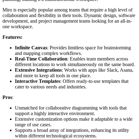
Miro is especially popular among teams that require a high level of
collaboration and flexibility in their tools. Dynamic design, software
development, and project management teams looking for an all-in-
one workspace.
Features:
Infinite Canvas
: Provides limitless space for brainstorming
and mapping complex workflows.
Real-Time Collaboration
: Enables team members across
different locations to work simultaneously on the same board.
Extensive Integrations
: Works with apps like Slack, Asana,
and more to keep all tools in one place.
Interactive Templates
: Offers ready-to-use templates that
cater to various needs and industries.
Pros
:
Unmatched for collaborative diagramming with tools that
support a highly interactive environment.
Extensive customization options make it adaptable to a wide
range of use cases.
Supports a broad array of integrations, enhancing its utility
within different technological ecosystems.