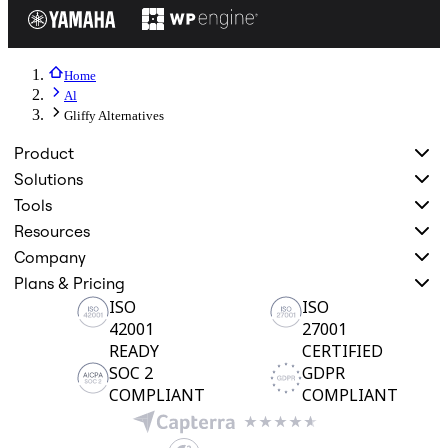
Home
Al
Gliffy Alternatives
Product
Solutions
Tools
Resources
Company
Plans & Pricing
ISO
ISO
42001
27001
READY
CERTIFIED
SOC 2
GDPR
COMPLIANT
COMPLIANT