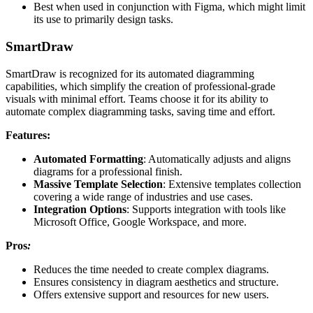
Best when used in conjunction with Figma, which might limit
its use to primarily design tasks.
SmartDraw
SmartDraw is recognized for its automated diagramming
capabilities, which simplify the creation of professional-grade
visuals with minimal effort. Teams choose it for its ability to
automate complex diagramming tasks, saving time and effort.
Features:
Automated Formatting
: Automatically adjusts and aligns
diagrams for a professional finish.
Massive Template Selection
: Extensive templates collection
covering a wide range of industries and use cases.
Integration Options
: Supports integration with tools like
Microsoft Office, Google Workspace, and more.
Pros
:
Reduces the time needed to create complex diagrams.
Ensures consistency in diagram aesthetics and structure.
Offers extensive support and resources for new users.