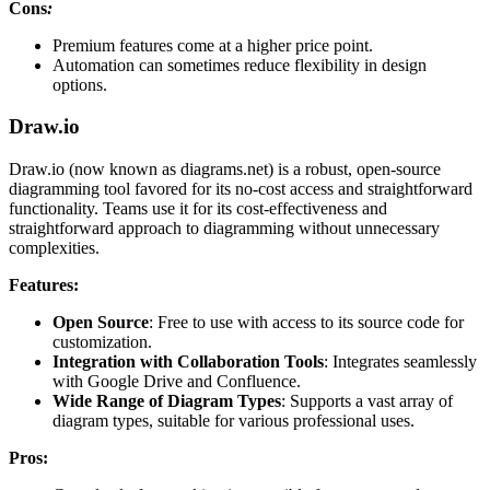
Cons
:
Premium features come at a higher price point.
Automation can sometimes reduce flexibility in design
options.
Draw.io
Draw.io (now known as diagrams.net) is a robust, open-source
diagramming tool favored for its no-cost access and straightforward
functionality. Teams use it for its cost-effectiveness and
straightforward approach to diagramming without unnecessary
complexities.
Features:
Open Source
: Free to use with access to its source code for
customization.
Integration with Collaboration Tools
: Integrates seamlessly
with Google Drive and Confluence.
Wide Range of Diagram Types
: Supports a vast array of
diagram types, suitable for various professional uses.
Pros: