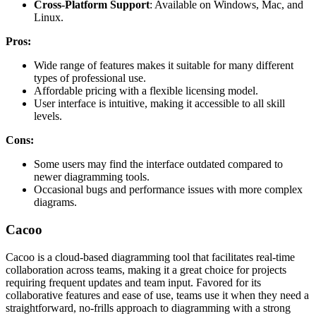
Cross-Platform Support
: Available on Windows, Mac, and
Linux.
Pros:
Wide range of features makes it suitable for many different
types of professional use.
Affordable pricing with a flexible licensing model.
User interface is intuitive, making it accessible to all skill
levels.
Cons:
Some users may find the interface outdated compared to
newer diagramming tools.
Occasional bugs and performance issues with more complex
diagrams.
Cacoo
Cacoo is a cloud-based diagramming tool that facilitates real-time
collaboration across teams, making it a great choice for projects
requiring frequent updates and team input. Favored for its
collaborative features and ease of use, teams use it when they need a
straightforward, no-frills approach to diagramming with a strong