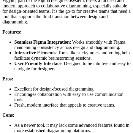
Figjam, part of the Figma design ecosystem, offers a focused and
modern approach to collaborative diagramming, especially suitable
for design-oriented teams. It's the go-to for creative teams that need a
tool that supports the fluid transition between design and
diagramming.
Features:
Seamless Figma Integration
: Works smoothly with Figma,
maintaining consistency across design and diagramming.
Interactive Elements
: Tools like sticky notes and voting help
facilitate dynamic brainstorming sessions.
User-Friendly Interface
: Designed to be intuitive and easy to
navigate for designers.
Pros:
Excellent for design-focused diagramming.
Encourages collaboration with easy-to-use communication
tools.
Fresh, modern interface that appeals to creative teams.
Cons:
As a newer tool, it may lack some advanced features found in
more established diagramming platforms.