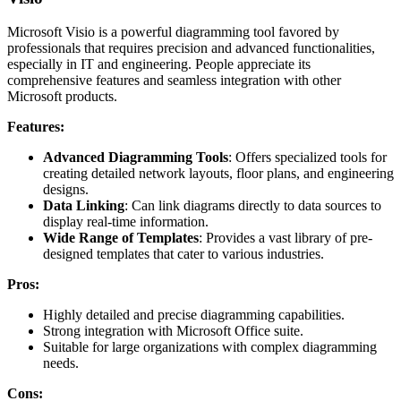
Microsoft Visio is a powerful diagramming tool favored by
professionals that requires precision and advanced functionalities,
especially in IT and engineering. People appreciate its
comprehensive features and seamless integration with other
Microsoft products.
Features:
Advanced Diagramming Tools
: Offers specialized tools for
creating detailed network layouts, floor plans, and engineering
designs.
Data Linking
: Can link diagrams directly to data sources to
display real-time information.
Wide Range of Templates
: Provides a vast library of pre-
designed templates that cater to various industries.
Pros:
Highly detailed and precise diagramming capabilities.
Strong integration with Microsoft Office suite.
Suitable for large organizations with complex diagramming
needs.
Cons: