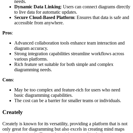
needs.
Dynamic Data Linking
: Users can connect diagrams directly
to live data for automatic updates.
Secure Cloud-Based Platform
: Ensures that data is safe and
accessible from anywhere.
Pros
:
Advanced collaboration tools enhance team interaction and
diagram accuracy.
Strong integration capabilities streamline workflows across
various platforms.
Rich feature set suitable for both simple and complex
diagramming needs.
Cons
:
May be too complex and feature-rich for users who need
basic diagramming capabilities.
The cost can be a barrier for smaller teams or individuals.
Creately
Creately is known for its versatility, providing a platform that is not
only great for diagramming but also excels in creating mind maps