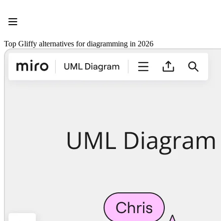
Product
Featured
Intelligent Canvas™
Flows
Top Gliffy alternatives for diagramming in 2026
Prototypes & Wireframes
Engage
Platform
AI Overview
AI Workflows
Connectors
MCP Server
Explore AI Playbooks
MCP Server
Blueprints
Integrations
Security
Enterprise Guard
Developer Platform
Download Apps
Formats
Whiteboard
Diagrams
Kanban
Timelines