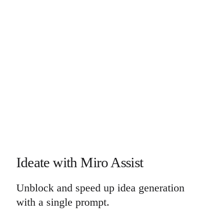
Ideate with Miro Assist
Unblock and speed up idea generation
with a single prompt.