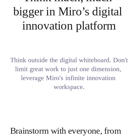
bigger in Miro’s digital 
innovation platform
Think outside the digital whiteboard. Don't 
limit great work to just one dimension, 

leverage Miro's infinite innovation 
workspace.
Brainstorm with everyone, from 