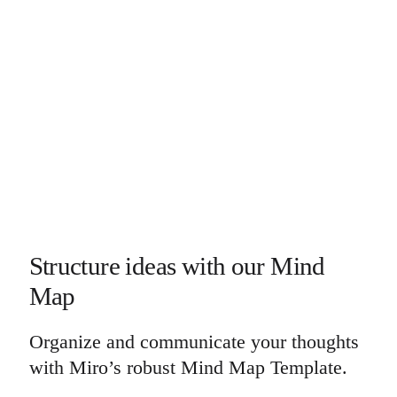
Structure ideas with our Mind
Map
Organize and communicate your thoughts
with Miro’s robust Mind Map Template.