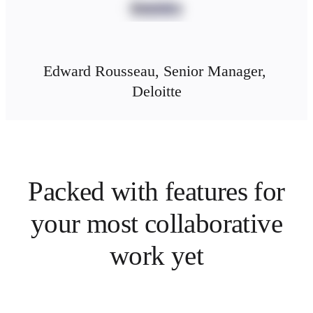
Edward Rousseau, Senior Manager, 
Deloitte
Packed with features for
your most collaborative
work yet