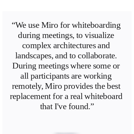
“We use Miro for whiteboarding 
during meetings, to visualize 
complex architectures and 
landscapes, and to collaborate. 
During meetings where some or 
all participants are working 
remotely, Miro provides the best 
replacement for a real whiteboard 
that I've found.”