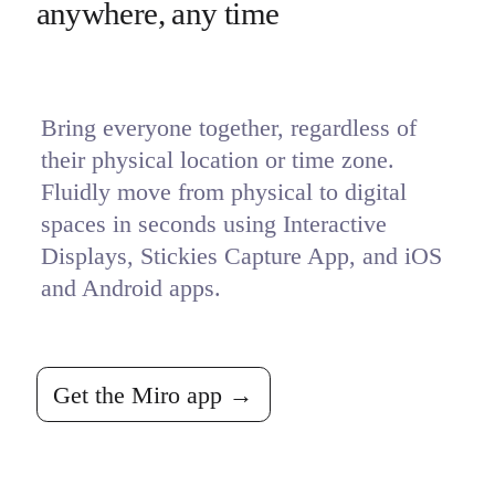
anywhere, any time
Bring everyone together, regardless of 
their physical location or time zone. 
Fluidly move from physical to digital 
spaces in seconds using Interactive 
Displays, Stickies Capture App, and iOS 
and Android apps. 
Get the Miro app →