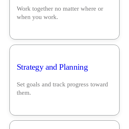
Work together no matter where or 
when you work.
Strategy and Planning
Set goals and track progress toward 
them.