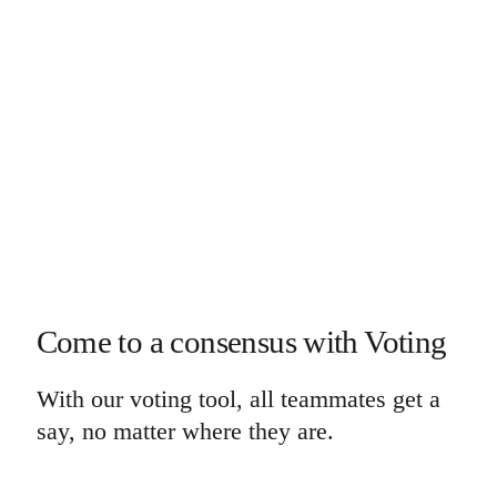
Come to a consensus with Voting
With our voting tool, all teammates get a
say, no matter where they are.