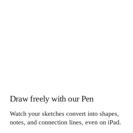
Draw freely with our Pen
Watch your sketches convert into shapes,
notes, and connection lines, even on iPad.