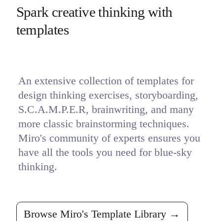
Spark creative thinking with 
templates
An extensive collection of templates for 
design thinking exercises, storyboarding, 
S.C.A.M.P.E.R, brainwriting, and many 
more classic brainstorming techniques. 
Miro's community of experts ensures you 
have all the tools you need for blue-sky 
thinking.
Browse Miro's Template Library →