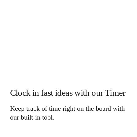
Clock in fast ideas with our Timer
Keep track of time right on the board with
our built-in tool.