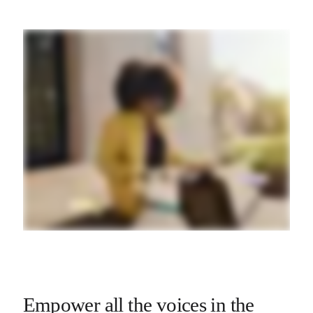
Empower all the voices in the 