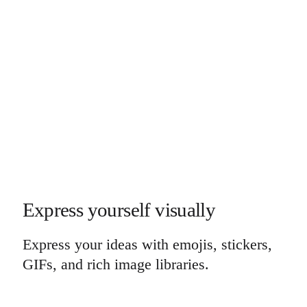
Express yourself visually
Express your ideas with emojis, stickers,
GIFs, and rich image libraries.