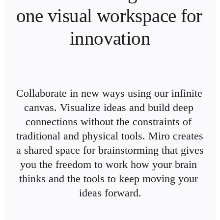
Ways of Working Transformation
one visual workspace for 
Digital Employee Experience
Customer Experience & Service Design
Cloud & Software Transformation
innovation
Resources
Learning
Customer Stories
Academy
Webinars
Reforge Learning
Community & Support
Collaborate in new ways using our infinite 
Help Center
canvas. Visualize ideas and build deep 
Events
Community
connections without the constraints of 
Blog
Partners & Services
traditional and physical tools. Miro creates 
Miro Professional Services
a shared space for brainstorming that gives 
Solution Partners
Pricing
you the freedom to work how your brain 
thinks and the tools to keep moving your 
ideas forward.