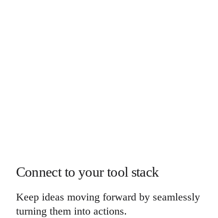
Connect to your tool stack
Keep ideas moving forward by seamlessly
turning them into actions.