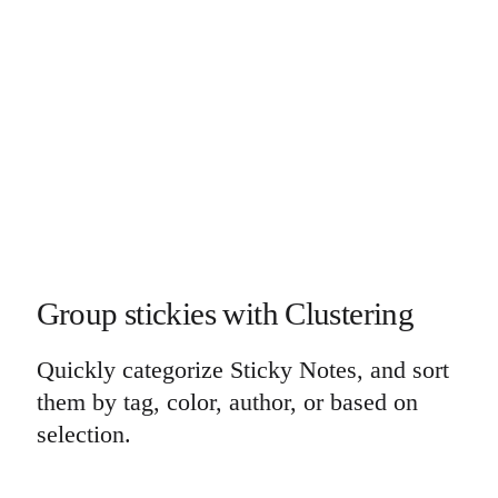
Group stickies with Clustering
Quickly categorize Sticky Notes, and sort
them by tag, color, author, or based on
selection.