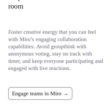
room
Foster creative energy that you can feel 
with Miro’s engaging collaboration 
capabilities. Avoid groupthink with 
anonymous voting, stay on track with 
timer, and keep everyone participating and 
engaged with live reactions.
Engage teams in Miro →