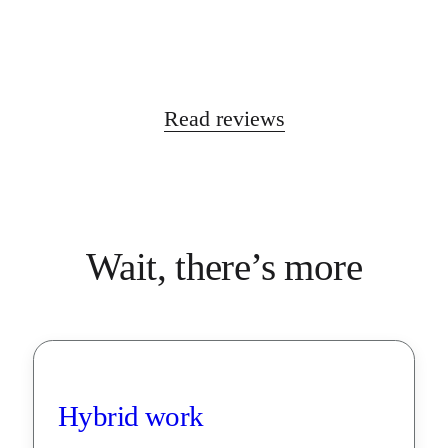
Read reviews
Wait, there’s more
Hybrid work