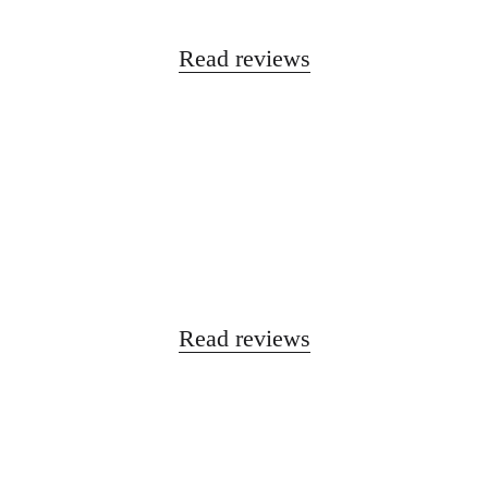
Read reviews
Read reviews