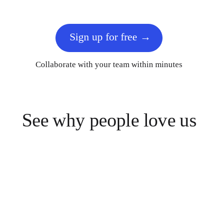
Sign up for free
Collaborate with your team within minutes
See why people love us