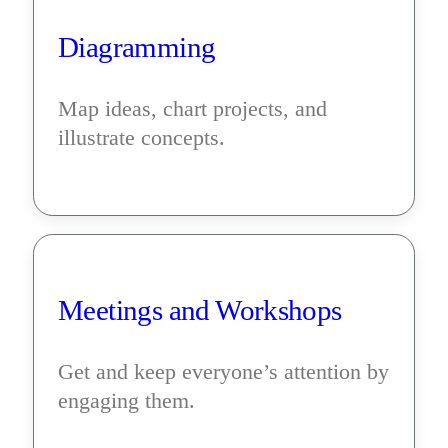
Diagramming
Map ideas, chart projects, and 
illustrate concepts.
Meetings and Workshops
Get and keep everyone’s attention by 
engaging them.