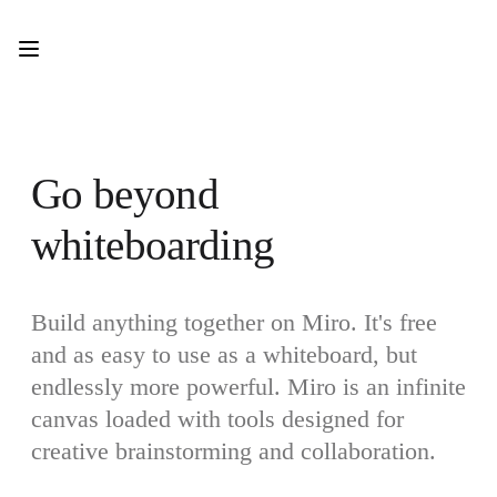
Product
Featured
Intelligent Canvas™
Flows
Prototypes & Wireframes
Engage
Platform
AI Overview
Go beyond 
AI Workflows
Connectors
whiteboarding
MCP Server
Explore AI Playbooks
MCP Server
Blueprints
Integrations
Build anything together on Miro. It's free 
Security
and as easy to use as a whiteboard, but 
Enterprise Guard
Developer Platform
endlessly more powerful. Miro is an infinite 
Download Apps
Formats
canvas loaded with tools designed for 
Whiteboard
creative brainstorming and collaboration.
Diagrams
Kanban
Timelines