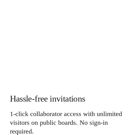
Hassle-free invitations
1-click collaborator access with unlimited
visitors on public boards. No sign-in
required.