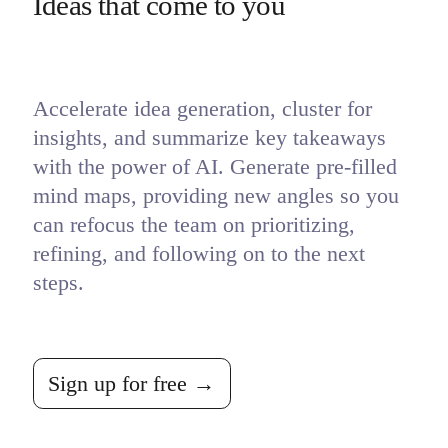
Ideas that come to you
Accelerate idea generation, cluster for 
insights, and summarize key takeaways 
with the power of AI. Generate pre-filled 
mind maps, providing new angles so you 
can refocus the team on prioritizing, 
refining, and following on to the next 
steps.
Sign up for free →