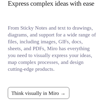
Express complex ideas with ease
From Sticky Notes and text to drawings, 
diagrams, and support for a wide range of 
files, including images, GIFs, docs, 
sheets, and PDFs, Miro has everything 
you need to visually express your ideas, 
map complex processes, and design 
cutting-edge products.
Think visually in Miro →