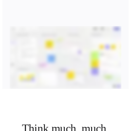
Think much, much 