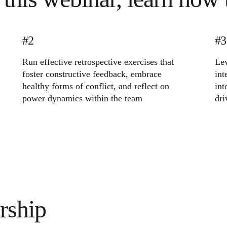
#2
#3
Run effective retrospective exercises that
Lev
foster constructive feedback, embrace
int
healthy forms of conflict, and reflect on
int
power dynamics within the team
dri
rship