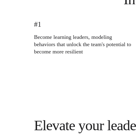
Ways of Working Transformation
Digital Employee Experience
Customer Experience & Service Design
Cloud & Software Transformation
Resources
#1
Learning
Customer Stories
Become learning leaders, modeling
Academy
behaviors that unlock the team's potential to
Webinars
Reforge Learning
become more resilient
Community & Support
Help Center
Events
Community
Blog
Partners & Services
Miro Professional Services
Solution Partners
Pricing
Elevate your leade