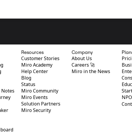
Resources
Company
Plan
Customer Stories
About Us
Pric
ng
Miro Academy
Careers 🚀
Busi
g
Help Center
Miro in the News
Ente
Blog
Cons
Status
Educ
y Notes
Miro Community
Star
urney
Miro Events
NPO
Solution Partners
Cont
aker
Miro Security
eboard