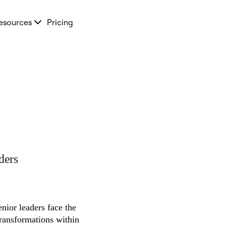
esources
Pricing
ders
nior leaders face the 
transformations within 