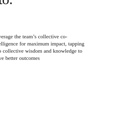
erage the team’s collective co-
elligence for maximum impact, tapping
o collective wisdom and knowledge to
ve better outcomes