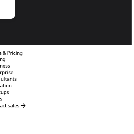
s & Pricing
ing
ness
rprise
ultants
ation
tups
s
act sales