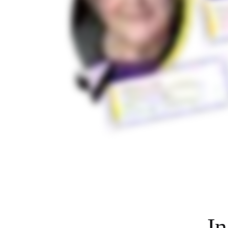
Org Design
Solutions
By Business Segment
Enterprise
Small Businesses
Startups
By Industry
Digital
Professional Services
Manufacturing
Retail
Financial Services
Life Science & Pharma
By Team
Product Management
Design & UX
Engineering
Product Leadership & Ops
Operations
Marketing
IT
By Strategic Initiative
Product Operating System
In
AI Transformation