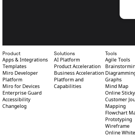
Product
Solutions
Tools
Apps & Integrations
AI Platform
Agile Tools
Templates
Product Acceleration
Brainstormi
Miro Developer
Business Acceleration
Diagrammin
Platform
Platform and
Graphs
Miro for Devices
Capabilities
Mind Map
Enterprise Guard
Online Stick
Accessibility
Customer Jo
Changelog
Mapping
Flowchart M
Prototyping
Wireframe
Online Whit