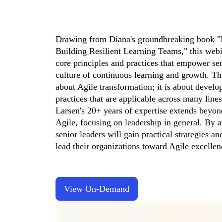
Drawing from Diana's groundbreaking book "
Building Resilient Learning Teams," this webin
core principles and practices that empower seni
culture of continuous learning and growth. This
about Agile transformation; it is about develo
practices that are applicable across many lines
Larsen's 20+ years of expertise extends beyond
Agile, focusing on leadership in general. By at
senior leaders will gain practical strategies an
lead their organizations toward Agile excellen
View On-Demand