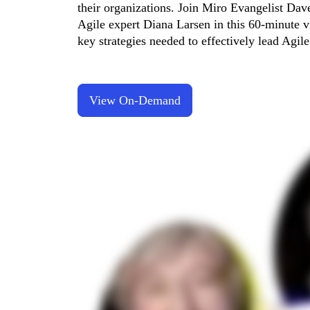
their organizations. Join Miro Evangelist Da
TalkTrack
Agile expert Diana Larsen in this 60-minute vi
Tables
Docs
key strategies needed to effectively lead Agil
Slides
Use Cases
Featured
Explore AI Playbooks
Explore Miroverse
View On-Demand
General
Diagramming
Workshops
Brainstorming
Mind Maps
Concept Maps
Flowcharts
Specialized
Roadmapping
Process Mapping
Technical Design & Documentation
Prototypes & Wireframes
Customer Journey Mapping
Research Synthesis
Design Workshops
Planning & Delivery
Goal Planning