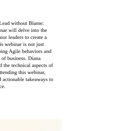
Lead without Blame: 
ar will delve into the 
or leaders to create a 
 webinar is not just 
ping Agile behaviors and 
 of business. Diana 
 the technical aspects of 
tending this webinar, 
d actionable takeaways to 
ce.