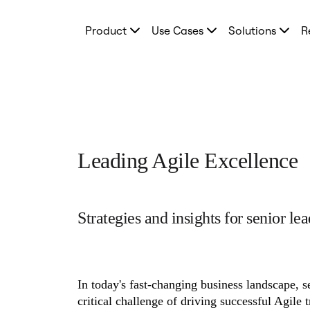
Product
Product
Use Cases
Solutions
R
Featured
Intelligent Canvas™
Flows
Prototypes & Wireframes
Engage
Platform
AI Overview
AI Workflows
Connectors
MCP Server
Leading Agile Excellence
Explore AI Playbooks
MCP Server
Blueprints
Integrations
Security
Strategies and insights for senior lea
Enterprise Guard
Developer Platform
Download Apps
Formats
Whiteboard
In today's fast-changing business landscape, se
Diagrams
Kanban
critical challenge of driving successful Agile 
Timelines