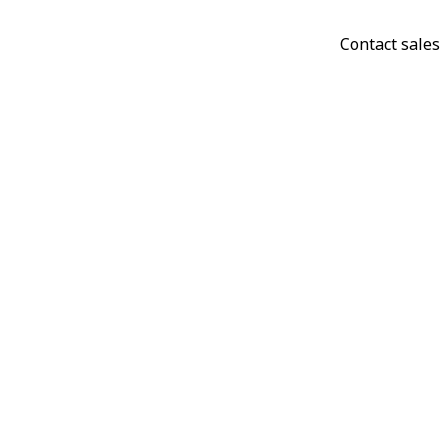
Contact sales