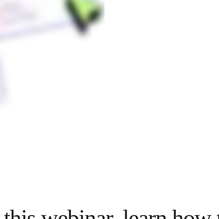
 this webinar, learn how 