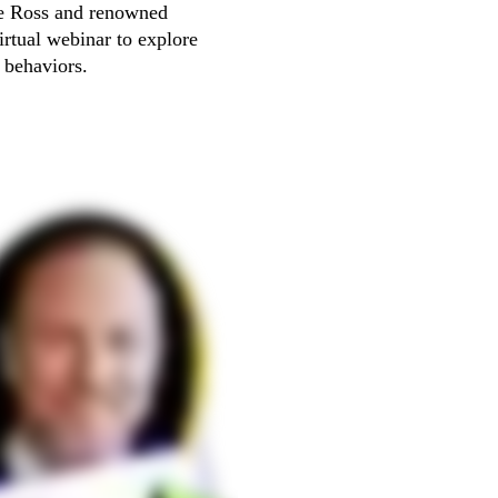
ve Ross and renowned 
rtual webinar to explore 
e behaviors.