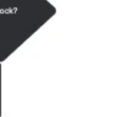
Research & Design