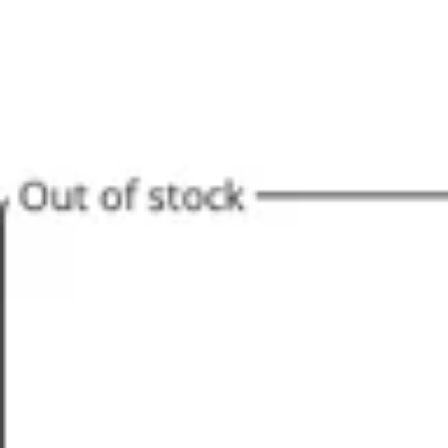
Agile