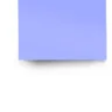
Ideenfindung & Brainstorming