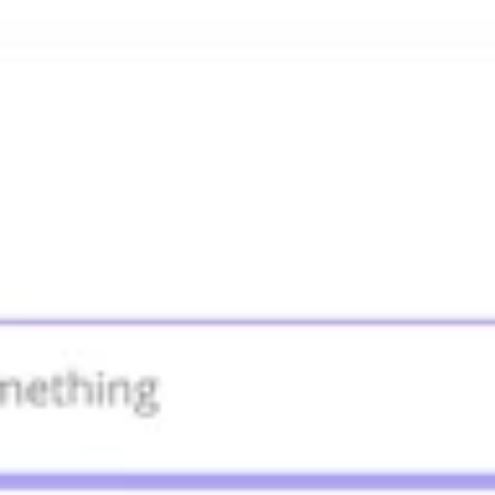
Agile