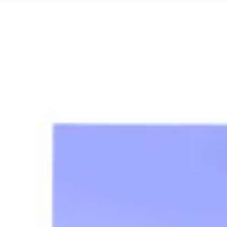
Research & Design